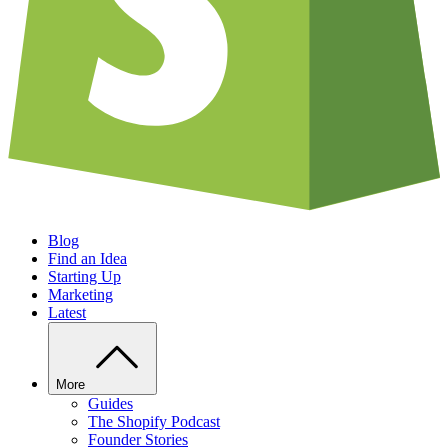
Blog
Find an Idea
Starting Up
Marketing
Latest
More
Guides
The Shopify Podcast
Founder Stories