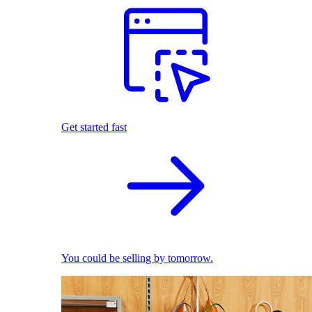
Get started fast
You could be selling by tomorrow.