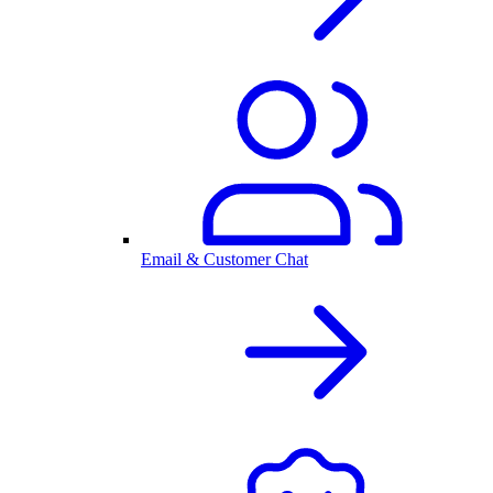
Email & Customer Chat