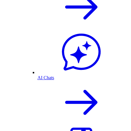
AI Chats