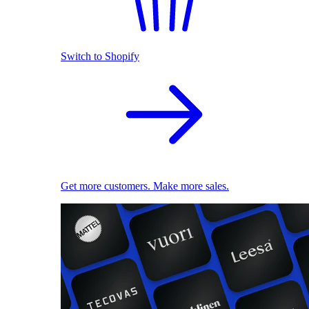
Switch to Shopify
Get more customers. Make more sales.