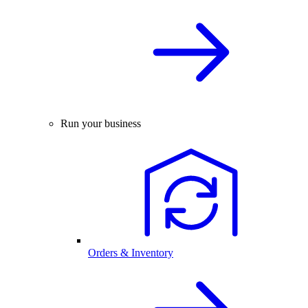
Run your business
Orders & Inventory