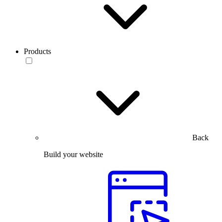
Products
Back
Build your website