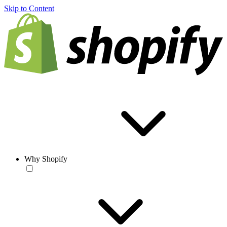
Skip to Content
Why Shopify