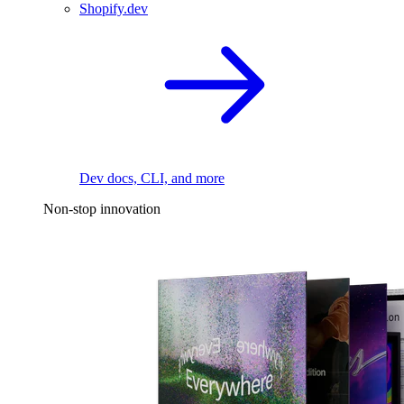
Shopify.dev
Dev docs, CLI, and more
Non-stop innovation