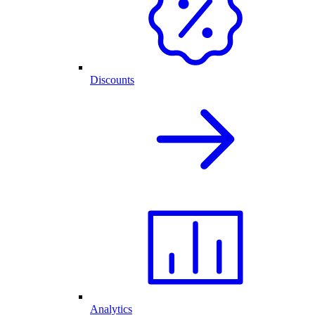
Discounts
Analytics