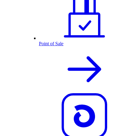
Point of Sale