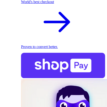
World's best checkout
Proven to convert better.