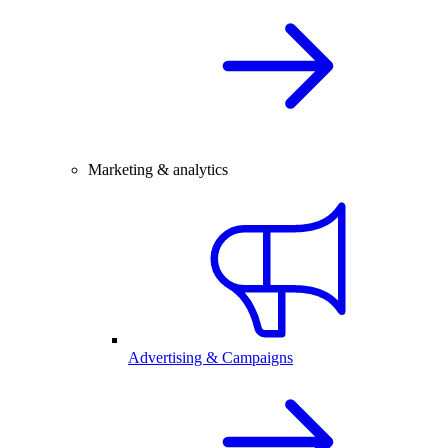
Marketing & analytics
Advertising & Campaigns