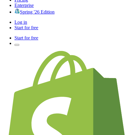
Enterprise
Spring '26 Edition
Log in
Start for free
Start for free