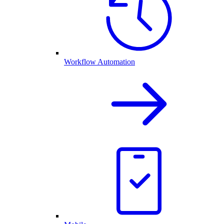
Workflow Automation