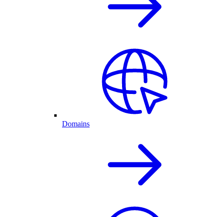
Domains