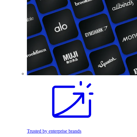
Trusted by enterprise brands