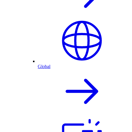
Global