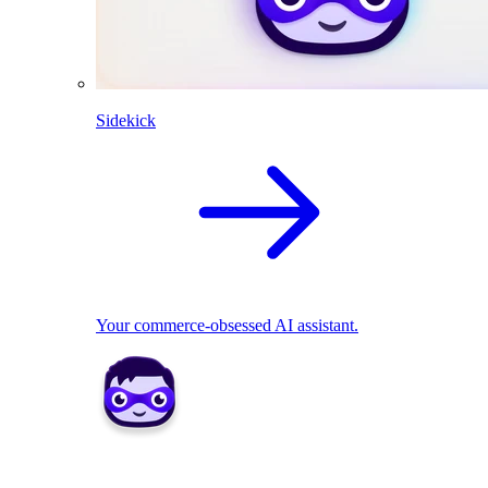
Sidekick
Your commerce-obsessed AI assistant.