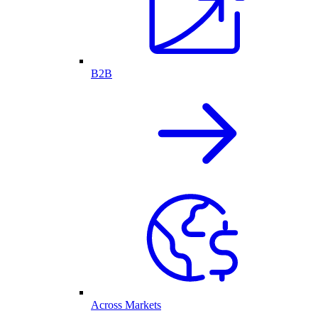
B2B
Across Markets