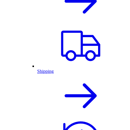
Shipping