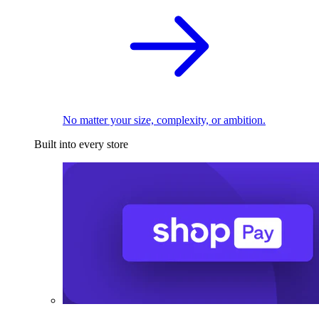
No matter your size, complexity, or ambition.
Built into every store