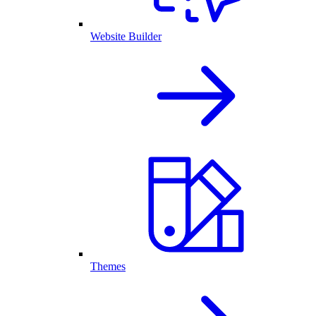
Website Builder
Themes