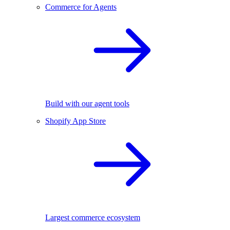
Commerce for Agents
Build with our agent tools
Shopify App Store
Largest commerce ecosystem