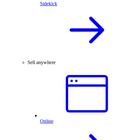
Sidekick
Sell anywhere
Online