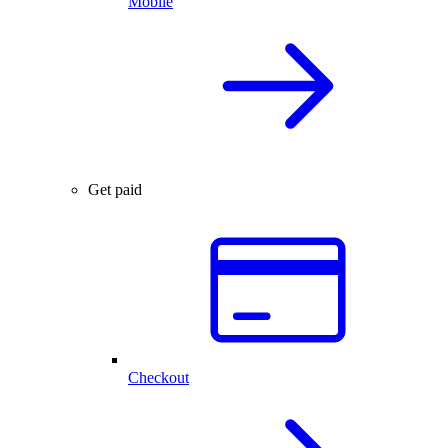
Mobile
Get paid
Checkout