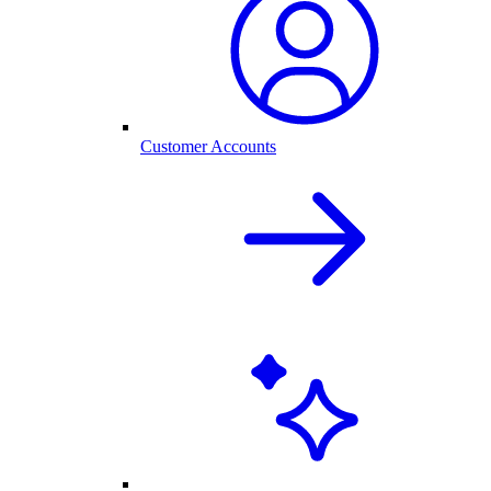
Customer Accounts