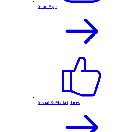
Shop App
Social & Marketplaces