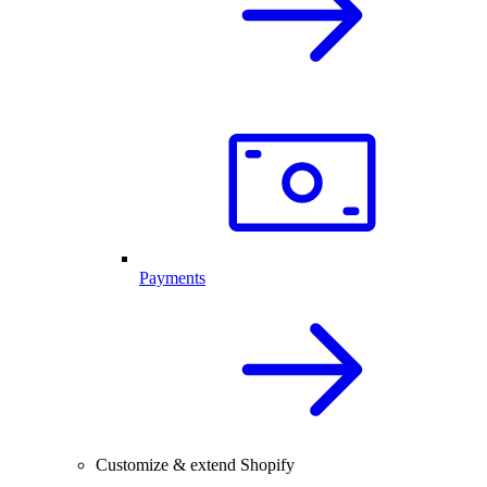
Payments
Customize & extend Shopify