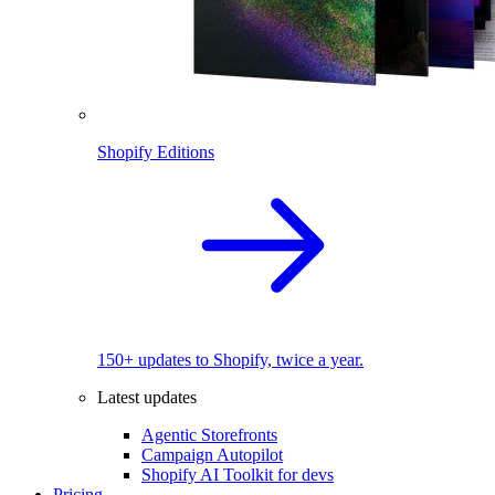
Shopify Editions
150+ updates to Shopify, twice a year.
Latest updates
Agentic Storefronts
Campaign Autopilot
Shopify AI Toolkit for devs
Pricing