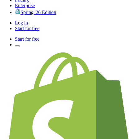
Enterprise
Spring '26 Edition
Log in
Start for free
Start for free