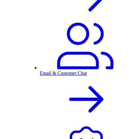
Email & Customer Chat