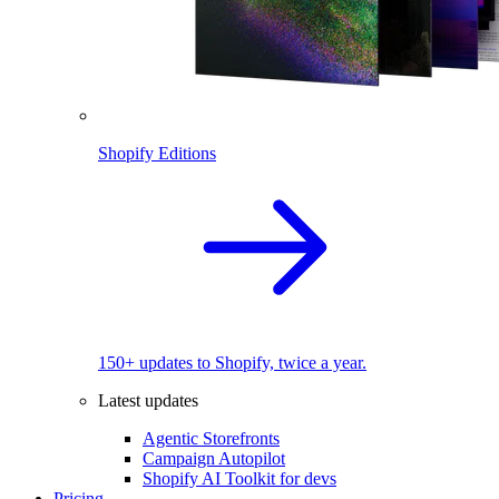
Shopify Editions
150+ updates to Shopify, twice a year.
Latest updates
Agentic Storefronts
Campaign Autopilot
Shopify AI Toolkit for devs
Pricing