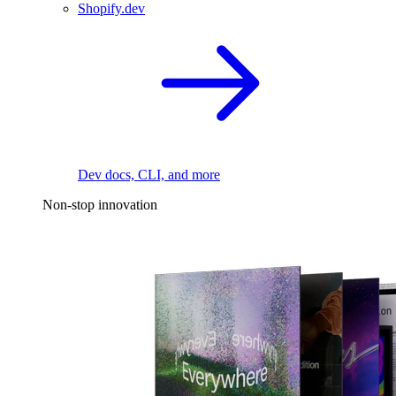
Shopify.dev
Dev docs, CLI, and more
Non-stop innovation