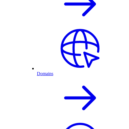
Domains