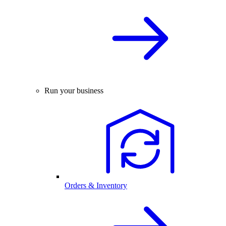
Run your business
Orders & Inventory