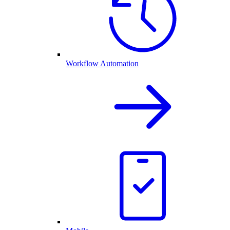
Workflow Automation