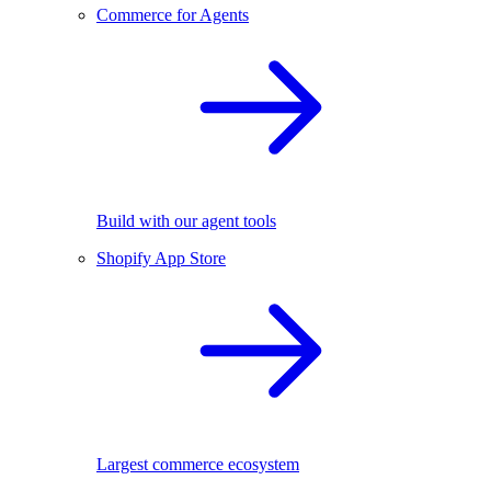
Commerce for Agents
Build with our agent tools
Shopify App Store
Largest commerce ecosystem