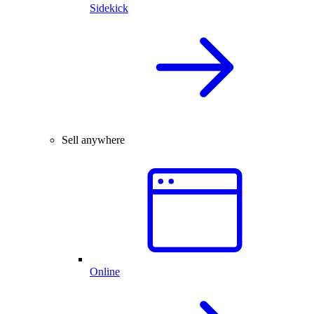
Sidekick
Sell anywhere
Online