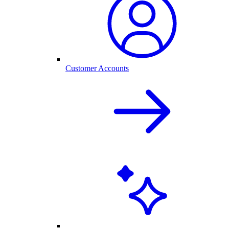
Customer Accounts