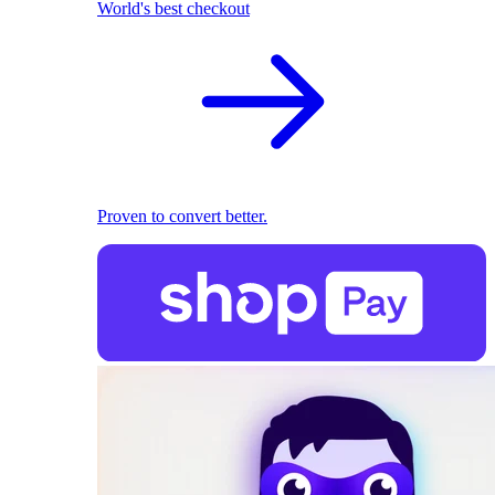
World's best checkout
Proven to convert better.