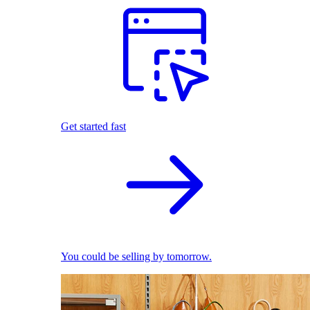
Get started fast
You could be selling by tomorrow.