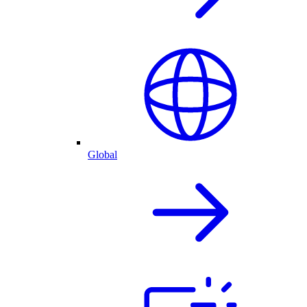
Global