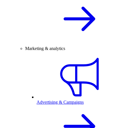
Marketing & analytics
Advertising & Campaigns