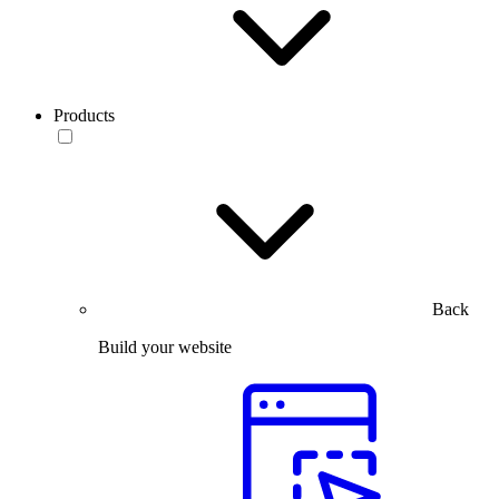
Products
Back
Build your website