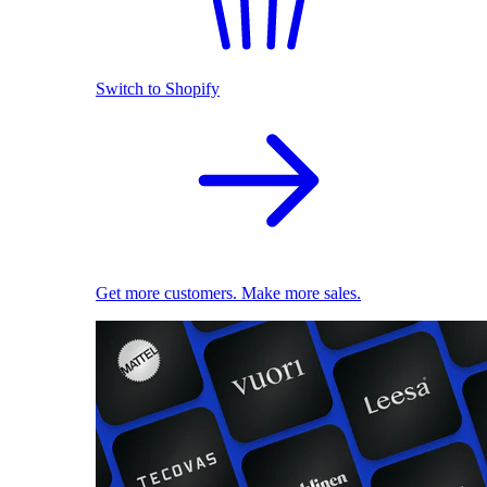
Switch to Shopify
Get more customers. Make more sales.