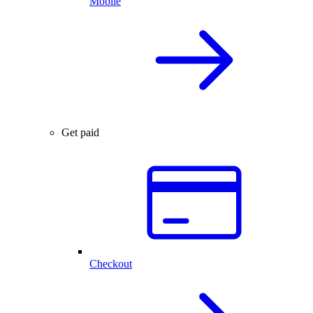
Mobile
Get paid
Checkout