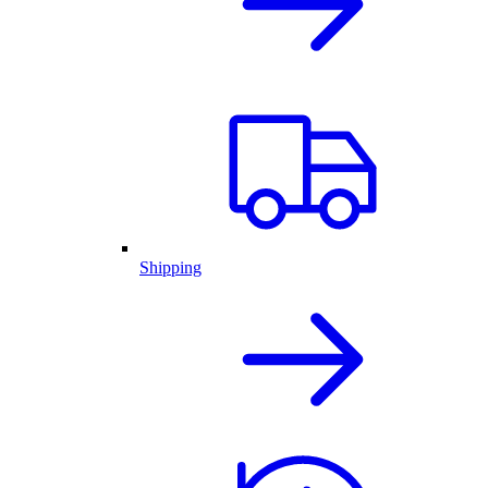
Shipping