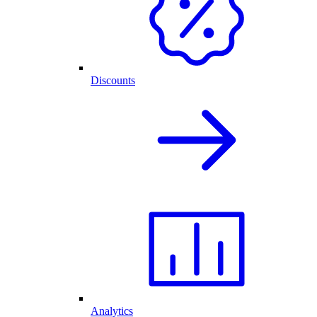
Discounts
Analytics