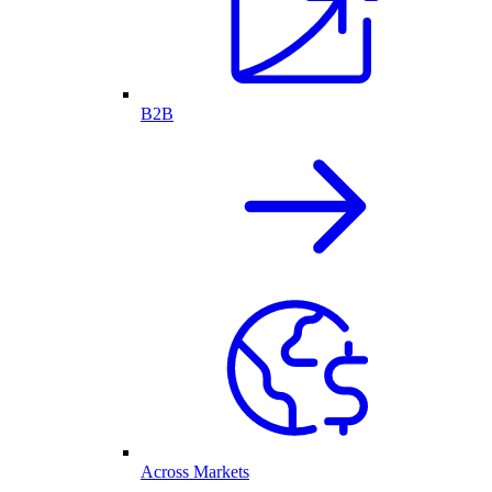
B2B
Across Markets