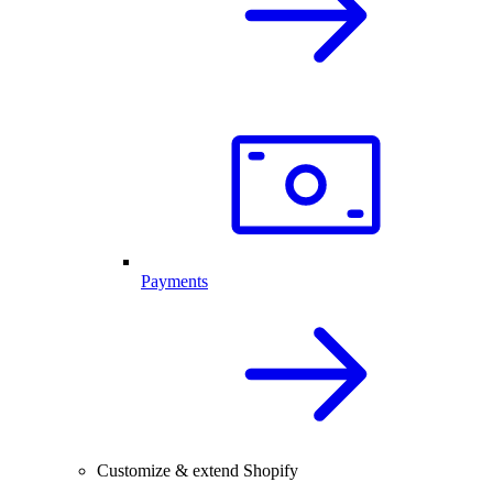
Payments
Customize & extend Shopify