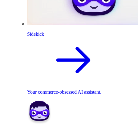
Sidekick
Your commerce-obsessed AI assistant.