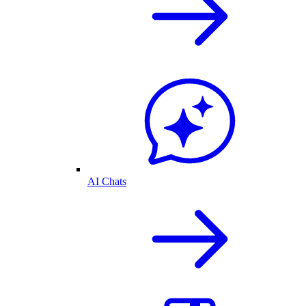
AI Chats