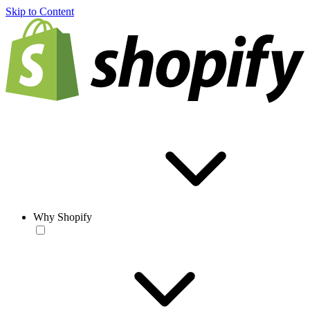
Skip to Content
Why Shopify