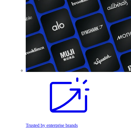
Trusted by enterprise brands