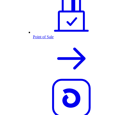
Point of Sale