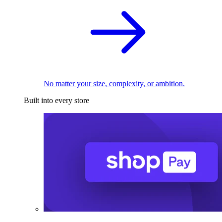
No matter your size, complexity, or ambition.
Built into every store