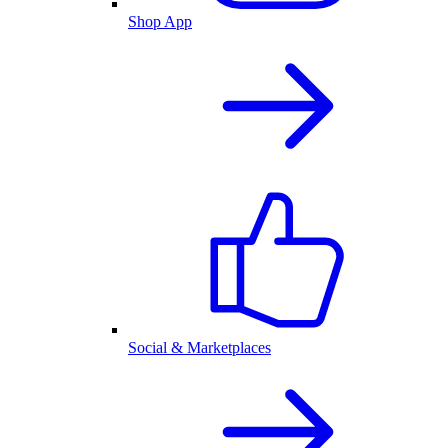
Shop App
Social & Marketplaces