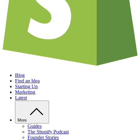
Blog
Find an Idea
Starting Up
Marketing
Latest
More
Guides
The Shopify Podcast
Founder Stories