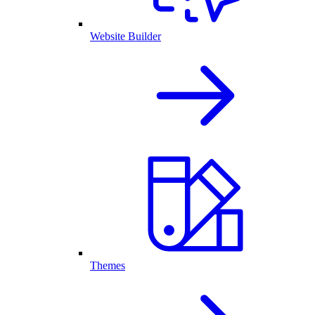
Website Builder
Themes