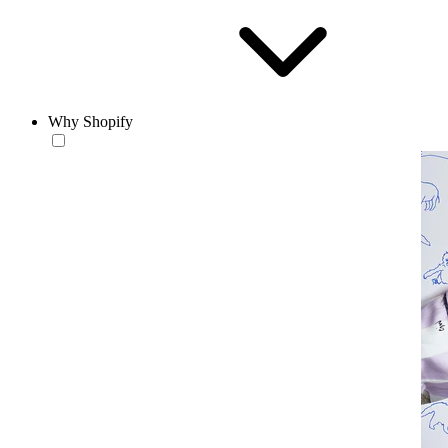
Why Shopify