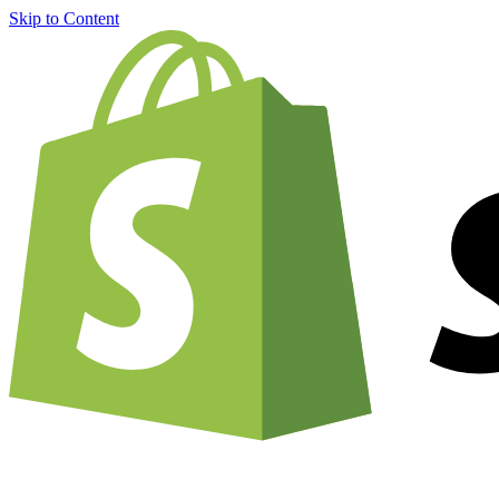
Skip to Content