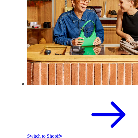
Switch to Shopify