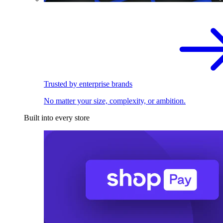
Trusted by enterprise brands
No matter your size, complexity, or ambition.
Built into every store