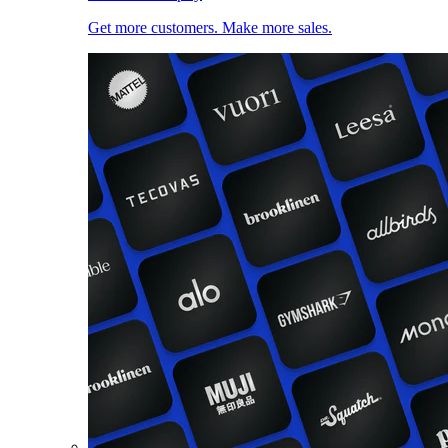
Get more customers. Make more sales.