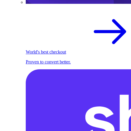
World's best checkout
Proven to convert better.