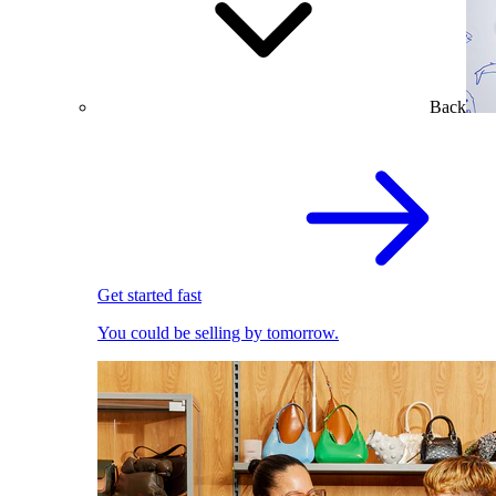
Back
Get started fast
You could be selling by tomorrow.