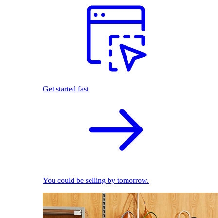
Get started fast
You could be selling by tomorrow.