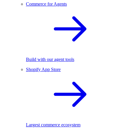
Commerce for Agents
Build with our agent tools
Shopify App Store
Largest commerce ecosystem