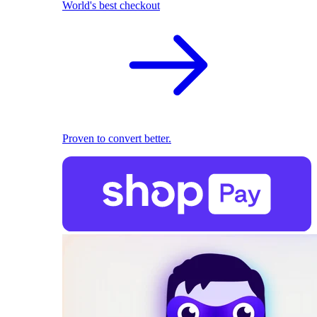
World's best checkout
Proven to convert better.