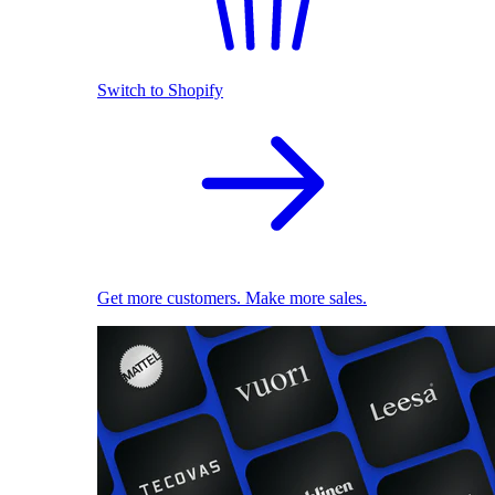
Switch to Shopify
Get more customers. Make more sales.