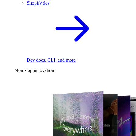
Shopify.dev
Dev docs, CLI, and more
Non-stop innovation