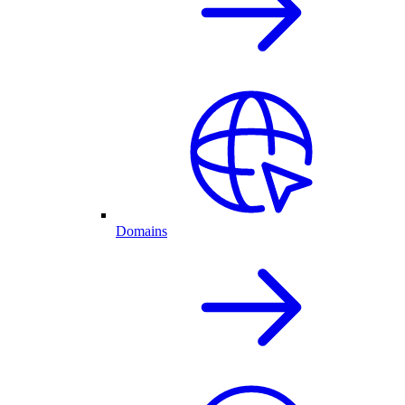
Domains