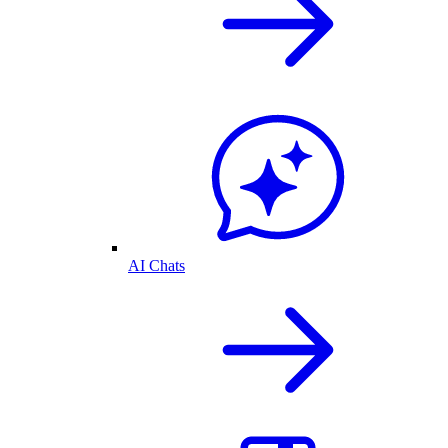
AI Chats