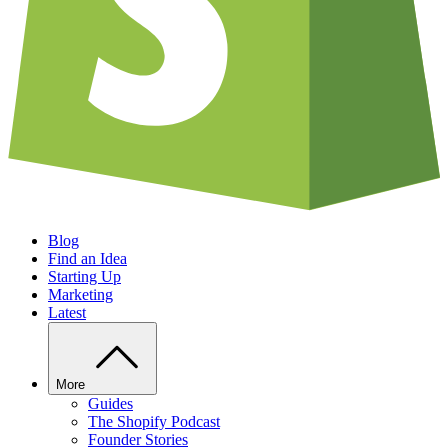
Blog
Find an Idea
Starting Up
Marketing
Latest
More
Guides
The Shopify Podcast
Founder Stories