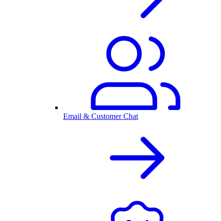
Email & Customer Chat