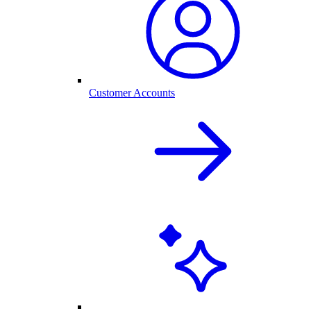
Customer Accounts