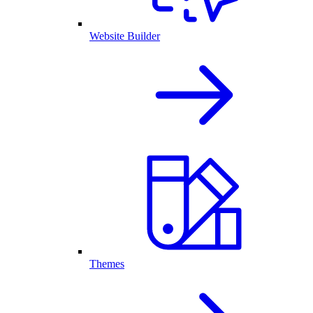
Website Builder
Themes