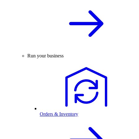
Run your business
Orders & Inventory