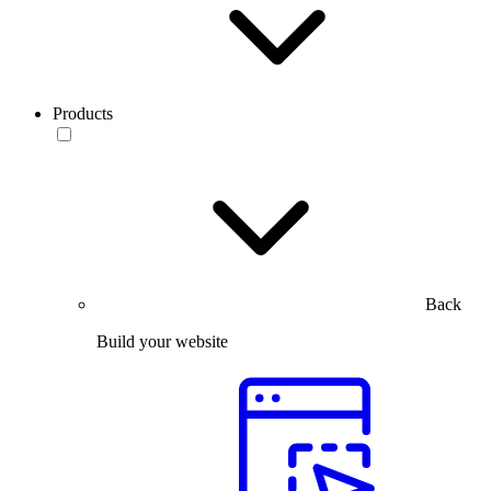
Products
Back
Build your website