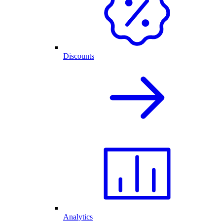
Discounts
Analytics