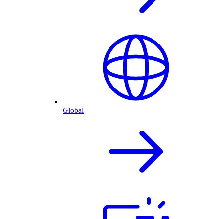
Global