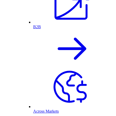
B2B
Across Markets