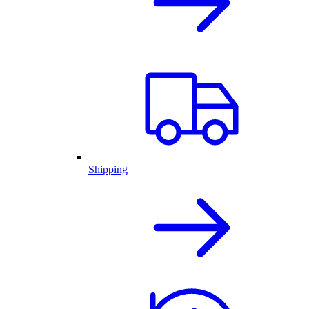
Shipping