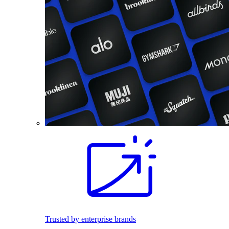
Trusted by enterprise brands