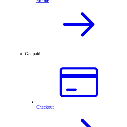
Mobile
Get paid
Checkout