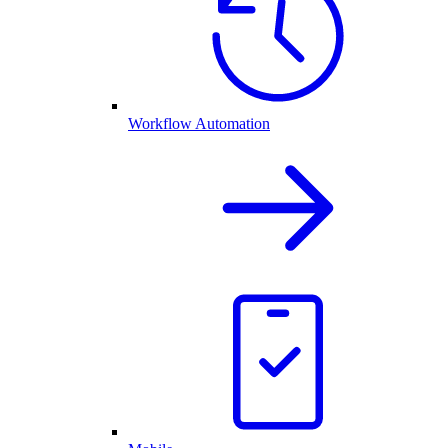
Workflow Automation