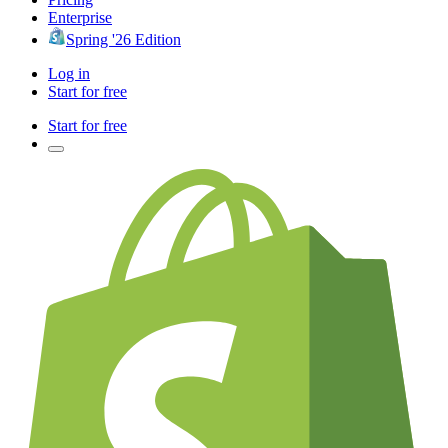
Enterprise
Spring '26 Edition
Log in
Start for free
Start for free