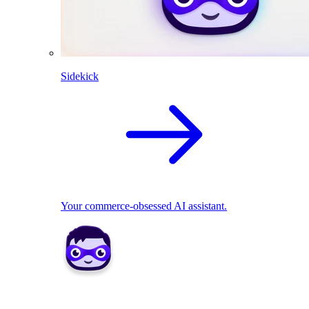
Sidekick
Your commerce-obsessed AI assistant.