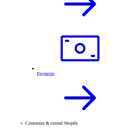
Payments
Customize & extend Shopify