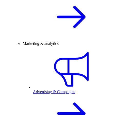
Marketing & analytics
Advertising & Campaigns