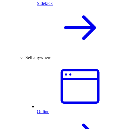
Sidekick
Sell anywhere
Online