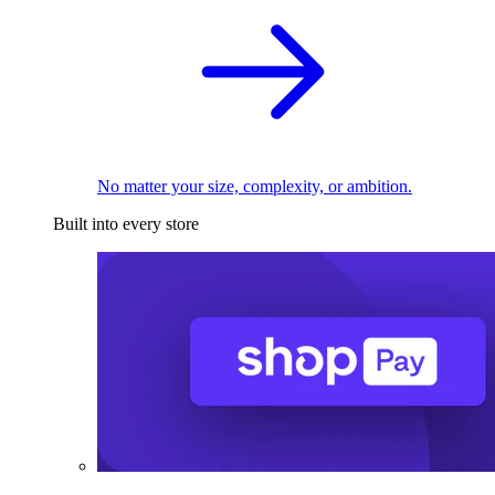
No matter your size, complexity, or ambition.
Built into every store