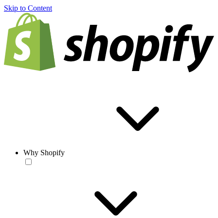
Skip to Content
Why Shopify