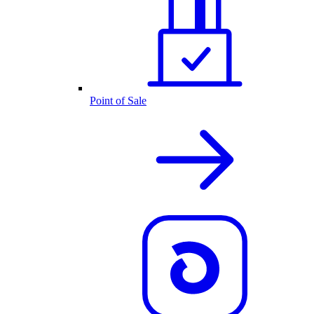
Point of Sale