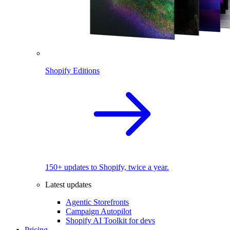
Shopify Editions
150+ updates to Shopify, twice a year.
Latest updates
Agentic Storefronts
Campaign Autopilot
Shopify AI Toolkit for devs
Pricing