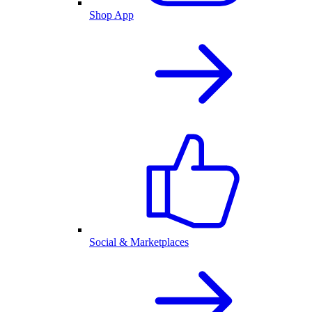
Shop App
Social & Marketplaces