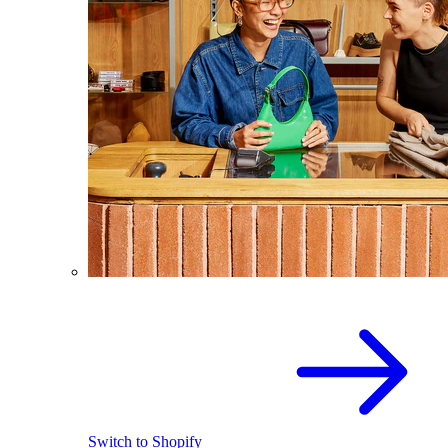
Switch to Shopify