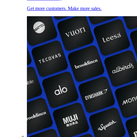
Get more customers. Make more sales.