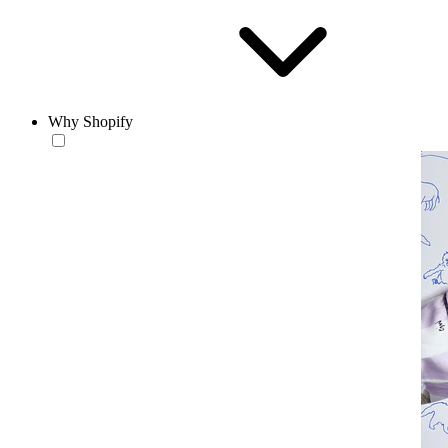
Why Shopify