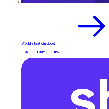
World's best checkout
Proven to convert better.