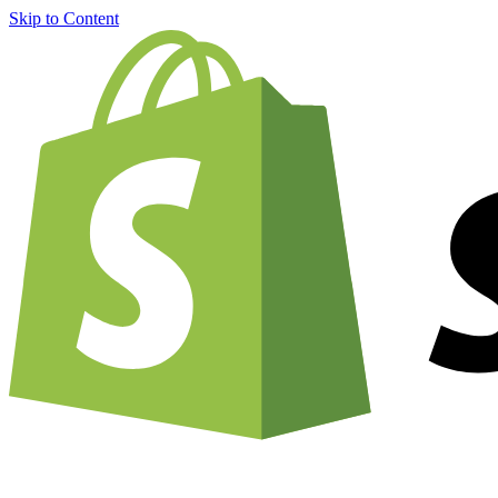
Skip to Content