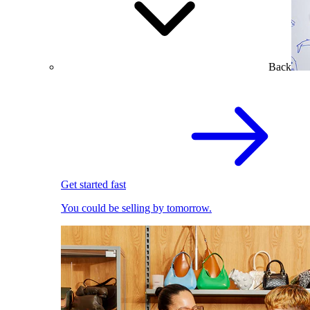
Back
Get started fast
You could be selling by tomorrow.