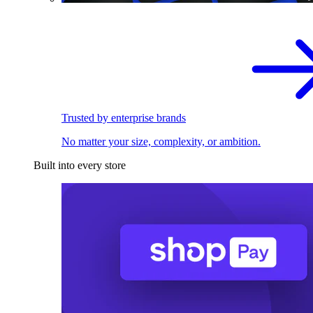
Trusted by enterprise brands
No matter your size, complexity, or ambition.
Built into every store