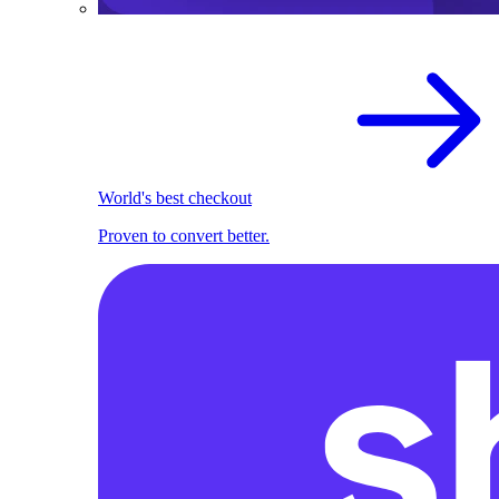
World's best checkout
Proven to convert better.