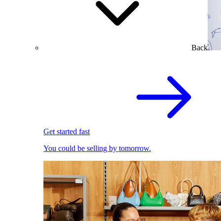
Back
Get started fast
You could be selling by tomorrow.