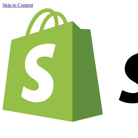
Skip to Content