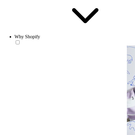
Why Shopify