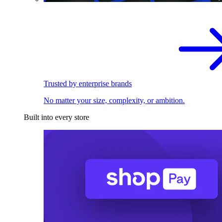
Trusted by enterprise brands
No matter your size, complexity, or ambition.
Built into every store