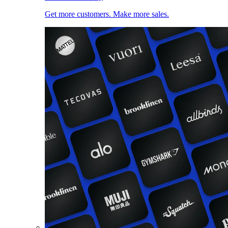
Get more customers. Make more sales.