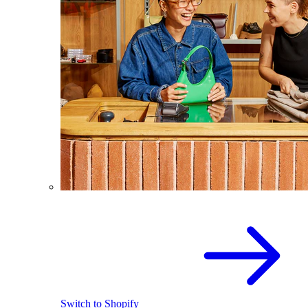
Switch to Shopify