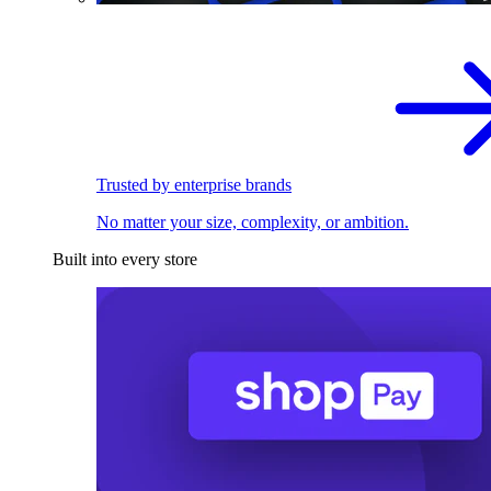
Trusted by enterprise brands
No matter your size, complexity, or ambition.
Built into every store