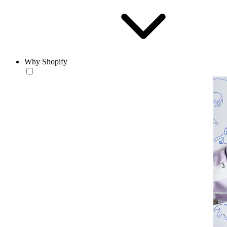
Why Shopify