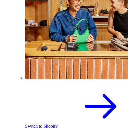
Switch to Shopify