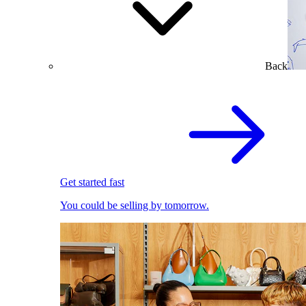
Back
Get started fast
You could be selling by tomorrow.