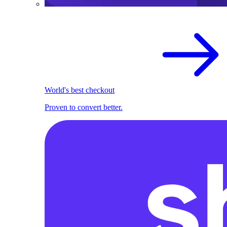
World's best checkout
Proven to convert better.