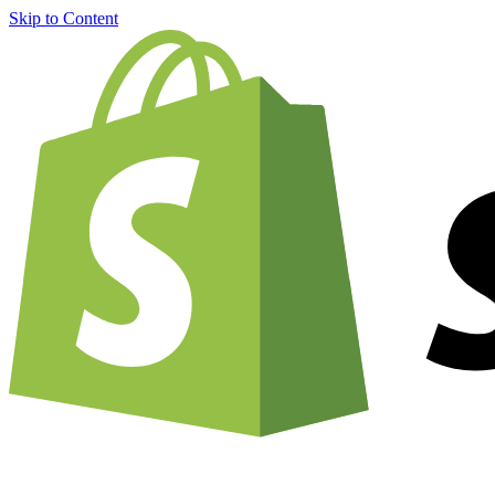
Skip to Content