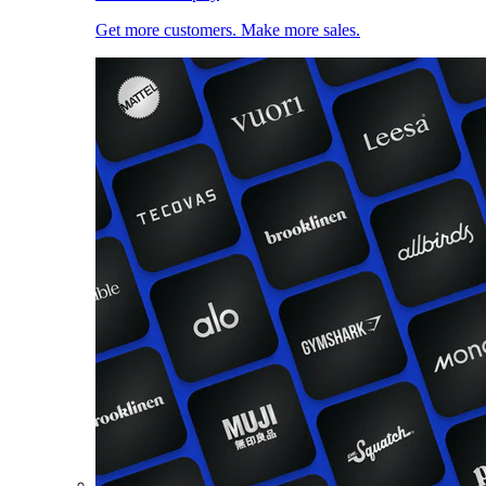
Get more customers. Make more sales.