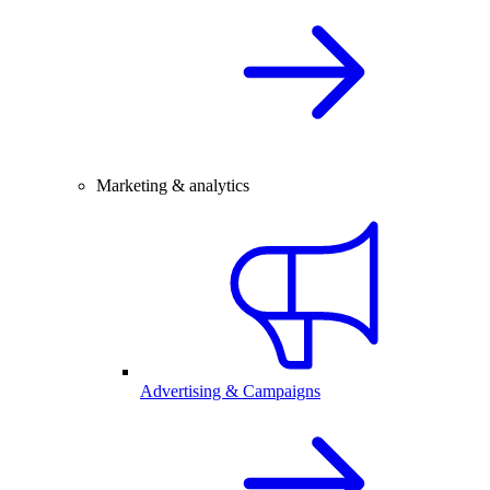
Marketing & analytics
Advertising & Campaigns