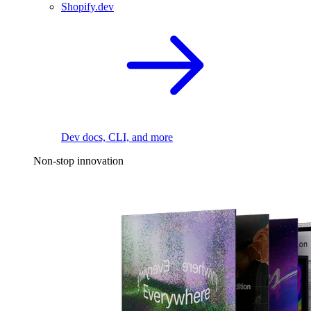
Shopify.dev
Dev docs, CLI, and more
Non-stop innovation