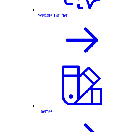
Website Builder
Themes