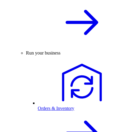
Run your business
Orders & Inventory