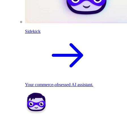
Sidekick
Your commerce-obsessed AI assistant.