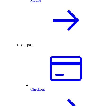
Mobile
Get paid
Checkout