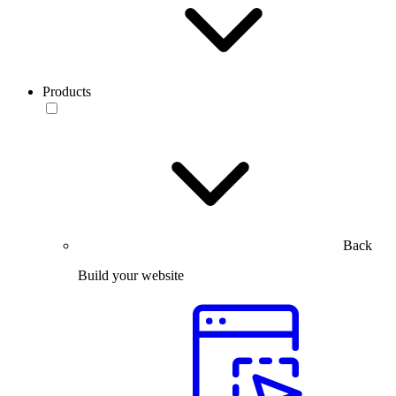
Products
Back
Build your website