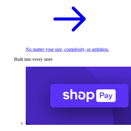
No matter your size, complexity, or ambition.
Built into every store