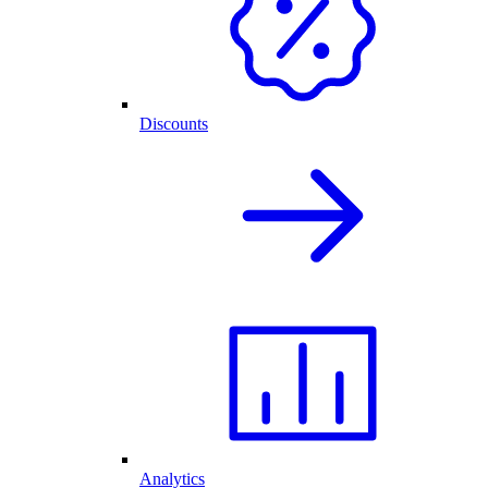
Discounts
Analytics