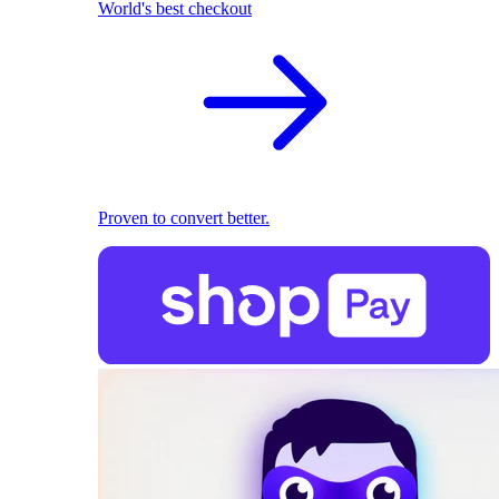
World's best checkout
Proven to convert better.