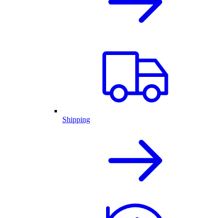
Shipping