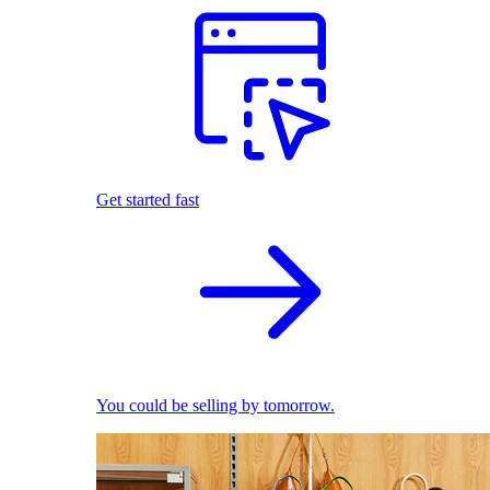
Get started fast
You could be selling by tomorrow.