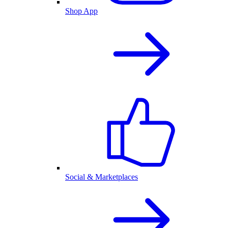
Shop App
Social & Marketplaces