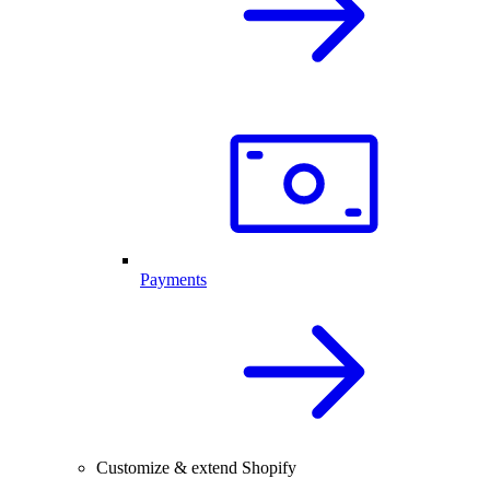
Payments
Customize & extend Shopify