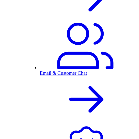
Email & Customer Chat