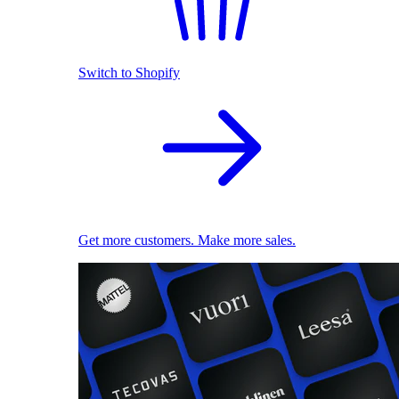
Switch to Shopify
Get more customers. Make more sales.