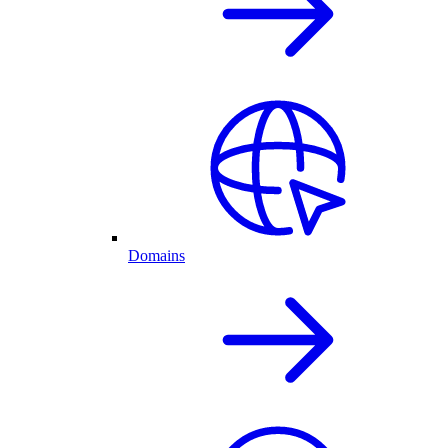
Domains