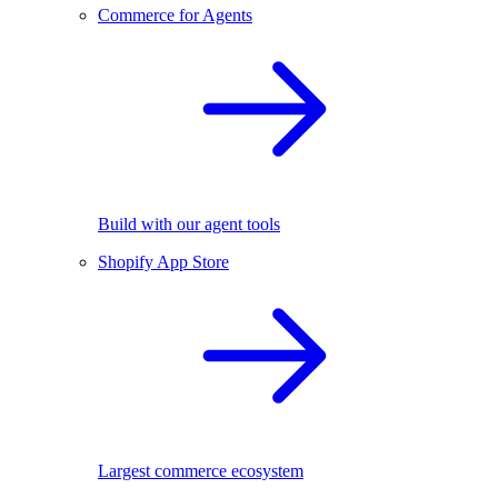
Commerce for Agents
Build with our agent tools
Shopify App Store
Largest commerce ecosystem