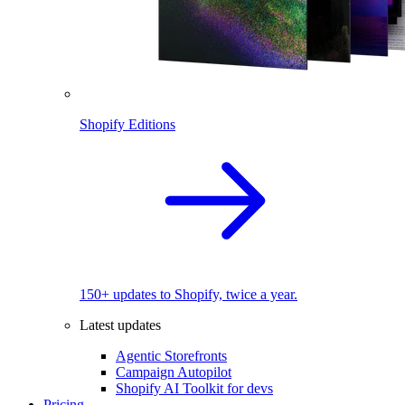
Shopify Editions
150+ updates to Shopify, twice a year.
Latest updates
Agentic Storefronts
Campaign Autopilot
Shopify AI Toolkit for devs
Pricing