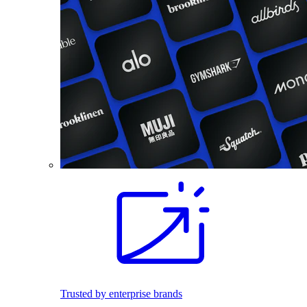
Trusted by enterprise brands