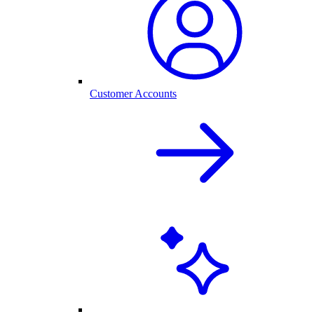
Customer Accounts