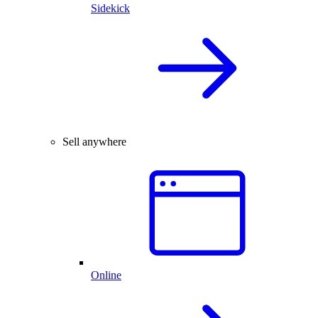
Sidekick
Sell anywhere
Online