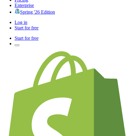
Enterprise
Spring '26 Edition
Log in
Start for free
Start for free