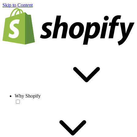
Skip to Content
Why Shopify