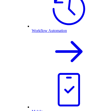
Workflow Automation