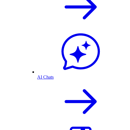
AI Chats