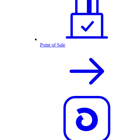
Point of Sale