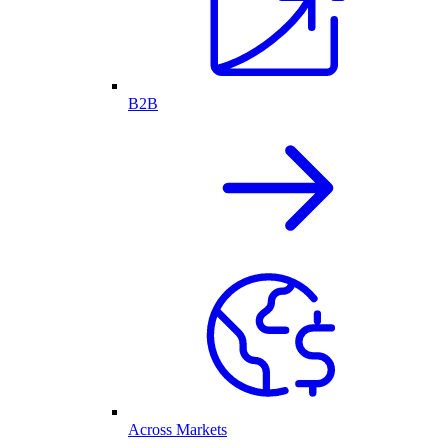
B2B
Across Markets