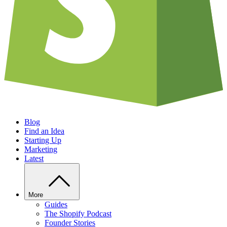
Blog
Find an Idea
Starting Up
Marketing
Latest
More
Guides
The Shopify Podcast
Founder Stories