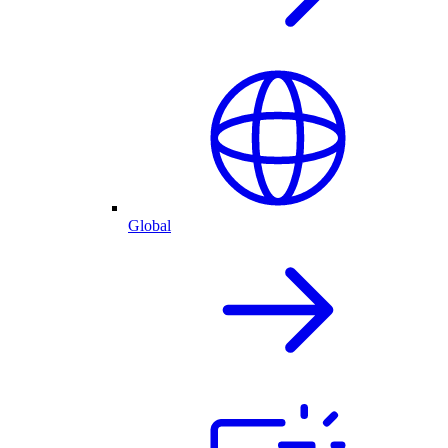
Global