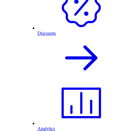
Discounts
Analytics