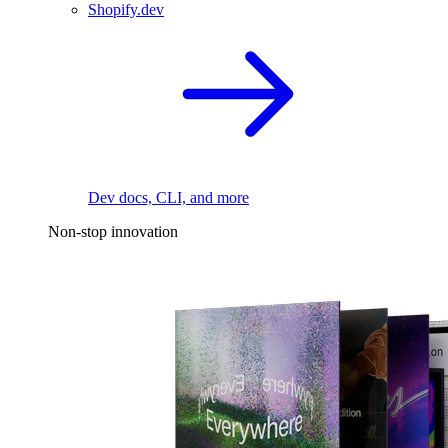
Shopify.dev
Dev docs, CLI, and more
Non-stop innovation