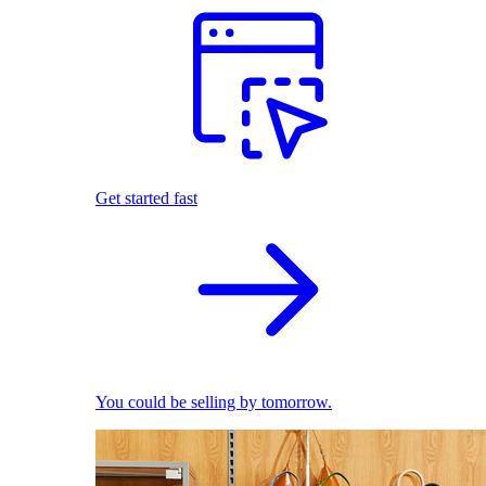
Get started fast
You could be selling by tomorrow.