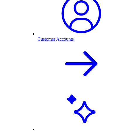
Customer Accounts