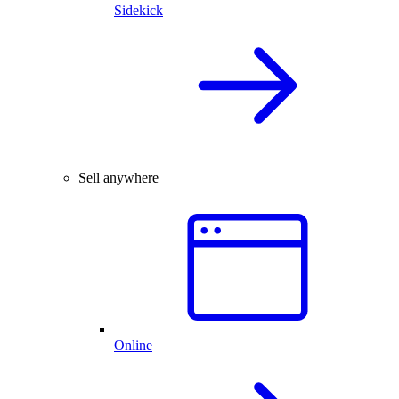
Sidekick
Sell anywhere
Online