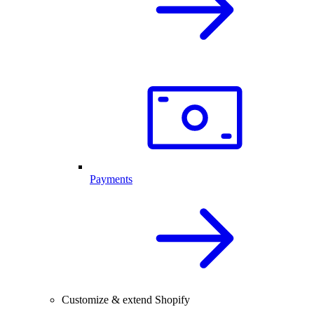
Payments
Customize & extend Shopify