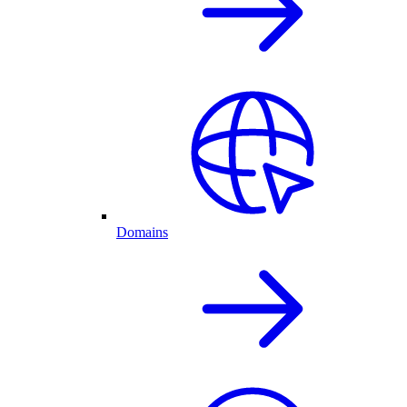
Domains