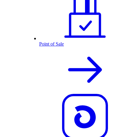
Point of Sale