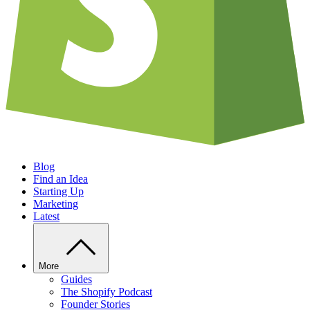
Blog
Find an Idea
Starting Up
Marketing
Latest
More
Guides
The Shopify Podcast
Founder Stories