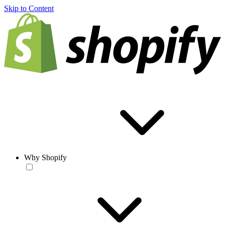
Skip to Content
Why Shopify