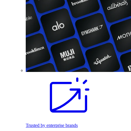
Trusted by enterprise brands