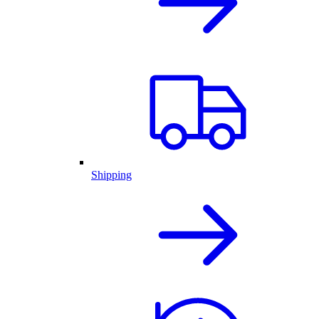
Shipping