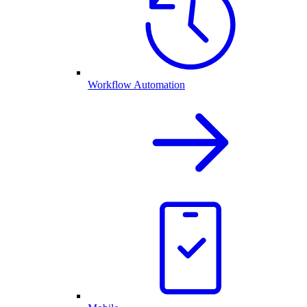
Workflow Automation