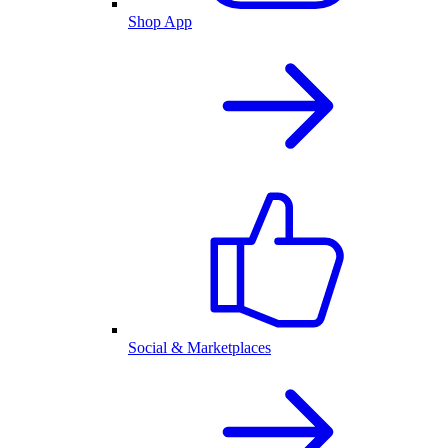
Shop App
Social & Marketplaces