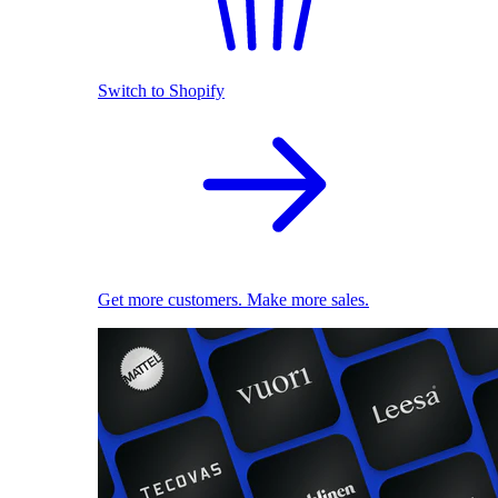
Switch to Shopify
Get more customers. Make more sales.