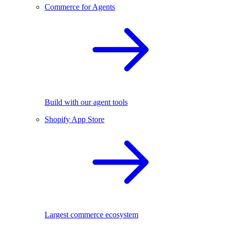
Commerce for Agents
Build with our agent tools
Shopify App Store
Largest commerce ecosystem