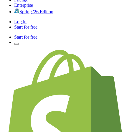
Enterprise
Spring '26 Edition
Log in
Start for free
Start for free