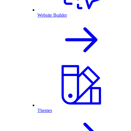
Website Builder
Themes