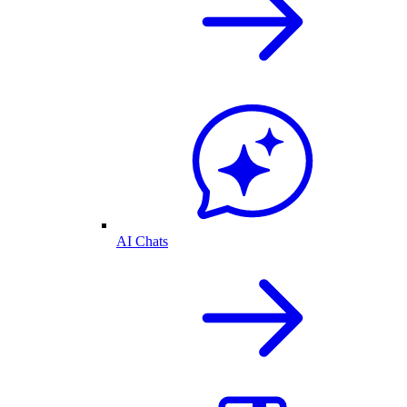
AI Chats