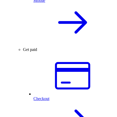
Mobile
Get paid
Checkout