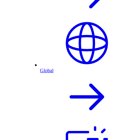
Global