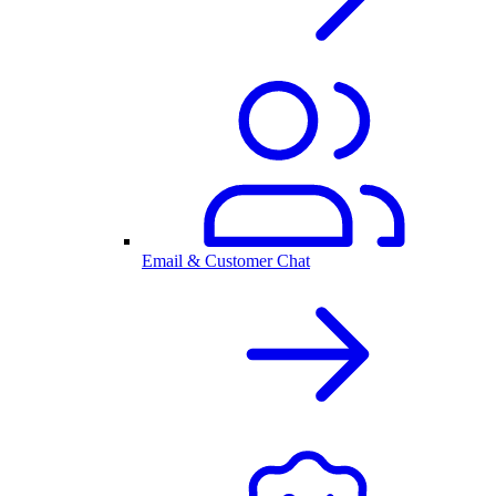
Email & Customer Chat