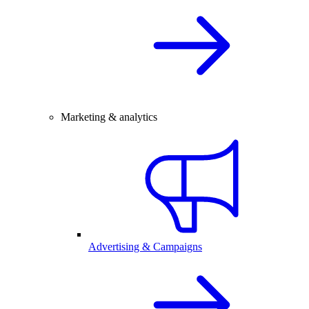
Marketing & analytics
Advertising & Campaigns