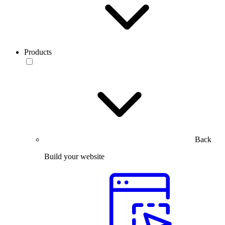
Products
Back
Build your website