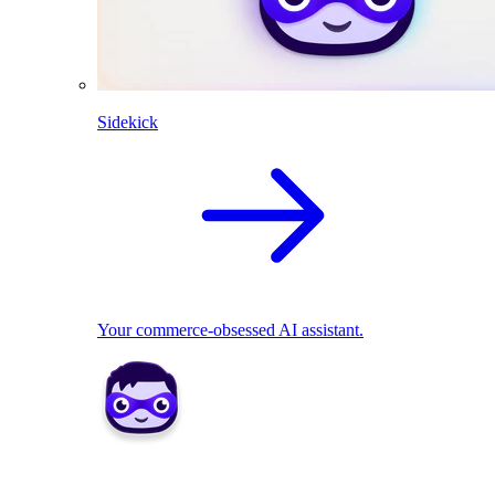
Sidekick
Your commerce-obsessed AI assistant.