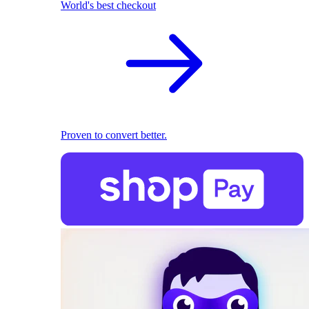
World's best checkout
Proven to convert better.