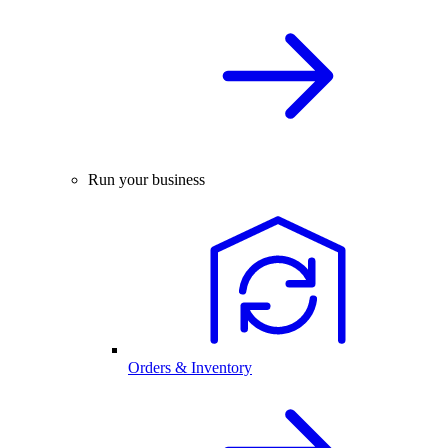
Run your business
Orders & Inventory