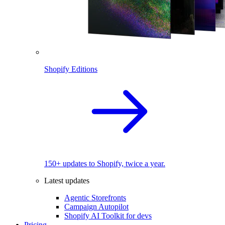
Shopify Editions
150+ updates to Shopify, twice a year.
Latest updates
Agentic Storefronts
Campaign Autopilot
Shopify AI Toolkit for devs
Pricing