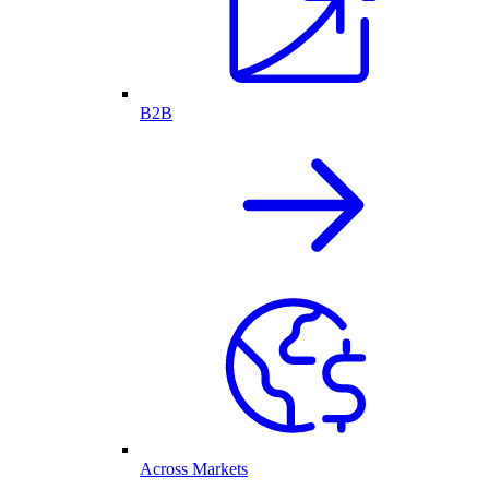
B2B
Across Markets