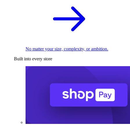
No matter your size, complexity, or ambition.
Built into every store