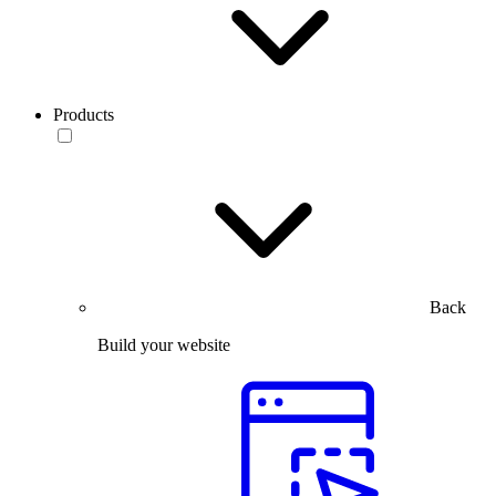
Products
Back
Build your website