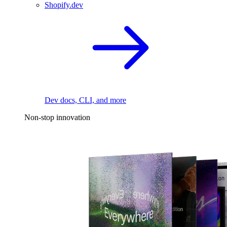
Shopify.dev
Dev docs, CLI, and more
Non-stop innovation