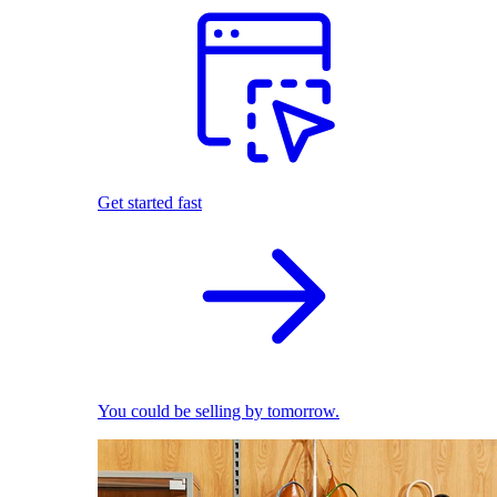
Get started fast
You could be selling by tomorrow.