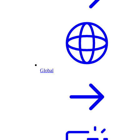
Global