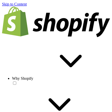
Skip to Content
Why Shopify