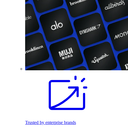
Trusted by enterprise brands