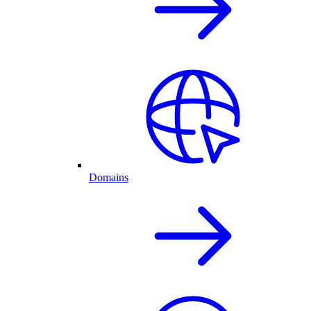
Domains