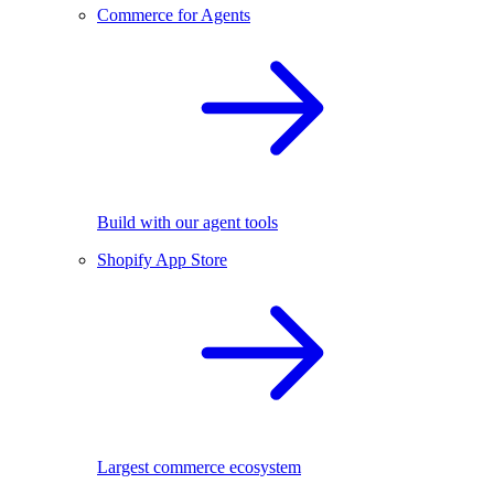
Commerce for Agents
Build with our agent tools
Shopify App Store
Largest commerce ecosystem