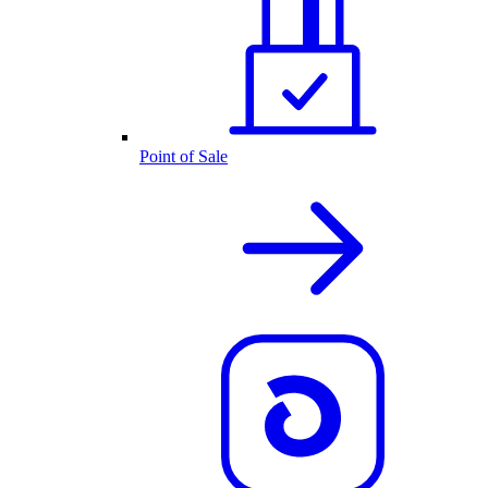
Point of Sale