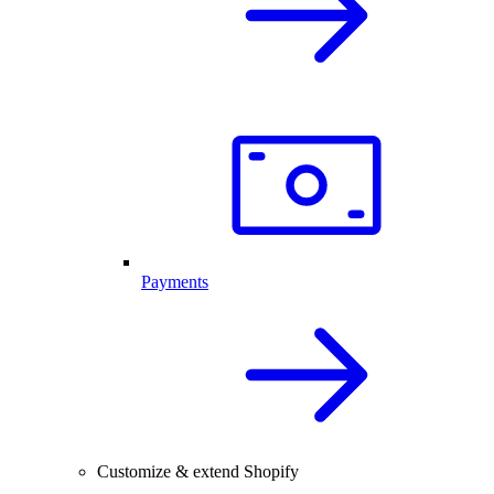
Payments
Customize & extend Shopify