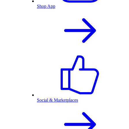
Shop App
Social & Marketplaces