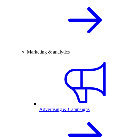
Marketing & analytics
Advertising & Campaigns