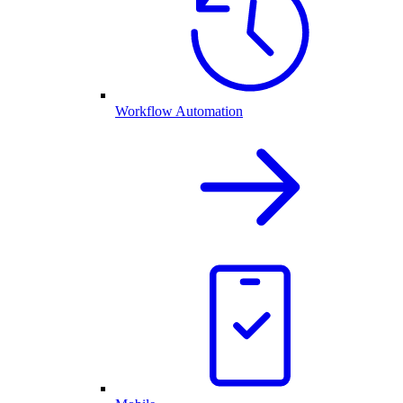
Workflow Automation