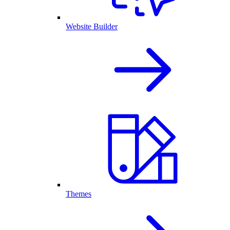
Website Builder
Themes