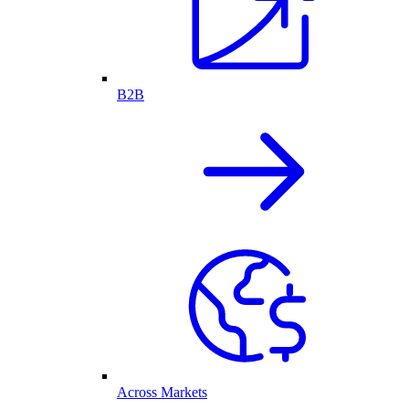
B2B
Across Markets