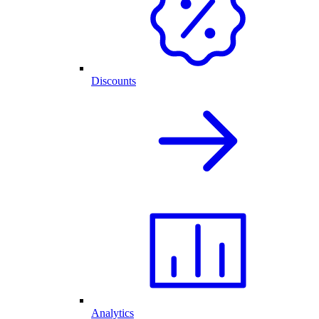
Discounts
Analytics