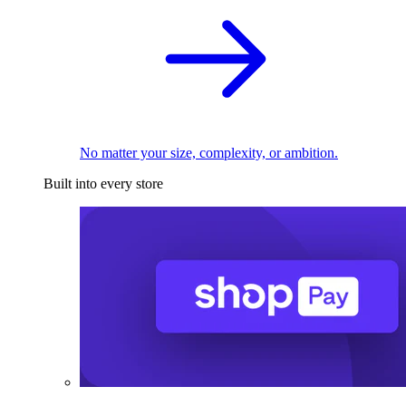
No matter your size, complexity, or ambition.
Built into every store