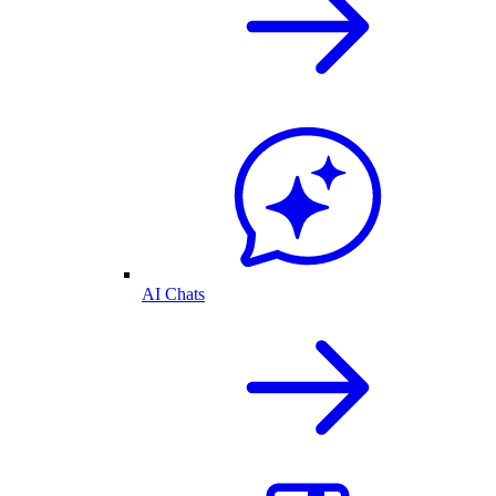
AI Chats