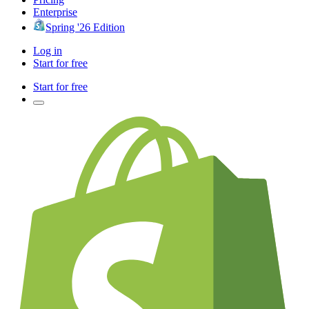
Enterprise
Spring '26 Edition
Log in
Start for free
Start for free