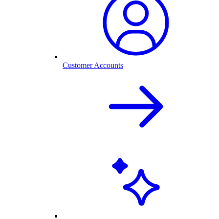
Customer Accounts