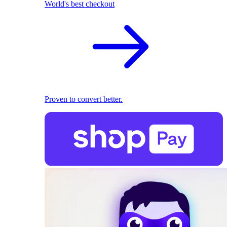
World's best checkout
Proven to convert better.