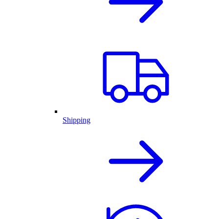
Shipping