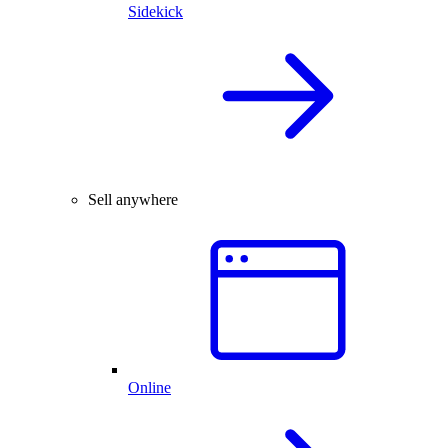
Sidekick
Sell anywhere
Online