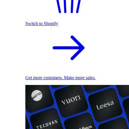
Switch to Shopify
Get more customers. Make more sales.