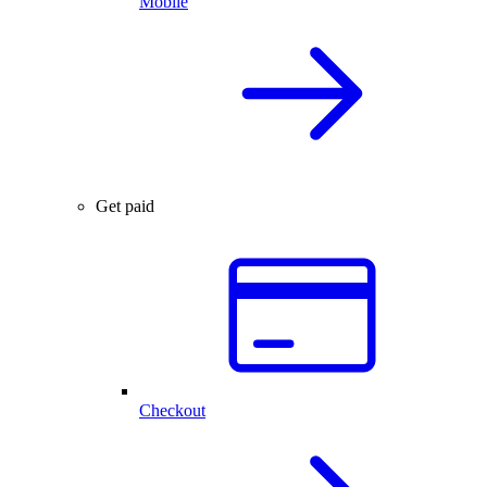
Mobile
Get paid
Checkout