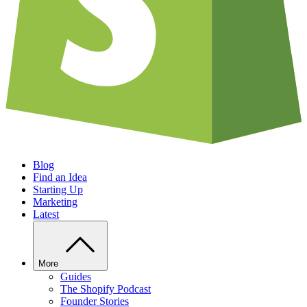
Blog
Find an Idea
Starting Up
Marketing
Latest
More
Guides
The Shopify Podcast
Founder Stories