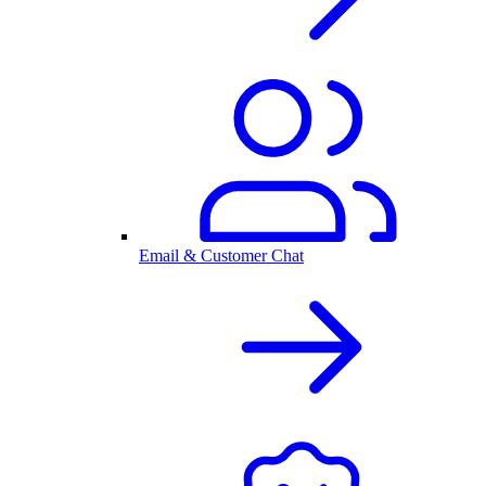
Email & Customer Chat