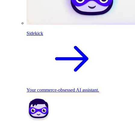
Sidekick
Your commerce-obsessed AI assistant.