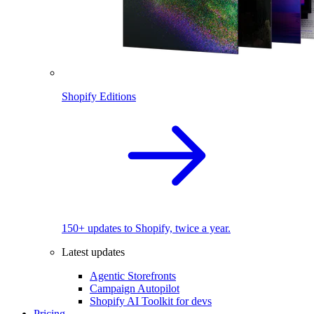
Shopify Editions
150+ updates to Shopify, twice a year.
Latest updates
Agentic Storefronts
Campaign Autopilot
Shopify AI Toolkit for devs
Pricing