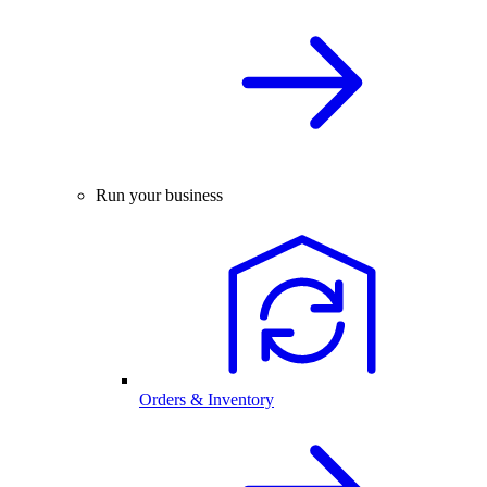
Run your business
Orders & Inventory