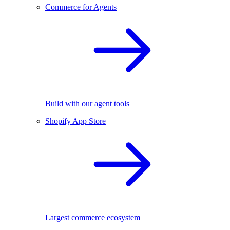
Commerce for Agents
Build with our agent tools
Shopify App Store
Largest commerce ecosystem