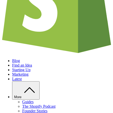
Blog
Find an Idea
Starting Up
Marketing
Latest
More
Guides
The Shopify Podcast
Founder Stories