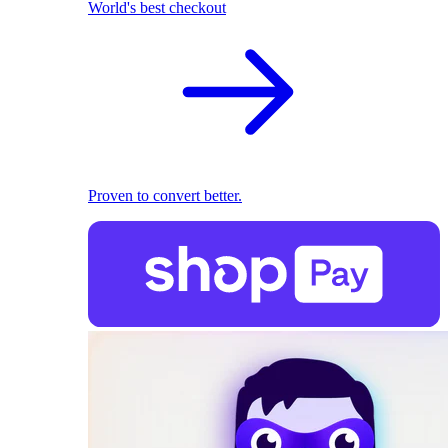
World's best checkout
Proven to convert better.