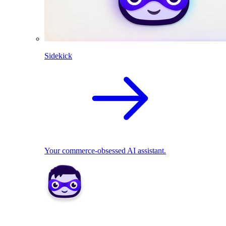
Sidekick
Your commerce-obsessed AI assistant.