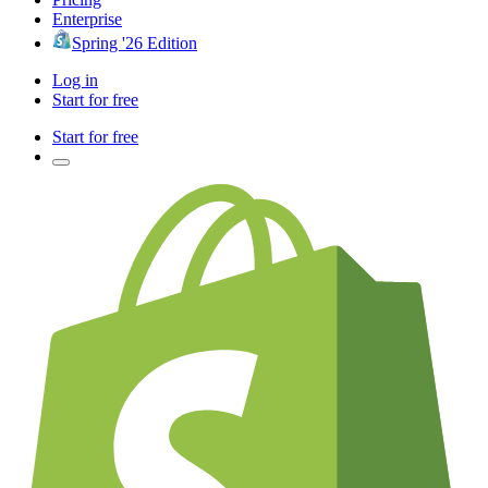
Enterprise
Spring '26 Edition
Log in
Start for free
Start for free