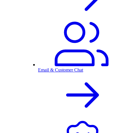
Email & Customer Chat