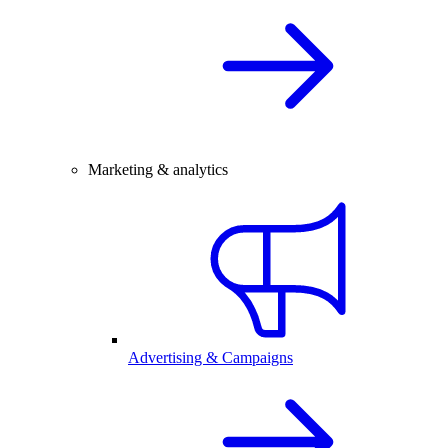
Marketing & analytics
Advertising & Campaigns