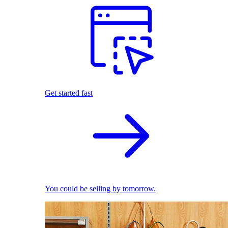
Get started fast
You could be selling by tomorrow.