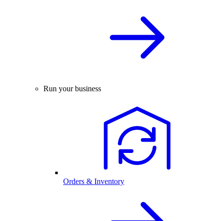
Run your business
Orders & Inventory