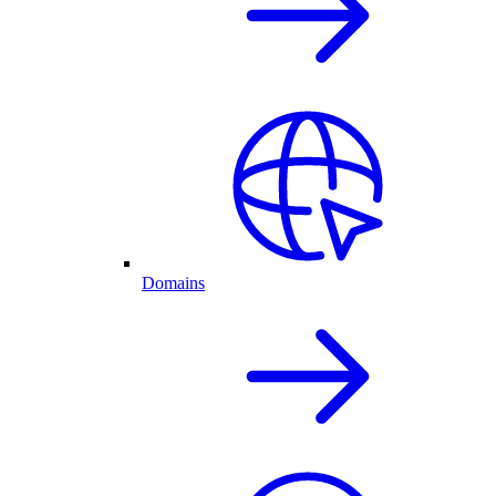
Domains