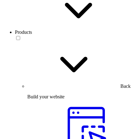
Products
Back
Build your website