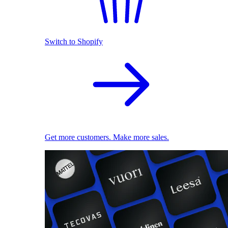
Switch to Shopify
Get more customers. Make more sales.