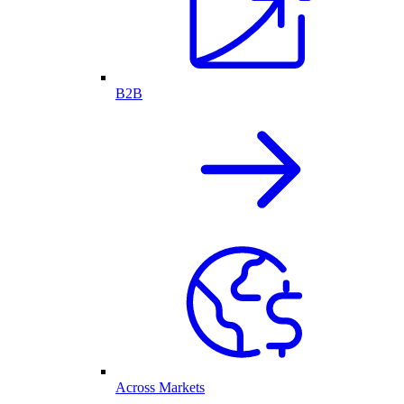
B2B
Across Markets