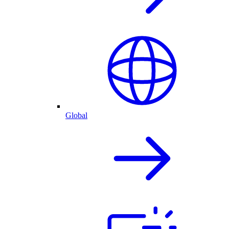
Global