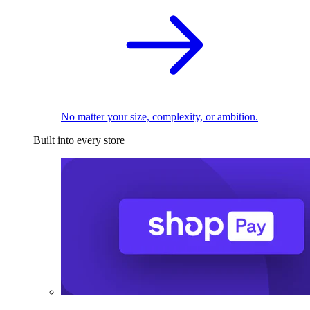
No matter your size, complexity, or ambition.
Built into every store