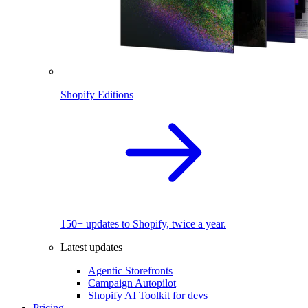
Shopify Editions
150+ updates to Shopify, twice a year.
Latest updates
Agentic Storefronts
Campaign Autopilot
Shopify AI Toolkit for devs
Pricing