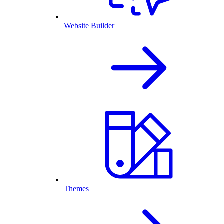
Website Builder
Themes