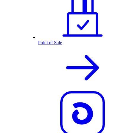
Point of Sale