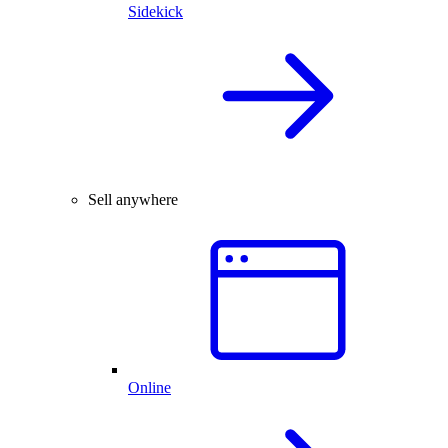
Sidekick
Sell anywhere
Online