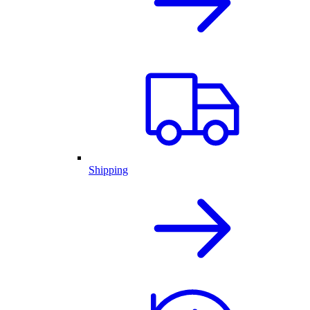
Shipping