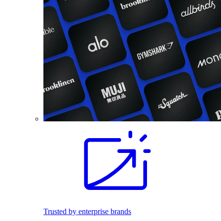
Trusted by enterprise brands