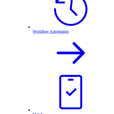
Workflow Automation