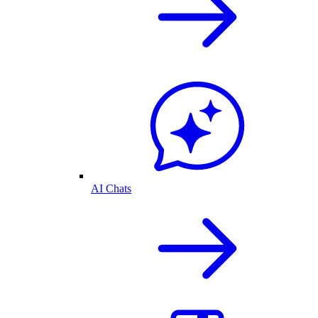
AI Chats