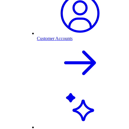
Customer Accounts