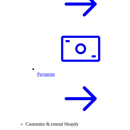
Payments
Customize & extend Shopify