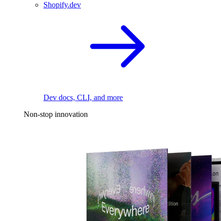
Shopify.dev
Dev docs, CLI, and more
Non-stop innovation