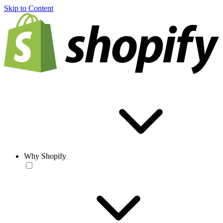
Skip to Content
Why Shopify