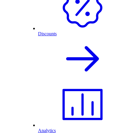
Discounts
Analytics