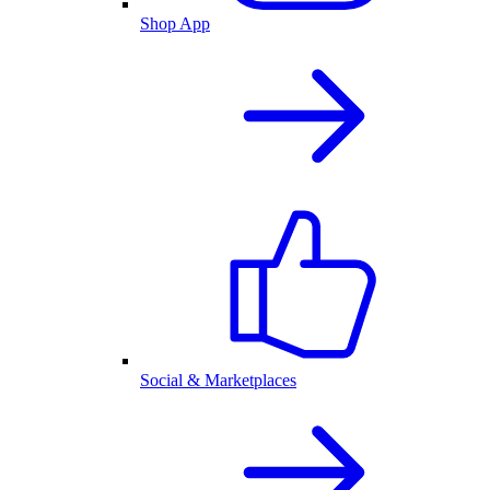
Shop App
Social & Marketplaces