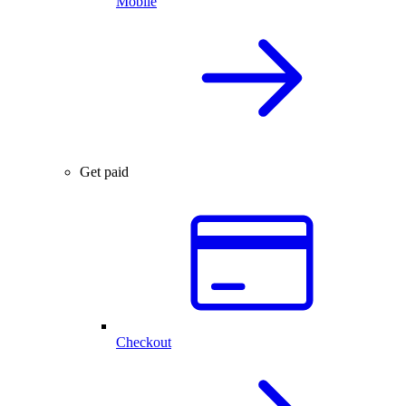
Mobile
Get paid
Checkout