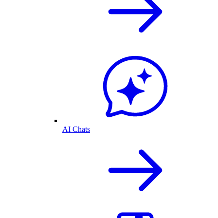
AI Chats