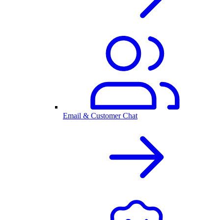
Email & Customer Chat