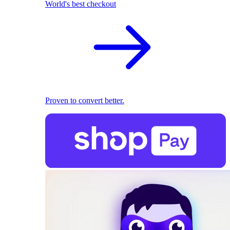
World's best checkout
Proven to convert better.