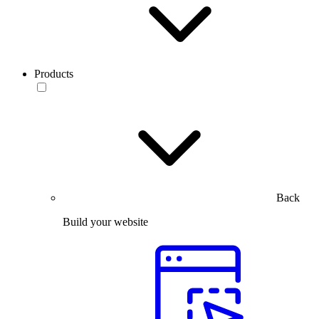
Products
Back
Build your website