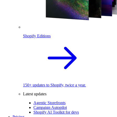
Shopify Editions
150+ updates to Shopify, twice a year.
Latest updates
Agentic Storefronts
Campaign Autopilot
Shopify AI Toolkit for devs
Pricing