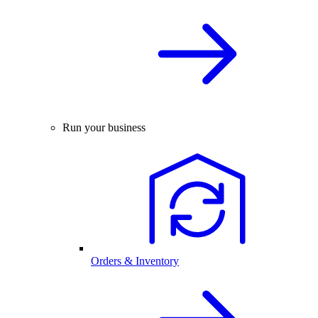
Run your business
Orders & Inventory