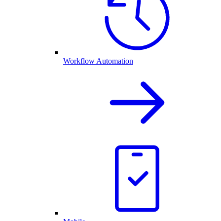
Workflow Automation