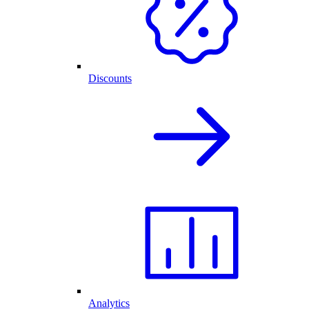
Discounts
Analytics