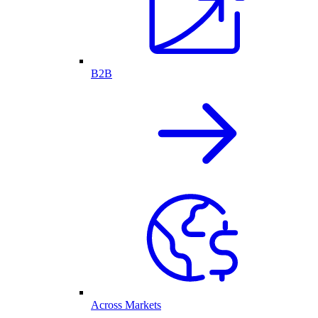
B2B
Across Markets