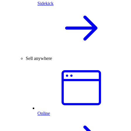
Sidekick
Sell anywhere
Online