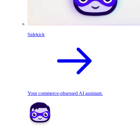
Sidekick
Your commerce-obsessed AI assistant.