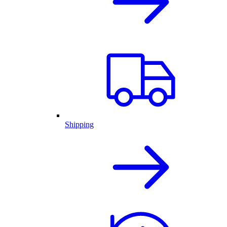
Shipping