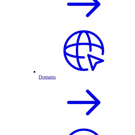
Domains