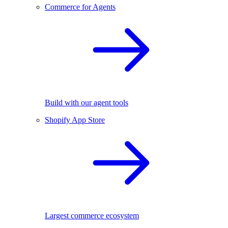
Commerce for Agents
Build with our agent tools
Shopify App Store
Largest commerce ecosystem