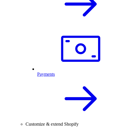
Payments
Customize & extend Shopify