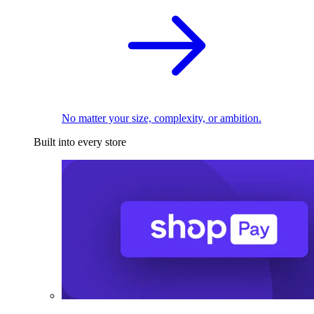
No matter your size, complexity, or ambition.
Built into every store