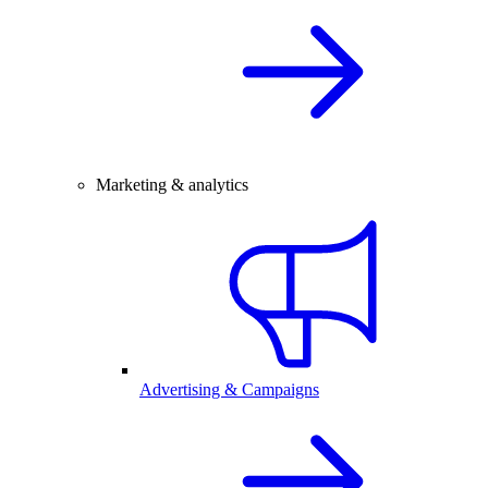
Marketing & analytics
Advertising & Campaigns