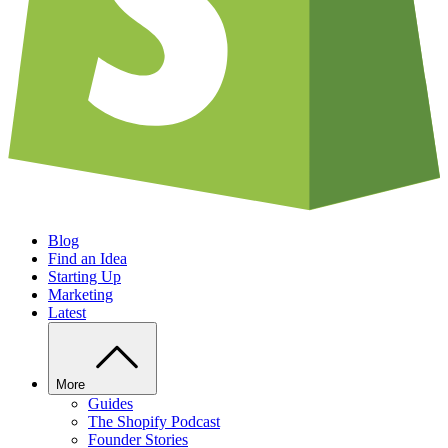
Blog
Find an Idea
Starting Up
Marketing
Latest
More
Guides
The Shopify Podcast
Founder Stories