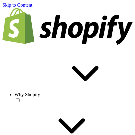
Skip to Content
Why Shopify