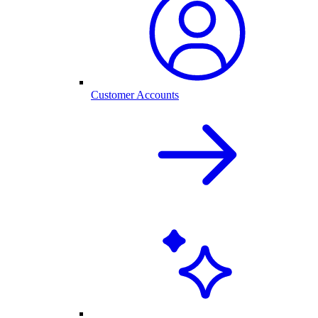
Customer Accounts