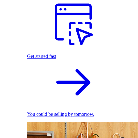
Get started fast
You could be selling by tomorrow.