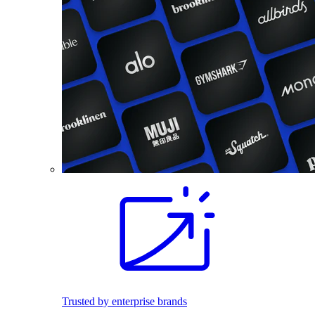
Trusted by enterprise brands