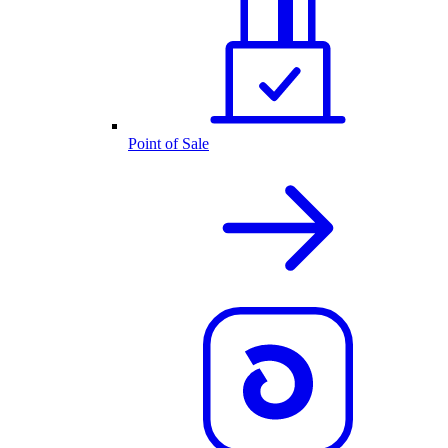
Point of Sale