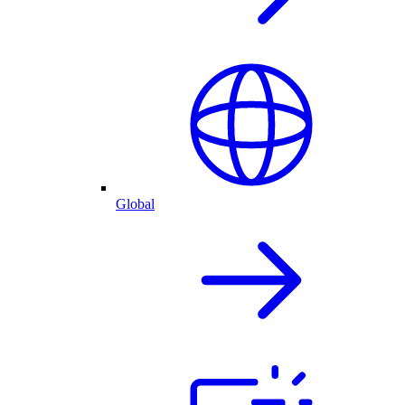
Global