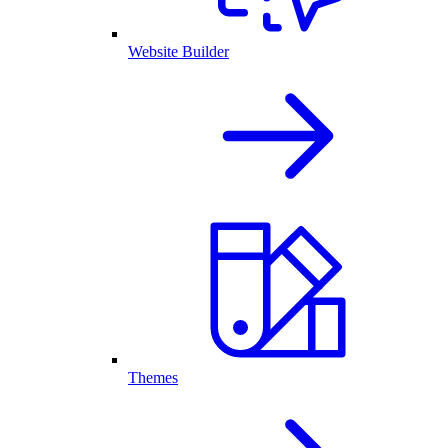
Website Builder
Themes