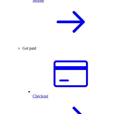
Mobile
Get paid
Checkout