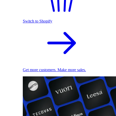
Switch to Shopify
Get more customers. Make more sales.