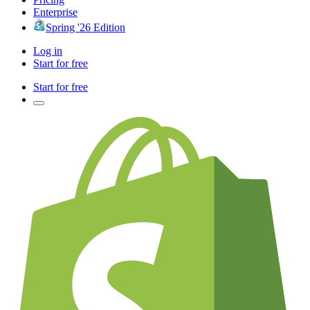
Enterprise
Spring '26 Edition
Log in
Start for free
Start for free