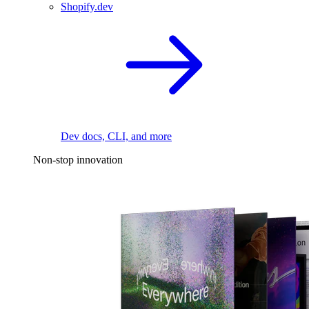
Shopify.dev
Dev docs, CLI, and more
Non-stop innovation