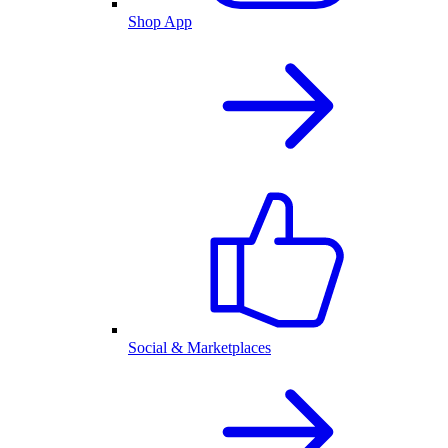
Shop App
Social & Marketplaces