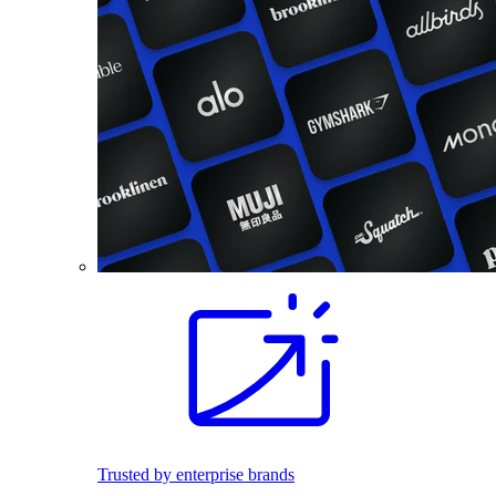
Trusted by enterprise brands