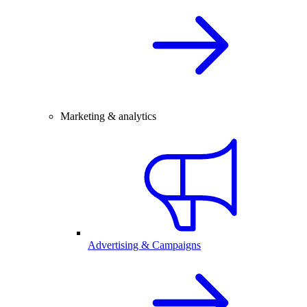
Marketing & analytics
Advertising & Campaigns