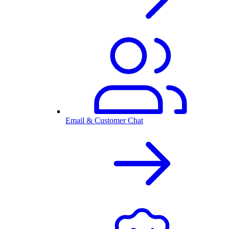
Email & Customer Chat