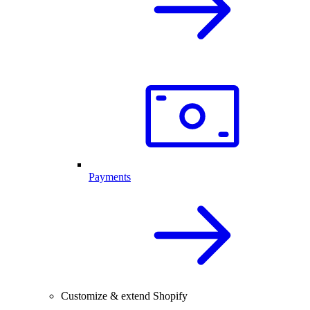
Payments
Customize & extend Shopify