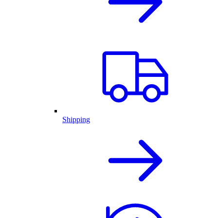
Shipping