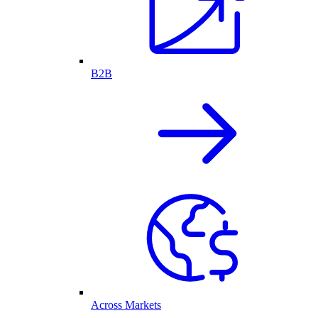
B2B
Across Markets