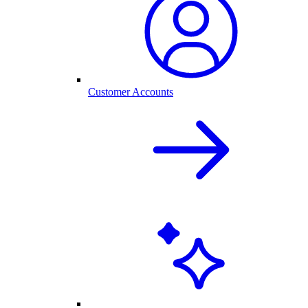
Customer Accounts