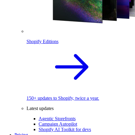
Shopify Editions
150+ updates to Shopify, twice a year.
Latest updates
Agentic Storefronts
Campaign Autopilot
Shopify AI Toolkit for devs
Pricing