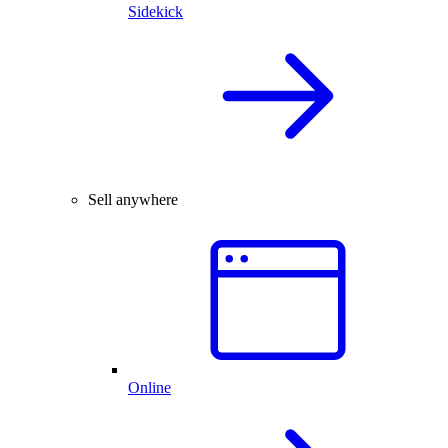
Sidekick
Sell anywhere
Online