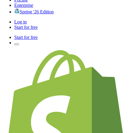
Enterprise
Spring '26 Edition
Log in
Start for free
Start for free