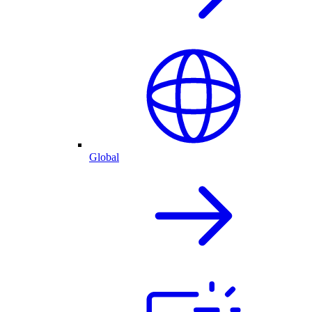
Global