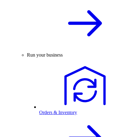
Run your business
Orders & Inventory