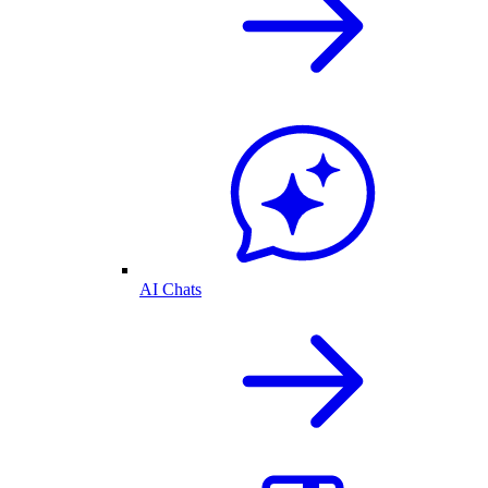
AI Chats