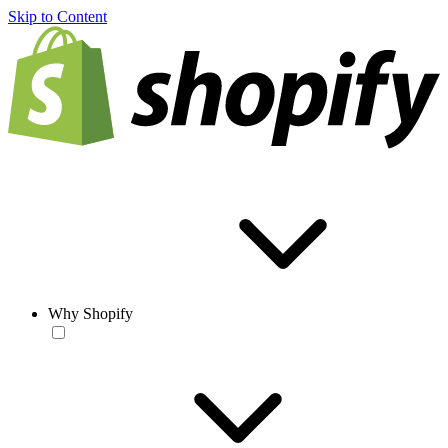
Skip to Content
Why Shopify