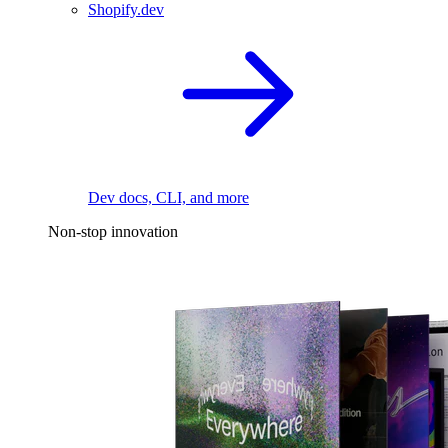
Shopify.dev
Dev docs, CLI, and more
Non-stop innovation