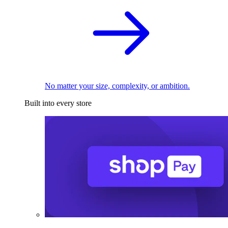
No matter your size, complexity, or ambition.
Built into every store