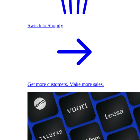
Switch to Shopify
Get more customers. Make more sales.