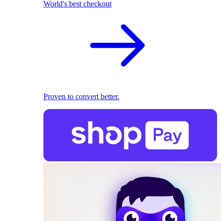
World's best checkout
Proven to convert better.