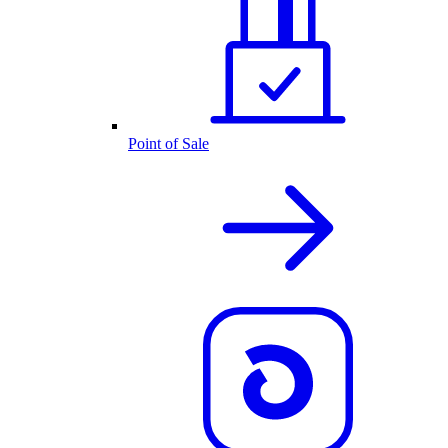
Point of Sale