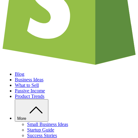
Blog
Business Ideas
What to Sell
Passive Income
Product Trends
More
Small Business Ideas
Startup Guide
Success Stories