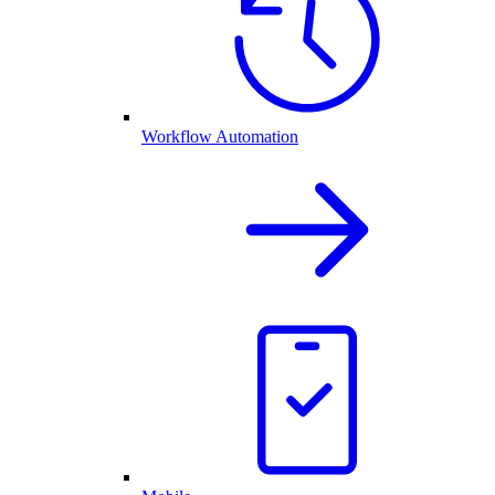
Workflow Automation