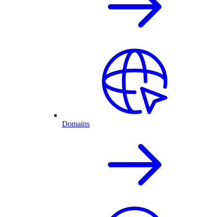
Domains