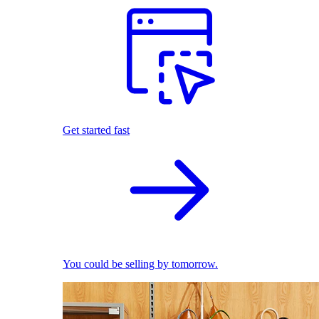
Get started fast
You could be selling by tomorrow.