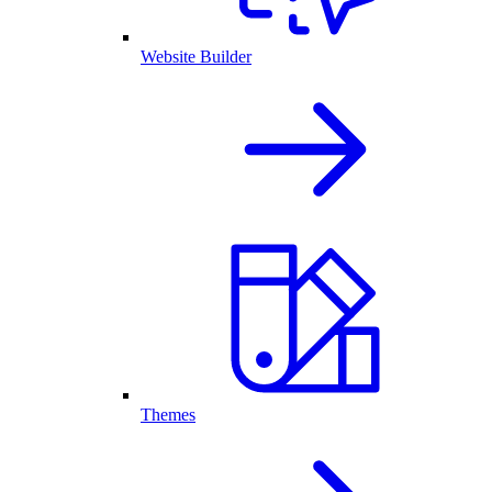
Website Builder
Themes