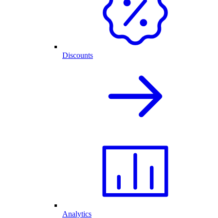
Discounts
Analytics