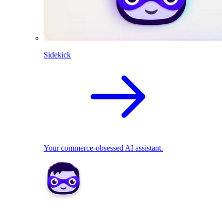
Sidekick
Your commerce-obsessed AI assistant.