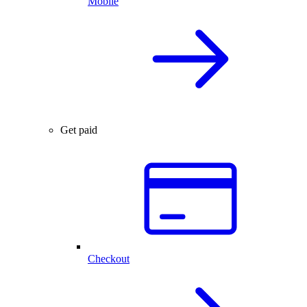
Mobile
Get paid
Checkout