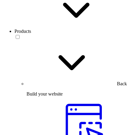
Products
Back
Build your website