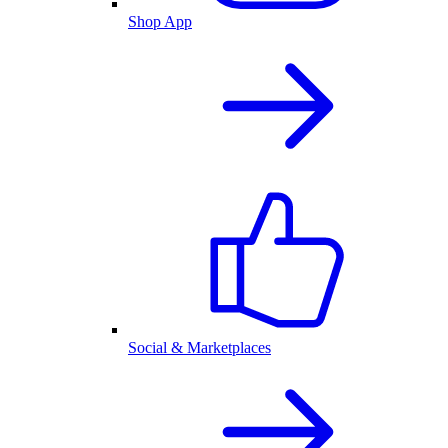
Shop App
Social & Marketplaces