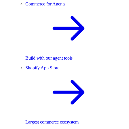
Commerce for Agents
Build with our agent tools
Shopify App Store
Largest commerce ecosystem