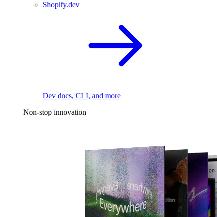
Shopify.dev
Dev docs, CLI, and more
Non-stop innovation