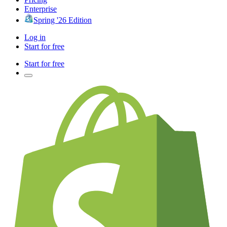
Enterprise
Spring '26 Edition
Log in
Start for free
Start for free