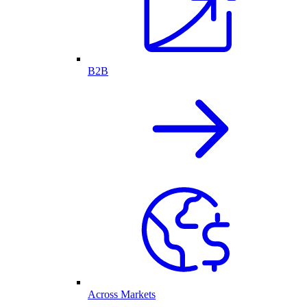
B2B
Across Markets