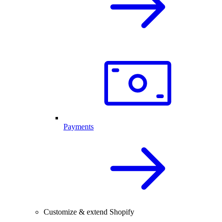
Payments
Customize & extend Shopify