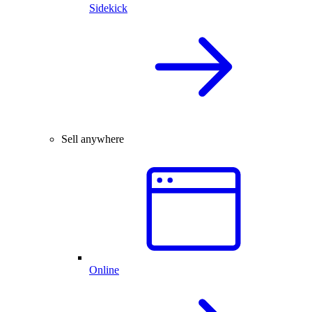
Sidekick
Sell anywhere
Online