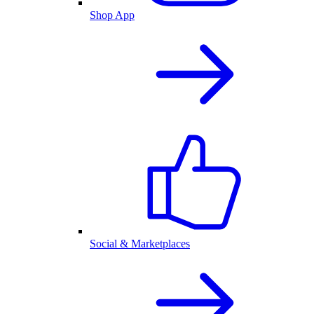
Shop App
Social & Marketplaces