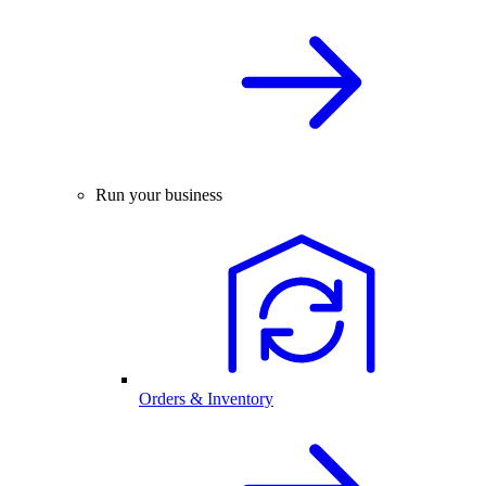
Run your business
Orders & Inventory