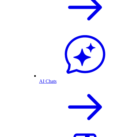
AI Chats