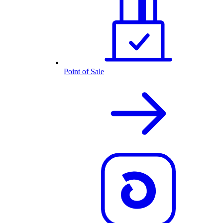
Point of Sale