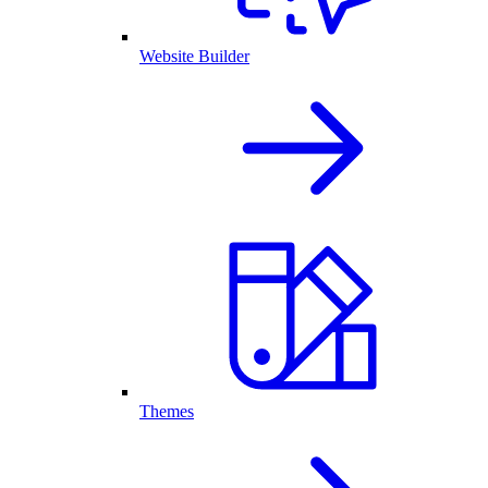
Website Builder
Themes