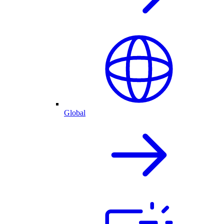
Global