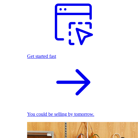
Get started fast
You could be selling by tomorrow.