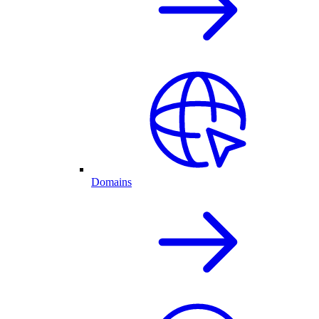
Domains