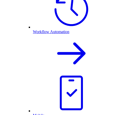
Workflow Automation