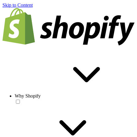
Skip to Content
Why Shopify