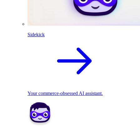
Sidekick
Your commerce-obsessed AI assistant.