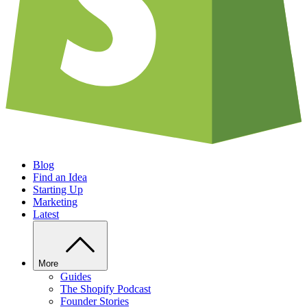
Blog
Find an Idea
Starting Up
Marketing
Latest
More
Guides
The Shopify Podcast
Founder Stories