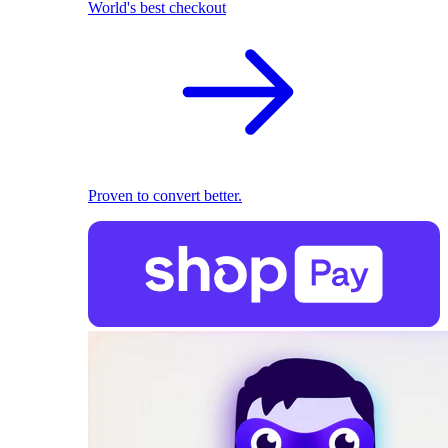
World's best checkout
Proven to convert better.