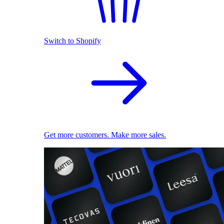
Switch to Shopify
Get more customers. Make more sales.