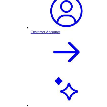
Customer Accounts