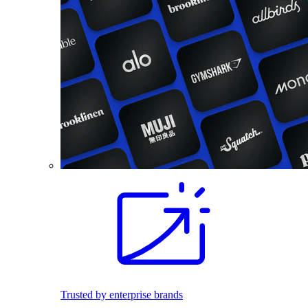
Trusted by enterprise brands