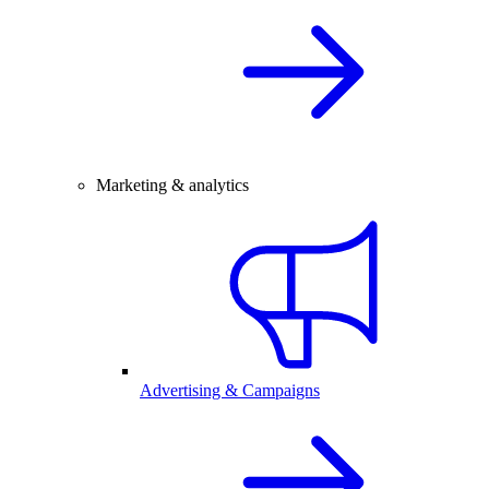
Marketing & analytics
Advertising & Campaigns