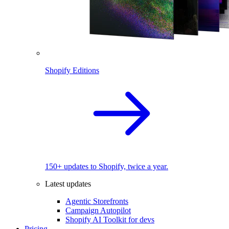
Shopify Editions
150+ updates to Shopify, twice a year.
Latest updates
Agentic Storefronts
Campaign Autopilot
Shopify AI Toolkit for devs
Pricing