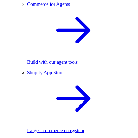
Commerce for Agents
Build with our agent tools
Shopify App Store
Largest commerce ecosystem