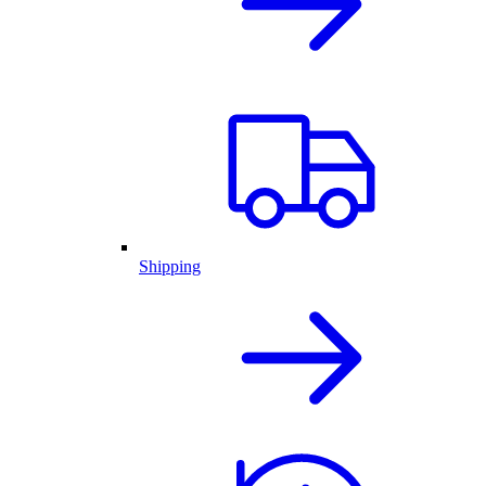
Shipping