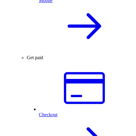
Mobile
Get paid
Checkout