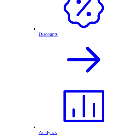
Discounts
Analytics