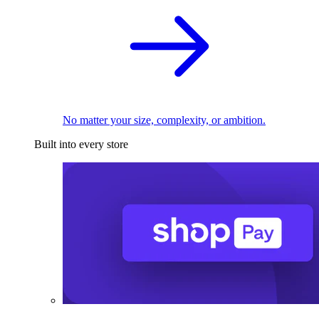
No matter your size, complexity, or ambition.
Built into every store