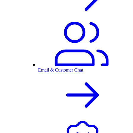
Email & Customer Chat