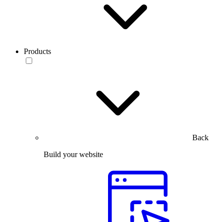
Products
Back
Build your website