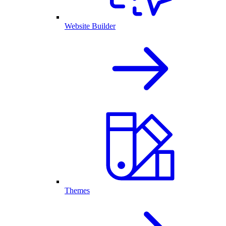
Website Builder
Themes