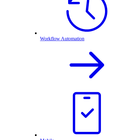
Workflow Automation