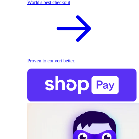
World's best checkout
Proven to convert better.