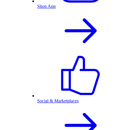
Shop App
Social & Marketplaces