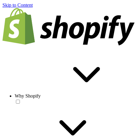
Skip to Content
Why Shopify