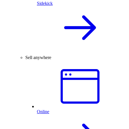
Sidekick
Sell anywhere
Online