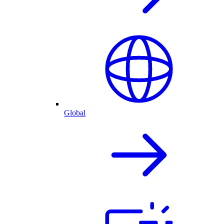
Global