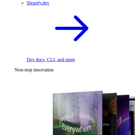
Shopify.dev
Dev docs, CLI, and more
Non-stop innovation