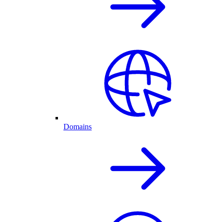
Domains