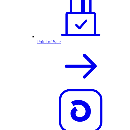
Point of Sale