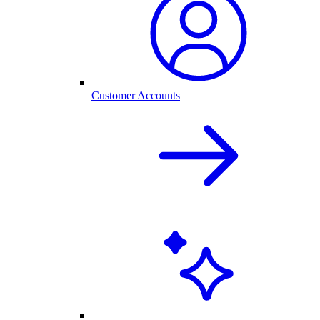
Customer Accounts