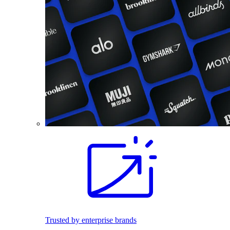
Trusted by enterprise brands