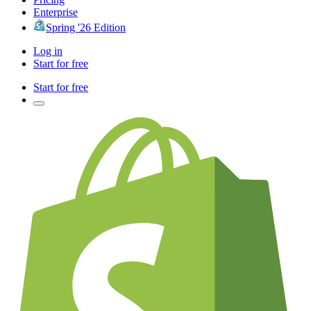
Enterprise
Spring '26 Edition
Log in
Start for free
Start for free