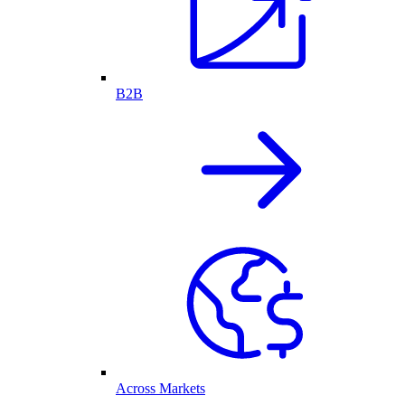
B2B
Across Markets