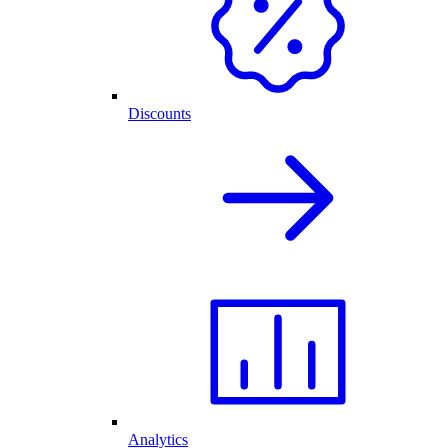
Discounts
Analytics