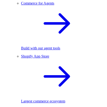
Commerce for Agents
Build with our agent tools
Shopify App Store
Largest commerce ecosystem