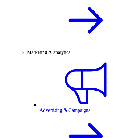
Marketing & analytics
Advertising & Campaigns