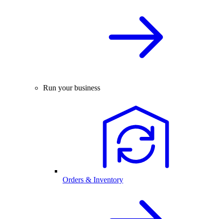
Run your business
Orders & Inventory