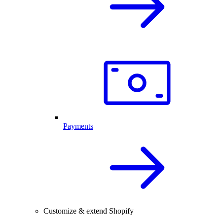
Payments
Customize & extend Shopify