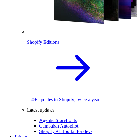
Shopify Editions
150+ updates to Shopify, twice a year.
Latest updates
Agentic Storefronts
Campaign Autopilot
Shopify AI Toolkit for devs
Pricing