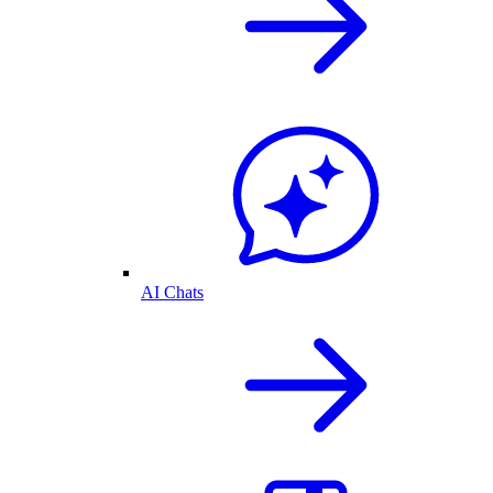
AI Chats