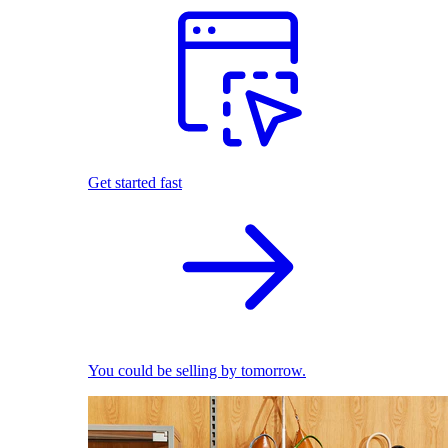
Get started fast
You could be selling by tomorrow.