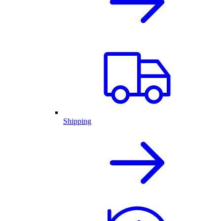
Shipping