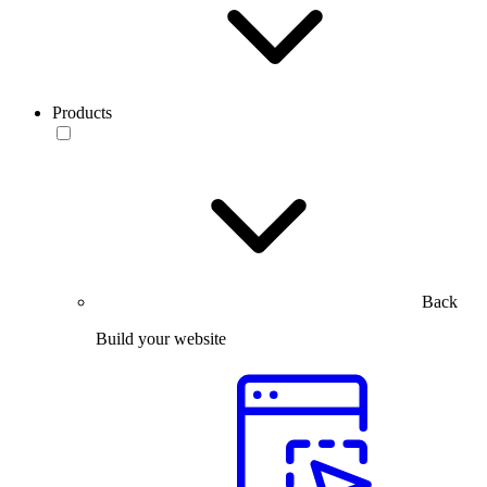
Products
Back
Build your website