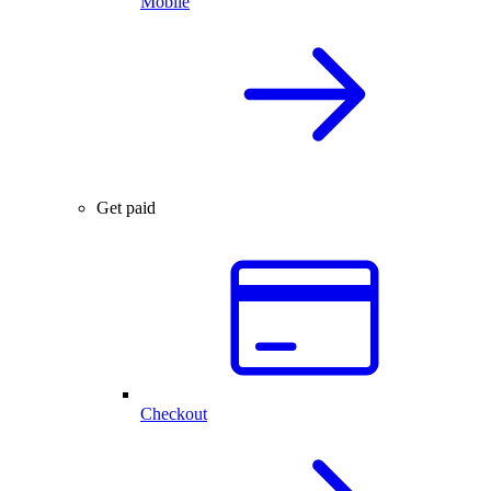
Mobile
Get paid
Checkout