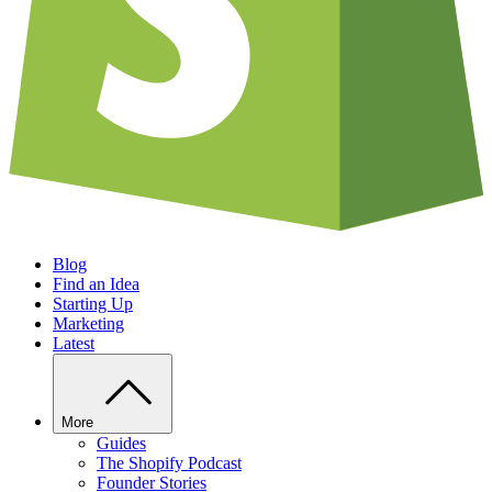
Blog
Find an Idea
Starting Up
Marketing
Latest
More
Guides
The Shopify Podcast
Founder Stories