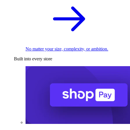
No matter your size, complexity, or ambition.
Built into every store