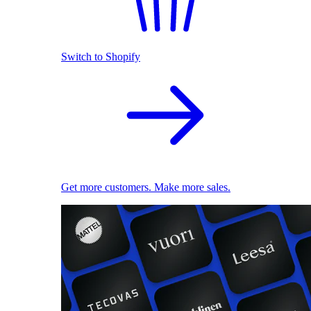
Switch to Shopify
Get more customers. Make more sales.