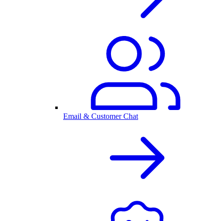
Email & Customer Chat