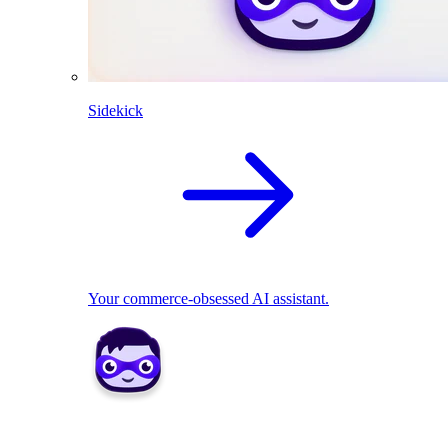
Sidekick
Your commerce-obsessed AI assistant.