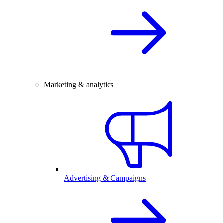
Marketing & analytics
Advertising & Campaigns