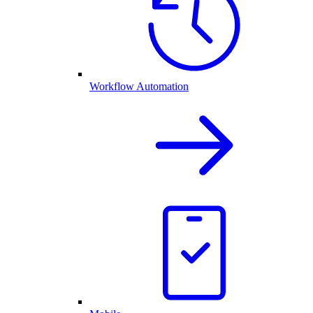
Workflow Automation