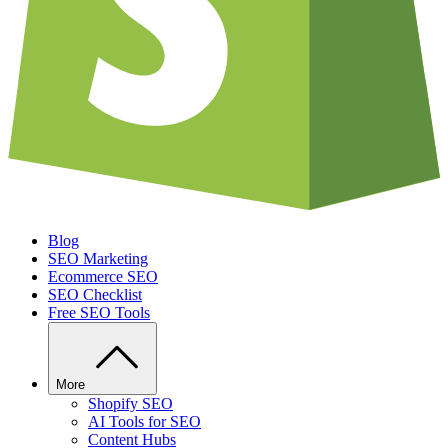
Blog
SEO Marketing
Ecommerce SEO
SEO Checklist
Free SEO Tools
More
Shopify SEO
AI Tools for SEO
Content Hubs