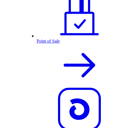
Point of Sale