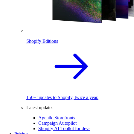
Shopify Editions
150+ updates to Shopify, twice a year.
Latest updates
Agentic Storefronts
Campaign Autopilot
Shopify AI Toolkit for devs
Pricing