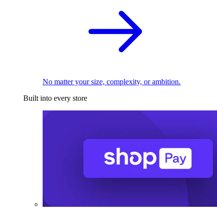
No matter your size, complexity, or ambition.
Built into every store