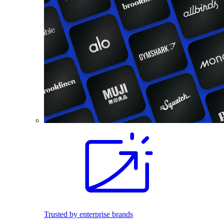
Trusted by enterprise brands