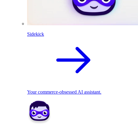
Sidekick
Your commerce-obsessed AI assistant.