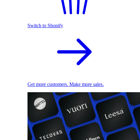
Switch to Shopify
Get more customers. Make more sales.