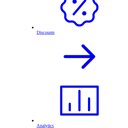
Discounts
Analytics