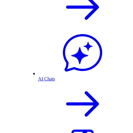
AI Chats