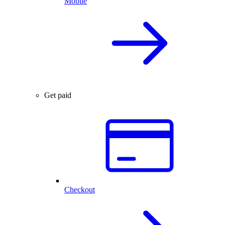
Mobile
Get paid
Checkout