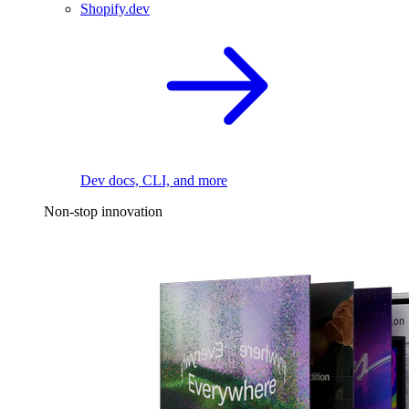
Shopify.dev
Dev docs, CLI, and more
Non-stop innovation