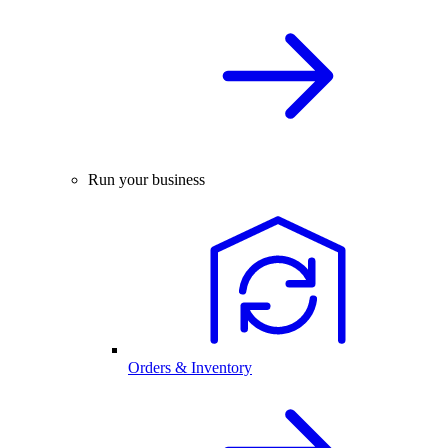
Run your business
Orders & Inventory