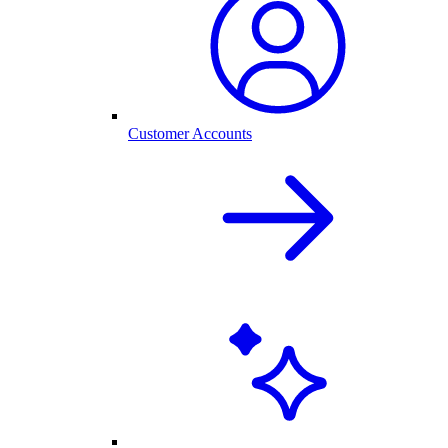
Customer Accounts