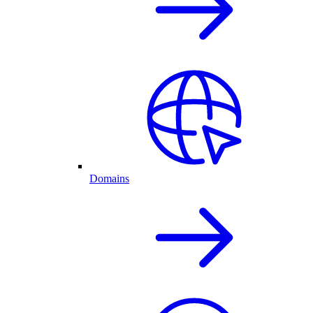
Domains