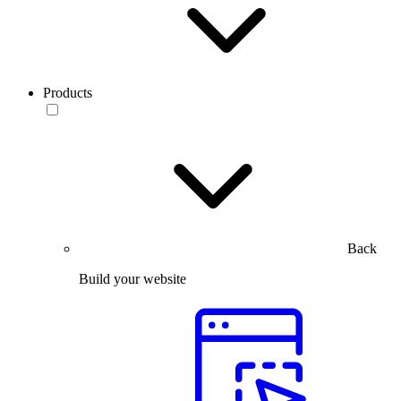
Products
Back
Build your website