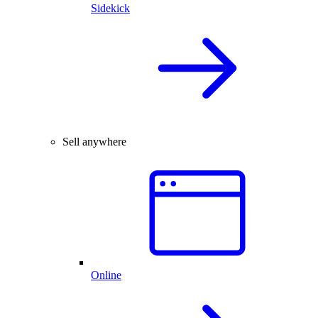
Sidekick
Sell anywhere
Online