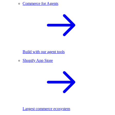
Commerce for Agents
Build with our agent tools
Shopify App Store
Largest commerce ecosystem