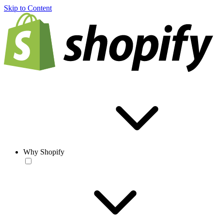
Skip to Content
Why Shopify