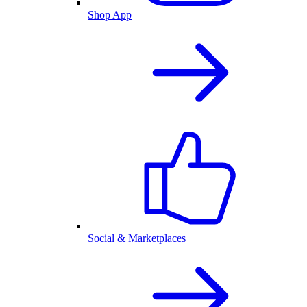
Shop App
Social & Marketplaces