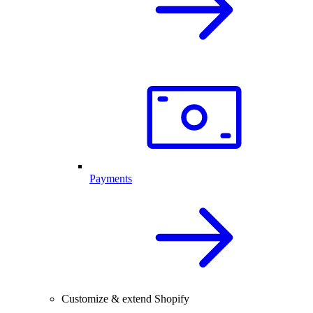
Payments
Customize & extend Shopify