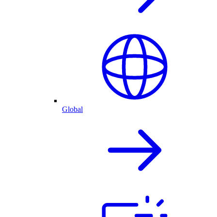
Global