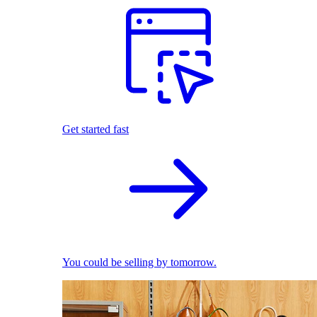
Get started fast
You could be selling by tomorrow.