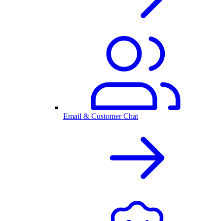
Email & Customer Chat