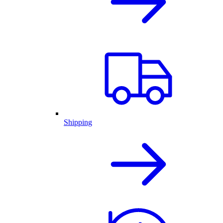
Shipping