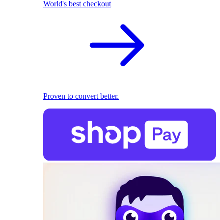
World's best checkout
Proven to convert better.