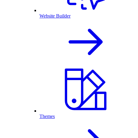
Website Builder
Themes