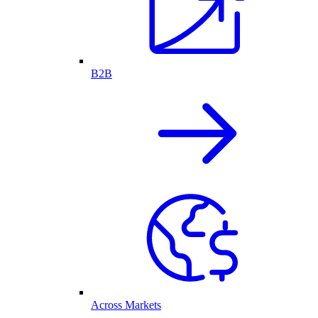
B2B
Across Markets