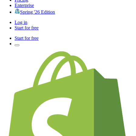
Enterprise
Spring '26 Edition
Log in
Start for free
Start for free