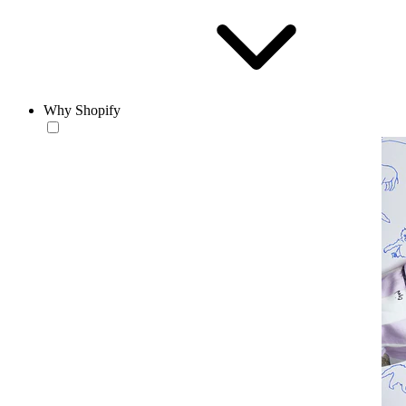
Why Shopify