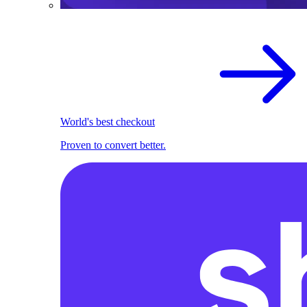
World's best checkout
Proven to convert better.