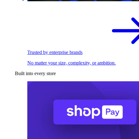
Trusted by enterprise brands
No matter your size, complexity, or ambition.
Built into every store