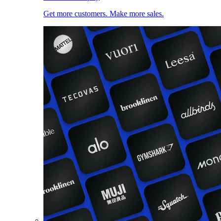
Get more customers. Make more sales.