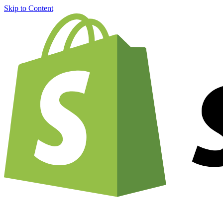
Skip to Content