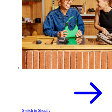
Switch to Shopify