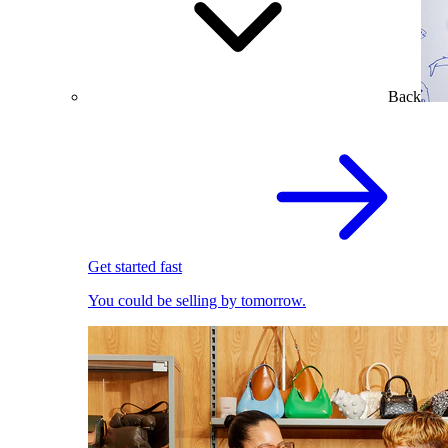
Back
Get started fast
You could be selling by tomorrow.