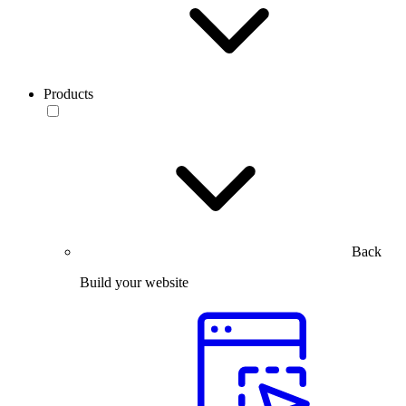
Products
Back
Build your website