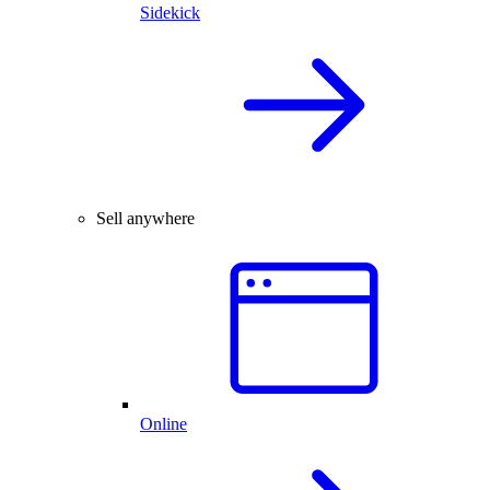
Sidekick
Sell anywhere
Online