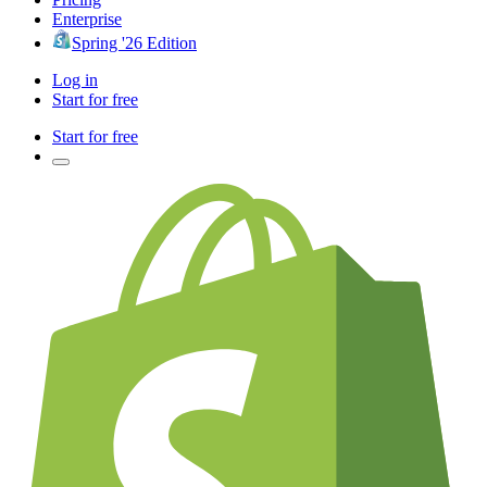
Enterprise
Spring '26 Edition
Log in
Start for free
Start for free