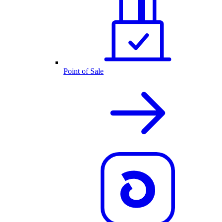
Point of Sale