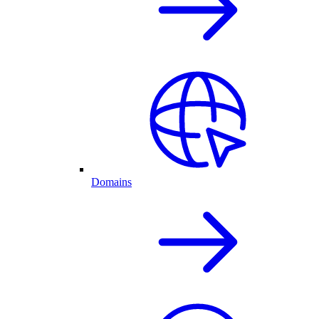
Domains