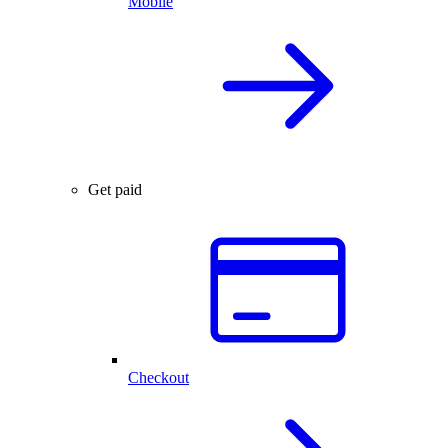
Mobile
Get paid
Checkout