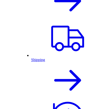
Shipping