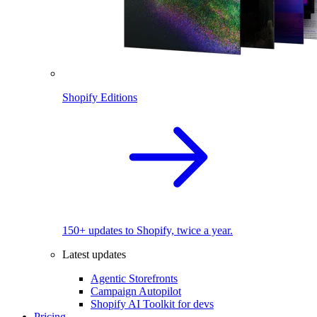
Shopify Editions
150+ updates to Shopify, twice a year.
Latest updates
Agentic Storefronts
Campaign Autopilot
Shopify AI Toolkit for devs
Pricing