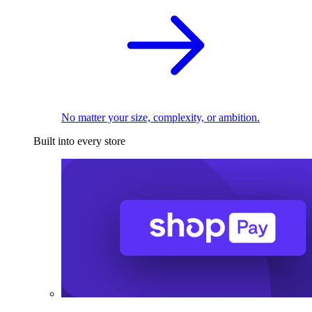
No matter your size, complexity, or ambition.
Built into every store