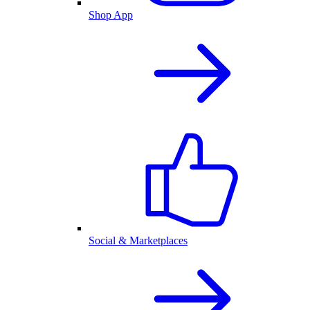
Shop App
Social & Marketplaces