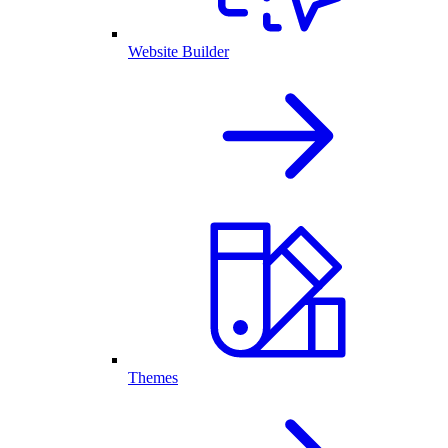
Website Builder
Themes