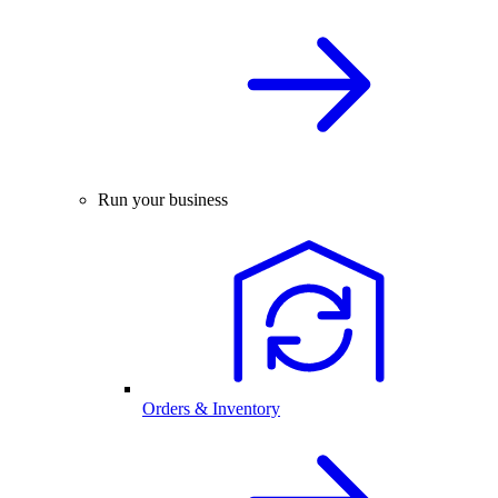
Run your business
Orders & Inventory