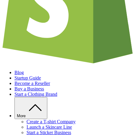
Blog
Startup Guide
Become a Reseller
Buy a Business
Start a Clothing Brand
More
Create a T-shirt Company
Launch a Skincare Line
Start a Sticker Business