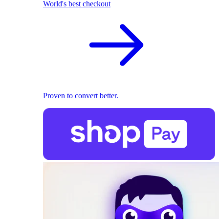
World's best checkout
Proven to convert better.