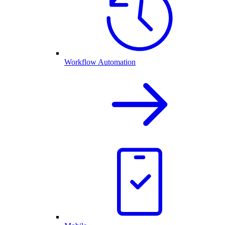
Workflow Automation