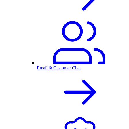
Email & Customer Chat