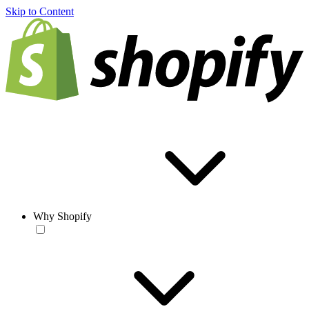
Skip to Content
Why Shopify