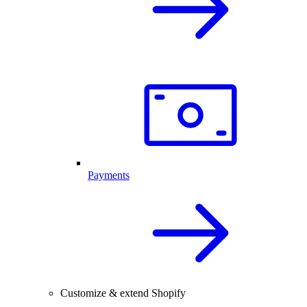
Payments
Customize & extend Shopify