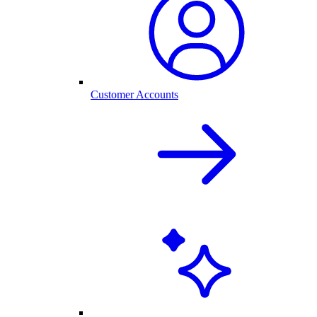
Customer Accounts