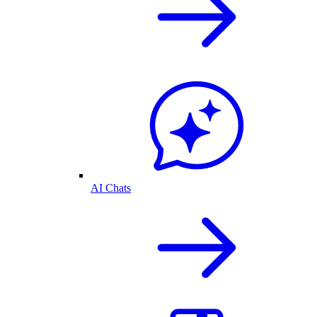
AI Chats