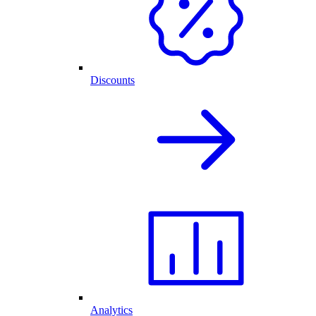
Discounts
Analytics