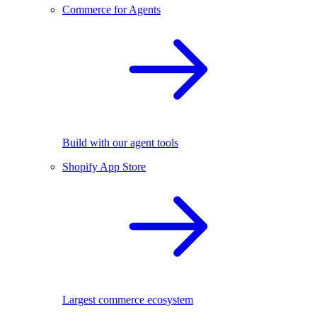
Commerce for Agents
Build with our agent tools
Shopify App Store
Largest commerce ecosystem