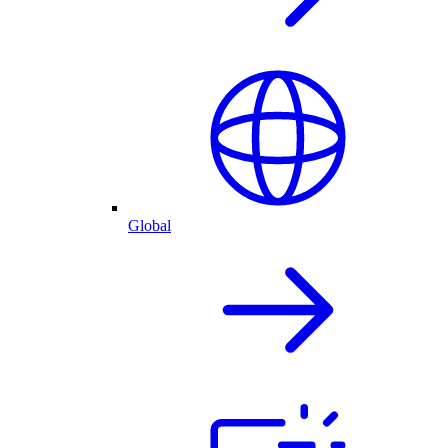
Global