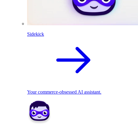
Sidekick
Your commerce-obsessed AI assistant.