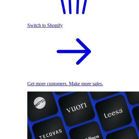
Switch to Shopify
Get more customers. Make more sales.