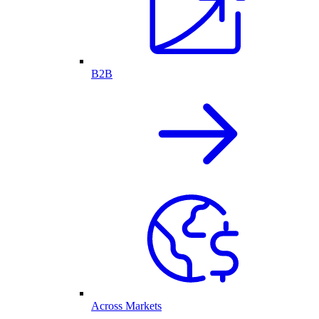
B2B
Across Markets