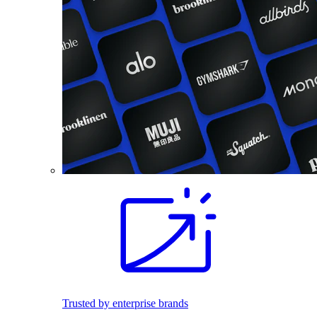
Trusted by enterprise brands