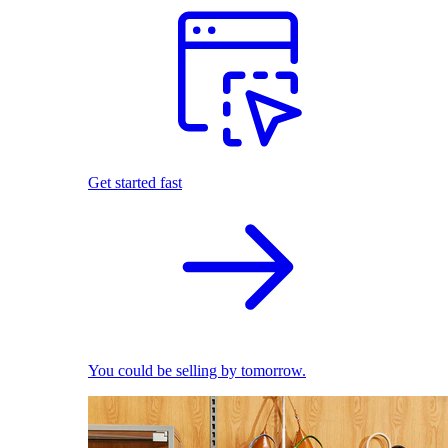
Get started fast
You could be selling by tomorrow.