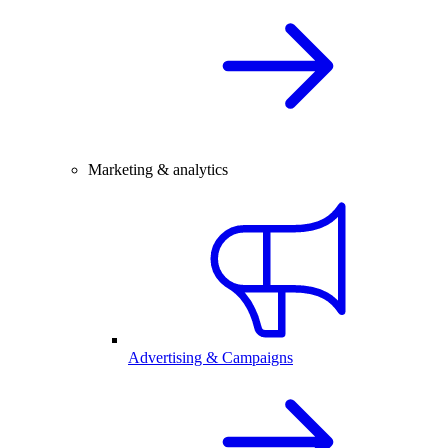
Marketing & analytics
Advertising & Campaigns