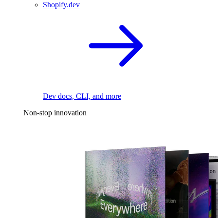
Shopify.dev
Dev docs, CLI, and more
Non-stop innovation