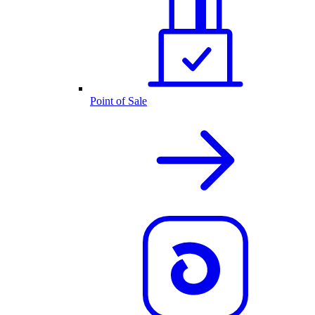
Point of Sale