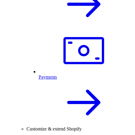
Payments
Customize & extend Shopify