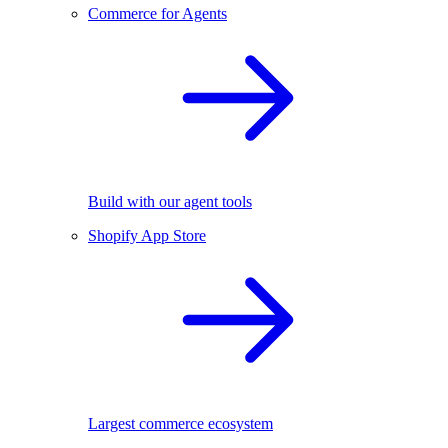
Commerce for Agents
Build with our agent tools
Shopify App Store
Largest commerce ecosystem