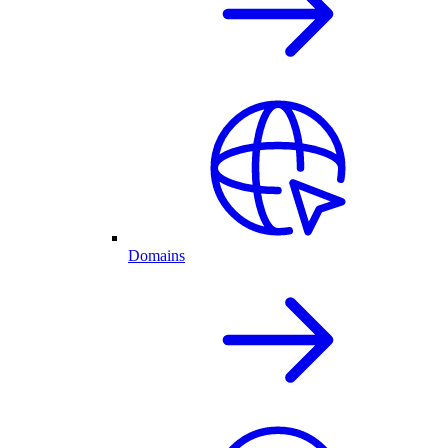
Domains