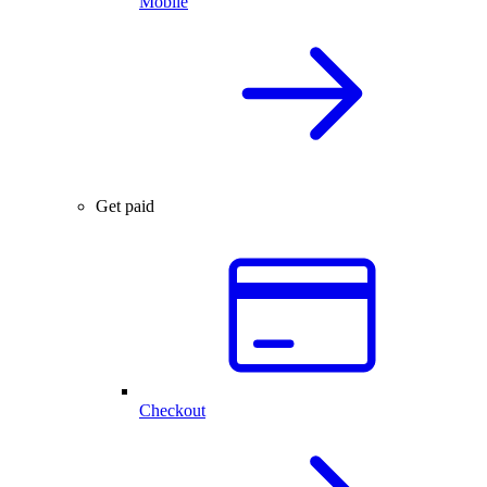
Mobile
Get paid
Checkout