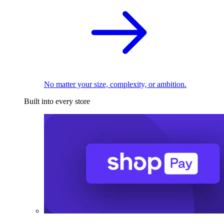
No matter your size, complexity, or ambition.
Built into every store