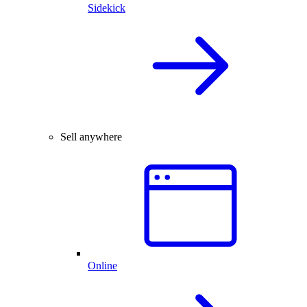
Sidekick
Sell anywhere
Online