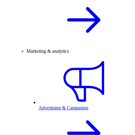
Marketing & analytics
Advertising & Campaigns