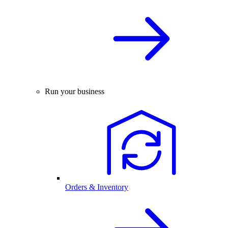
Run your business
Orders & Inventory