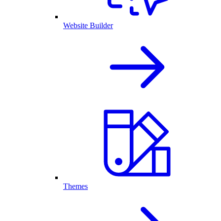
Website Builder
Themes