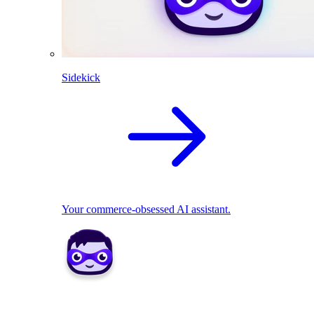
Sidekick
Your commerce-obsessed AI assistant.