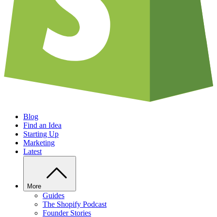
Blog
Find an Idea
Starting Up
Marketing
Latest
More
Guides
The Shopify Podcast
Founder Stories