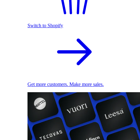
Switch to Shopify
Get more customers. Make more sales.