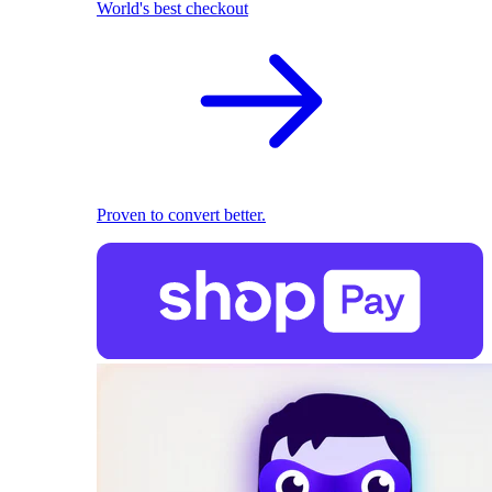
World's best checkout
Proven to convert better.