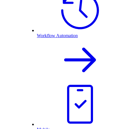
Workflow Automation