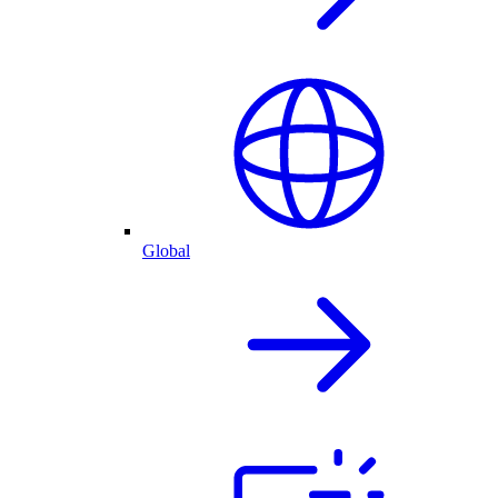
Global