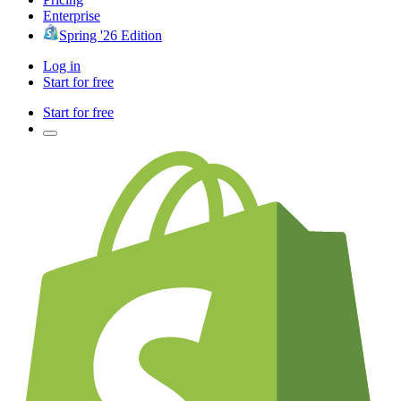
Enterprise
Spring '26 Edition
Log in
Start for free
Start for free