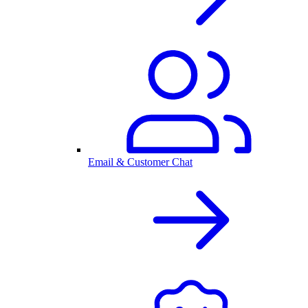
Email & Customer Chat