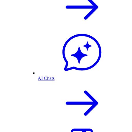
AI Chats