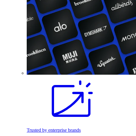
Trusted by enterprise brands