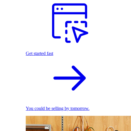
Get started fast
You could be selling by tomorrow.