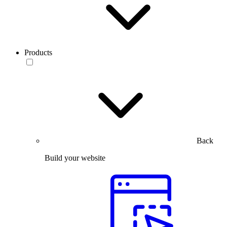
Products
Back
Build your website