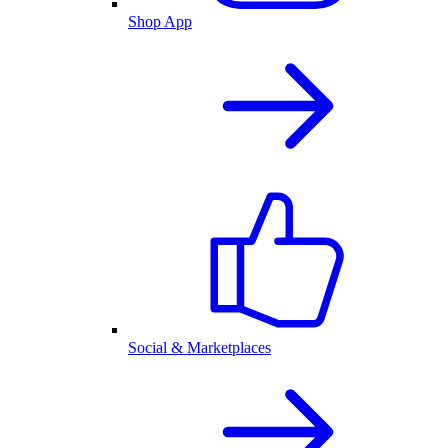
Shop App
Social & Marketplaces