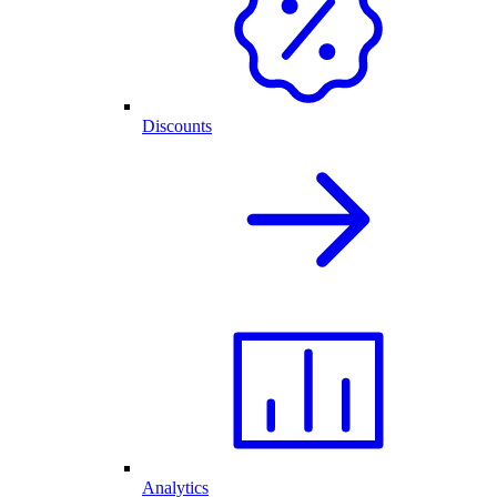
Discounts
Analytics