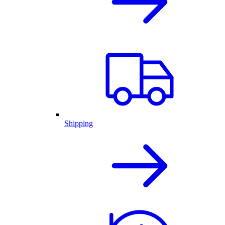
Shipping