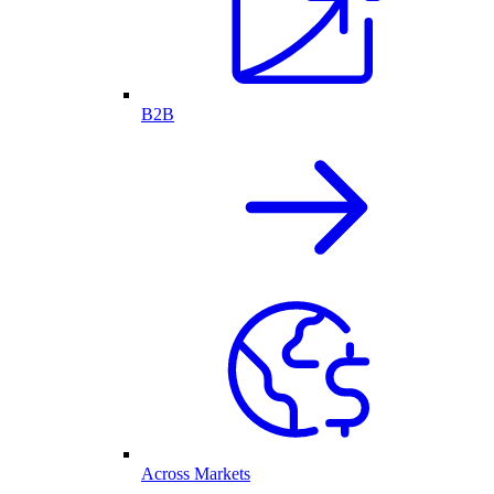
B2B
Across Markets