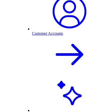
Customer Accounts