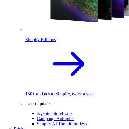
Shopify Editions
150+ updates to Shopify, twice a year.
Latest updates
Agentic Storefronts
Campaign Autopilot
Shopify AI Toolkit for devs
Pricing