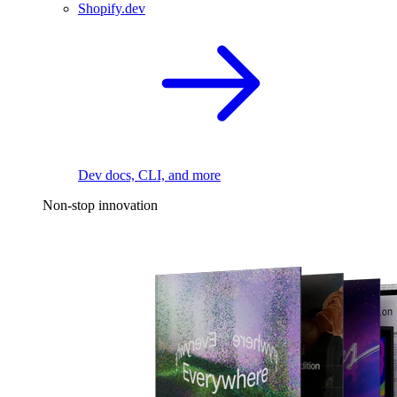
Shopify.dev
Dev docs, CLI, and more
Non-stop innovation