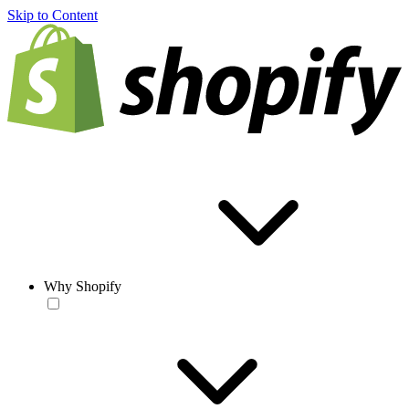
Skip to Content
Why Shopify