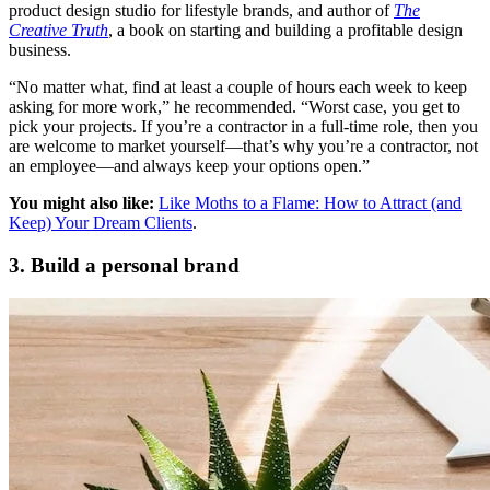
product design studio for lifestyle brands, and author of
The
Creative Truth
, a book on starting and building a profitable design
business.
“No matter what, find at least a couple of hours each week to keep
asking for more work,” he recommended. “Worst case, you get to
pick your projects. If you’re a contractor in a full-time role, then you
are welcome to market yourself—that’s why you’re a contractor, not
an employee—and always keep your options open.”
You might also like:
Like Moths to a Flame: How to Attract (and
Keep) Your Dream Clients
.
3. Build a personal brand