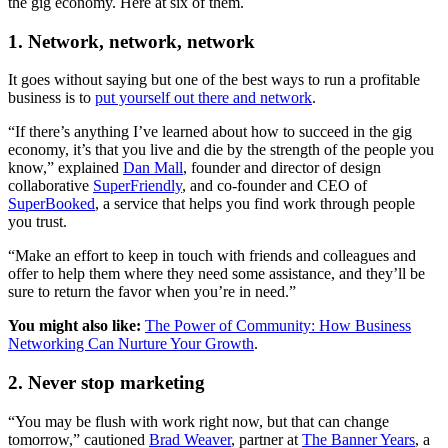
the gig economy. Here at six of them.
1. Network, network, network
It goes without saying but one of the best ways to run a profitable
business is to
put yourself out there and network
.
“If there’s anything I’ve learned about how to succeed in the gig
economy, it’s that you live and die by the strength of the people you
know,” explained
Dan Mall
, founder and director of design
collaborative
SuperFriendly
, and co-founder and CEO of
SuperBooked
, a service that helps you find work through people
you trust.
“Make an effort to keep in touch with friends and colleagues and
offer to help them where they need some assistance, and they’ll be
sure to return the favor when you’re in need.”
You might also like:
The Power of Community: How Business
Networking Can Nurture Your Growth
.
2. Never stop marketing
“You may be flush with work right now, but that can change
tomorrow,” cautioned
Brad Weaver
, partner at
The Banner Years
, a