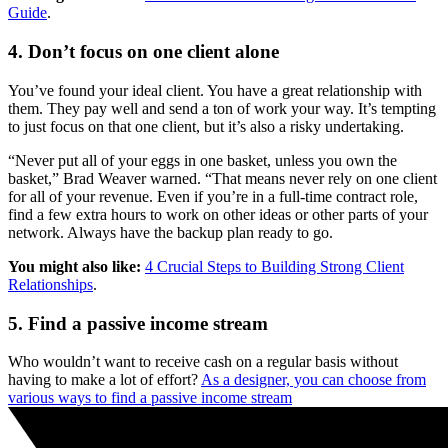
Guide
.
4. Don’t focus on one client alone
You’ve found your ideal client. You have a great relationship with
them. They pay well and send a ton of work your way. It’s tempting
to just focus on that one client, but it’s also a risky undertaking.
“Never put all of your eggs in one basket, unless you own the
basket,” Brad Weaver warned. “That means never rely on one client
for all of your revenue. Even if you’re in a full-time contract role,
find a few extra hours to work on other ideas or other parts of your
network. Always have the backup plan ready to go.
You might also like:
4 Crucial Steps to Building Strong Client
Relationships
.
5. Find a passive income stream
Who wouldn’t want to receive cash on a regular basis without
having to make a lot of effort?
As a designer, you can choose from
various ways to find a passive income stream