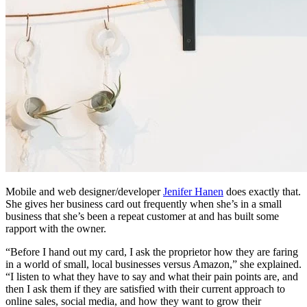
Mobile and web designer/developer
Jenifer Hanen
does exactly that.
She gives her business card out frequently when she’s in a small
business that she’s been a repeat customer at and has built some
rapport with the owner.
“Before I hand out my card, I ask the proprietor how they are faring
in a world of small, local businesses versus Amazon,” she explained.
“I listen to what they have to say and what their pain points are, and
then I ask them if they are satisfied with their current approach to
online sales, social media, and how they want to grow their