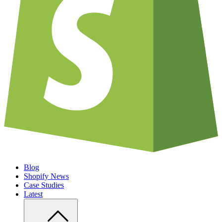
Blog
Shopify News
Case Studies
Latest