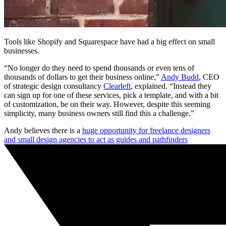
Tools like Shopify and Squarespace have had a big effect on small
businesses.
“No longer do they need to spend thousands or even tens of
thousands of dollars to get their business online,”
Andy Budd
, CEO
of strategic design consultancy
Clearleft
, explained. “Instead they
can sign up for one of these services, pick a template, and with a bit
of customization, be on their way. However, despite this seeming
simplicity, many business owners still find this a challenge.”
Andy believes there is a
huge opportunity for freelance designers
and small design agencies to act as guides and pathfinders