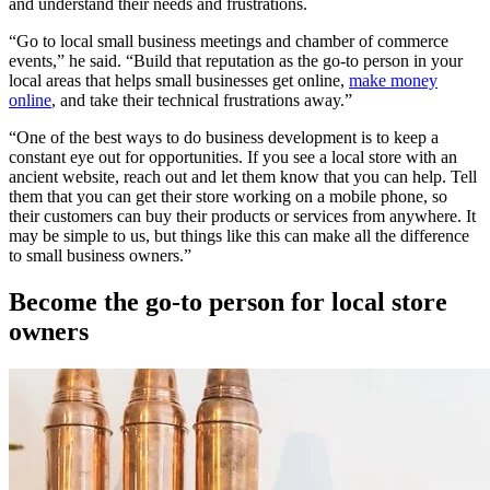
and understand their needs and frustrations.
“Go to local small business meetings and chamber of commerce
events,” he said. “Build that reputation as the go-to person in your
local areas that helps small businesses get online,
make money
online
, and take their technical frustrations away.”
“One of the best ways to do business development is to keep a
constant eye out for opportunities. If you see a local store with an
ancient website, reach out and let them know that you can help. Tell
them that you can get their store working on a mobile phone, so
their customers can buy their products or services from anywhere. It
may be simple to us, but things like this can make all the difference
to small business owners.”
Become the go-to person for local store
owners