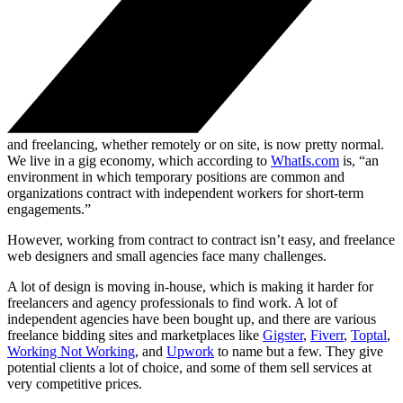
and freelancing, whether remotely or on site, is now pretty normal.
We live in a gig economy, which according to
WhatIs.com
is, “an
environment in which temporary positions are common and
organizations contract with independent workers for short-term
engagements.”
However, working from contract to contract isn’t easy, and freelance
web designers and small agencies face many challenges.
A lot of design is moving in-house, which is making it harder for
freelancers and agency professionals to find work. A lot of
independent agencies have been bought up, and there are various
freelance bidding sites and marketplaces like
Gigster
,
Fiverr
,
Toptal
,
Working Not Working
, and
Upwork
to name but a few. They give
potential clients a lot of choice, and some of them sell services at
very competitive prices.