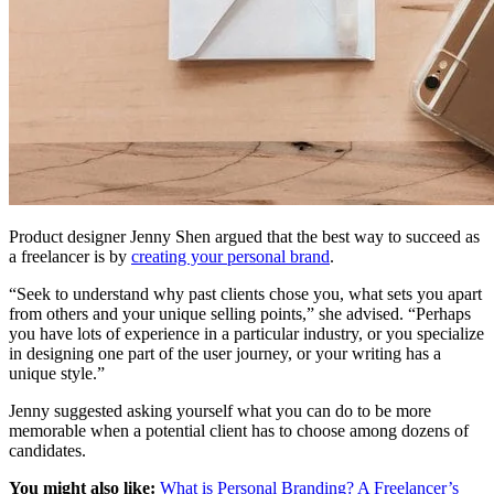
Product designer Jenny Shen argued that the best way to succeed as
a freelancer is by
creating your personal brand
.
“Seek to understand why past clients chose you, what sets you apart
from others and your unique selling points,” she advised. “Perhaps
you have lots of experience in a particular industry, or you specialize
in designing one part of the user journey, or your writing has a
unique style.”
Jenny suggested asking yourself what you can do to be more
memorable when a potential client has to choose among dozens of
candidates.
You might also like:
What is Personal Branding? A Freelancer’s