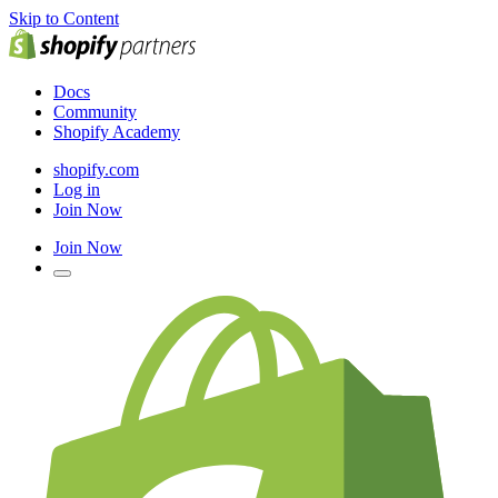
Skip to Content
Docs
Community
Shopify Academy
shopify.com
Log in
Join Now
Join Now