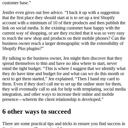
customer base.”
Jenifer even gives out free advice. “I back it up with a suggestion
that the first place they should start at is to set up a test Shopify
account with a minimum of 10 of their products and then publish the
link on social media. Is the existing customer base happy with the
current way of shopping, or are they excited that it was so very easy
to reach the new shop and products on their mobile phones? Can the
business owner reach a larger demographic with the extensibility of
Shopify Plus plugins?”
By talking to the business owner, Jen might then discover that they
spread themselves to thin and have no idea where to start, never
mind the tight budget. “This is where I suggest that we identify what
they do have time and budget for and what can we do this month or
next to get them started,” Jen explained. “Then I hand my card to
them. Even if they don't call me to set up the online store for them,
they will eventually call to ask for help with templating, social media
integration, and other ways to increase their online and mobile
presence—wherein the client relationship is developed.”
6 other ways to succeed
There are some practical tips and tricks to ensure you find success in