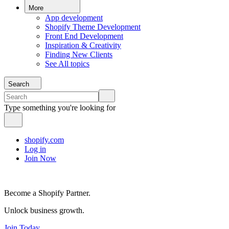
More
App development
Shopify Theme Development
Front End Development
Inspiration & Creativity
Finding New Clients
See All topics
Search
Type something you're looking for
shopify.com
Log in
Join Now
Become a Shopify Partner.
Unlock business growth.
Join Today