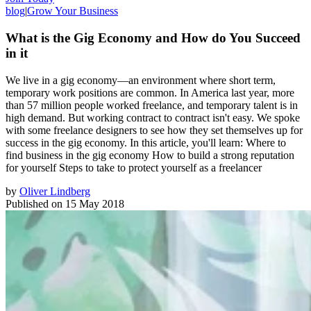
blog
|
Grow Your Business
What is the Gig Economy and How do You Succeed
in it
We live in a gig economy—an environment where short term,
temporary work positions are common. In America last year, more
than 57 million people worked freelance, and temporary talent is in
high demand. But working contract to contract isn't easy. We spoke
with some freelance designers to see how they set themselves up for
success in the gig economy. In this article, you'll learn: Where to
find business in the gig economy How to build a strong reputation
for yourself Steps to take to protect yourself as a freelancer
by
Oliver Lindberg
Published on
15 May 2018