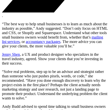
.
“The best way to help small businesses is to learn as much about the
industry as possible,” Andy suggested. “Don’t only focus on HTML
and CSS, or Shopify and Squarespace. Understand what other tools
small business owners would benefit from, whether that’s
mailing
list services
, or
accountancy packages
. The more advice you can
give your clients, the more valuable you’ll be.”
Jenny Shen
, a UX and product designer who specializes in the
travel industry, agreed. Show your clients that you’re investing in
their success.
“Solve real problems, step up to be an advisor and strategist rather
than someone who just pushes pixels, words, or code,” she
recommended. “Have you done enough discovery to learn why the
project exists in the first place? Perhaps the client actually needs
marketing strategy and user research, not just a landing page to
promote their product. Understand the underlying problem the client
wants to solve.”
Andy Budd advised to spend time talking to small business owners