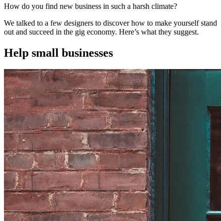
How do you find new business in such a harsh climate?
We talked to a few designers to discover how to make yourself stand
out and succeed in the gig economy. Here’s what they suggest.
Help small businesses