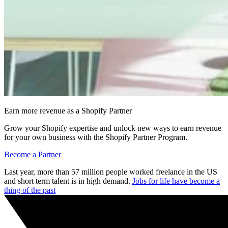
Earn more revenue as a Shopify Partner
Grow your Shopify expertise and unlock new ways to earn revenue
for your own business with the Shopify Partner Program.
Become a Partner
Last year, more than 57 million people worked freelance in the US
and short term talent is in high demand.
Jobs for life have become a
thing of the past