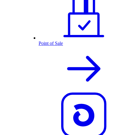
Point of Sale