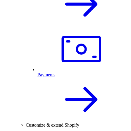
Payments
Customize & extend Shopify