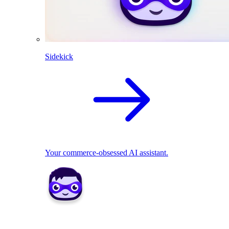
Sidekick
Your commerce-obsessed AI assistant.