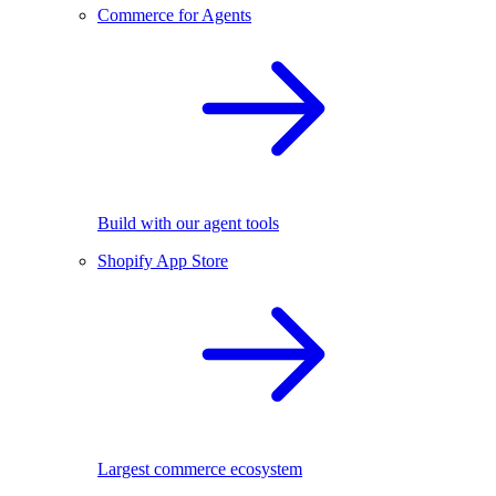
Commerce for Agents
Build with our agent tools
Shopify App Store
Largest commerce ecosystem