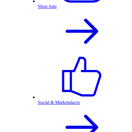
Shop App
Social & Marketplaces