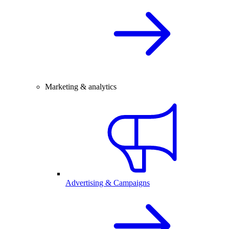
Marketing & analytics
Advertising & Campaigns