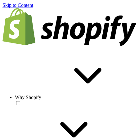
Skip to Content
Why Shopify