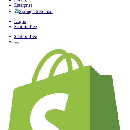
Enterprise
Spring '26 Edition
Log in
Start for free
Start for free