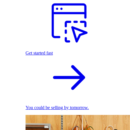
Get started fast
You could be selling by tomorrow.