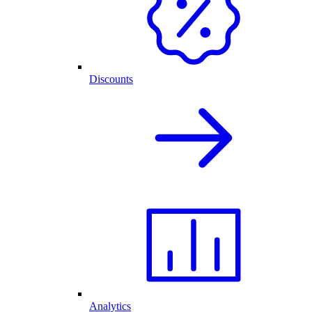
Discounts
Analytics