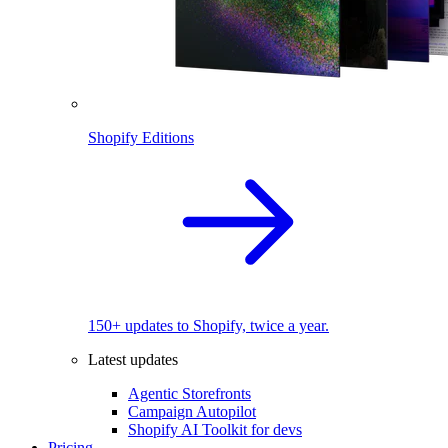
Shopify Editions
150+ updates to Shopify, twice a year.
Latest updates
Agentic Storefronts
Campaign Autopilot
Shopify AI Toolkit for devs
Pricing