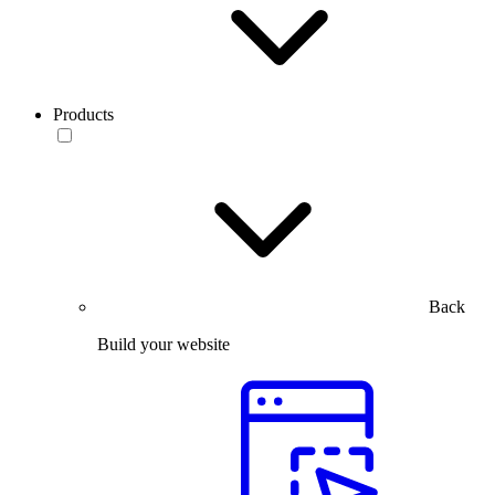
Products
Back
Build your website