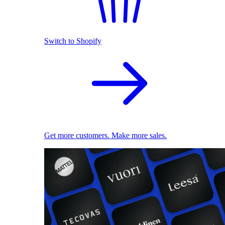
Switch to Shopify
Get more customers. Make more sales.