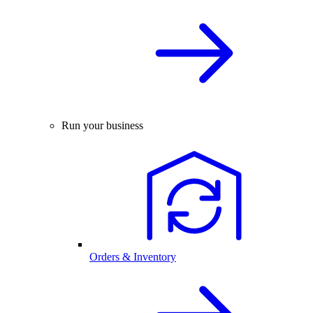
Run your business
Orders & Inventory