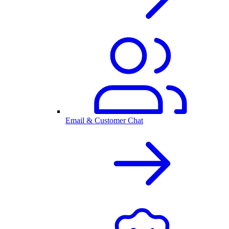
Email & Customer Chat