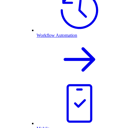
Workflow Automation