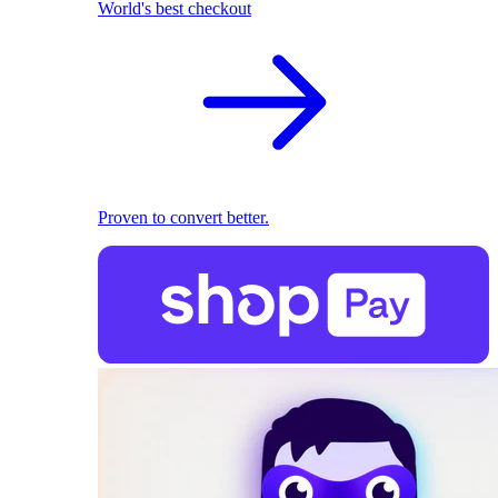
World's best checkout
Proven to convert better.