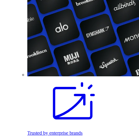
Trusted by enterprise brands