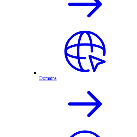
Domains