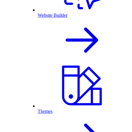
Website Builder
Themes