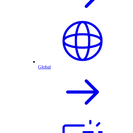
Global