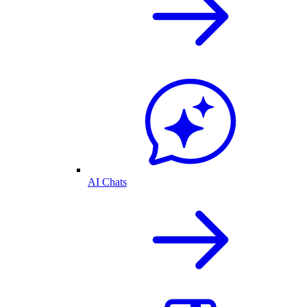
AI Chats