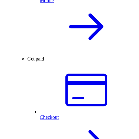
Mobile
Get paid
Checkout