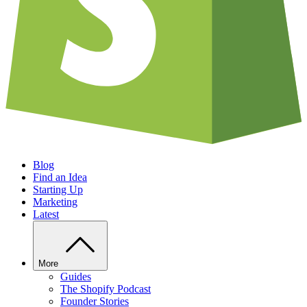
Blog
Find an Idea
Starting Up
Marketing
Latest
More
Guides
The Shopify Podcast
Founder Stories