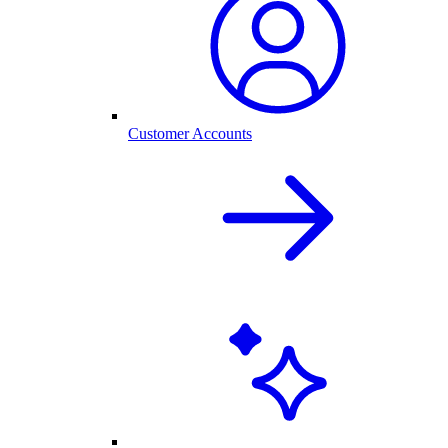
Customer Accounts