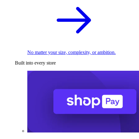
No matter your size, complexity, or ambition.
Built into every store