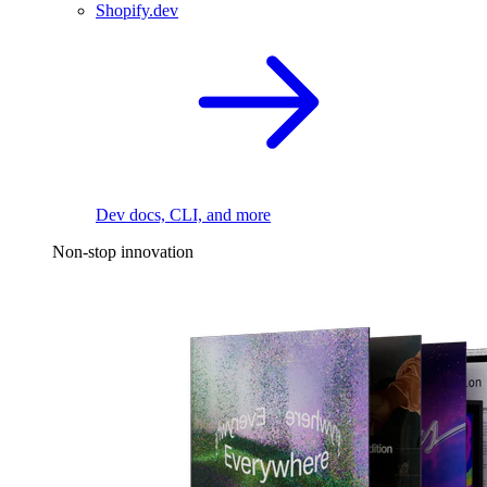
Shopify.dev
Dev docs, CLI, and more
Non-stop innovation