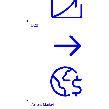
B2B
Across Markets