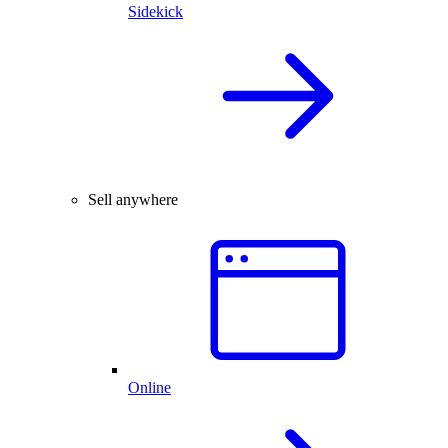
Sidekick
Sell anywhere
Online