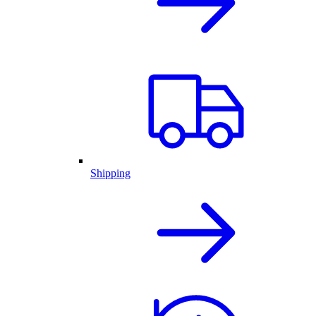
Shipping