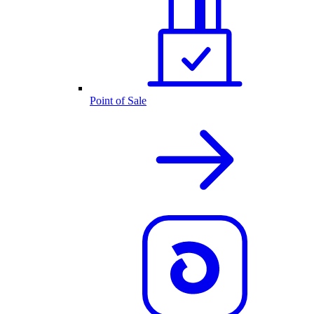
Point of Sale