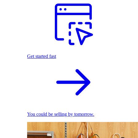
Get started fast
You could be selling by tomorrow.