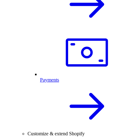
Payments
Customize & extend Shopify