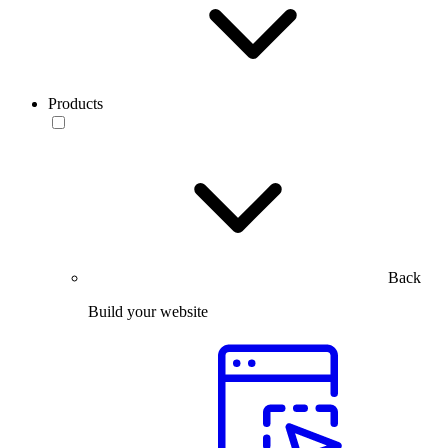
Products
Back
Build your website