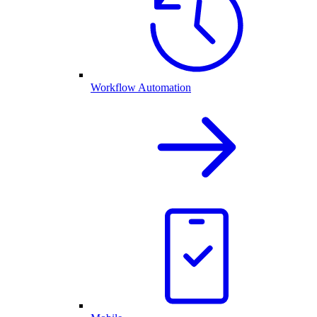
Workflow Automation