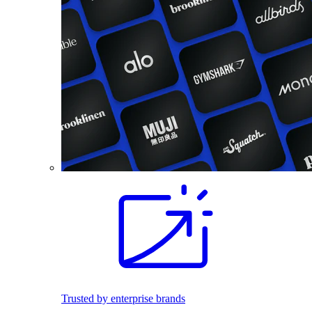
Trusted by enterprise brands