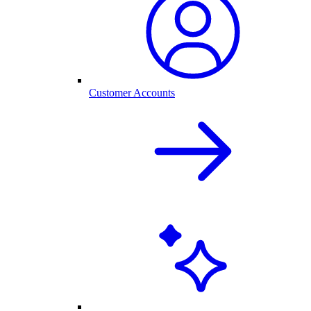
Customer Accounts