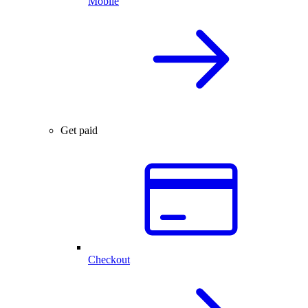
Mobile
Get paid
Checkout