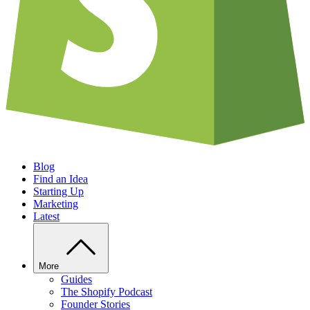
Blog
Find an Idea
Starting Up
Marketing
Latest
More
Guides
The Shopify Podcast
Founder Stories