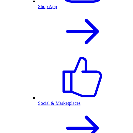
Shop App
Social & Marketplaces