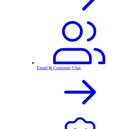
Email & Customer Chat