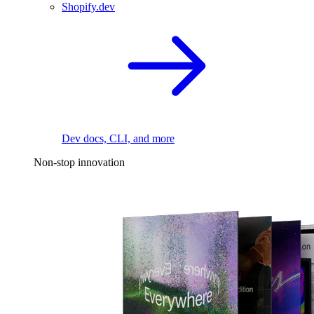
Shopify.dev
Dev docs, CLI, and more
Non-stop innovation