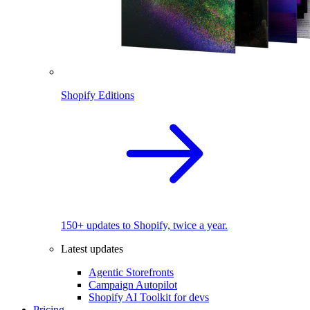
Shopify Editions
150+ updates to Shopify, twice a year.
Latest updates
Agentic Storefronts
Campaign Autopilot
Shopify AI Toolkit for devs
Pricing