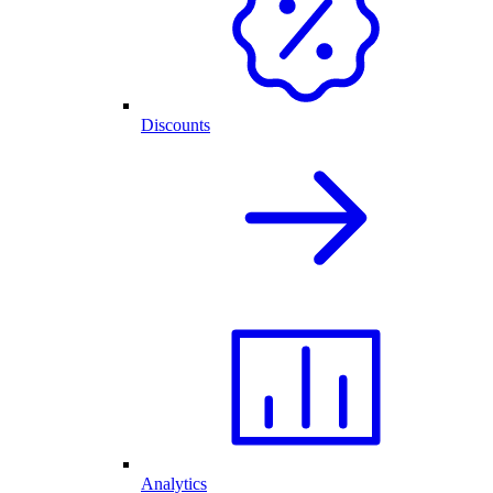
Discounts
Analytics