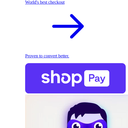
World's best checkout
Proven to convert better.