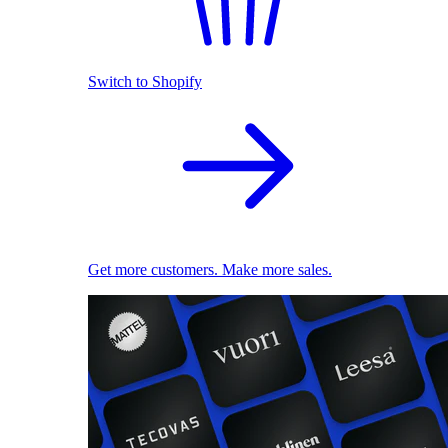
Switch to Shopify
Get more customers. Make more sales.