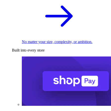
No matter your size, complexity, or ambition.
Built into every store