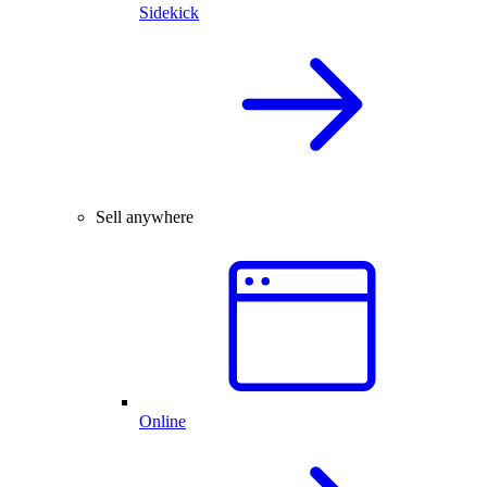
Sidekick
Sell anywhere
Online