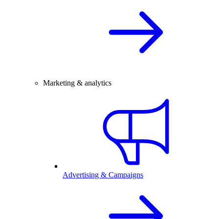
Marketing & analytics
Advertising & Campaigns