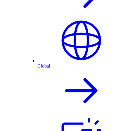
Global