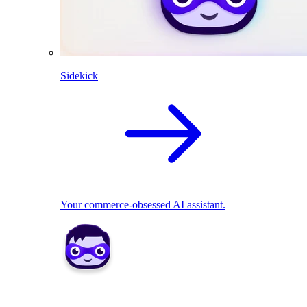
Sidekick
Your commerce-obsessed AI assistant.