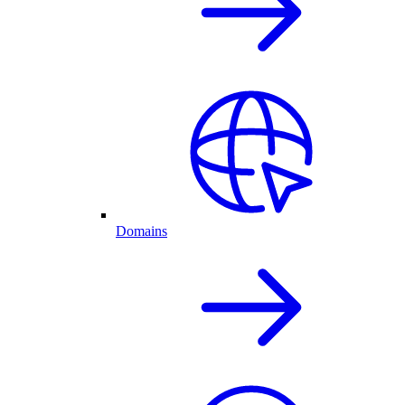
Domains