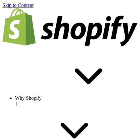
Skip to Content
Why Shopify