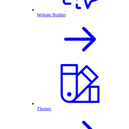
Website Builder
Themes