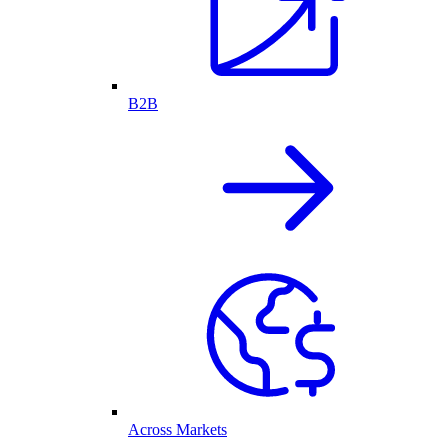
B2B
Across Markets