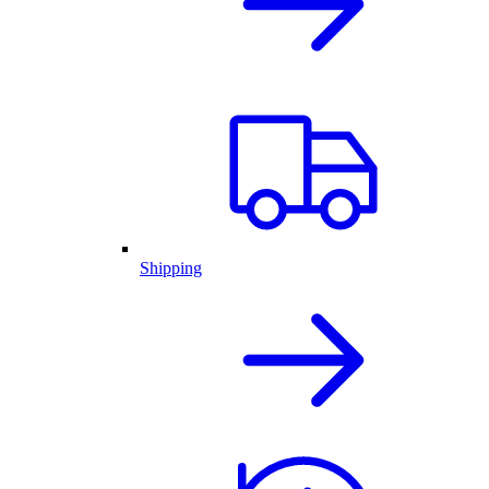
Shipping