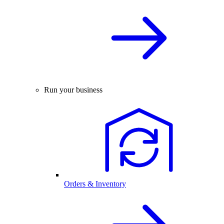
Run your business
Orders & Inventory