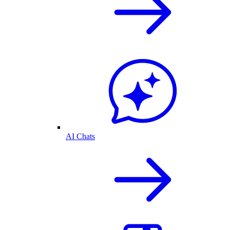
AI Chats