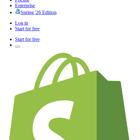
Enterprise
Spring '26 Edition
Log in
Start for free
Start for free