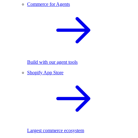
Commerce for Agents
Build with our agent tools
Shopify App Store
Largest commerce ecosystem