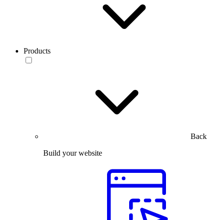
Products
Back
Build your website