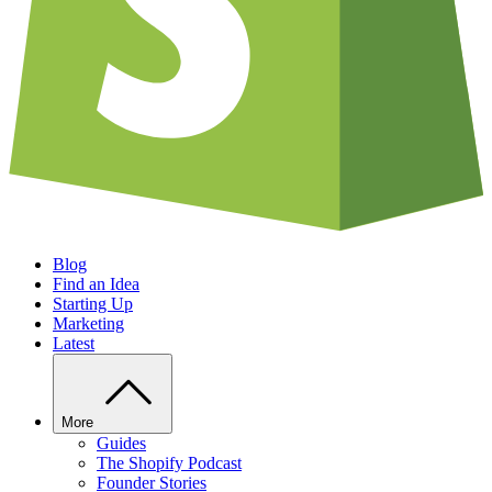
Blog
Find an Idea
Starting Up
Marketing
Latest
More
Guides
The Shopify Podcast
Founder Stories