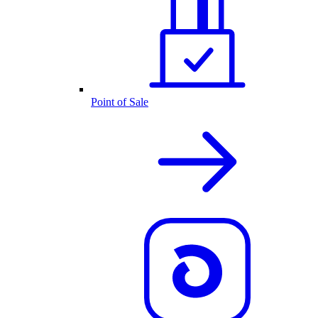
Point of Sale