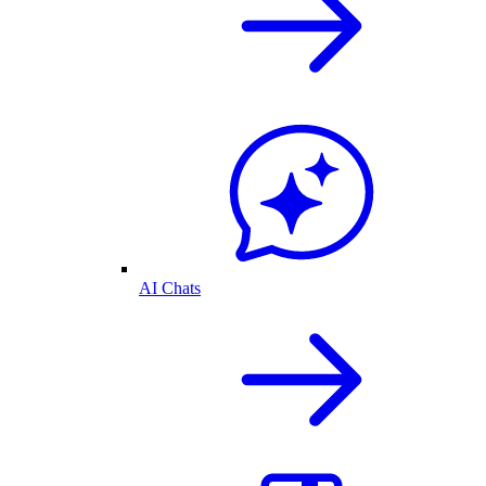
AI Chats