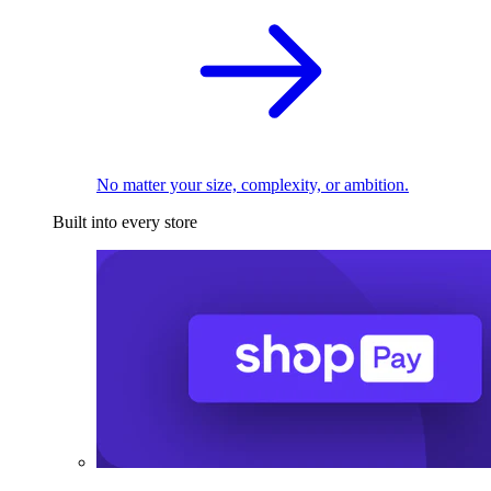
No matter your size, complexity, or ambition.
Built into every store