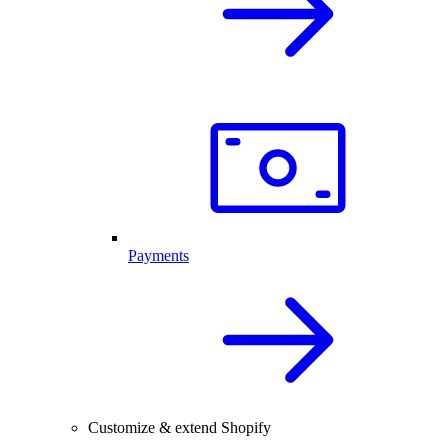
Payments
Customize & extend Shopify