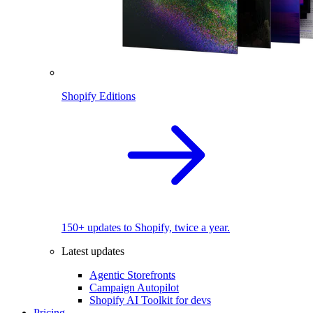
Shopify Editions
150+ updates to Shopify, twice a year.
Latest updates
Agentic Storefronts
Campaign Autopilot
Shopify AI Toolkit for devs
Pricing