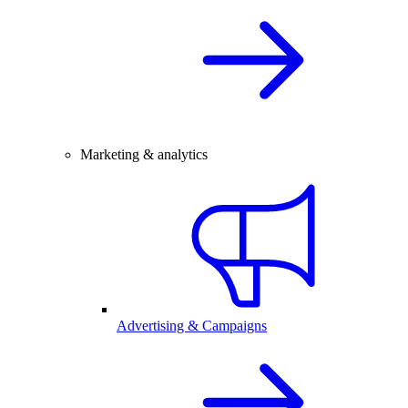
Marketing & analytics
Advertising & Campaigns