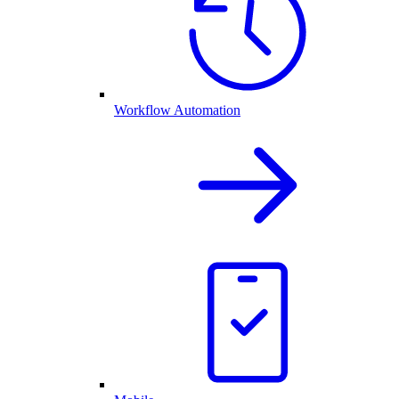
Workflow Automation