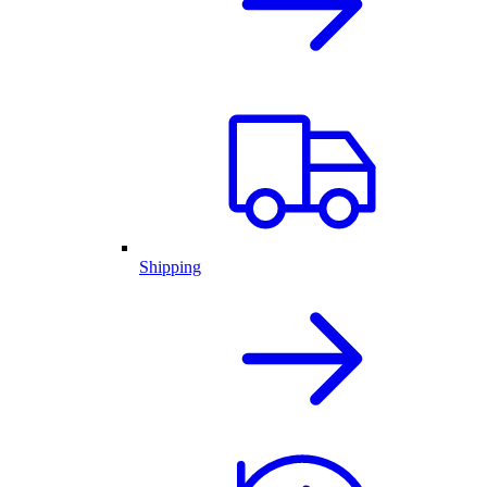
Shipping