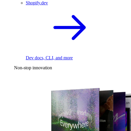
Shopify.dev
Dev docs, CLI, and more
Non-stop innovation