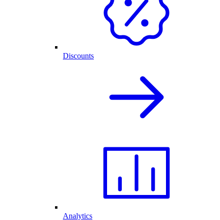
Discounts
Analytics