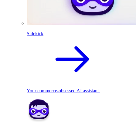
Sidekick
Your commerce-obsessed AI assistant.