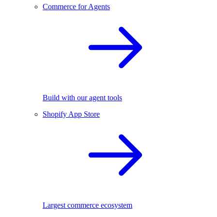
Commerce for Agents
Build with our agent tools
Shopify App Store
Largest commerce ecosystem