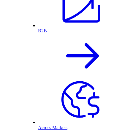
B2B
Across Markets