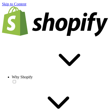
Skip to Content
Why Shopify