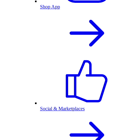
Shop App
Social & Marketplaces