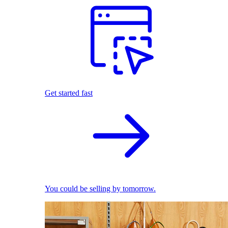
Get started fast
You could be selling by tomorrow.