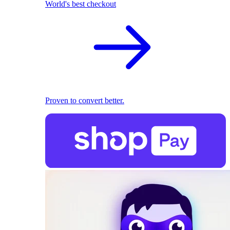
World's best checkout
Proven to convert better.