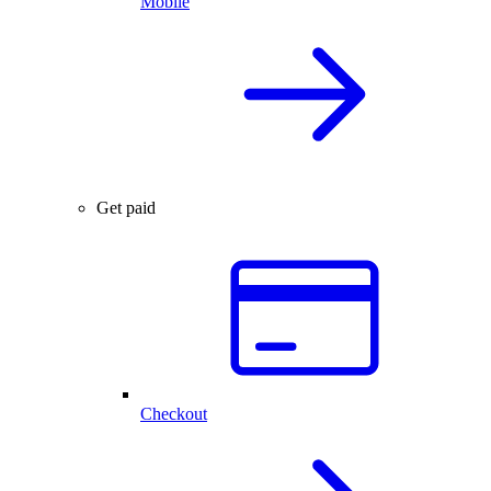
Mobile
Get paid
Checkout