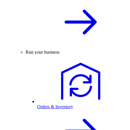
Run your business
Orders & Inventory