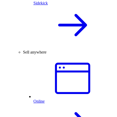
Sidekick
Sell anywhere
Online