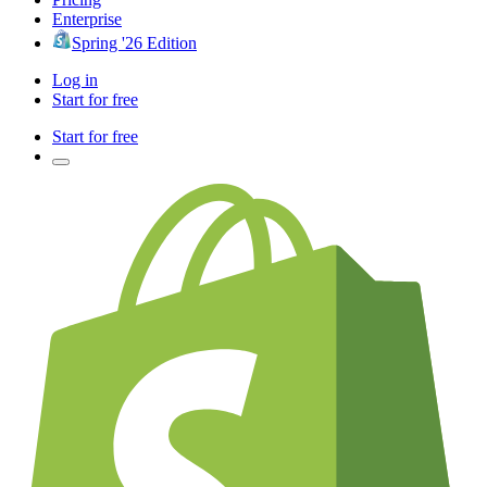
Enterprise
Spring '26 Edition
Log in
Start for free
Start for free