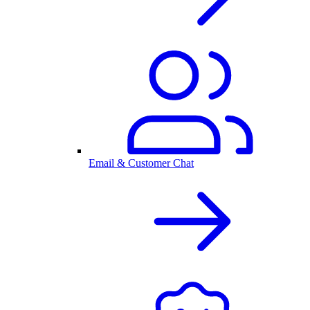
Email & Customer Chat