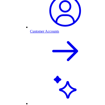
Customer Accounts