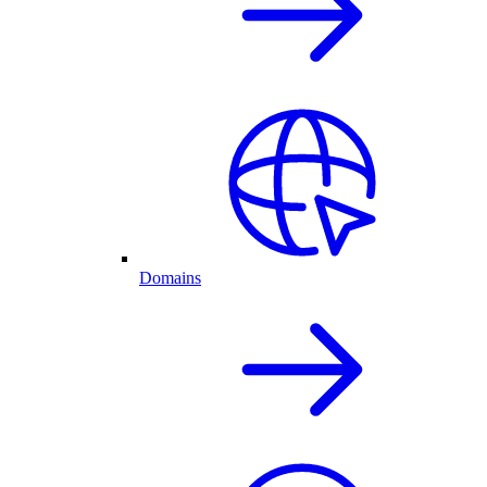
Domains