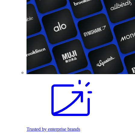
Trusted by enterprise brands