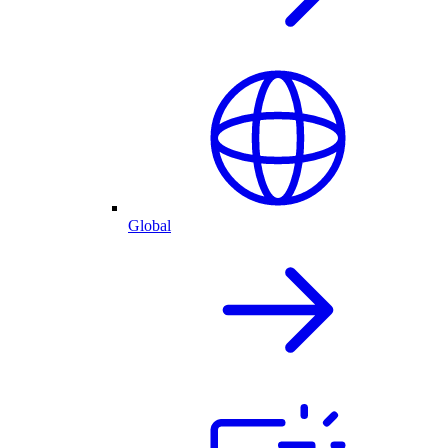
Global