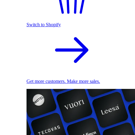
Switch to Shopify
Get more customers. Make more sales.