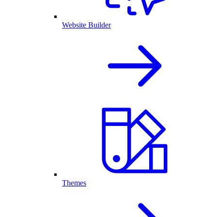
Website Builder
Themes