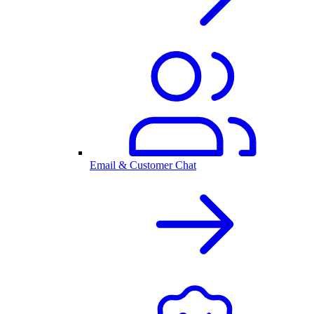
Email & Customer Chat