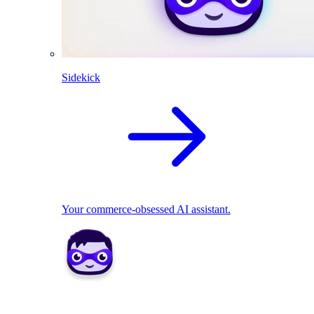
Sidekick
Your commerce-obsessed AI assistant.