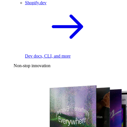
Shopify.dev
Dev docs, CLI, and more
Non-stop innovation