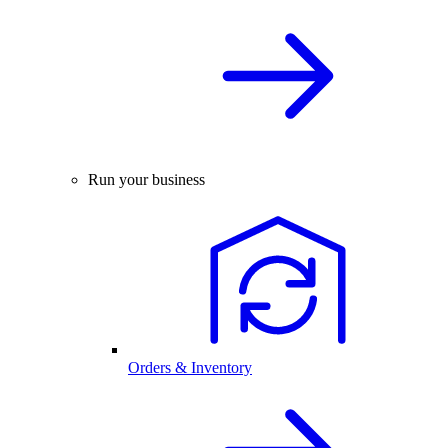
Run your business
Orders & Inventory