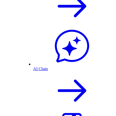
AI Chats