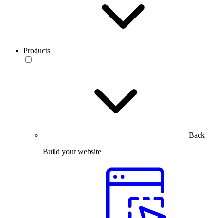
Products
Back
Build your website