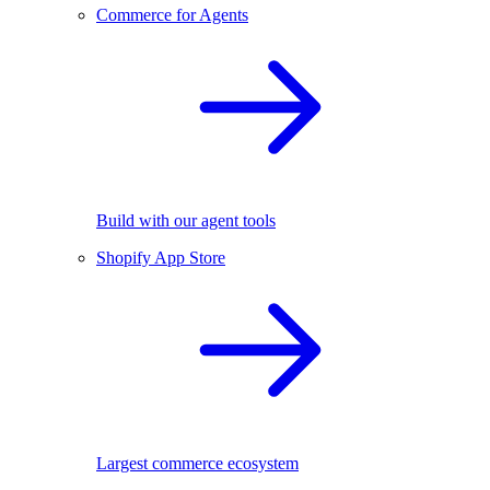
Commerce for Agents
Build with our agent tools
Shopify App Store
Largest commerce ecosystem