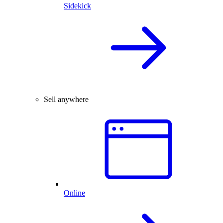
Sidekick
Sell anywhere
Online