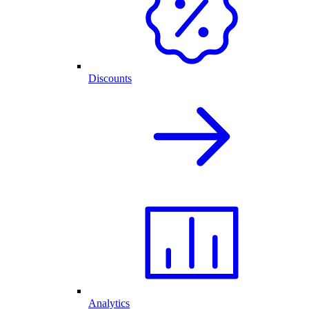
Discounts
Analytics