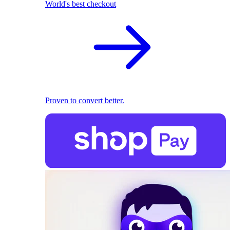
World's best checkout
Proven to convert better.