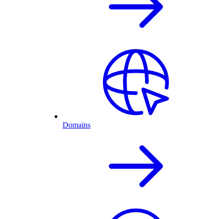
Domains