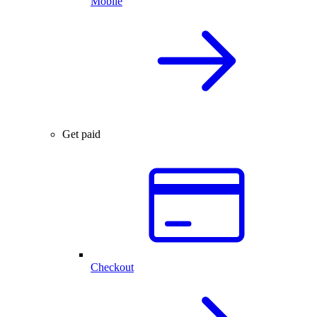
Mobile
Get paid
Checkout