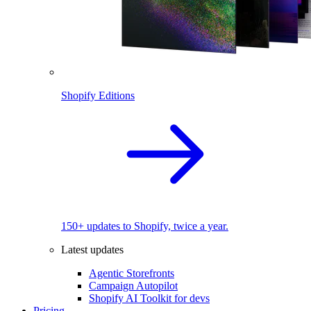
Shopify Editions
150+ updates to Shopify, twice a year.
Latest updates
Agentic Storefronts
Campaign Autopilot
Shopify AI Toolkit for devs
Pricing