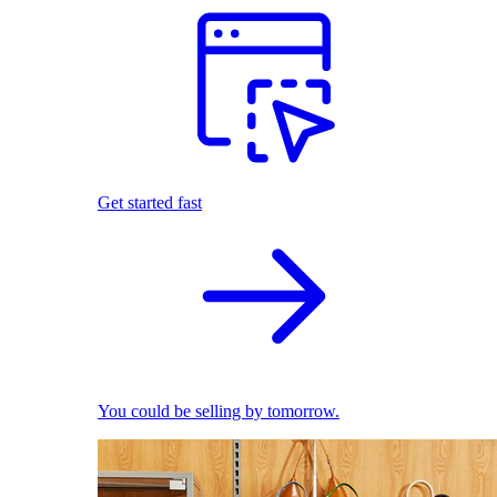
Get started fast
You could be selling by tomorrow.