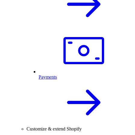
Payments
Customize & extend Shopify