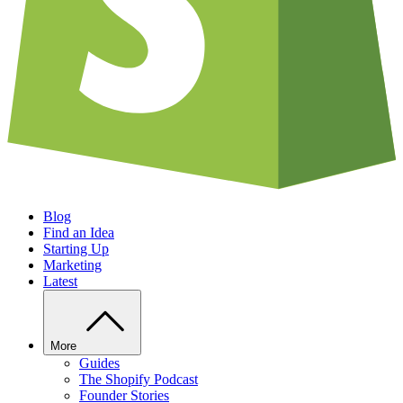
Blog
Find an Idea
Starting Up
Marketing
Latest
More
Guides
The Shopify Podcast
Founder Stories