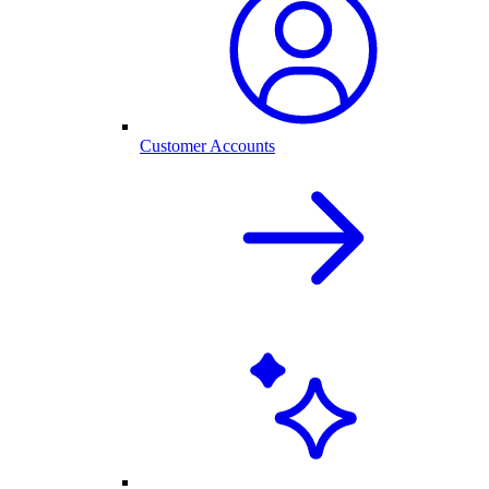
Customer Accounts