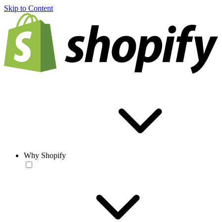
Skip to Content
Why Shopify