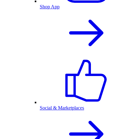
Shop App
Social & Marketplaces