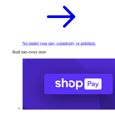
No matter your size, complexity, or ambition.
Built into every store