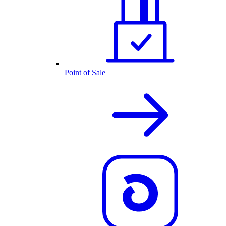
Point of Sale