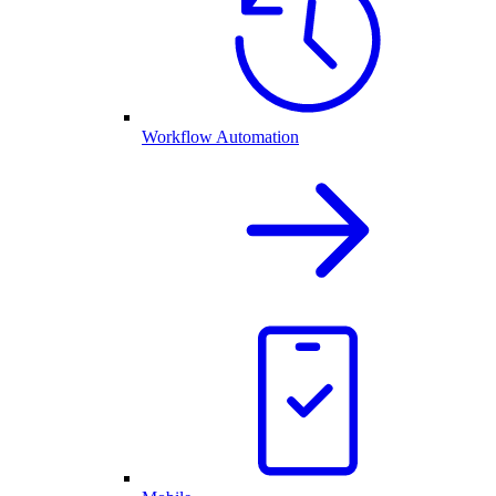
Workflow Automation