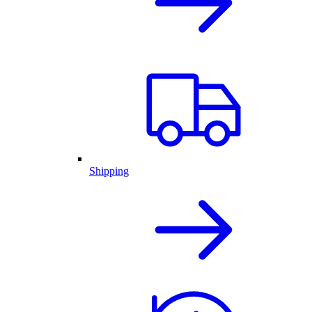
Shipping