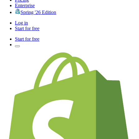
Enterprise
Spring '26 Edition
Log in
Start for free
Start for free