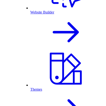
Website Builder
Themes