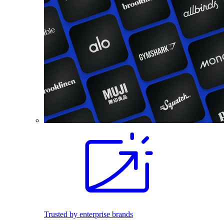
Trusted by enterprise brands