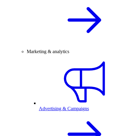
Marketing & analytics
Advertising & Campaigns