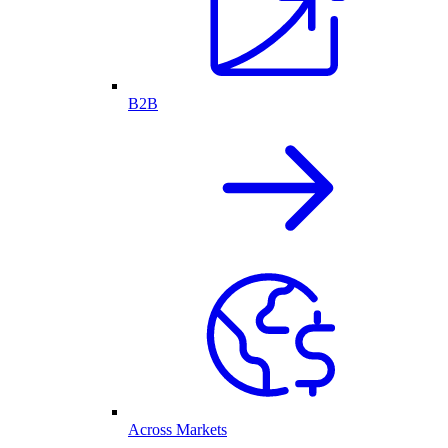
B2B
Across Markets