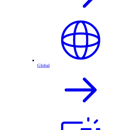
Global