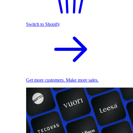
Switch to Shopify
Get more customers. Make more sales.