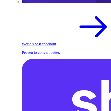
World's best checkout
Proven to convert better.