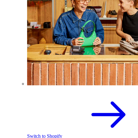
Switch to Shopify