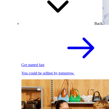
Back
Get started fast
You could be selling by tomorrow.