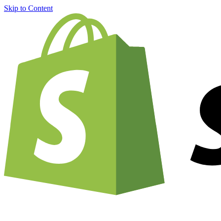
Skip to Content