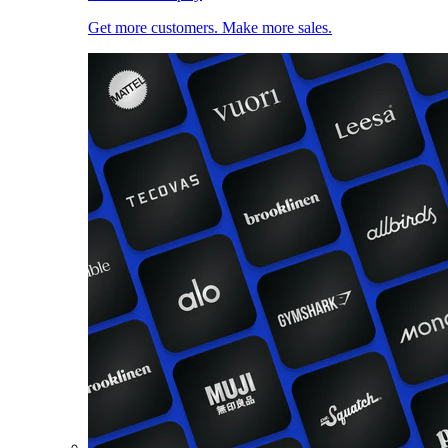
Get more customers. Make more sales.