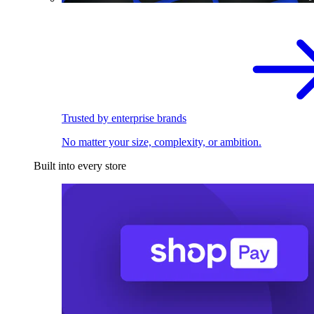
Trusted by enterprise brands
No matter your size, complexity, or ambition.
Built into every store