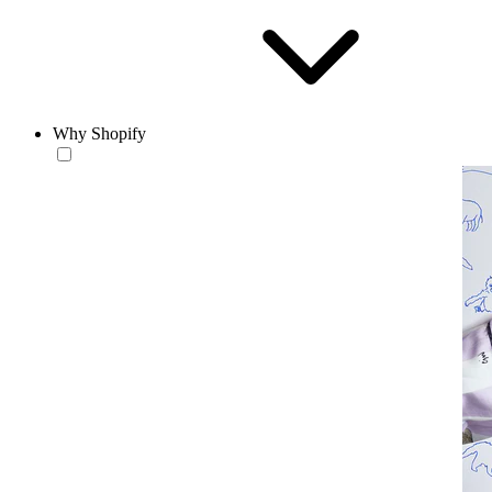
Why Shopify