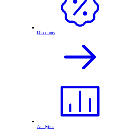
Discounts
Analytics