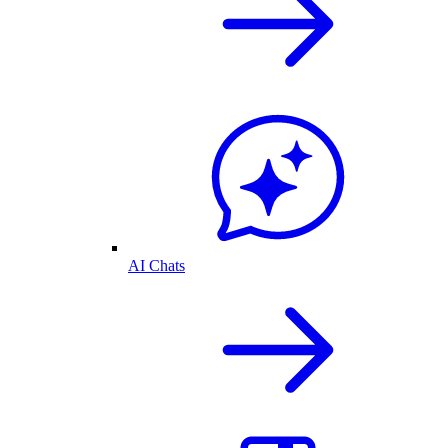
AI Chats