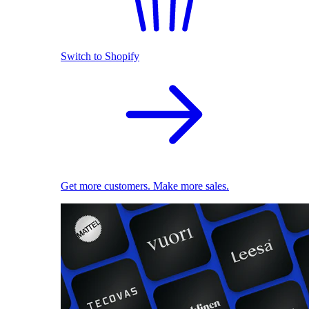
Switch to Shopify
Get more customers. Make more sales.