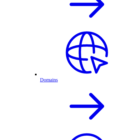
Domains