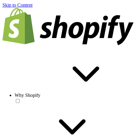
Skip to Content
Why Shopify