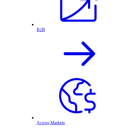
B2B
Across Markets