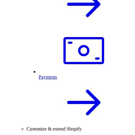
Payments
Customize & extend Shopify