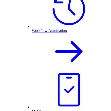
Workflow Automation