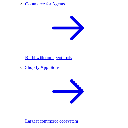
Commerce for Agents
Build with our agent tools
Shopify App Store
Largest commerce ecosystem