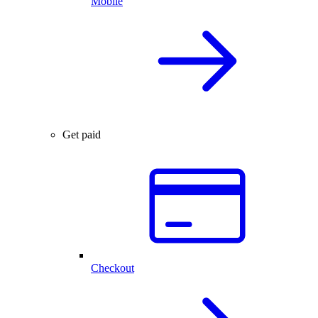
Mobile
Get paid
Checkout