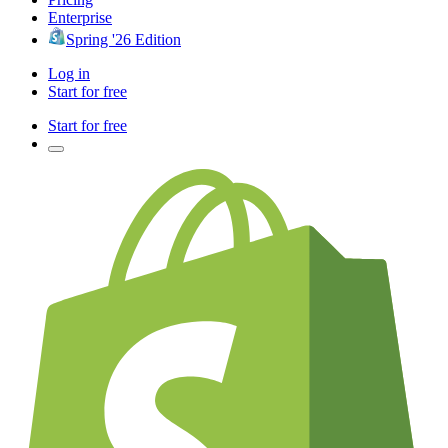
Enterprise
Spring '26 Edition
Log in
Start for free
Start for free