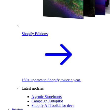
Shopify Editions
150+ updates to Shopify, twice a year.
Latest updates
Agentic Storefronts
Campaign Autopilot
Shopify AI Toolkit for devs
Pricing