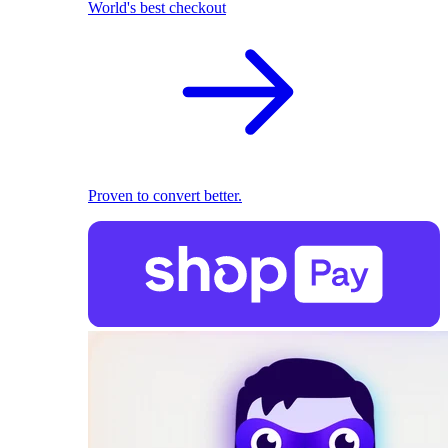
World's best checkout
Proven to convert better.