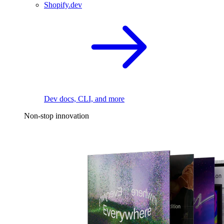
Shopify.dev
Dev docs, CLI, and more
Non-stop innovation