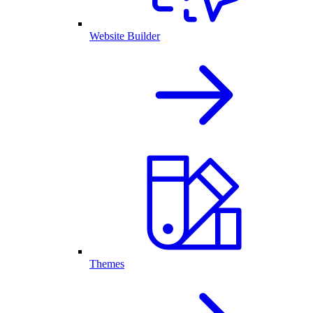
Website Builder
Themes