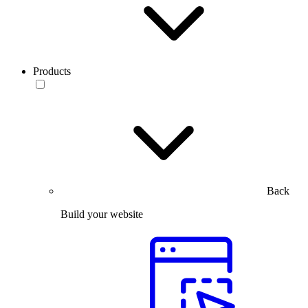
Products
Back
Build your website