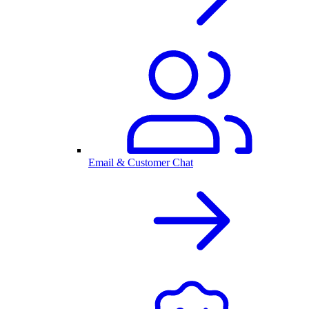
Email & Customer Chat