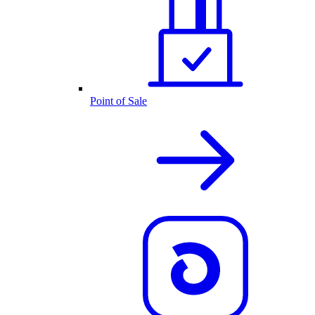
Point of Sale