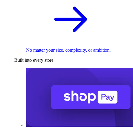
No matter your size, complexity, or ambition.
Built into every store