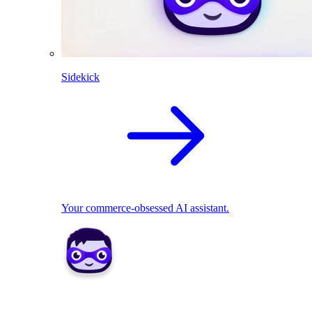
Sidekick
Your commerce-obsessed AI assistant.