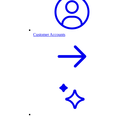
Customer Accounts