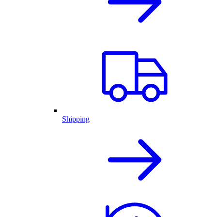
Shipping