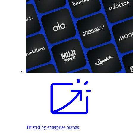
Trusted by enterprise brands