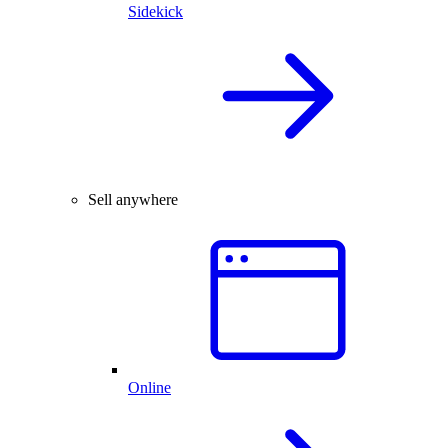
Sidekick
Sell anywhere
Online