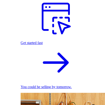
Get started fast
You could be selling by tomorrow.