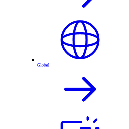
Global