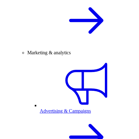
Marketing & analytics
Advertising & Campaigns