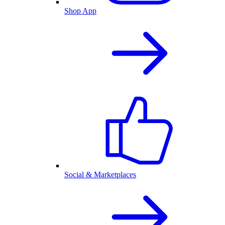
Shop App
Social & Marketplaces