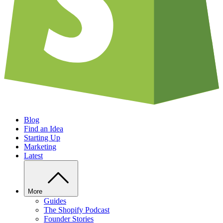
Blog
Find an Idea
Starting Up
Marketing
Latest
More
Guides
The Shopify Podcast
Founder Stories