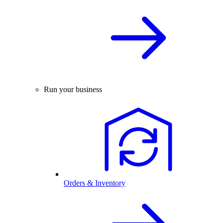
Run your business
Orders & Inventory