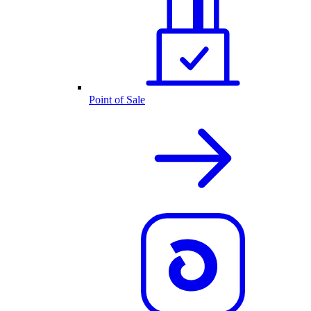
Point of Sale