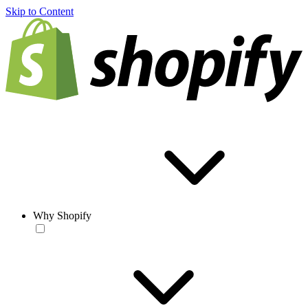
Skip to Content
Why Shopify