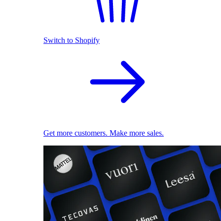
Switch to Shopify
Get more customers. Make more sales.