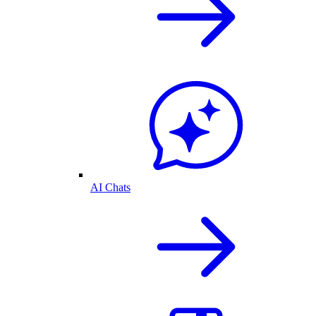
AI Chats