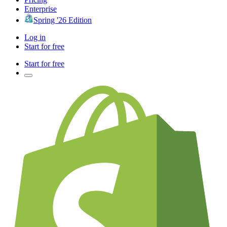
Enterprise
Spring '26 Edition
Log in
Start for free
Start for free