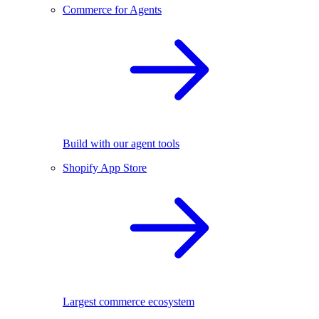
Commerce for Agents
Build with our agent tools
Shopify App Store
Largest commerce ecosystem