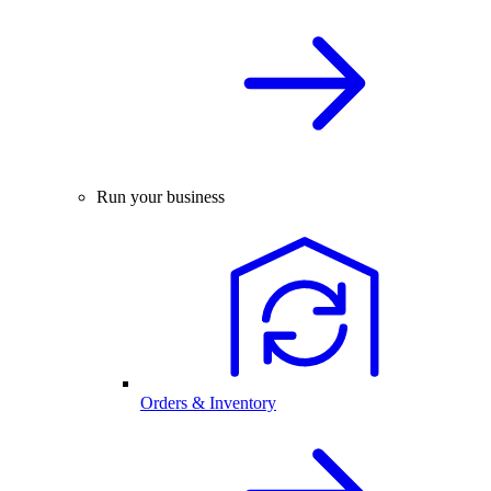
Run your business
Orders & Inventory