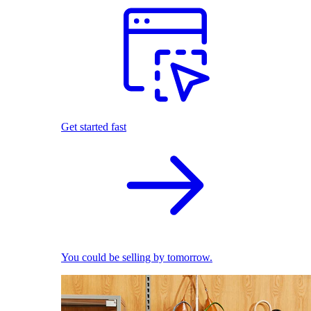
Get started fast
You could be selling by tomorrow.