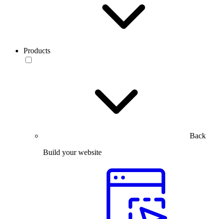
Products
Back
Build your website