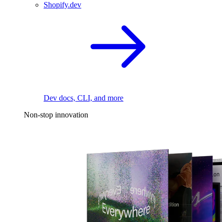
Shopify.dev
Dev docs, CLI, and more
Non-stop innovation