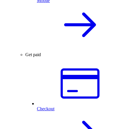
Mobile
Get paid
Checkout