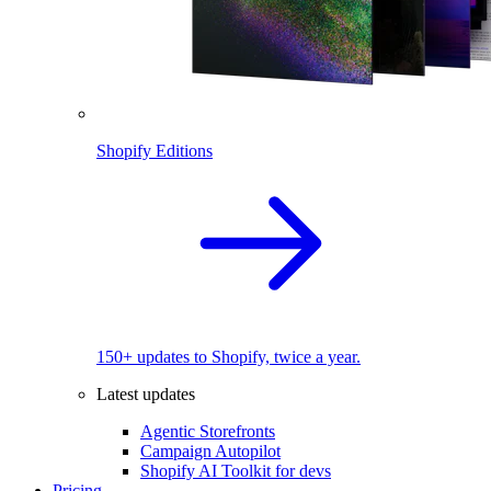
Shopify Editions
150+ updates to Shopify, twice a year.
Latest updates
Agentic Storefronts
Campaign Autopilot
Shopify AI Toolkit for devs
Pricing