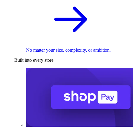
No matter your size, complexity, or ambition.
Built into every store