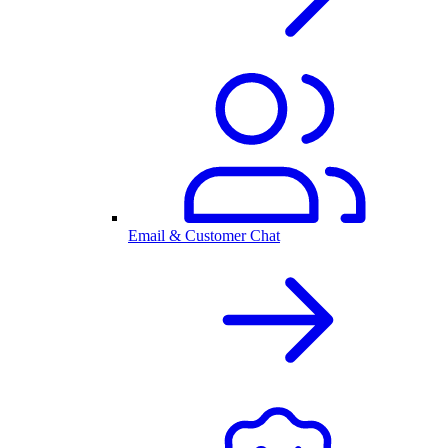
Email & Customer Chat