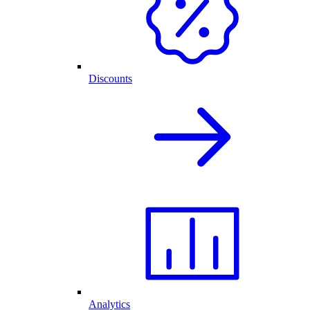
Discounts
Analytics