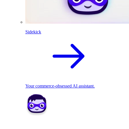
Sidekick
Your commerce-obsessed AI assistant.