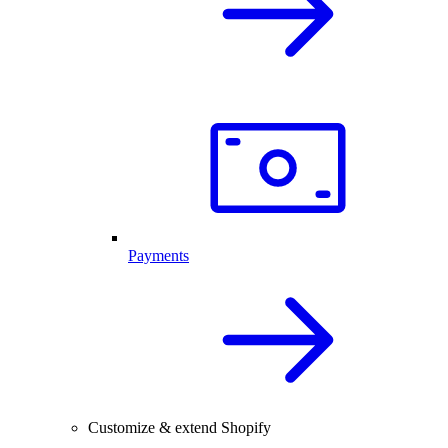
Payments
Customize & extend Shopify