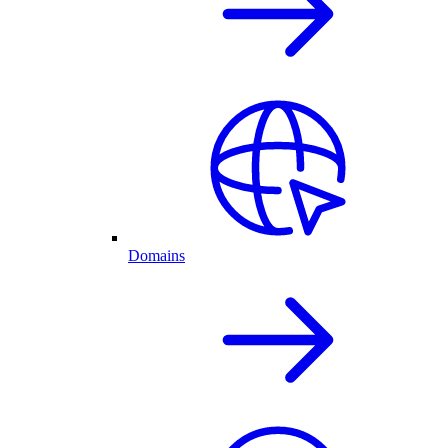
Domains