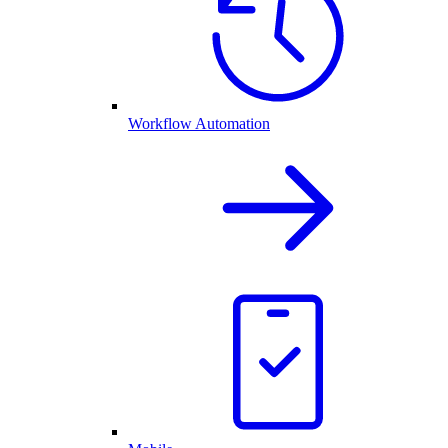
Workflow Automation