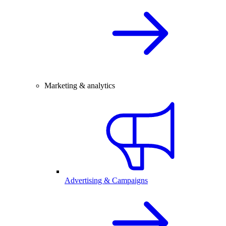
Marketing & analytics
Advertising & Campaigns