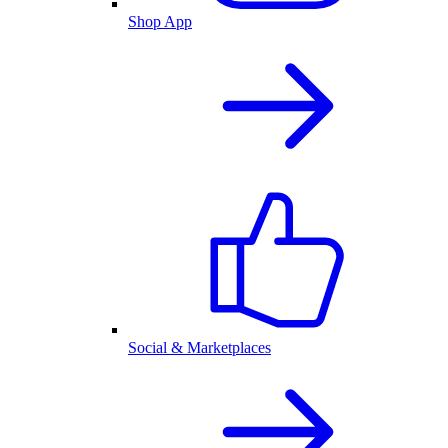
Shop App
Social & Marketplaces