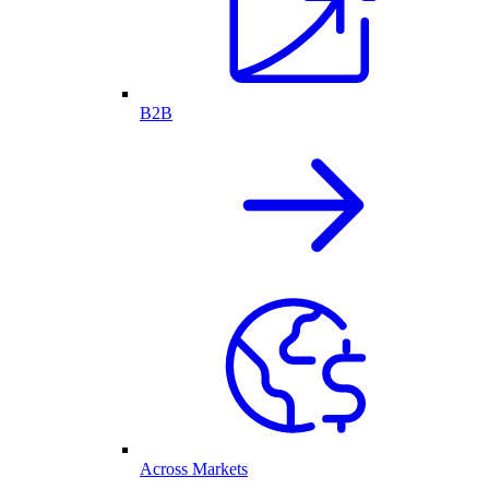
B2B
Across Markets