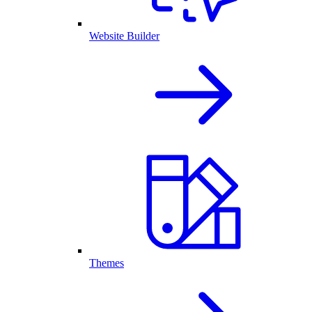
Website Builder
Themes