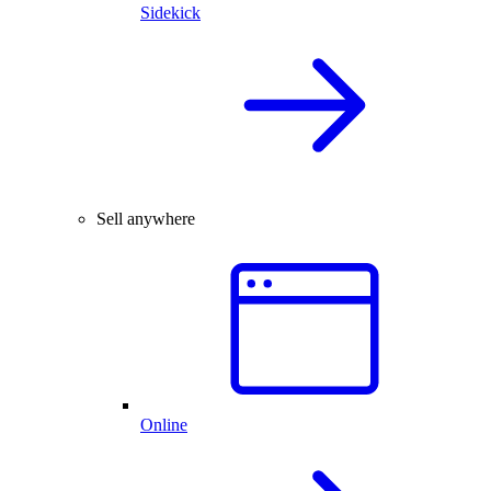
Sidekick
Sell anywhere
Online