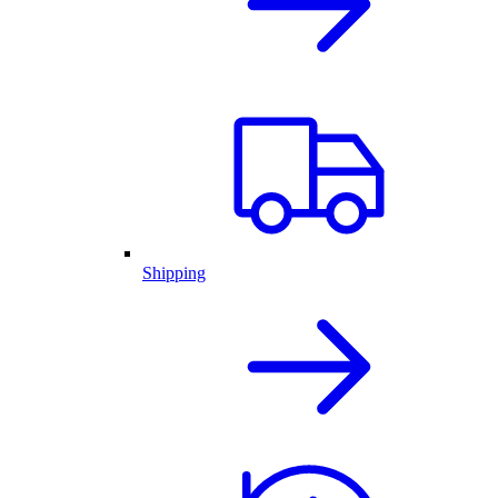
Shipping