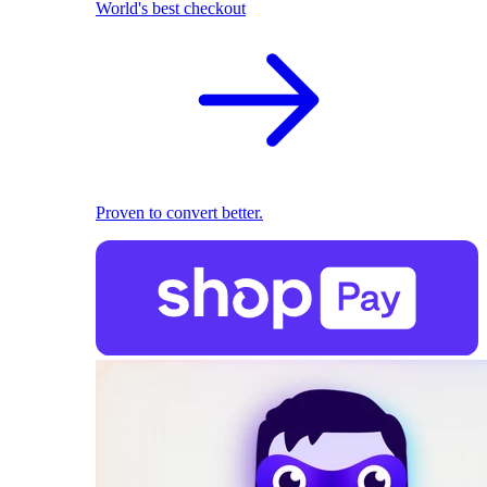
World's best checkout
Proven to convert better.