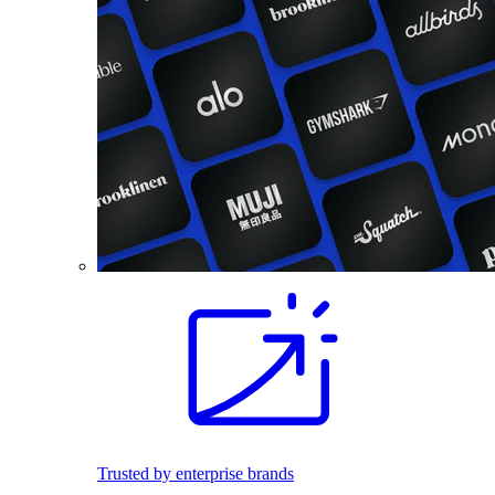
Trusted by enterprise brands