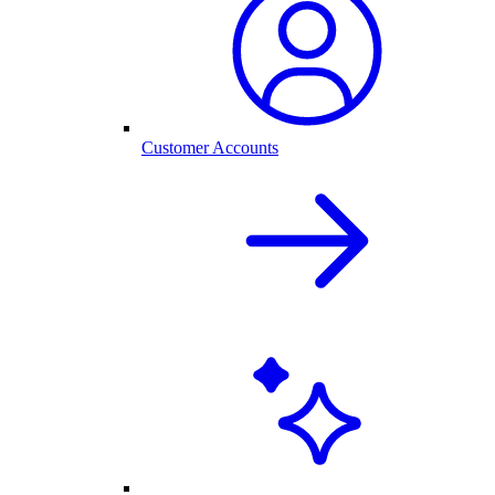
Customer Accounts