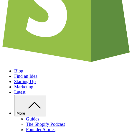
Blog
Find an Idea
Starting Up
Marketing
Latest
More
Guides
The Shopify Podcast
Founder Stories