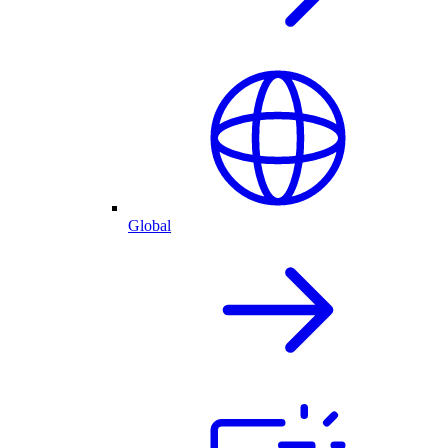
Global