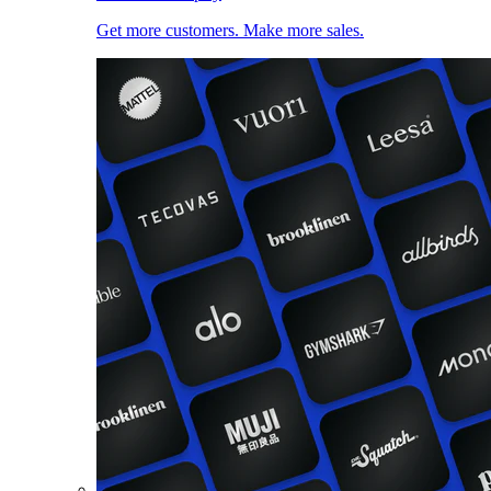
Get more customers. Make more sales.