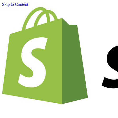
Skip to Content