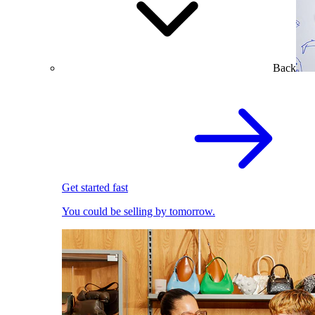
Back
Get started fast
You could be selling by tomorrow.