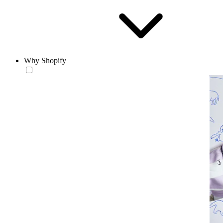
Why Shopify