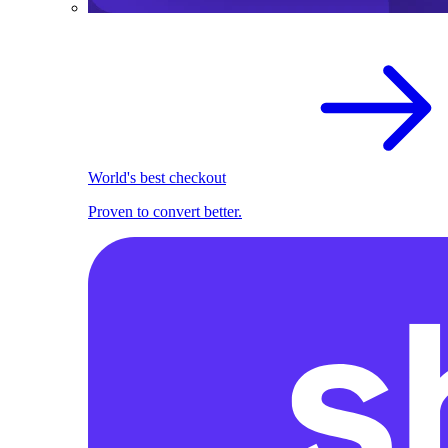
World's best checkout
Proven to convert better.