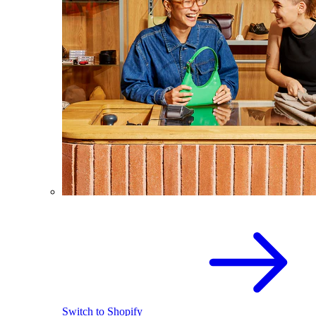
Switch to Shopify