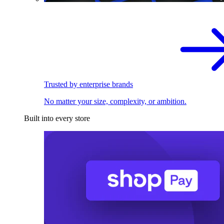
Trusted by enterprise brands
No matter your size, complexity, or ambition.
Built into every store