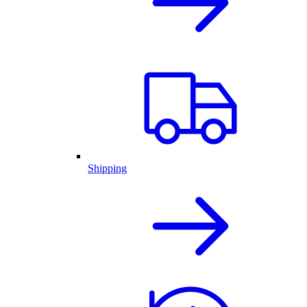
Shipping