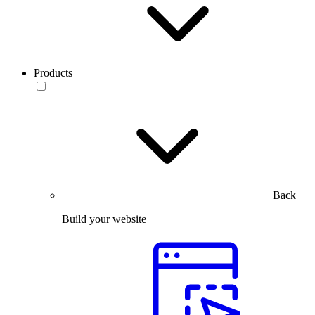
Products
Back
Build your website