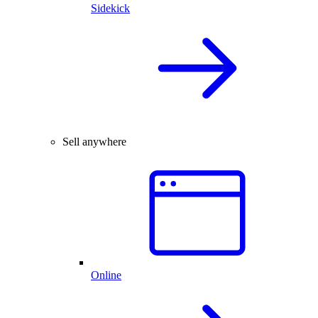
Sidekick
Sell anywhere
Online