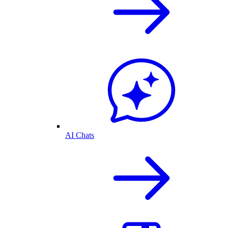
AI Chats