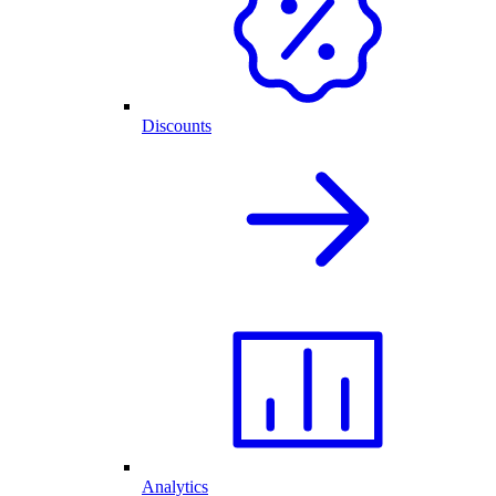
Discounts
Analytics