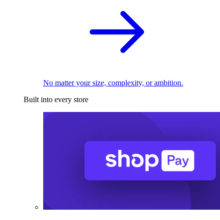
No matter your size, complexity, or ambition.
Built into every store