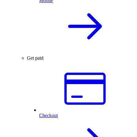
Mobile
Get paid
Checkout