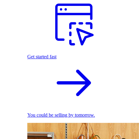
Get started fast
You could be selling by tomorrow.