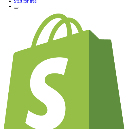
Start for free