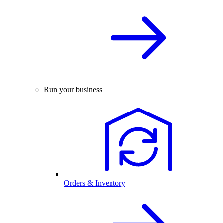
Run your business
Orders & Inventory