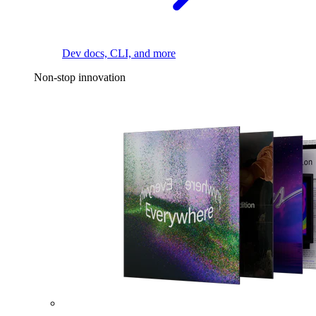
Dev docs, CLI, and more
Non-stop innovation