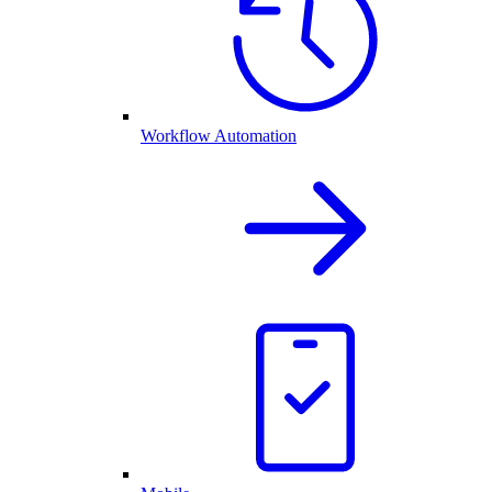
Workflow Automation