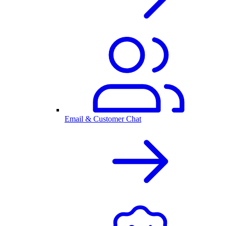
Email & Customer Chat