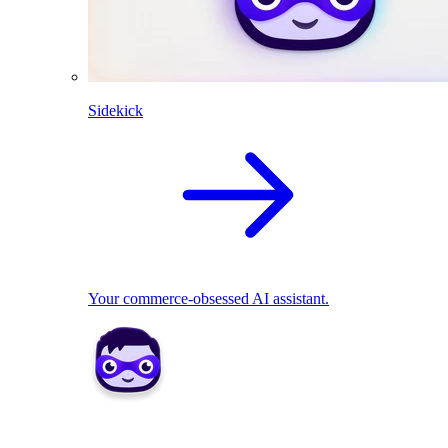
Sidekick
Your commerce-obsessed AI assistant.