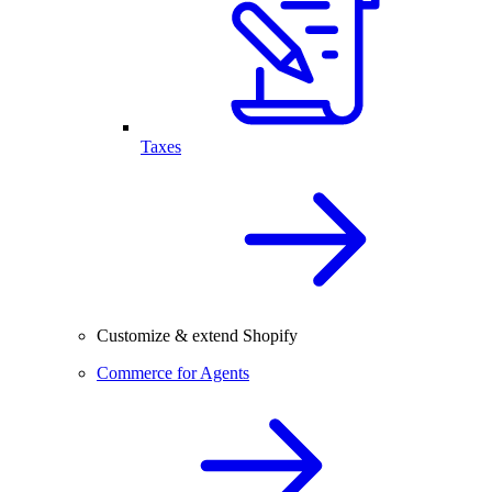
Taxes
Customize & extend Shopify
Commerce for Agents