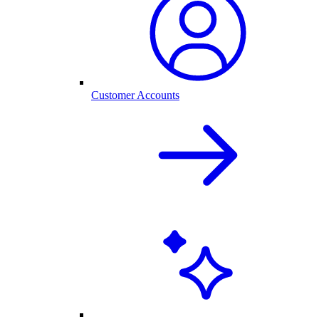
Customer Accounts