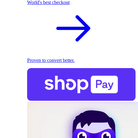
World's best checkout
Proven to convert better.