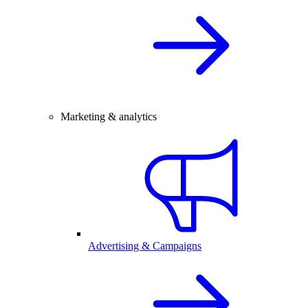
Marketing & analytics
Advertising & Campaigns