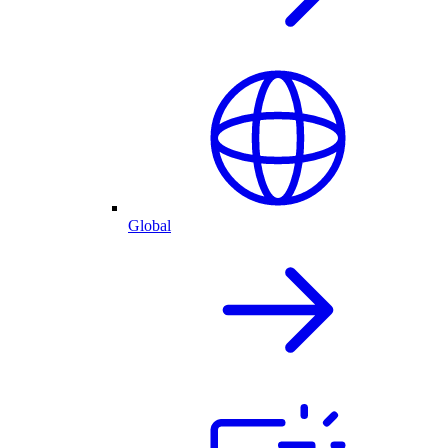
Global