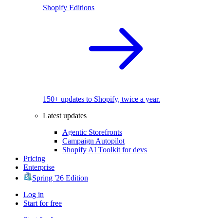
Shopify Editions
150+ updates to Shopify, twice a year.
Latest updates
Agentic Storefronts
Campaign Autopilot
Shopify AI Toolkit for devs
Pricing
Enterprise
Spring '26 Edition
Log in
Start for free