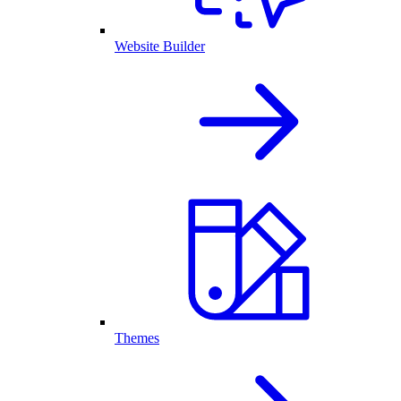
Website Builder
Themes