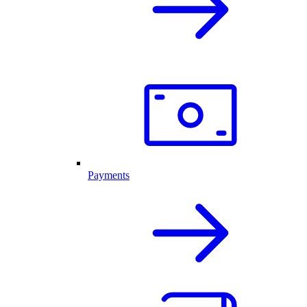
Payments