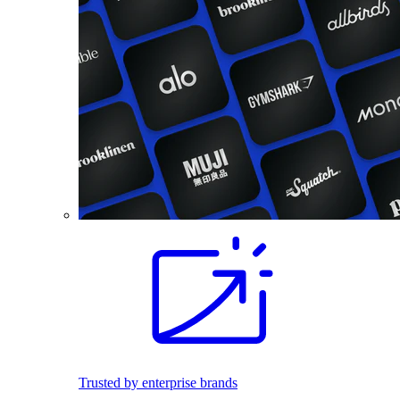
Trusted by enterprise brands