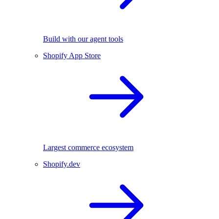
Build with our agent tools
Shopify App Store
Largest commerce ecosystem
Shopify.dev