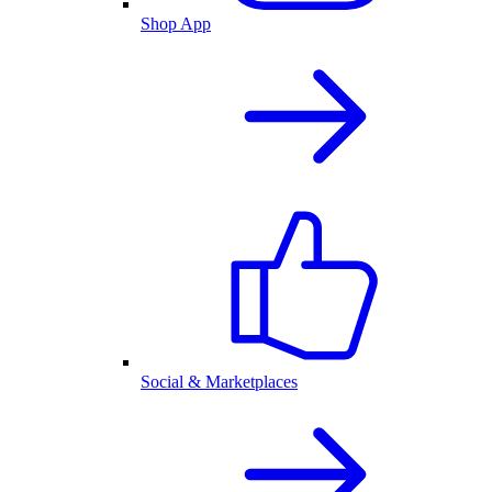
Shop App
Social & Marketplaces