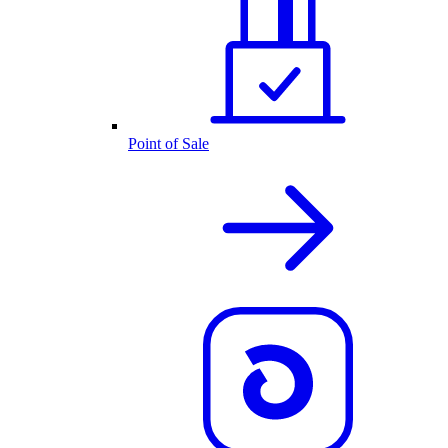
Point of Sale