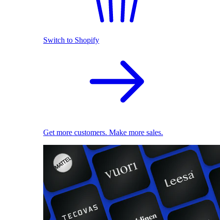
Switch to Shopify
Get more customers. Make more sales.