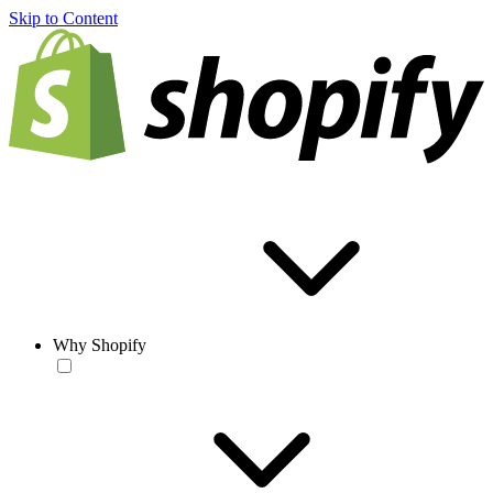
Skip to Content
Why Shopify