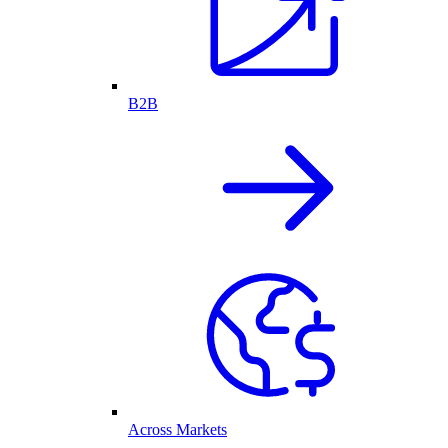
B2B
Across Markets