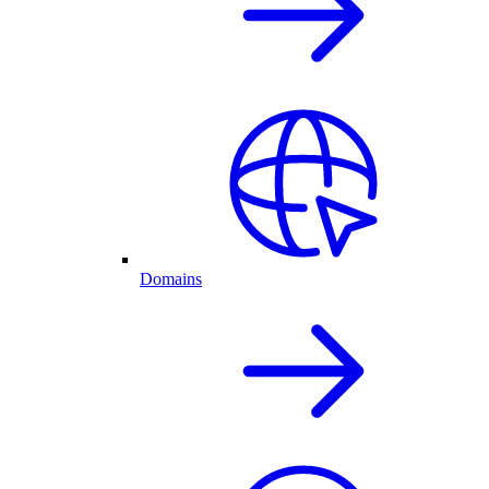
Domains