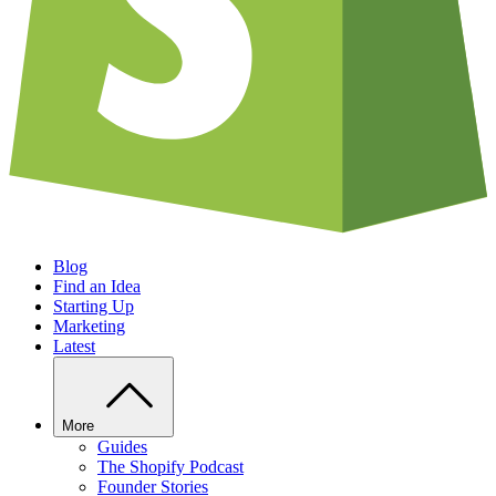
Blog
Find an Idea
Starting Up
Marketing
Latest
More
Guides
The Shopify Podcast
Founder Stories