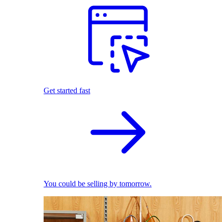
Get started fast
You could be selling by tomorrow.