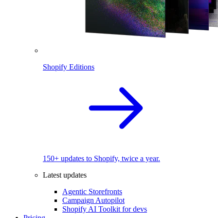
Shopify Editions
150+ updates to Shopify, twice a year.
Latest updates
Agentic Storefronts
Campaign Autopilot
Shopify AI Toolkit for devs
Pricing