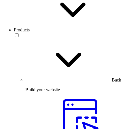
Products
Back
Build your website