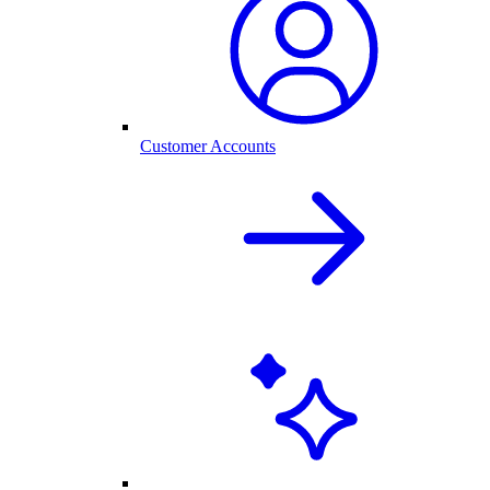
Customer Accounts