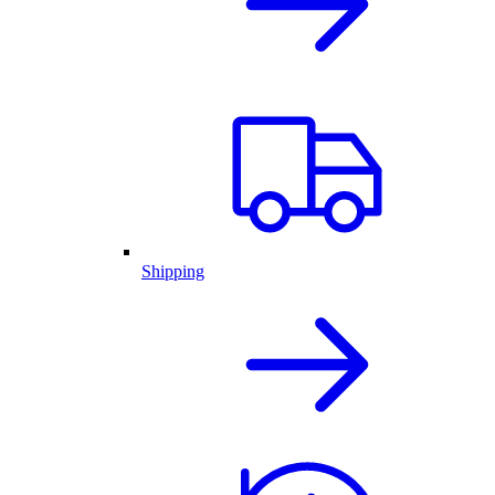
Shipping