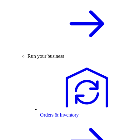
Run your business
Orders & Inventory