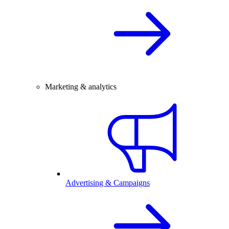
Marketing & analytics
Advertising & Campaigns