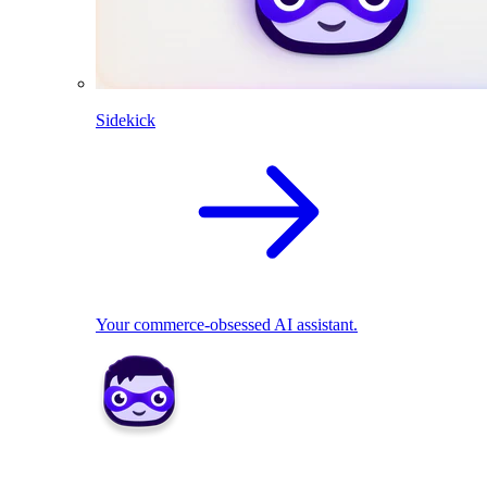
Sidekick
Your commerce-obsessed AI assistant.