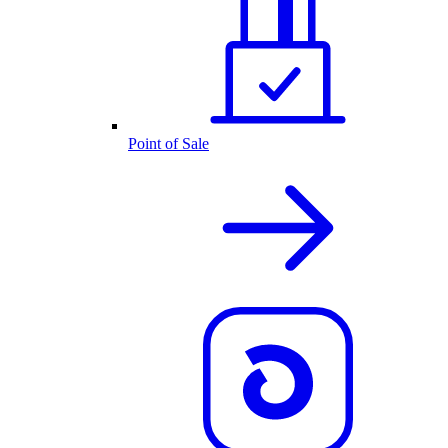
Point of Sale