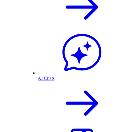
AI Chats