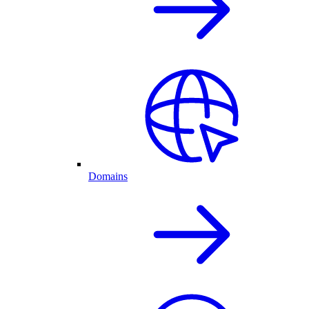
Domains