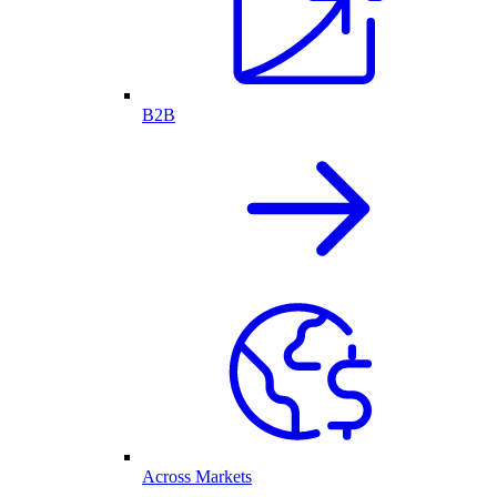
B2B
Across Markets