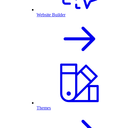
Website Builder
Themes