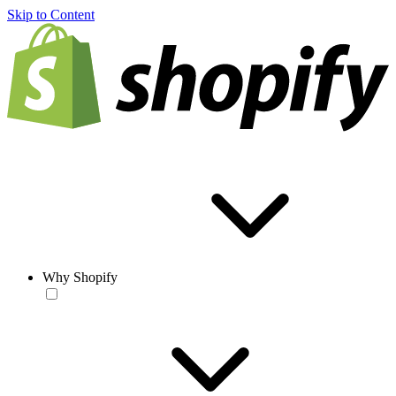
Skip to Content
Why Shopify