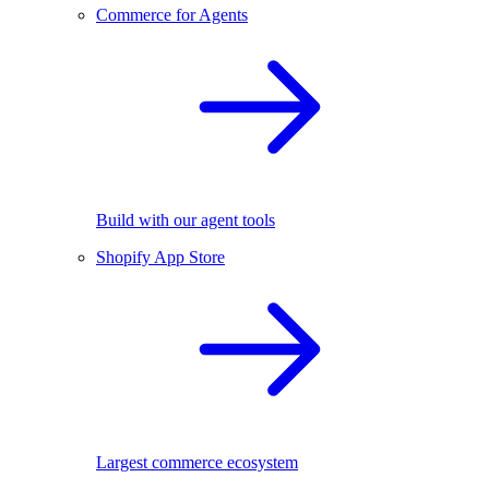
Commerce for Agents
Build with our agent tools
Shopify App Store
Largest commerce ecosystem