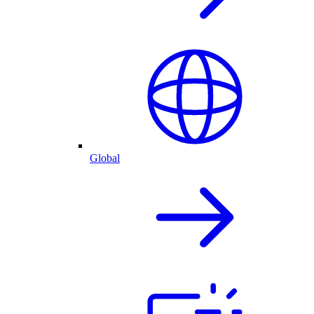
Global