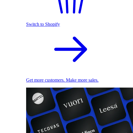
Switch to Shopify
Get more customers. Make more sales.