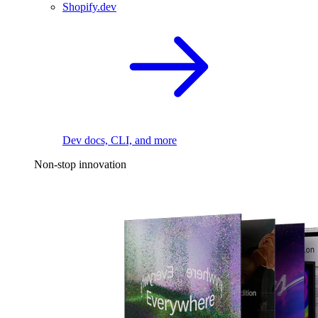
Shopify.dev
Dev docs, CLI, and more
Non-stop innovation