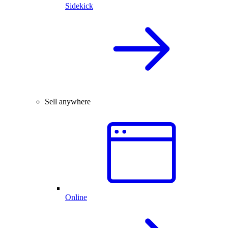
Sidekick
Sell anywhere
Online