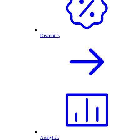
Discounts
Analytics