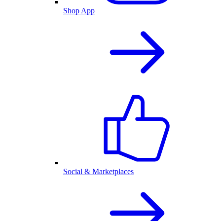
Shop App
Social & Marketplaces