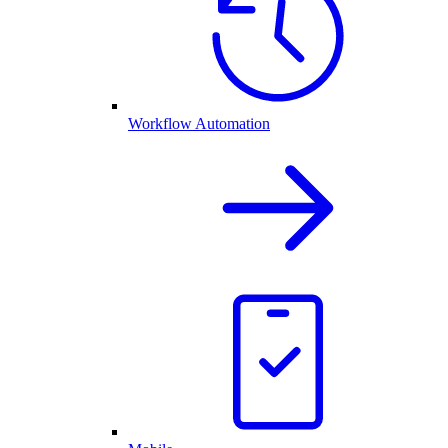
Workflow Automation