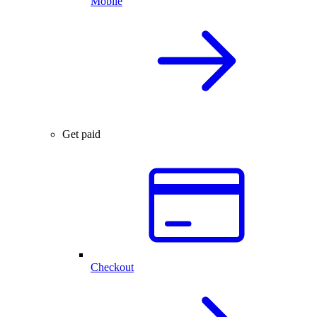
Mobile
Get paid
Checkout