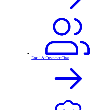
Email & Customer Chat