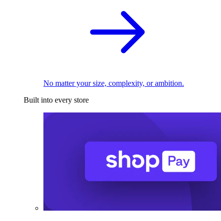
No matter your size, complexity, or ambition.
Built into every store