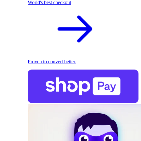
World's best checkout
Proven to convert better.