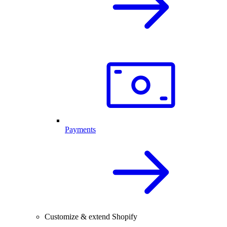
Payments
Customize & extend Shopify