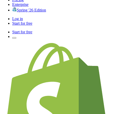
Enterprise
Spring '26 Edition
Log in
Start for free
Start for free