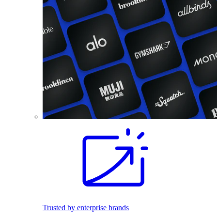
Trusted by enterprise brands