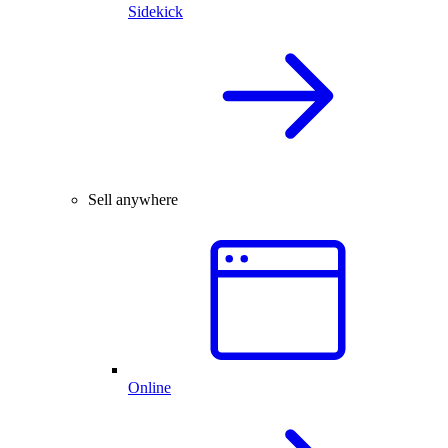
Sidekick
Sell anywhere
Online