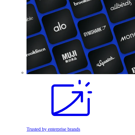
Trusted by enterprise brands