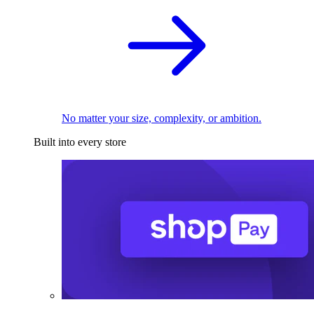
No matter your size, complexity, or ambition.
Built into every store