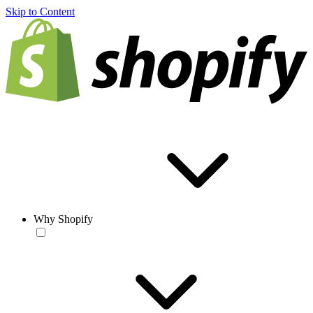
Skip to Content
Why Shopify