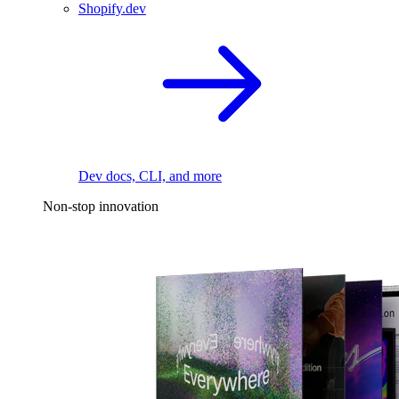
Shopify.dev
Dev docs, CLI, and more
Non-stop innovation