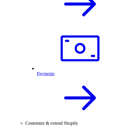
Payments
Customize & extend Shopify