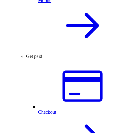
Mobile
Get paid
Checkout