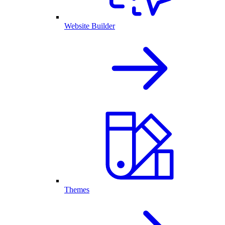
Website Builder
Themes