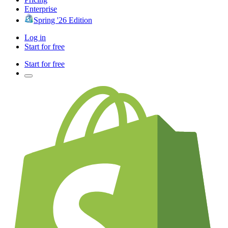
Enterprise
Spring '26 Edition
Log in
Start for free
Start for free