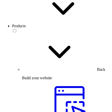
Products
Back
Build your website