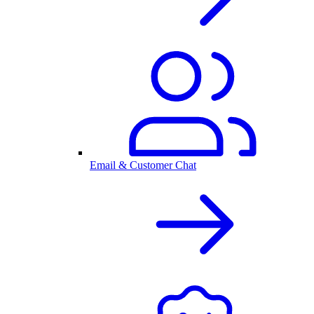
Email & Customer Chat