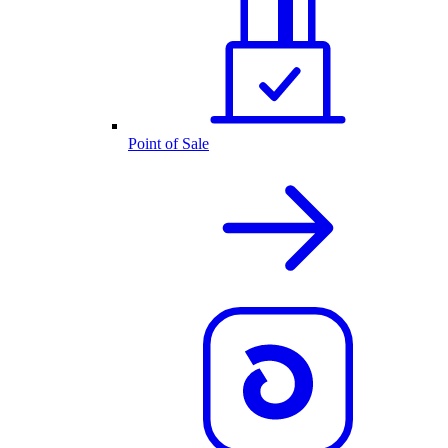
Point of Sale