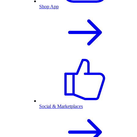
Shop App
Social & Marketplaces