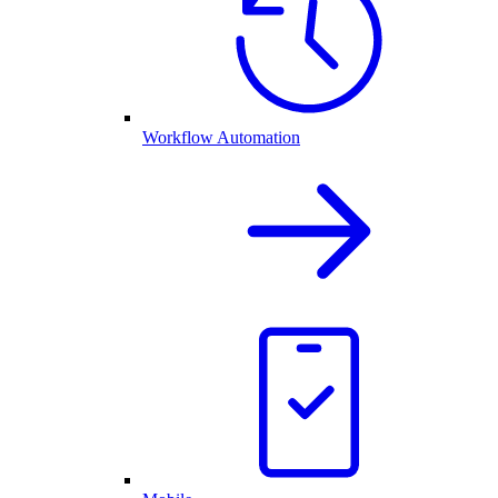
Workflow Automation