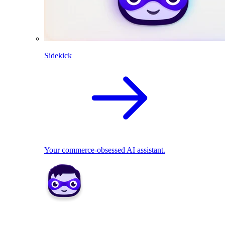
Sidekick
Your commerce-obsessed AI assistant.