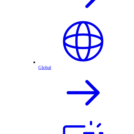
Global