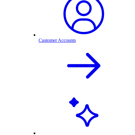
Customer Accounts