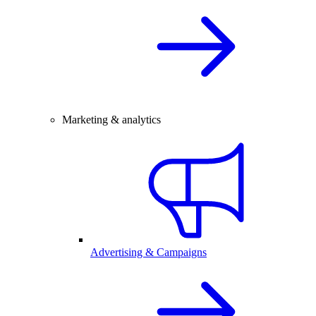
Marketing & analytics
Advertising & Campaigns