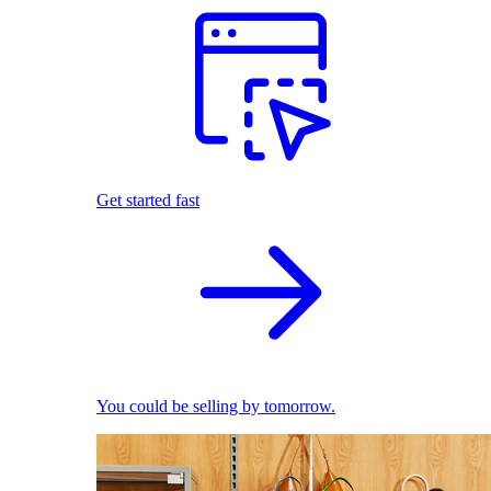
Get started fast
You could be selling by tomorrow.