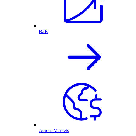
B2B
Across Markets