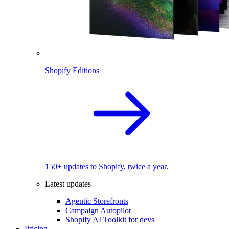
Shopify Editions
150+ updates to Shopify, twice a year.
Latest updates
Agentic Storefronts
Campaign Autopilot
Shopify AI Toolkit for devs
Pricing