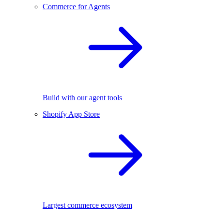
Commerce for Agents
Build with our agent tools
Shopify App Store
Largest commerce ecosystem