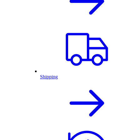
Shipping