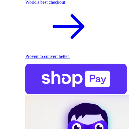
World's best checkout
Proven to convert better.