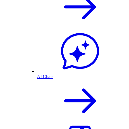
AI Chats