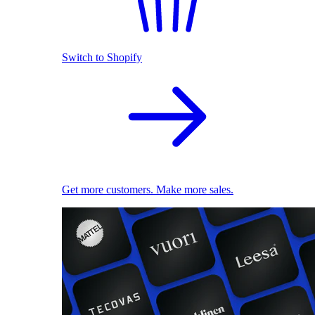
Switch to Shopify
Get more customers. Make more sales.