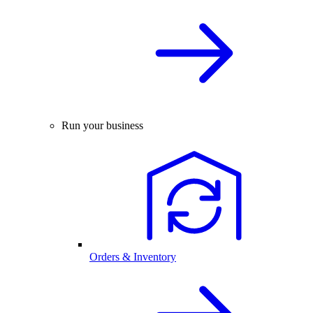
Run your business
Orders & Inventory