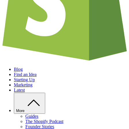
Blog
Find an Idea
Starting Up
Marketing
Latest
More
Guides
The Shopify Podcast
Founder Stories