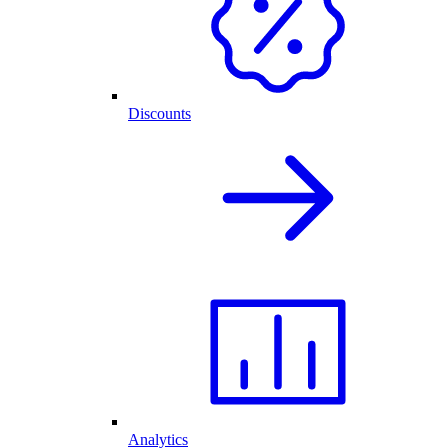
Discounts
Analytics