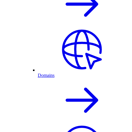
Domains