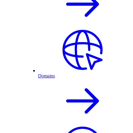
Domains