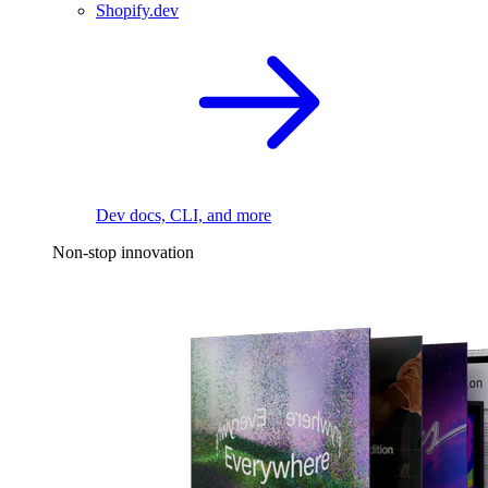
Shopify.dev
Dev docs, CLI, and more
Non-stop innovation