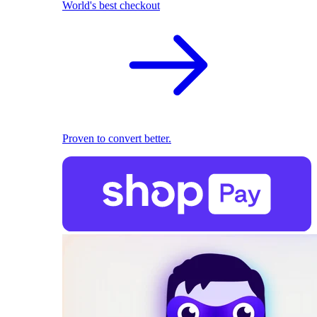
World's best checkout
Proven to convert better.