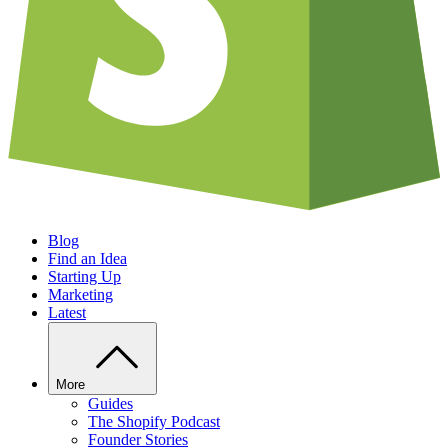
Blog
Find an Idea
Starting Up
Marketing
Latest
More
Guides
The Shopify Podcast
Founder Stories