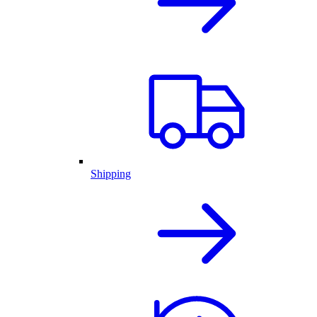
Shipping