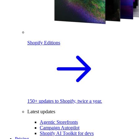
Shopify Editions
150+ updates to Shopify, twice a year.
Latest updates
Agentic Storefronts
Campaign Autopilot
Shopify AI Toolkit for devs
Pricing