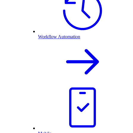
Workflow Automation