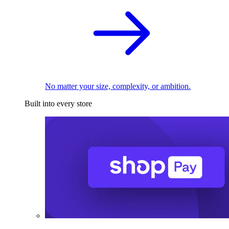
No matter your size, complexity, or ambition.
Built into every store