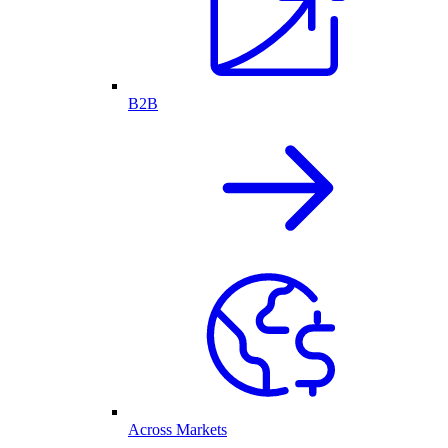
B2B
Across Markets