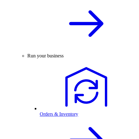
Run your business
Orders & Inventory