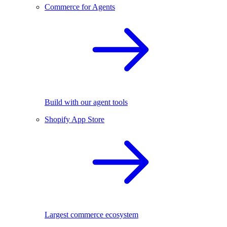
Commerce for Agents
Build with our agent tools
Shopify App Store
Largest commerce ecosystem