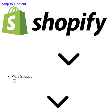
Skip to Content
Why Shopify