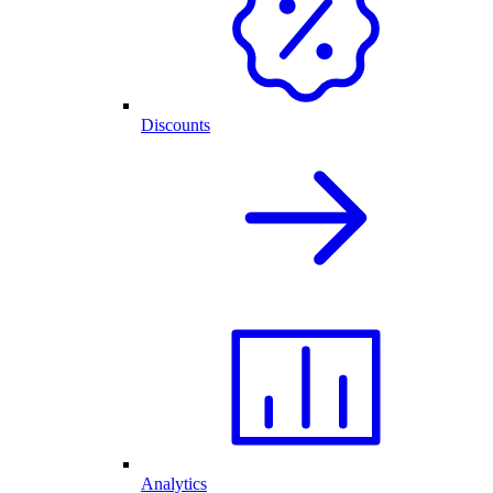
Discounts
Analytics