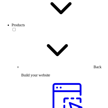
Products
Back
Build your website