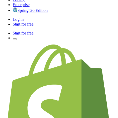
Enterprise
Spring '26 Edition
Log in
Start for free
Start for free