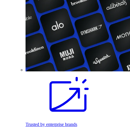
Trusted by enterprise brands