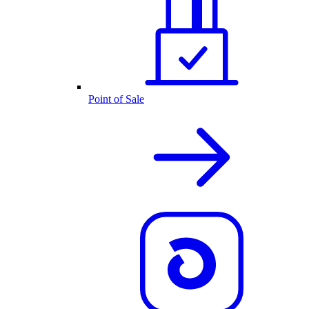
Point of Sale