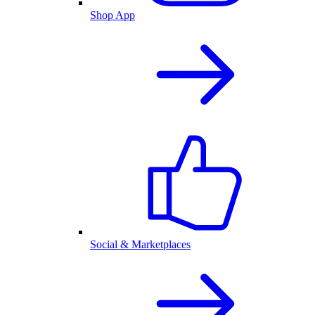
Shop App
Social & Marketplaces