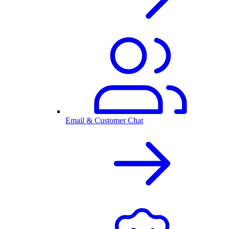
Email & Customer Chat