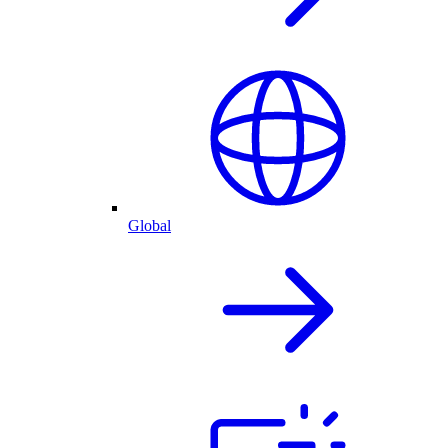
Global