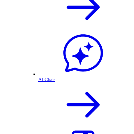
AI Chats