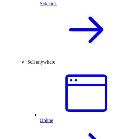
Sidekick
Sell anywhere
Online