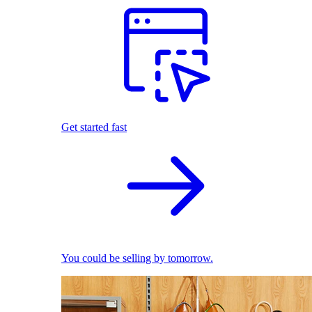
Get started fast
You could be selling by tomorrow.