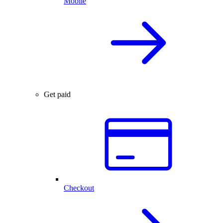
Mobile
Get paid
Checkout