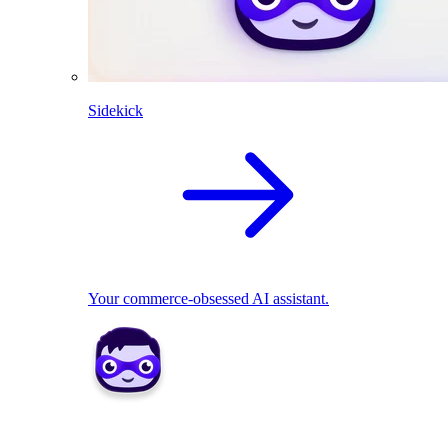
Sidekick
Your commerce-obsessed AI assistant.