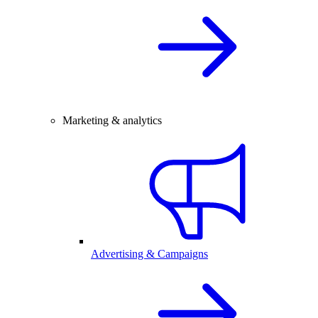
Marketing & analytics
Advertising & Campaigns