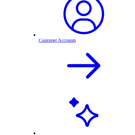
Customer Accounts