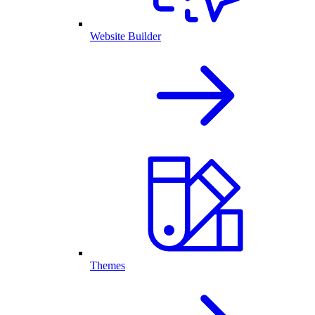
Website Builder
Themes