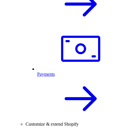
Payments
Customize & extend Shopify