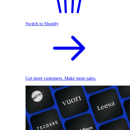
Switch to Shopify
Get more customers. Make more sales.