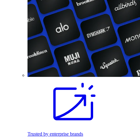
Trusted by enterprise brands