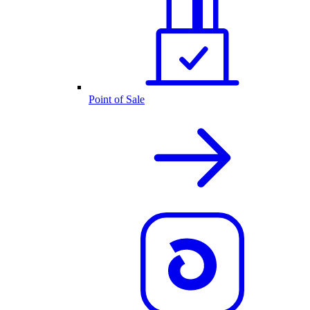
Point of Sale