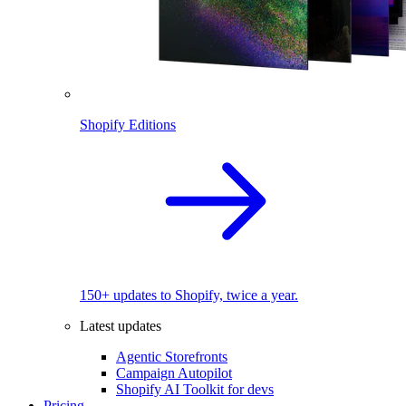
Shopify Editions
150+ updates to Shopify, twice a year.
Latest updates
Agentic Storefronts
Campaign Autopilot
Shopify AI Toolkit for devs
Pricing