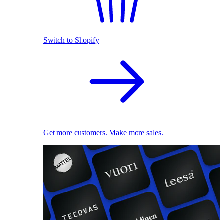
Switch to Shopify
Get more customers. Make more sales.