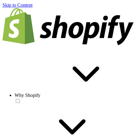
Skip to Content
Why Shopify