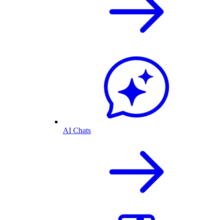
AI Chats