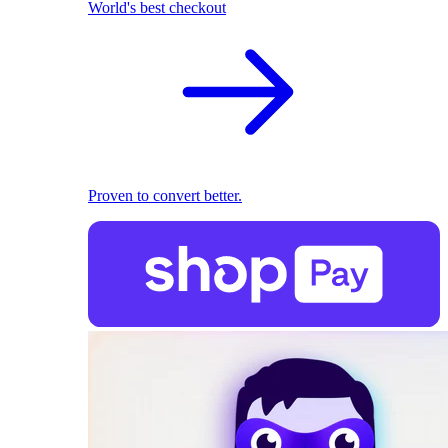
World's best checkout
Proven to convert better.