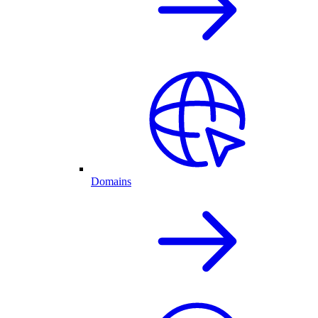
Domains