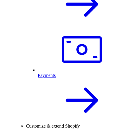
Payments
Customize & extend Shopify