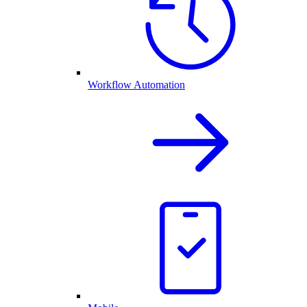
Workflow Automation