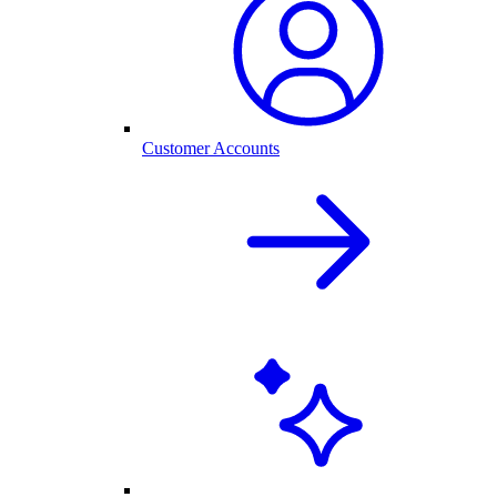
Customer Accounts