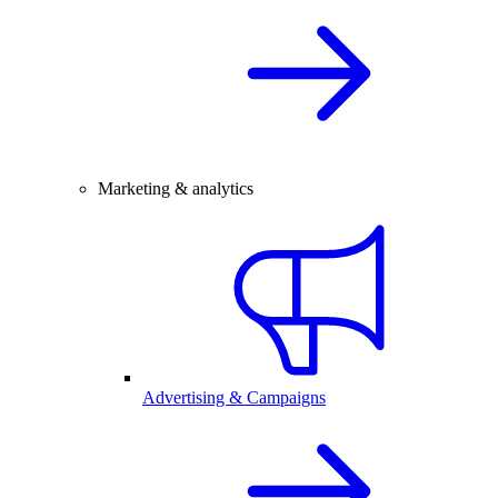
Marketing & analytics
Advertising & Campaigns