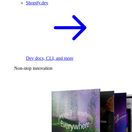
Shopify.dev
Dev docs, CLI, and more
Non-stop innovation