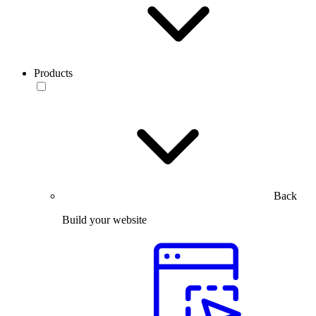
Products
Back
Build your website