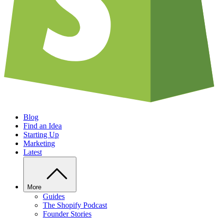
Blog
Find an Idea
Starting Up
Marketing
Latest
More
Guides
The Shopify Podcast
Founder Stories