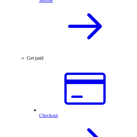
Mobile
Get paid
Checkout