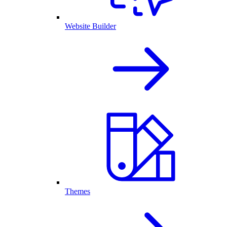
Website Builder
Themes