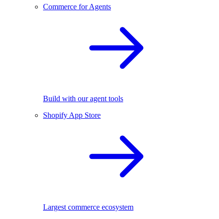
Commerce for Agents
Build with our agent tools
Shopify App Store
Largest commerce ecosystem