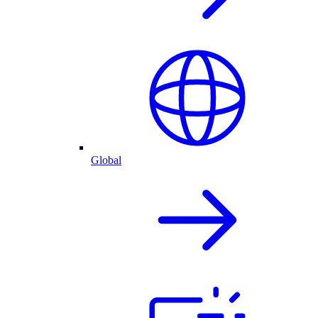
Global