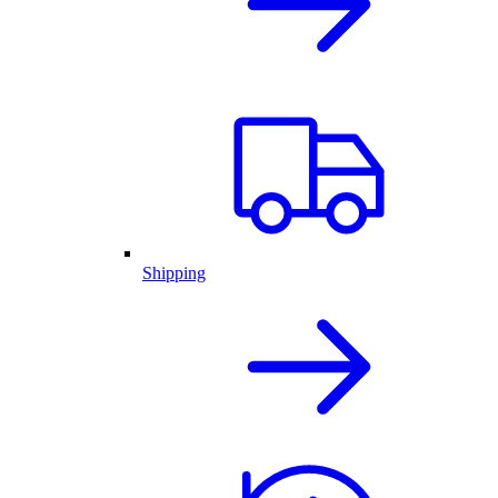
Shipping