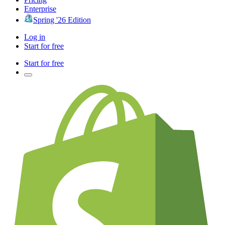
Enterprise
Spring '26 Edition
Log in
Start for free
Start for free