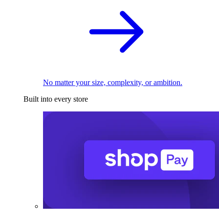
No matter your size, complexity, or ambition.
Built into every store