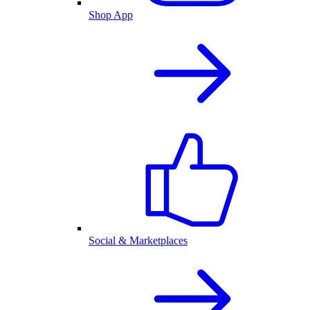
Shop App
Social & Marketplaces