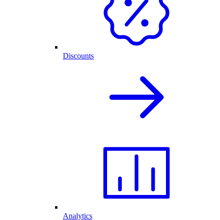
Discounts
Analytics