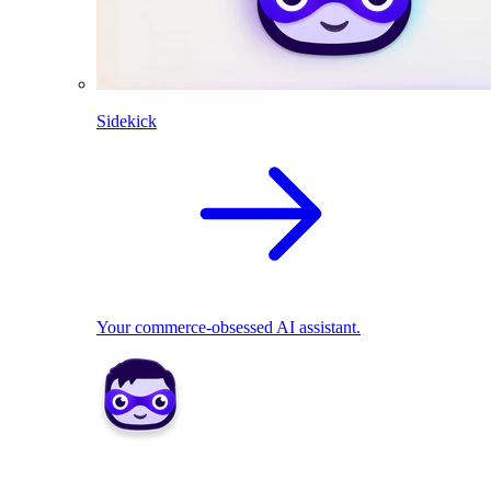
Sidekick
Your commerce-obsessed AI assistant.