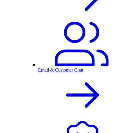
Email & Customer Chat