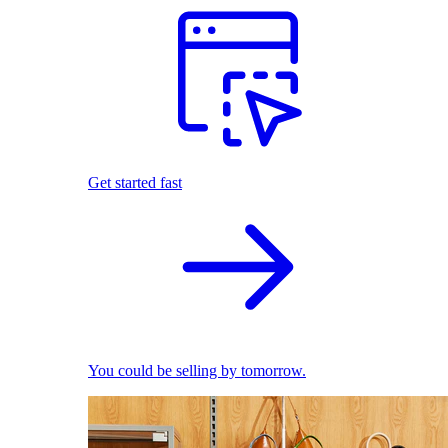
Get started fast
You could be selling by tomorrow.