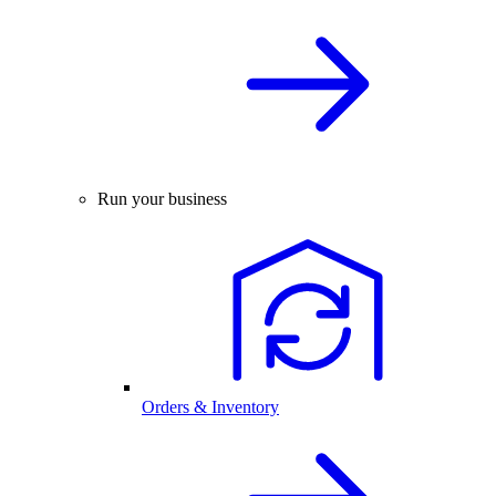
Run your business
Orders & Inventory