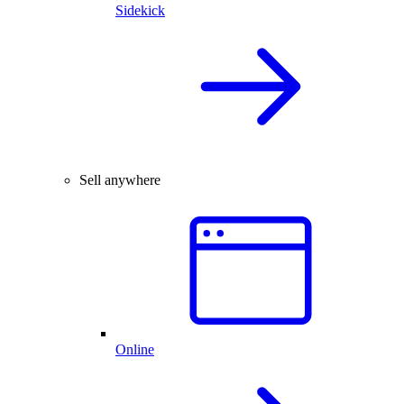
Sidekick
Sell anywhere
Online