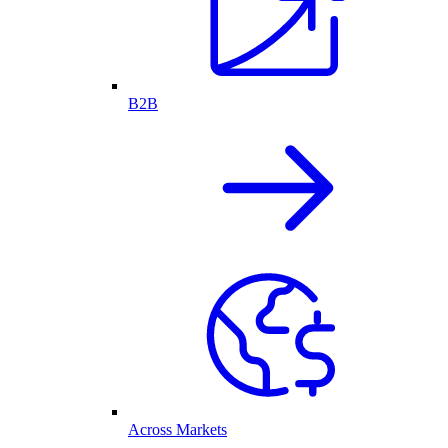
B2B
Across Markets