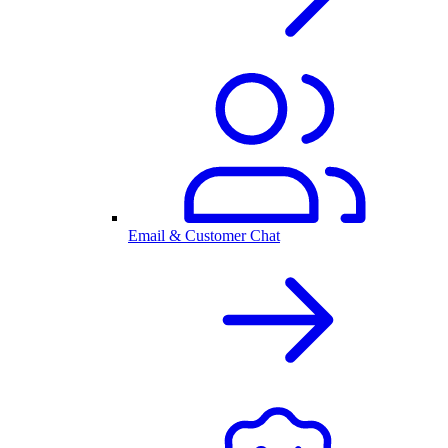
Email & Customer Chat