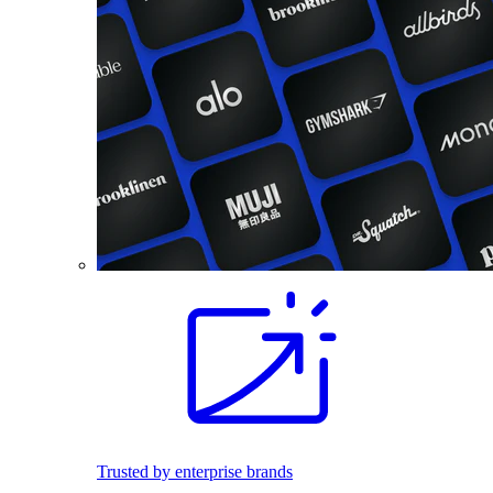
Trusted by enterprise brands