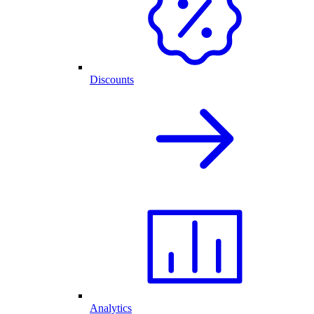
Discounts
Analytics