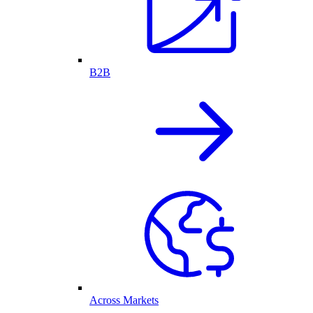
B2B
Across Markets