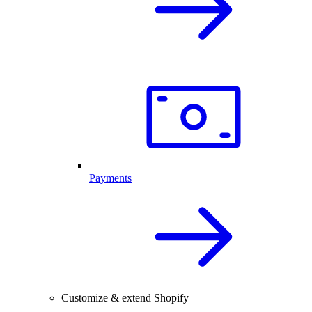
Payments
Customize & extend Shopify