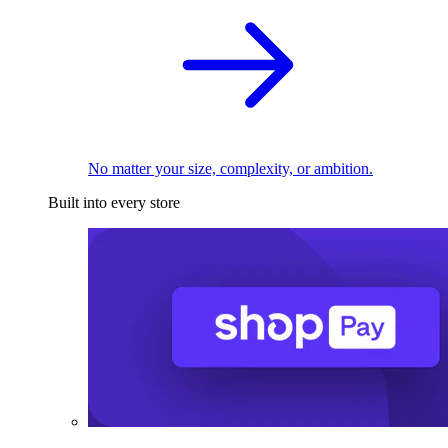
No matter your size, complexity, or ambition.
Built into every store