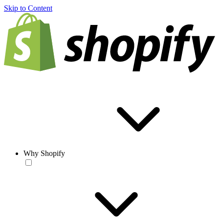
Skip to Content
Why Shopify