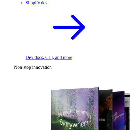
Shopify.dev
Dev docs, CLI, and more
Non-stop innovation