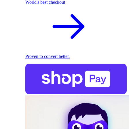
World's best checkout
Proven to convert better.