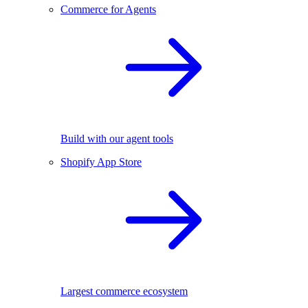
Commerce for Agents
Build with our agent tools
Shopify App Store
Largest commerce ecosystem