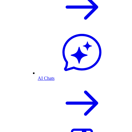
AI Chats