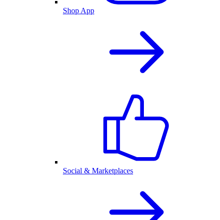
Shop App
Social & Marketplaces