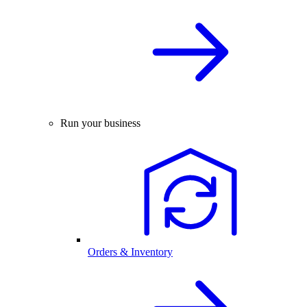
Run your business
Orders & Inventory