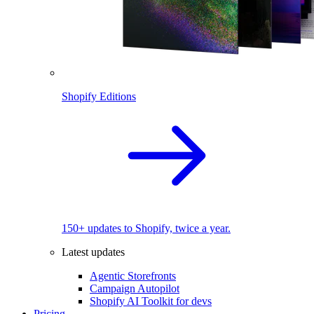
Shopify Editions
150+ updates to Shopify, twice a year.
Latest updates
Agentic Storefronts
Campaign Autopilot
Shopify AI Toolkit for devs
Pricing