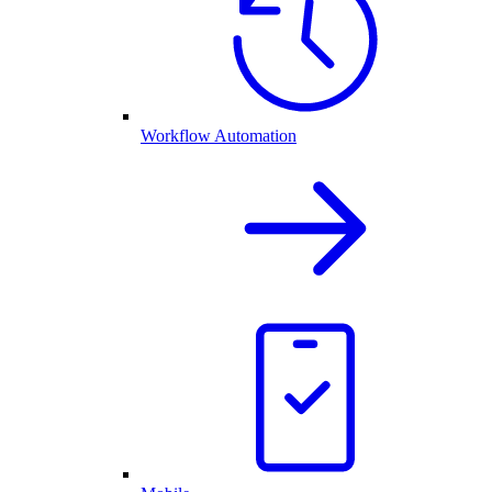
Workflow Automation