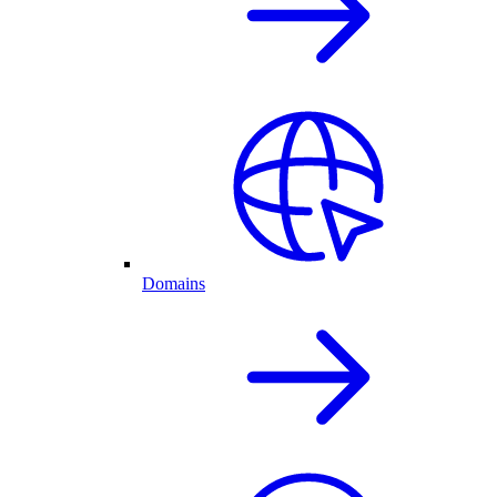
Domains