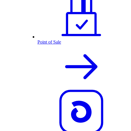
Point of Sale