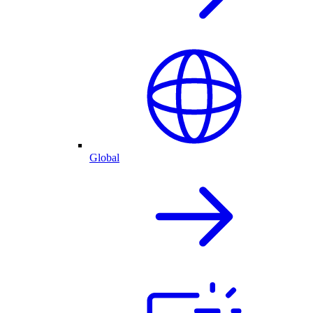
Global