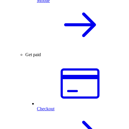
Mobile
Get paid
Checkout