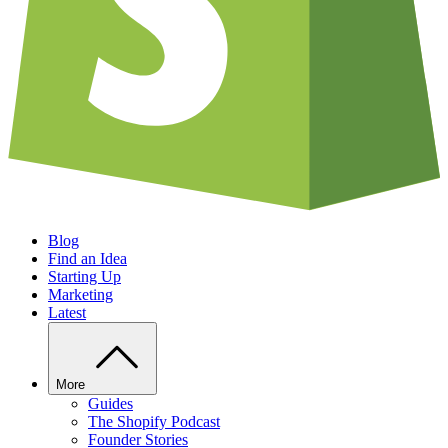
Blog
Find an Idea
Starting Up
Marketing
Latest
More
Guides
The Shopify Podcast
Founder Stories