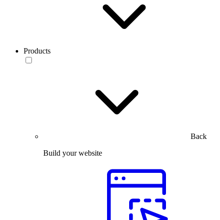
Products
Back
Build your website