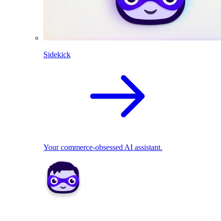
Sidekick
Your commerce-obsessed AI assistant.