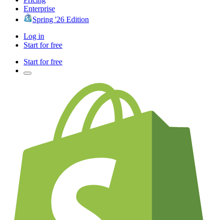
Enterprise
Spring '26 Edition
Log in
Start for free
Start for free