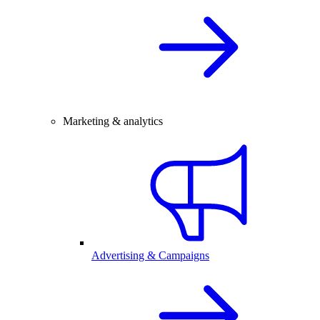
Marketing & analytics
Advertising & Campaigns