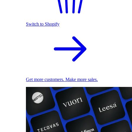
Switch to Shopify
Get more customers. Make more sales.