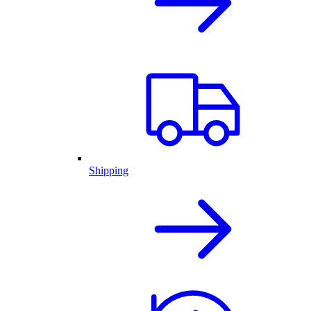
Shipping