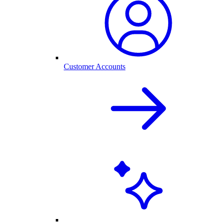
Customer Accounts