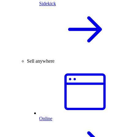
Sidekick
Sell anywhere
Online