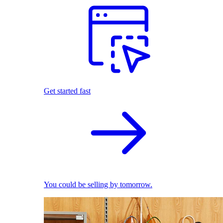
Get started fast
You could be selling by tomorrow.