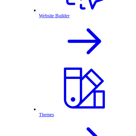
Website Builder
Themes