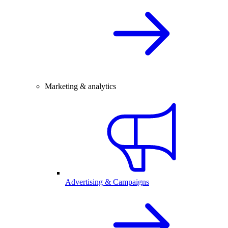
Marketing & analytics
Advertising & Campaigns