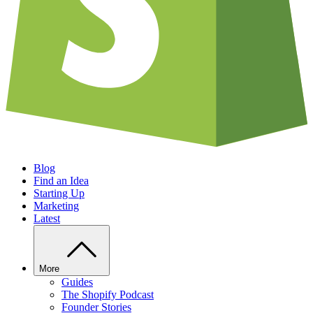
Blog
Find an Idea
Starting Up
Marketing
Latest
More
Guides
The Shopify Podcast
Founder Stories