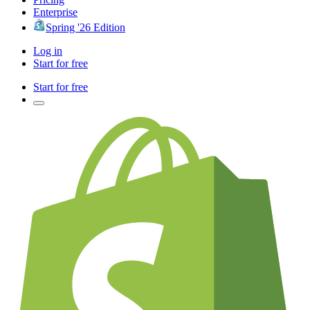
Enterprise
Spring '26 Edition
Log in
Start for free
Start for free