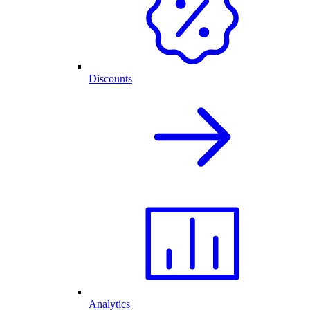
Discounts
Analytics