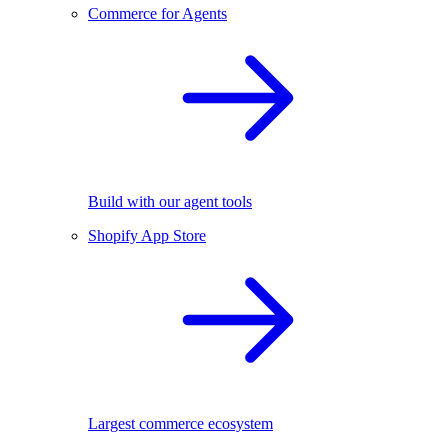
Commerce for Agents
Build with our agent tools
Shopify App Store
Largest commerce ecosystem