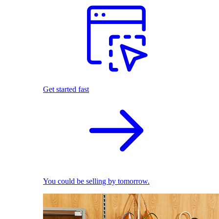
Get started fast
You could be selling by tomorrow.