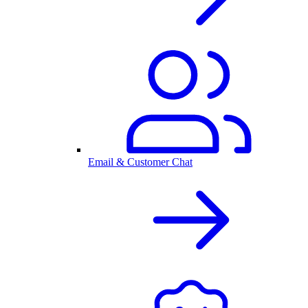
Email & Customer Chat