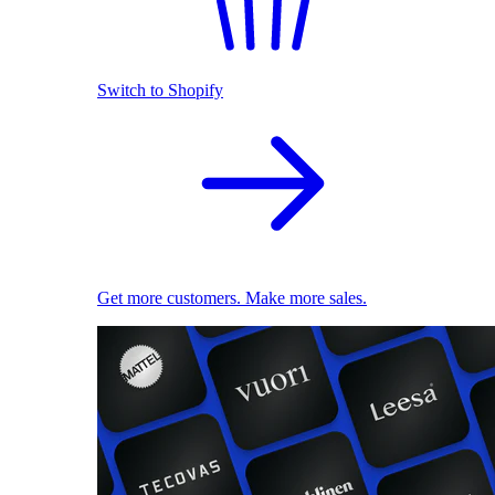
Switch to Shopify
Get more customers. Make more sales.