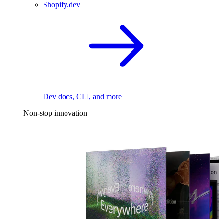
Shopify.dev
Dev docs, CLI, and more
Non-stop innovation