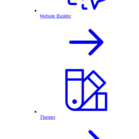
Website Builder
Themes