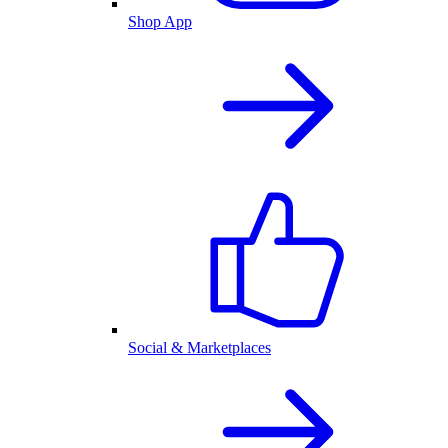
Shop App
Social & Marketplaces