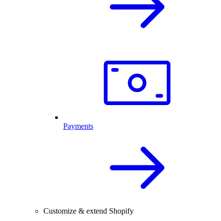
Payments
Customize & extend Shopify