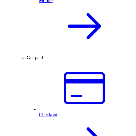
Mobile
Get paid
Checkout