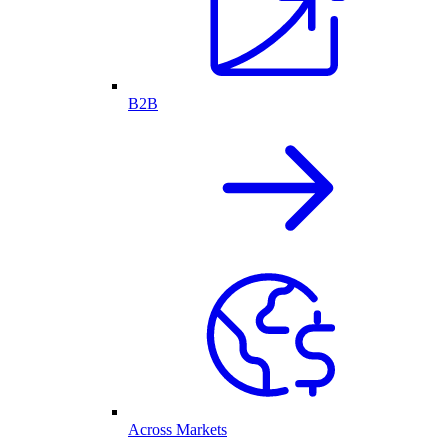
B2B
Across Markets