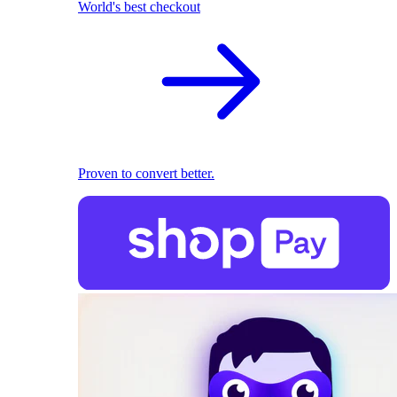
World's best checkout
Proven to convert better.