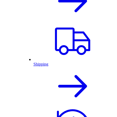
Shipping