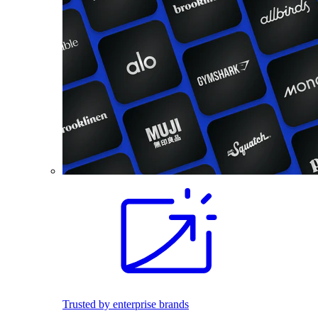
Trusted by enterprise brands