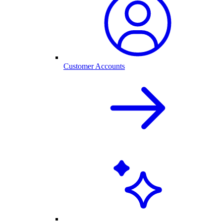
Customer Accounts