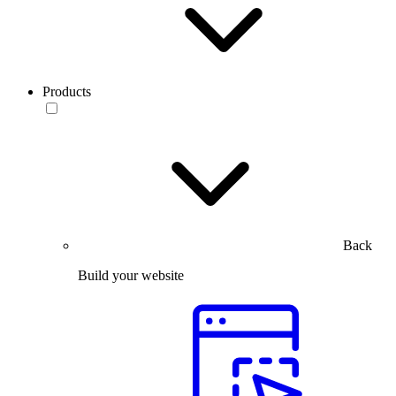
Products
Back
Build your website