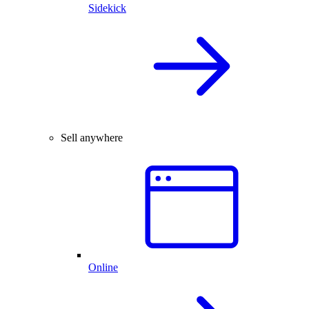
Sidekick
Sell anywhere
Online