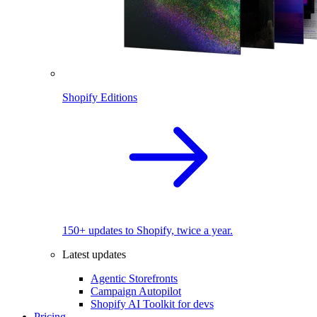
Shopify Editions
150+ updates to Shopify, twice a year.
Latest updates
Agentic Storefronts
Campaign Autopilot
Shopify AI Toolkit for devs
Pricing