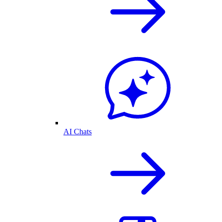
AI Chats