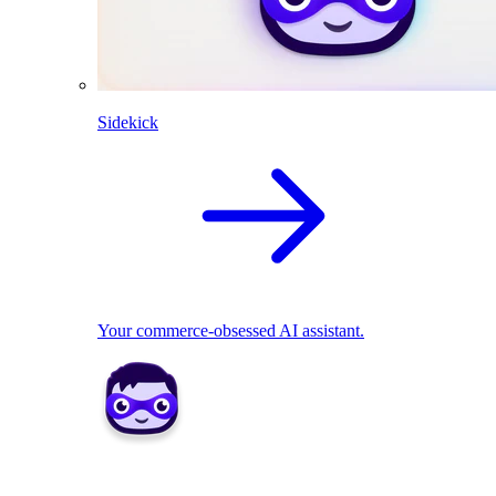
Sidekick
Your commerce-obsessed AI assistant.