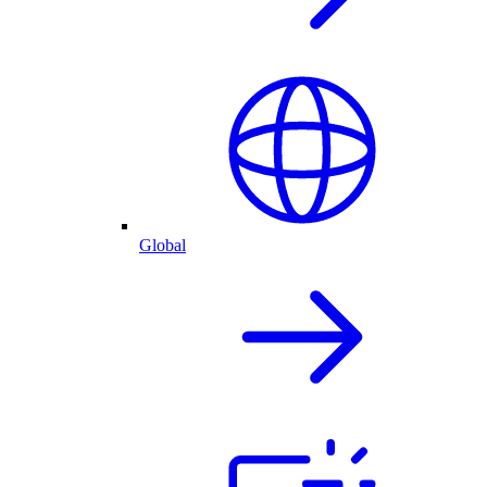
Global