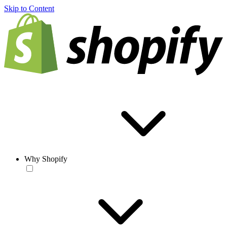
Skip to Content
Why Shopify