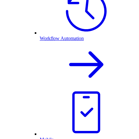
Workflow Automation