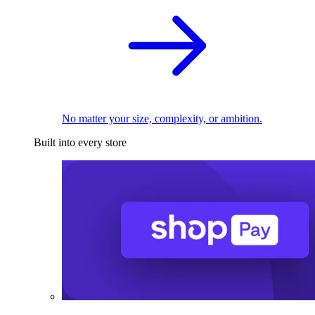
No matter your size, complexity, or ambition.
Built into every store