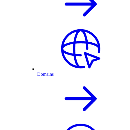
Domains