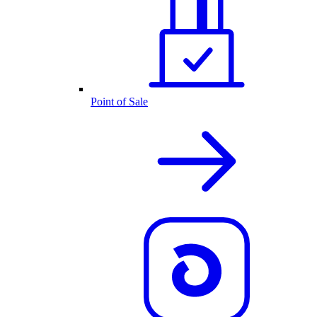
Point of Sale