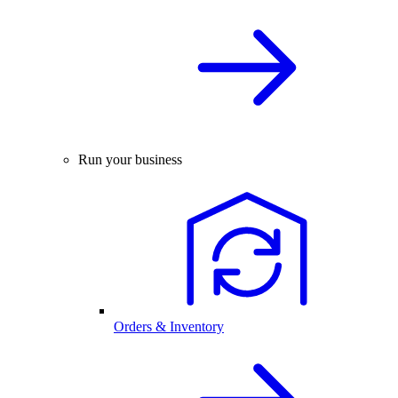
Run your business
Orders & Inventory