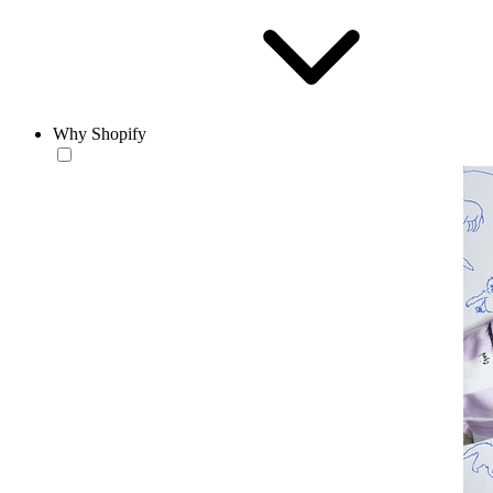
Why Shopify