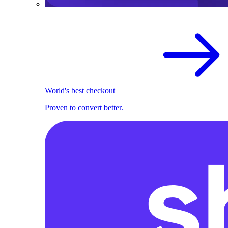
World's best checkout
Proven to convert better.