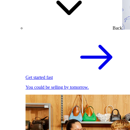
Back
Get started fast
You could be selling by tomorrow.