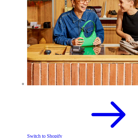
Switch to Shopify