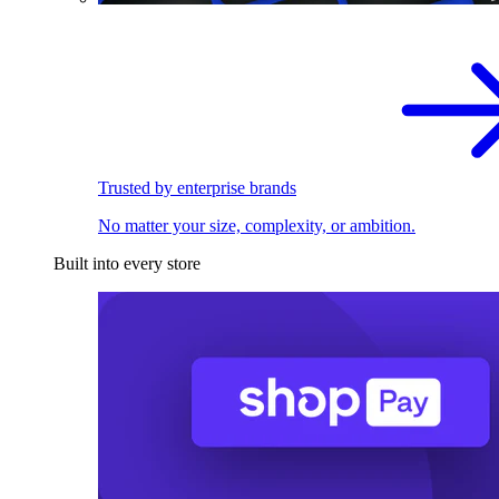
Trusted by enterprise brands
No matter your size, complexity, or ambition.
Built into every store