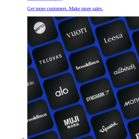
Get more customers. Make more sales.