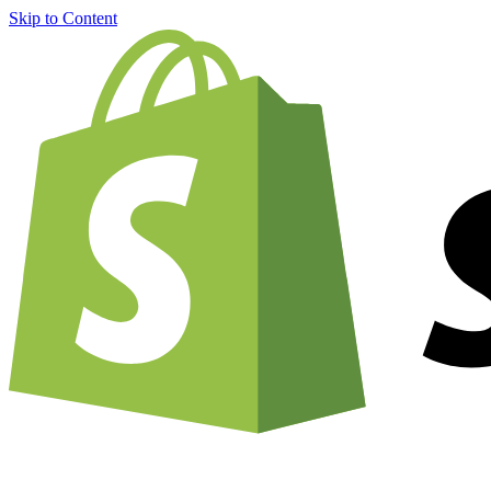
Skip to Content