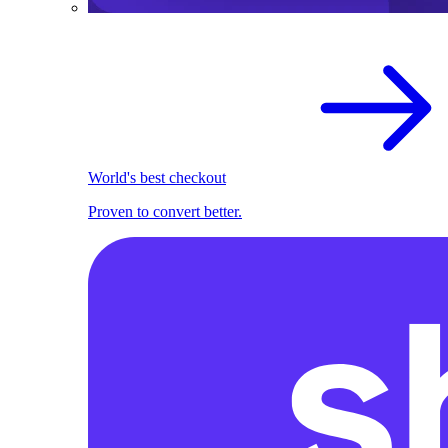
World's best checkout
Proven to convert better.