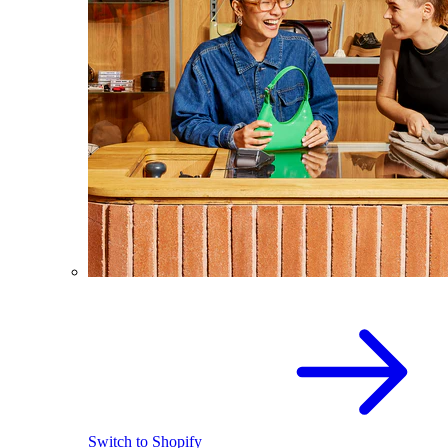
Switch to Shopify