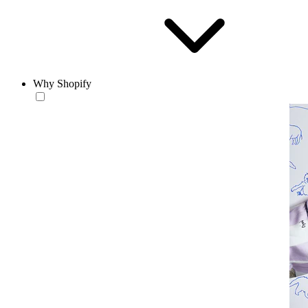
Why Shopify