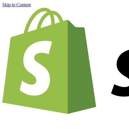
Skip to Content