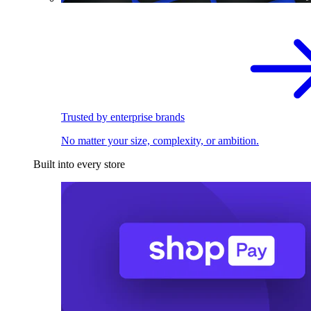
Trusted by enterprise brands
No matter your size, complexity, or ambition.
Built into every store