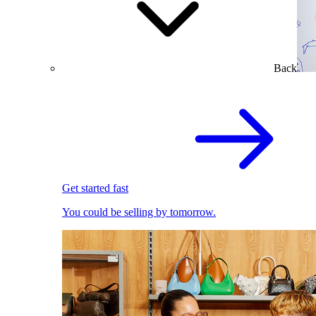
Back
Get started fast
You could be selling by tomorrow.