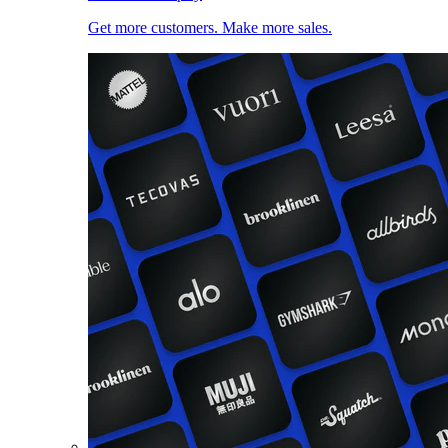
Get more customers. Make more sales.