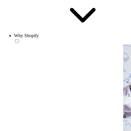
Why Shopify