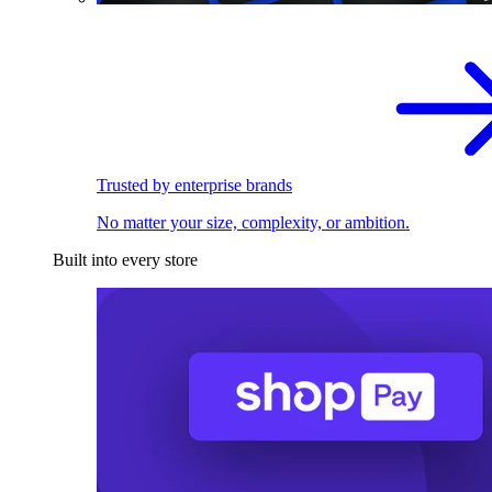
Trusted by enterprise brands
No matter your size, complexity, or ambition.
Built into every store