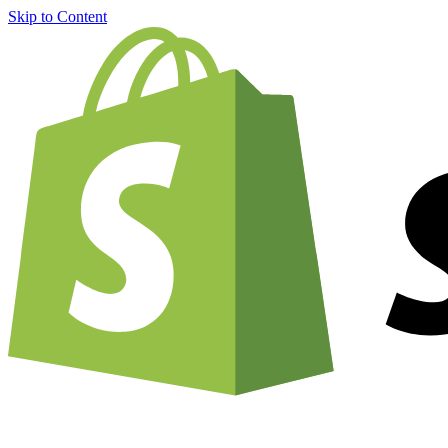
Skip to Content