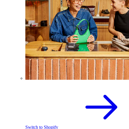
Switch to Shopify