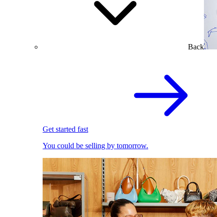
Back
Get started fast
You could be selling by tomorrow.