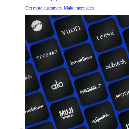
Get more customers. Make more sales.