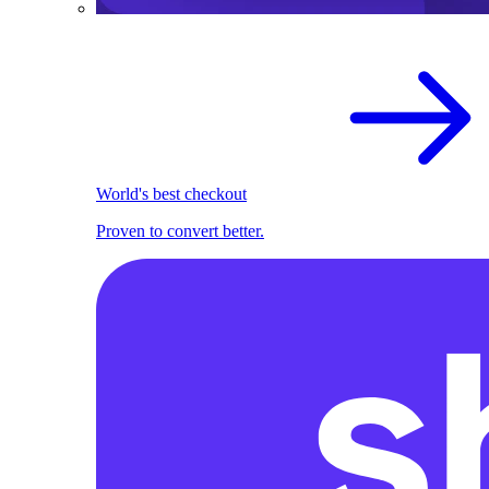
World's best checkout
Proven to convert better.