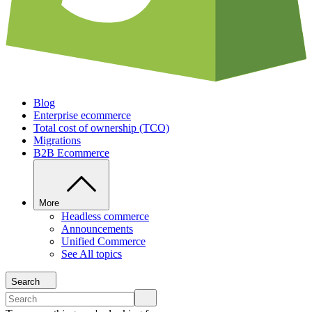
Blog
Enterprise ecommerce
Total cost of ownership (TCO)
Migrations
B2B Ecommerce
More
Headless commerce
Announcements
Unified Commerce
See All topics
Search