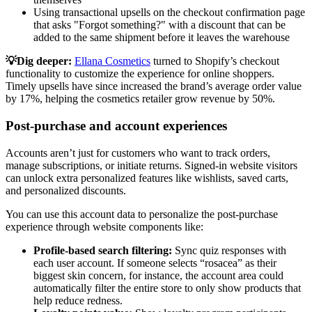
Using transactional upsells on the checkout confirmation page
that asks "Forgot something?" with a discount that can be
added to the same shipment before it leaves the warehouse
💡Dig deeper:
Ellana Cosmetics
turned to Shopify’s checkout
functionality to customize the experience for online shoppers.
Timely upsells have since increased the brand’s average order value
by 17%, helping the cosmetics retailer grow revenue by 50%.
Post-purchase and account experiences
Accounts aren’t just for customers who want to track orders,
manage subscriptions, or initiate returns. Signed-in website visitors
can unlock extra personalized features like wishlists, saved carts,
and personalized discounts.
You can use this account data to personalize the post-purchase
experience through website components like:
Profile-based search filtering:
Sync quiz responses with
each user account. If someone selects “rosacea” as their
biggest skin concern, for instance, the account area could
automatically filter the entire store to only show products that
help reduce redness.