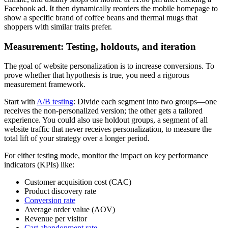
Facebook ad. It then dynamically reorders the mobile homepage to
show a specific brand of coffee beans and thermal mugs that
shoppers with similar traits prefer.
Measurement: Testing, holdouts, and iteration
The goal of website personalization is to increase conversions. To
prove whether that hypothesis is true, you need a rigorous
measurement framework.
Start with
A/B testing
: Divide each segment into two groups—one
receives the non-personalized version; the other gets a tailored
experience. You could also use holdout groups, a segment of all
website traffic that never receives personalization, to measure the
total lift of your strategy over a longer period.
For either testing mode, monitor the impact on key performance
indicators (KPIs) like:
Customer acquisition cost (CAC)
Product discovery rate
Conversion rate
Average order value (AOV)
Revenue per visitor
Cart abandonment rate