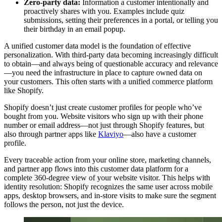
Zero-party data:
Information a customer intentionally and
proactively shares with you. Examples include quiz
submissions, setting their preferences in a portal, or telling you
their birthday in an email popup.
A unified customer data model is the foundation of effective
personalization. With third-party data becoming increasingly difficult
to obtain—and always being of questionable accuracy and relevance
—you need the infrastructure in place to capture owned data on
your customers. This often starts with a unified commerce platform
like Shopify.
Shopify doesn’t just create customer profiles for people who’ve
bought from you. Website visitors who sign up with their phone
number or email address—not just through Shopify features, but
also through partner apps like
Klaviyo
—also have a customer
profile.
Every traceable action from your online store, marketing channels,
and partner app flows into this customer data platform for a
complete 360-degree view of your website visitor. This helps with
identity resolution: Shopify recognizes the same user across mobile
apps, desktop browsers, and in-store visits to make sure the segment
follows the person, not just the device.