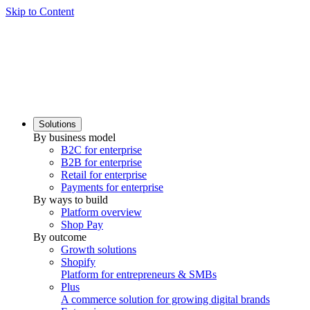
Skip to Content
Solutions
By business model
B2C for enterprise
B2B for enterprise
Retail for enterprise
Payments for enterprise
By ways to build
Platform overview
Shop Pay
By outcome
Growth solutions
Shopify
Platform for entrepreneurs & SMBs
Plus
A commerce solution for growing digital brands