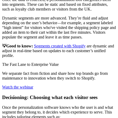
into segments. These can be static and based on fixed attributes,
such as loyalty club members or visitors from the UK.
Dynamic segments are more advanced. They’re fluid and adjust
depending on the user’s behavior—for example, a segment labeled
“high intent” for visitors who've visited the shipping policy page and
added an item to their cart within the last five minutes. Visitors
populate the segment and leave it as time passes.
💡Good to know:
Segments created with Shopify
are dynamic and
adjust in real-time based on updates to each customer’s unified
profile.
The Fast Lane to Enterprise Value
We separate fact from fiction and share how top brands go from
maintenance to innovation when they switch to Shopify.
Watch the webinar
Decisioning: Choosing what each visitor sees
Once the personalization software knows who the user is and what
segment they belong to, it decides which experience to serve. This
includes tailoring elements such as: