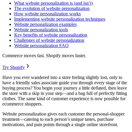
What website personalization is (and isn’t)
The evolution of website personalization
How website personalization works
Implementing website personalization techniques
Website personalization examples
Website personalization tools
Key benefits of website personalization
Challenges of website personalization
Website personalization FAQ
Commerce moves fast. Shopify moves faster.
Try Shopify
Have you ever wandered into a store feeling slightly lost, only to
have a friendly sales associate guide you through every stage of the
buying process? You begin your journey a little deflated, then leave
the store with a skip in your step—and a bag full of perfectly fitting
clothes. The same kind of customer experience is now possible for
ecommerce shoppers.
Website personalization gives each customer the personal-shopper
treatment—catering to each person’s unique tastes, purchase
motivations, and pain points through a single online storefront.