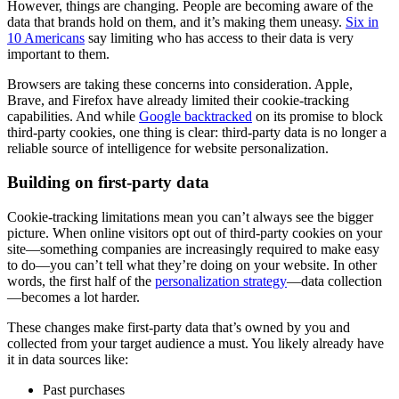
However, things are changing. People are becoming aware of the
data that brands hold on them, and it’s making them uneasy.
Six in
10 Americans
say limiting who has access to their data is very
important to them.
Browsers are taking these concerns into consideration. Apple,
Brave, and Firefox have already limited their cookie-tracking
capabilities. And while
Google backtracked
on its promise to block
third-party cookies, one thing is clear: third-party data is no longer a
reliable source of intelligence for website personalization.
Building on first-party data
Cookie-tracking limitations mean you can’t always see the bigger
picture. When online visitors opt out of third-party cookies on your
site—something companies are increasingly required to make easy
to do—you can’t tell what they’re doing on your website. In other
words, the first half of the
personalization strategy
—data collection
—becomes a lot harder.
These changes make first-party data that’s owned by you and
collected from your target audience a must. You likely already have
it in data sources like:
Past purchases