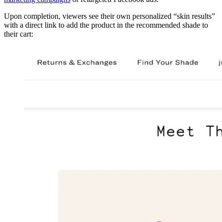
Upon completion, viewers see their own personalized “skin results”
with a direct link to add the product in the recommended shade to
their cart: