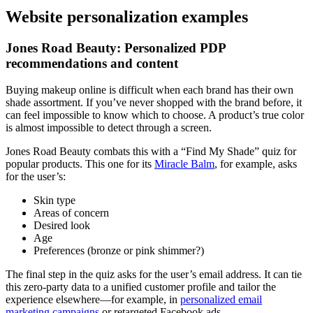
Website personalization examples
Jones Road Beauty: Personalized PDP
recommendations and content
Buying makeup online is difficult when each brand has their own
shade assortment. If you’ve never shopped with the brand before, it
can feel impossible to know which to choose. A product’s true color
is almost impossible to detect through a screen.
Jones Road Beauty combats this with a “Find My Shade” quiz for
popular products. This one for its
Miracle Balm
, for example, asks
for the user’s:
Skin type
Areas of concern
Desired look
Age
Preferences (bronze or pink shimmer?)
The final step in the quiz asks for the user’s email address. It can tie
this zero-party data to a unified customer profile and tailor the
experience elsewhere—for example, in
personalized email
marketing campaigns
or retargeted Facebook ads.