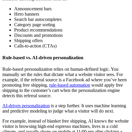
Announcement bars
Hero banners
Search bar autocompletes
Category page sorting
Product recommendations
Discounts and promotions
Shipping offers
Calls-to-action (CTAs)
Rule-based vs. AI-driven personalization
Rule-based personalization relies on human-defined logic. You
manually set the rules that dictate what a website visitor sees. For
example, if the referral source is a Facebook ad where you’ve been
promoting free shipping,
rule-based automation
would apply free
shipping to the customer’s cart when the personalization engine
detects this referral source.
AI-driven personalization
is a step further. It uses machine learning
and predictive modeling to judge what a visitor will do next.
For example, instead of blanket free shipping, AI knows the website
visitor is browsing high-end espresso machines, lives in a cold
climate, and usually shops on mobile at 11:00 pm after clicking a