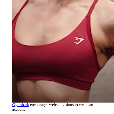
Gymshark
encourages website visitors to create an
account.