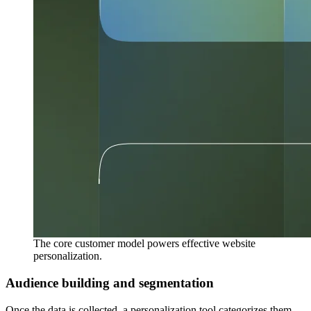
The core customer model powers effective website
personalization.
Audience building and segmentation
Once the data is collected, a personalization tool categorizes them