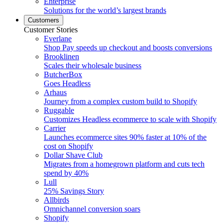
Enterprise
Solutions for the world’s largest brands
Customers
Customer Stories
Everlane
Shop Pay speeds up checkout and boosts conversions
Brooklinen
Scales their wholesale business
ButcherBox
Goes Headless
Arhaus
Journey from a complex custom build to Shopify
Ruggable
Customizes Headless ecommerce to scale with Shopify
Carrier
Launches ecommerce sites 90% faster at 10% of the
cost on Shopify
Dollar Shave Club
Migrates from a homegrown platform and cuts tech
spend by 40%
Lull
25% Savings Story
Allbirds
Omnichannel conversion soars
Shopify