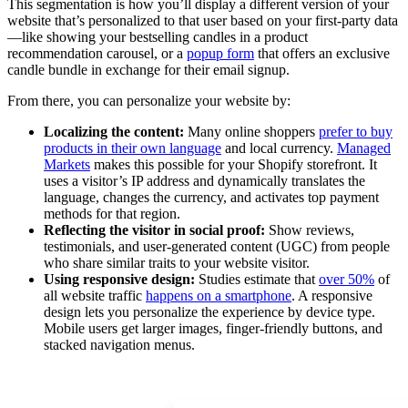
This segmentation is how you’ll display a different version of your
website that’s personalized to that user based on your first-party data
—like showing your bestselling candles in a product
recommendation carousel, or a
popup form
that offers an exclusive
candle bundle in exchange for their email signup.
From there, you can personalize your website by:
Localizing the content:
Many online shoppers
prefer to buy
products in their own language
and local currency.
Managed
Markets
makes this possible for your Shopify storefront. It
uses a visitor’s IP address and dynamically translates the
language, changes the currency, and activates top payment
methods for that region.
Reflecting the visitor in social proof:
Show reviews,
testimonials, and user-generated content (UGC) from people
who share similar traits to your website visitor.
Using responsive design:
Studies estimate that
over 50%
of
all website traffic
happens on a smartphone
. A responsive
design lets you personalize the experience by device type.
Mobile users get larger images, finger-friendly buttons, and
stacked navigation menus.