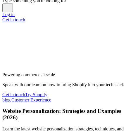
Type something you're looking for
Log in
Get in touch
Powering commerce at scale
Speak with our team on how to bring Shopify into your tech stack
Get in touch
Try Shopify
blog
|
Customer Experience
Website Personalization: Strategies and Examples
(2026)
Learn the latest website personalization strategies, techniques, and