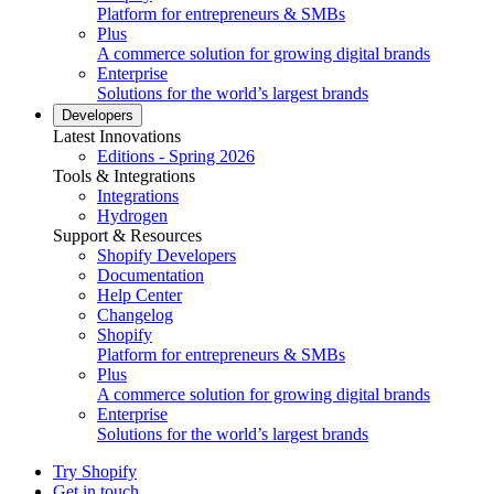
Platform for entrepreneurs & SMBs
Plus
A commerce solution for growing digital brands
Enterprise
Solutions for the world’s largest brands
Developers
Latest Innovations
Editions - Spring 2026
Tools & Integrations
Integrations
Hydrogen
Support & Resources
Shopify Developers
Documentation
Help Center
Changelog
Shopify
Platform for entrepreneurs & SMBs
Plus
A commerce solution for growing digital brands
Enterprise
Solutions for the world’s largest brands
Try Shopify
Get in touch