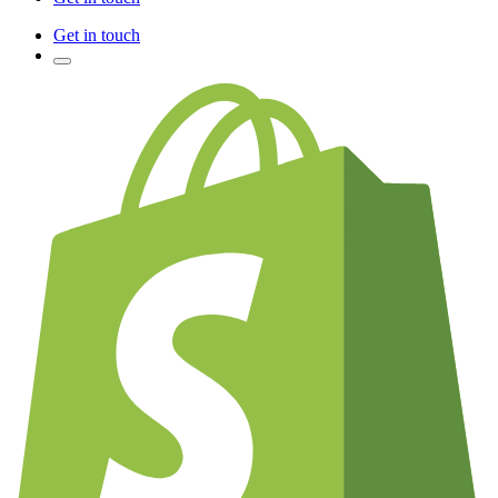
Get in touch