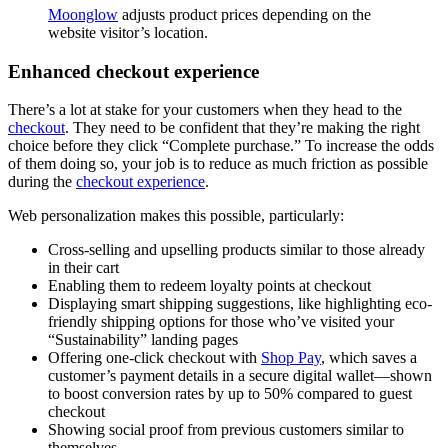
Moonglow
adjusts product prices depending on the
website visitor’s location.
Enhanced checkout experience
There’s a lot at stake for your customers when they head to the
checkout
. They need to be confident that they’re making the right
choice before they click “Complete purchase.” To increase the odds
of them doing so, your job is to reduce as much friction as possible
during the
checkout experience
.
Web personalization makes this possible, particularly:
Cross-selling and upselling products similar to those already
in their cart
Enabling them to redeem loyalty points at checkout
Displaying smart shipping suggestions, like highlighting eco-
friendly shipping options for those who’ve visited your
“Sustainability” landing pages
Offering one-click checkout with
Shop Pay
, which saves a
customer’s payment details in a secure digital wallet—shown
to boost conversion rates by up to 50% compared to guest
checkout
Showing social proof from previous customers similar to
themselves