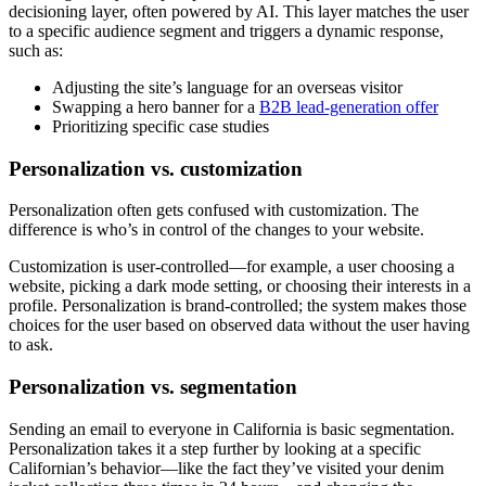
decisioning layer, often powered by AI. This layer matches the user
to a specific audience segment and triggers a dynamic response,
such as:
Adjusting the site’s language for an overseas visitor
Swapping a hero banner for a
B2B lead-generation offer
Prioritizing specific case studies
Personalization vs. customization
Personalization often gets confused with customization. The
difference is who’s in control of the changes to your website.
Customization is user-controlled—for example, a user choosing a
website, picking a dark mode setting, or choosing their interests in a
profile. Personalization is brand-controlled; the system makes those
choices for the user based on observed data without the user having
to ask.
Personalization vs. segmentation
Sending an email to everyone in California is basic segmentation.
Personalization takes it a step further by looking at a specific
Californian’s behavior—like the fact they’ve visited your denim