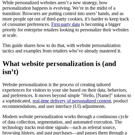
While personalized websites aren’t a new strategy, how
personalization happens is evolving. We’re in the midst of a
transition: Browsers are putting control into users’ hands, and as
more people opt out of third-party cookies, it’s harder to keep track
of consumer preferences.
First-party data
is becoming a bigger
priority for enterprise retailers looking to personalize their websites
at scale.
This guide shares how to do that, with website personalization
tactics and examples from retailers who’ve already mastered it.
What website personalization is (and
isn’t)
Website personalization is the process of creating tailored
experiences for visitors to your site based on their data, behaviors,
and preferences. It moves beyond simple "Hello, [Name]" tokens to
a sophisticated,
real-time delivery of personalized content
, product
recommendations, and user interface (UI) adjustments.
Modern website personalization works through a continuous cycle
of data collection, segmentation, and automated execution. The
technology tracks real-time signals—such as referral source,
browsing history, and past purchases—and passes them through a