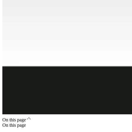
On this page
On this page