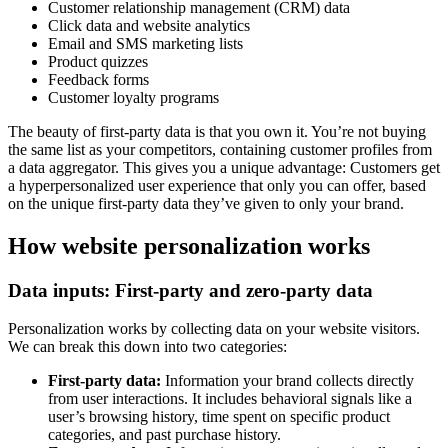
Customer relationship management (CRM) data
Click data and website analytics
Email and SMS marketing lists
Product quizzes
Feedback forms
Customer loyalty programs
The beauty of first-party data is that you own it. You’re not buying
the same list as your competitors, containing customer profiles from
a data aggregator. This gives you a unique advantage: Customers get
a hyperpersonalized user experience that only you can offer, based
on the unique first-party data they’ve given to only your brand.
How website personalization works
Data inputs: First-party and zero-party data
Personalization works by collecting data on your website visitors.
We can break this down into two categories:
First-party data:
Information your brand collects directly
from user interactions. It includes behavioral signals like a
user’s browsing history, time spent on specific product
categories, and past purchase history.