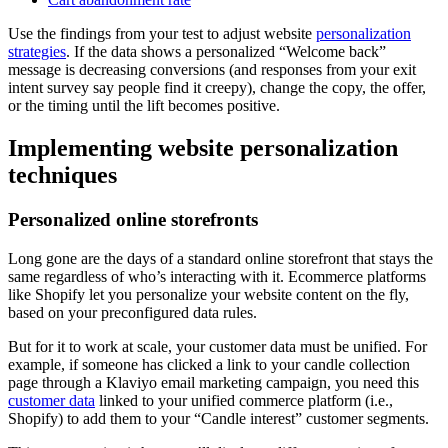
Use the findings from your test to adjust website
personalization
strategies
. If the data shows a personalized “Welcome back”
message is decreasing conversions (and responses from your exit
intent survey say people find it creepy), change the copy, the offer,
or the timing until the lift becomes positive.
Implementing website personalization
techniques
Personalized online storefronts
Long gone are the days of a standard online storefront that stays the
same regardless of who’s interacting with it. Ecommerce platforms
like Shopify let you personalize your website content on the fly,
based on your preconfigured data rules.
But for it to work at scale, your customer data must be unified. For
example, if someone has clicked a link to your candle collection
page through a Klaviyo email marketing campaign, you need this
customer data
linked to your unified commerce platform (i.e.,
Shopify) to add them to your “Candle interest” customer segments.