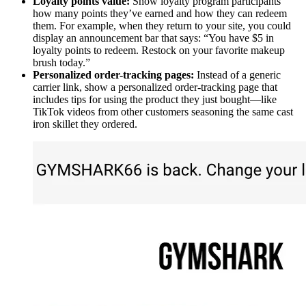
Loyalty points value:
Show loyalty program participants
how many points they’ve earned and how they can redeem
them. For example, when they return to your site, you could
display an announcement bar that says: “You have $5 in
loyalty points to redeem. Restock on your favorite makeup
brush today.”
Personalized order-tracking pages:
Instead of a generic
carrier link, show a personalized order-tracking page that
includes tips for using the product they just bought—like
TikTok videos from other customers seasoning the same cast
iron skillet they ordered.