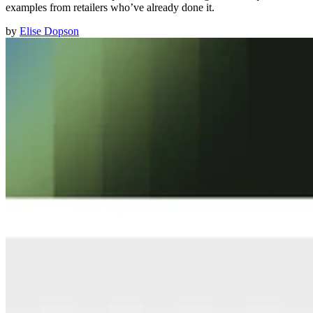
examples from retailers who’ve already done it.
by
Elise Dopson