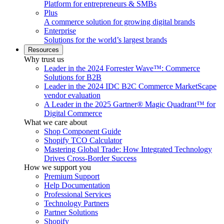
Platform for entrepreneurs & SMBs
Plus
A commerce solution for growing digital brands
Enterprise
Solutions for the world’s largest brands
Resources
Why trust us
Leader in the 2024 Forrester Wave™: Commerce
Solutions for B2B
Leader in the 2024 IDC B2C Commerce MarketScape
vendor evaluation
A Leader in the 2025 Gartner® Magic Quadrant™ for
Digital Commerce
What we care about
Shop Component Guide
Shopify TCO Calculator
Mastering Global Trade: How Integrated Technology
Drives Cross-Border Success
How we support you
Premium Support
Help Documentation
Professional Services
Technology Partners
Partner Solutions
Shopify