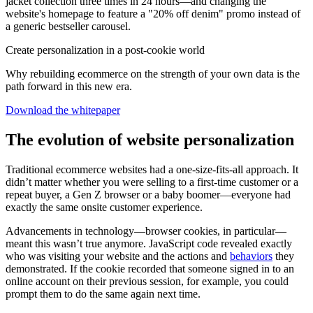
jacket collection three times in 24 hours—and changing the
website's homepage to feature a "20% off denim" promo instead of
a generic bestseller carousel.
Create personalization in a post-cookie world
Why rebuilding ecommerce on the strength of your own data is the
path forward in this new era.
Download the whitepaper
The evolution of website personalization
Traditional ecommerce websites had a one-size-fits-all approach. It
didn’t matter whether you were selling to a first-time customer or a
repeat buyer, a Gen Z browser or a baby boomer—everyone had
exactly the same onsite customer experience.
Advancements in technology—browser cookies, in particular—
meant this wasn’t true anymore. JavaScript code revealed exactly
who was visiting your website and the actions and
behaviors
they
demonstrated. If the cookie recorded that someone signed in to an
online account on their previous session, for example, you could
prompt them to do the same again next time.