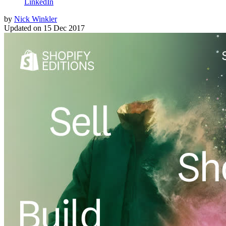
LinkedIn
by
Nick Winkler
Updated on
15 Dec 2017