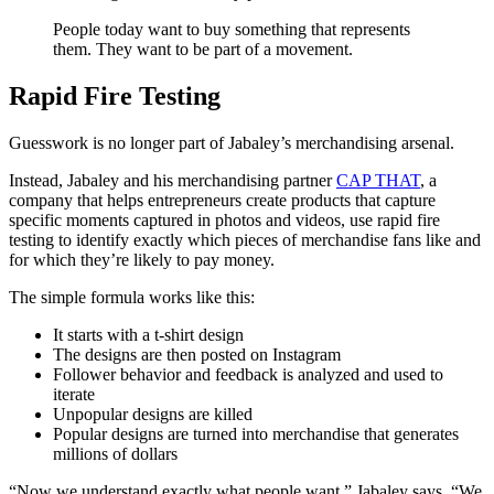
People today want to buy something that represents
them. They want to be part of a movement.
Rapid Fire Testing
Guesswork is no longer part of Jabaley’s merchandising arsenal.
Instead, Jabaley and his merchandising partner
CAP THAT
, a
company that helps entrepreneurs create products that capture
specific moments captured in photos and videos, use rapid fire
testing to identify exactly which pieces of merchandise fans like and
for which they’re likely to pay money.
The simple formula works like this:
It starts with a t-shirt design
The designs are then posted on Instagram
Follower behavior and feedback is analyzed and used to
iterate
Unpopular designs are killed
Popular designs are turned into merchandise that generates
millions of dollars
“Now we understand exactly what people want,” Jabaley says. “We