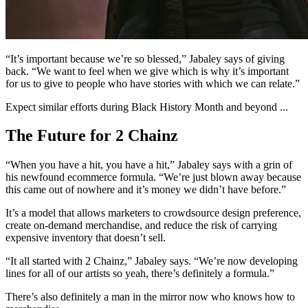
“It’s important because we’re so blessed,” Jabaley says of giving
back. “We want to feel when we give which is why it’s important
for us to give to people who have stories with which we can relate.”
Expect similar efforts during Black History Month and beyond ...
The Future for 2 Chainz
“When you have a hit, you have a hit,” Jabaley says with a grin of
his newfound ecommerce formula. “We’re just blown away because
this came out of nowhere and it’s money we didn’t have before.”
It’s a model that allows marketers to crowdsource design preference,
create on-demand merchandise, and reduce the risk of carrying
expensive inventory that doesn’t sell.
“It all started with 2 Chainz,” Jabaley says. “We’re now developing
lines for all of our artists so yeah, there’s definitely a formula.”
There’s also definitely a man in the mirror now who knows how to