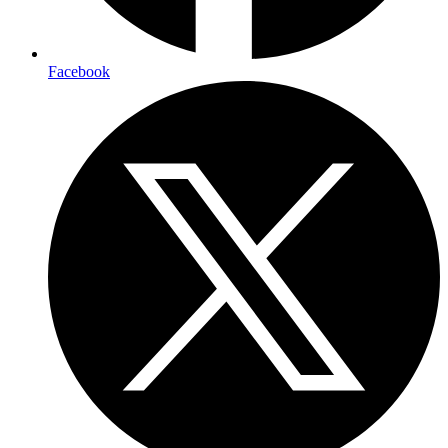
Facebook