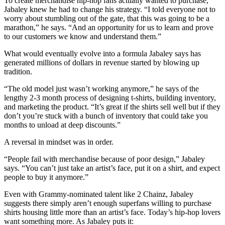
To create merchandise hip-hop fans actually wanted to purchase,
Jabaley knew he had to change his strategy. “I told everyone not to
worry about stumbling out of the gate, that this was going to be a
marathon,” he says. “And an opportunity for us to learn and prove
to our customers we know and understand them.”
What would eventually evolve into a formula Jabaley says has
generated millions of dollars in revenue started by blowing up
tradition.
“The old model just wasn’t working anymore,” he says of the
lengthy 2-3 month process of designing t-shirts, building inventory,
and marketing the product. “It’s great if the shirts sell well but if they
don’t you’re stuck with a bunch of inventory that could take you
months to unload at deep discounts.”
A reversal in mindset was in order.
“People fail with merchandise because of poor design,” Jabaley
says. “You can’t just take an artist’s face, put it on a shirt, and expect
people to buy it anymore.”
Even with Grammy-nominated talent like 2 Chainz, Jabaley
suggests there simply aren’t enough superfans willing to purchase
shirts housing little more than an artist’s face. Today’s hip-hop lovers
want something more. As Jabaley puts it: