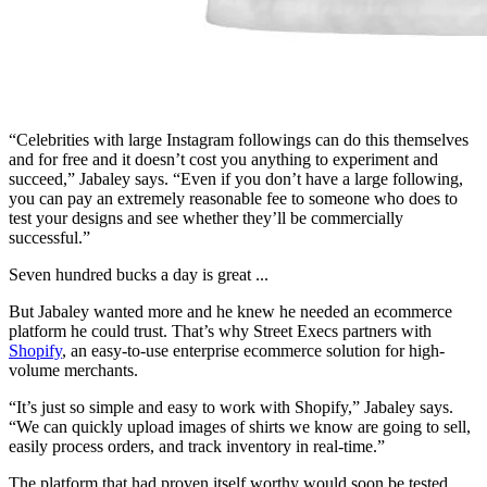
“Celebrities with large Instagram followings can do this themselves
and for free and it doesn’t cost you anything to experiment and
succeed,” Jabaley says. “Even if you don’t have a large following,
you can pay an extremely reasonable fee to someone who does to
test your designs and see whether they’ll be commercially
successful.”
Seven hundred bucks a day is great ...
But Jabaley wanted more and he knew he needed an ecommerce
platform he could trust. That’s why Street Execs partners with
Shopify
, an easy-to-use enterprise ecommerce solution for high-
volume merchants.
“It’s just so simple and easy to work with Shopify,” Jabaley says.
“We can quickly upload images of shirts we know are going to sell,
easily process orders, and track inventory in real-time.”
The platform that had proven itself worthy would soon be tested