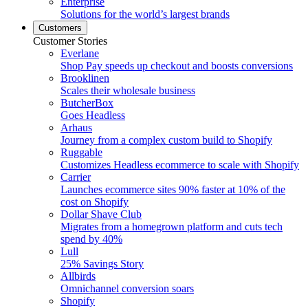
Enterprise
Solutions for the world’s largest brands
Customers
Customer Stories
Everlane
Shop Pay speeds up checkout and boosts conversions
Brooklinen
Scales their wholesale business
ButcherBox
Goes Headless
Arhaus
Journey from a complex custom build to Shopify
Ruggable
Customizes Headless ecommerce to scale with Shopify
Carrier
Launches ecommerce sites 90% faster at 10% of the
cost on Shopify
Dollar Shave Club
Migrates from a homegrown platform and cuts tech
spend by 40%
Lull
25% Savings Story
Allbirds
Omnichannel conversion soars
Shopify