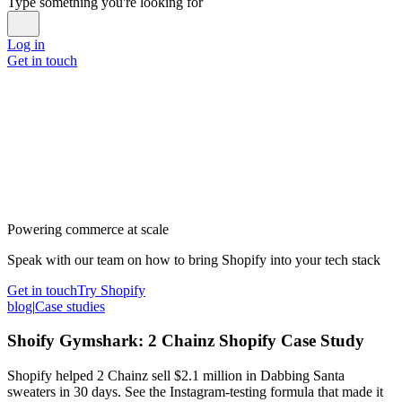
Type something you're looking for
Log in
Get in touch
Powering commerce at scale
Speak with our team on how to bring Shopify into your tech stack
Get in touch
Try Shopify
blog
|
Case studies
Shoify Gymshark: 2 Chainz Shopify Case Study
Shopify helped 2 Chainz sell $2.1 million in Dabbing Santa
sweaters in 30 days. See the Instagram-testing formula that made it