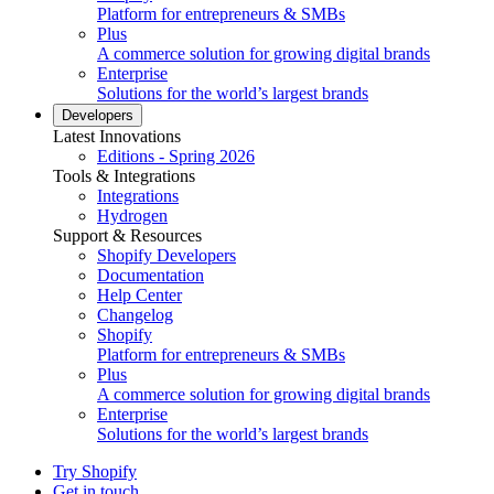
Platform for entrepreneurs & SMBs
Plus
A commerce solution for growing digital brands
Enterprise
Solutions for the world’s largest brands
Developers
Latest Innovations
Editions - Spring 2026
Tools & Integrations
Integrations
Hydrogen
Support & Resources
Shopify Developers
Documentation
Help Center
Changelog
Shopify
Platform for entrepreneurs & SMBs
Plus
A commerce solution for growing digital brands
Enterprise
Solutions for the world’s largest brands
Try Shopify
Get in touch