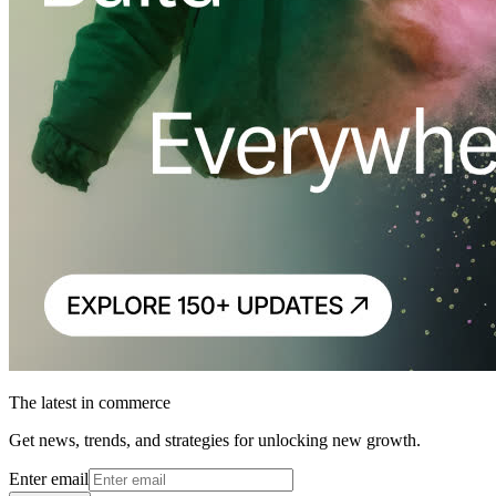
The latest in commerce
Get news, trends, and strategies for unlocking new growth.
Enter email