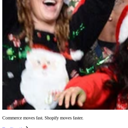
Commerce moves fast. Shopify moves faster.