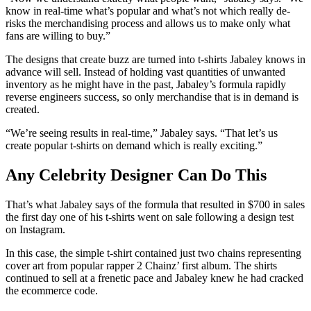
know in real-time what’s popular and what’s not which really de-
risks the merchandising process and allows us to make only what
fans are willing to buy.”
The designs that create buzz are turned into t-shirts Jabaley knows in
advance will sell. Instead of holding vast quantities of unwanted
inventory as he might have in the past, Jabaley’s formula rapidly
reverse engineers success, so only merchandise that is in demand is
created.
“We’re seeing results in real-time,” Jabaley says. “That let’s us
create popular t-shirts on demand which is really exciting.”
Any
Celebrity
Designer Can Do This
That’s what Jabaley says of the formula that resulted in $700 in sales
the first day one of his t-shirts went on sale following a design test
on Instagram.
In this case, the simple t-shirt contained just two chains representing
cover art from popular rapper 2 Chainz’ first album. The shirts
continued to sell at a frenetic pace and Jabaley knew he had cracked
the ecommerce code.