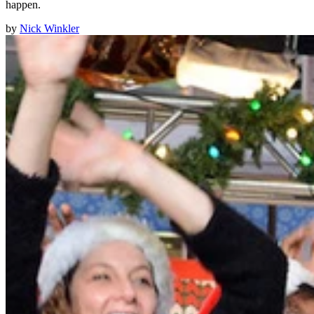
happen.
by
Nick Winkler