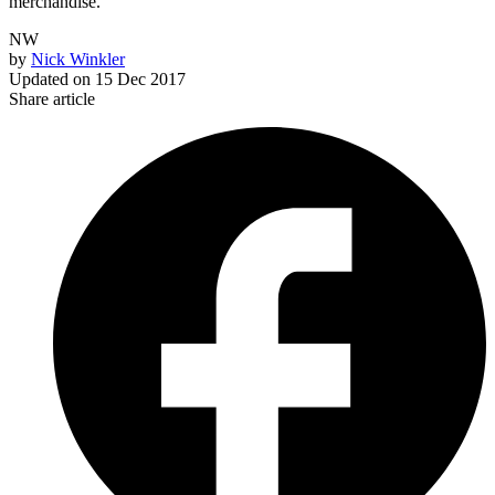
merchandise.
NW
by
Nick Winkler
Updated on
15 Dec 2017
Share article