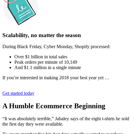
Scalability, no matter the season
During Black Friday, Cyber Monday, Shopify processed:
Over $1 billion in total sales
Peak orders per minute of 10,149
And $1.1 million in a single minute
If you’re interested in making 2018 your best year yet …
Get started today
A Humble Ecommerce Beginning
“It was absolutely terrible,” Jabaley says of the eight t-shirts he sold
the first day they were available.