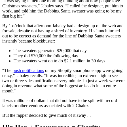
“I was laying in bed one morning thinking about how people love
Christmas sweaters,” Jabaley says. “I called the designer, put him to
work, and told him the Dabbing Santa sweater was going to be my
first big hit.”
By 1 o’clock that afternoon Jabaley had a design up on the web and
for sale, despite not having a shred of inventory. His hunch turned
out to be correct as demand for the line of Dabbing Santa sweaters
instantly became blockbuster:
The sweaters generated $20,000 that day
They did $30,000 the following day
The sweaters went on to do $2.1 million in 30 days
“The
push notifications
on my Shopify smartphone app were going
crazy,” Jabaley recalls. “It was incredible, an extreme high to see
two or three sales notifications every minute. In just a week we were
doing in revenue what some of the biggest artists do in an entire
month”
It was millions of dollars that did not have to be split with record
labels or other vendors associated with 2 Chainz.
But the rapper decided to give much of it away ...