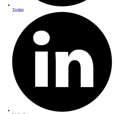
Twitter