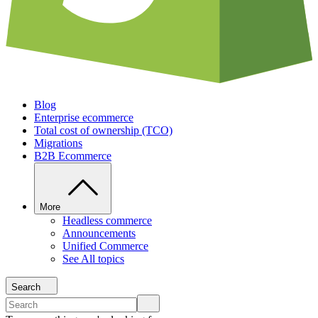
Blog
Enterprise ecommerce
Total cost of ownership (TCO)
Migrations
B2B Ecommerce
More
Headless commerce
Announcements
Unified Commerce
See All topics
Search