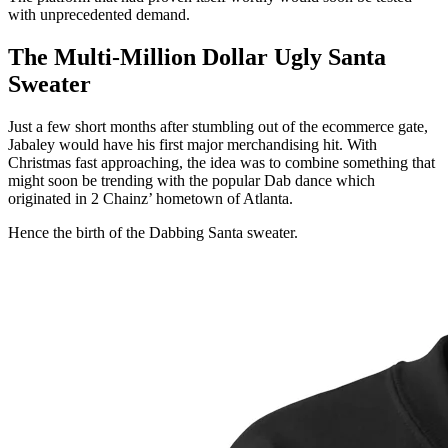
with unprecedented demand.
The Multi-Million Dollar Ugly Santa
Sweater
Just a few short months after stumbling out of the ecommerce gate,
Jabaley would have his first major merchandising hit. With
Christmas fast approaching, the idea was to combine something that
might soon be trending with the popular Dab dance which
originated in 2 Chainz’ hometown of Atlanta.
Hence the birth of the Dabbing Santa sweater.