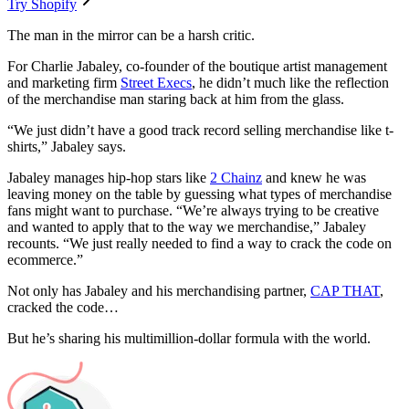
Try Shopify
The man in the mirror can be a harsh critic.
For Charlie Jabaley, co-founder of the boutique artist management
and marketing firm
Street Execs
, he didn’t much like the reflection
of the merchandise man staring back at him from the glass.
“We just didn’t have a good track record selling merchandise like t-
shirts,” Jabaley says.
Jabaley manages hip-hop stars like
2 Chainz
and knew he was
leaving money on the table by guessing what types of merchandise
fans might want to purchase. “We’re always trying to be creative
and wanted to apply that to the way we merchandise,” Jabaley
recounts. “We just really needed to find a way to crack the code on
ecommerce.”
Not only has Jabaley and his merchandising partner,
CAP THAT
,
cracked the code…
But he’s sharing his multimillion-dollar formula with the world.