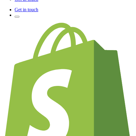
Get in touch