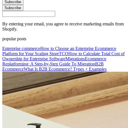
Subscribe
Subscribe
By entering your email, you agree to receive marketing emails from
Shopify.
popular posts
Enterprise commerce
How to Choose an Enterprise Ecommerce
Platform for Your Scaling Store
TCO
How to Calculate Total Cost of
Ownership for Enterprise Software
Migrations
Ecommerce
Replatforming: A Step-by-Step Guide To Migration
B2B
Ecommerce
What Is B2B Ecommerce? Types + Examples