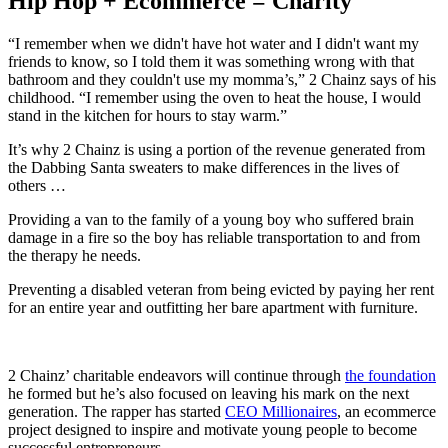
Hip Hop + Ecommerce = Charity
“I remember when we didn't have hot water and I didn't want my
friends to know, so I told them it was something wrong with that
bathroom and they couldn't use my momma’s,” 2 Chainz says of his
childhood. “I remember using the oven to heat the house, I would
stand in the kitchen for hours to stay warm.”
It’s why 2 Chainz is using a portion of the revenue generated from
the Dabbing Santa sweaters to make differences in the lives of
others …
Providing a van to the family of a young boy who suffered brain
damage in a fire so the boy has reliable transportation to and from
the therapy he needs.
Preventing a disabled veteran from being evicted by paying her rent
for an entire year and outfitting her bare apartment with furniture.
2 Chainz’ charitable endeavors will continue through
the foundation
he formed but he’s also focused on leaving his mark on the next
generation. The rapper has started
CEO Millionaires
, an ecommerce
project designed to inspire and motivate young people to become
successful entrepreneurs.