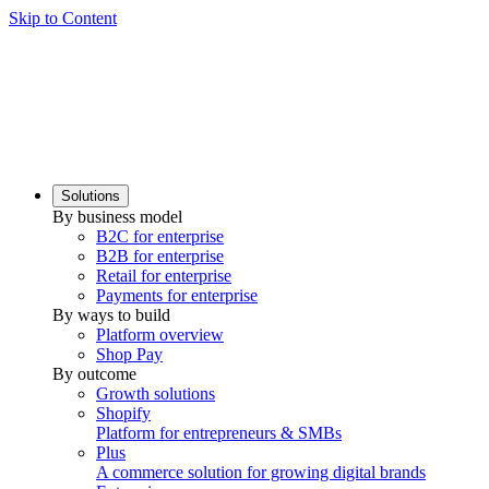
Skip to Content
Solutions
By business model
B2C for enterprise
B2B for enterprise
Retail for enterprise
Payments for enterprise
By ways to build
Platform overview
Shop Pay
By outcome
Growth solutions
Shopify
Platform for entrepreneurs & SMBs
Plus
A commerce solution for growing digital brands