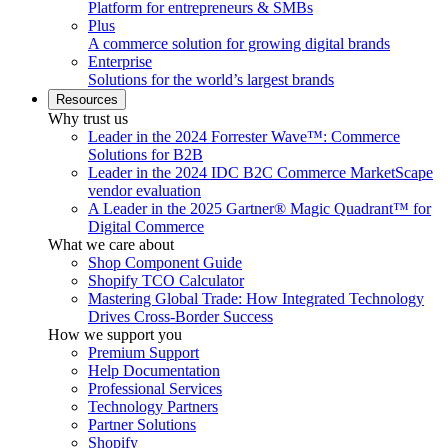
Platform for entrepreneurs & SMBs
Plus
A commerce solution for growing digital brands
Enterprise
Solutions for the world’s largest brands
Resources
Why trust us
Leader in the 2024 Forrester Wave™: Commerce
Solutions for B2B
Leader in the 2024 IDC B2C Commerce MarketScape
vendor evaluation
A Leader in the 2025 Gartner® Magic Quadrant™ for
Digital Commerce
What we care about
Shop Component Guide
Shopify TCO Calculator
Mastering Global Trade: How Integrated Technology
Drives Cross-Border Success
How we support you
Premium Support
Help Documentation
Professional Services
Technology Partners
Partner Solutions
Shopify