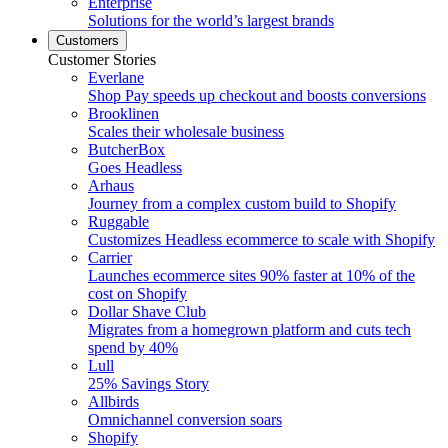
Enterprise
Solutions for the world’s largest brands
Customers
Customer Stories
Everlane
Shop Pay speeds up checkout and boosts conversions
Brooklinen
Scales their wholesale business
ButcherBox
Goes Headless
Arhaus
Journey from a complex custom build to Shopify
Ruggable
Customizes Headless ecommerce to scale with Shopify
Carrier
Launches ecommerce sites 90% faster at 10% of the
cost on Shopify
Dollar Shave Club
Migrates from a homegrown platform and cuts tech
spend by 40%
Lull
25% Savings Story
Allbirds
Omnichannel conversion soars
Shopify