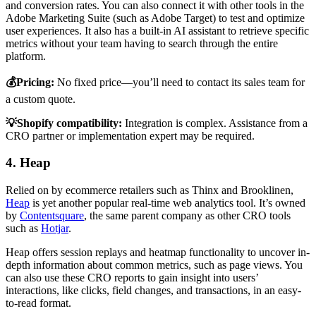
and conversion rates. You can also connect it with other tools in the
Adobe Marketing Suite (such as Adobe Target) to test and optimize
user experiences. It also has a built-in AI assistant to retrieve specific
metrics without your team having to search through the entire
platform.
💰Pricing:
No fixed price—you’ll need to contact its sales team for
a custom quote.
💡Shopify compatibility:
Integration is complex. Assistance from a
CRO partner or implementation expert may be required.
4. Heap
Relied on by ecommerce retailers such as Thinx and Brooklinen,
Heap
is yet another popular real-time web analytics tool. It’s owned
by
Contentsquare
, the same parent company as other CRO tools
such as
Hotjar
.
Heap offers session replays and heatmap functionality to uncover in-
depth information about common metrics, such as page views. You
can also use these CRO reports to gain insight into users’
interactions, like clicks, field changes, and transactions, in an easy-
to-read format.