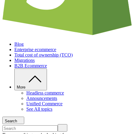
Blog
Enterprise ecommerce
Total cost of ownership (TCO)
Migrations
B2B Ecommerce
More
Headless commerce
Announcements
Unified Commerce
See All topics
Search