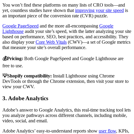
You won’t find these platforms on many lists of CRO tools—and
yet, countless studies have shown that
improving your site speed
is
an important piece of the conversion rate (CVR) puzzle.
Google PageSpeed
and the more all-encompassing
Google
Lighthouse
audit your site’s speed, with the latter analyzing your site
based on performance, SEO, best practices, and accessibility. They
also display your
Core Web Vitals
(CWV)—a set of Google metrics
that measure your site’s overall performance.
💰Pricing:
Both Google PageSpeed and Google Lighthouse are
free to use.
💡Shopify compatibility:
Install Lighthouse using Chrome
DevTools or through the Chrome extension, then visit your store to
view your CWV.
3. Adobe Analytics
Adobe’s answer to Google Analytics, this real-time tracking tool lets
you analyze pathways across different channels, including mobile,
video, social, and email.
Adobe Analytics’ easy-to-understand reports show
user flow
, KPIs,