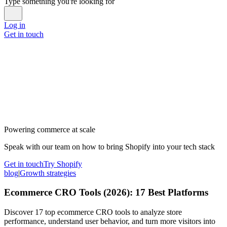
Type something you're looking for
Log in
Get in touch
Powering commerce at scale
Speak with our team on how to bring Shopify into your tech stack
Get in touch
Try Shopify
blog
|
Growth strategies
Ecommerce CRO Tools (2026): 17 Best Platforms
Discover 17 top ecommerce CRO tools to analyze store
performance, understand user behavior, and turn more visitors into