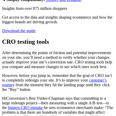
Insights from over 875 million shoppers
Get access to the data and insights shaping ecommerce and how the
biggest brands are driving growth.
Download the guide
CRO testing tools
After determining the points of friction and potential improvements
on your site, you’ll need a method to verify whether your changes
actually improve your site’s conversion rate. CRO testing tools help
you compare and measure changes to see which ones work best.
However, before you jump in, remember that the goal of CRO isn’t
to completely redesign your site. It’s to improve your
customer’s
journey
from the moment they hit the landing page until they click
the “Buy” button.
HiConversion’s Ben Virdee-Chapman says that committing to a
large redesign project—then measuring with a single A/B test—is
the
biggest CRO mistake
he sees ecommerce merchants make: “The
problem is that there are hundreds of variables that might affect