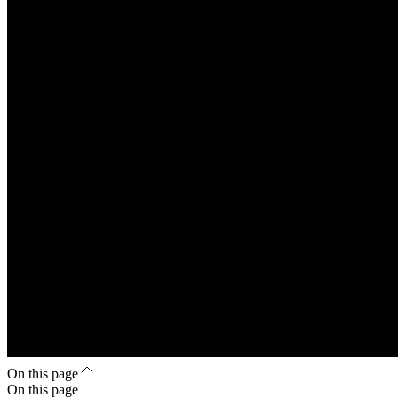
On this page
On this page