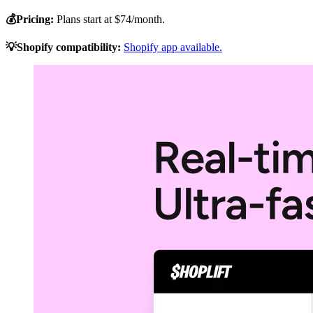
💰Pricing:
Plans start at $74/month.
💡Shopify compatibility:
Shopify app available.