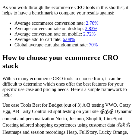
As you work through the ecommerce CRO tools in this shortlist, it
helps to have a benchmark to compare your results against:
Average ecommerce conversion rate:
2.76%
Average conversion rate on desktop:
2.83%
Average conversion rate on mobile:
2.72%
Average add-to-cart rate:
6.08%
Global average cart abandonment rate:
70%
How to choose your ecommerce CRO
stack
With so many ecommerce CRO tools to choose from, it can be
difficult to determine which ones offer the best features for your
specific use case and pricing needs. Here’s a simple framework to
help:
Use case Tools Best for Budget (out of 3) A/B testing VWO, Crazy
Egg, AB Tasty Controlled split-testing on your site 💰💰💰 Dynamic
content and personalization Nosto, Justuno, Shoplift, LimeSpot
Creating tailored shopping experiences using customer data 💰💰💰
Heatmaps and session recordings Heap, FullStory, Lucky Orange,