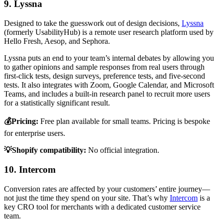
9. Lyssna
Designed to take the guesswork out of design decisions,
Lyssna
(formerly UsabilityHub) is a remote user research platform used by
Hello Fresh, Aesop, and Sephora.
Lyssna puts an end to your team’s internal debates by allowing you
to gather opinions and sample responses from real users through
first-click tests, design surveys, preference tests, and five-second
tests. It also integrates with Zoom, Google Calendar, and Microsoft
Teams, and includes a built-in research panel to recruit more users
for a statistically significant result.
💰Pricing:
Free plan available for small teams. Pricing is bespoke
for enterprise users.
💡Shopify compatibility:
No official integration.
10. Intercom
Conversion rates are affected by your customers’ entire journey—
not just the time they spend on your site. That’s why
Intercom
is a
key CRO tool for merchants with a dedicated customer service
team.