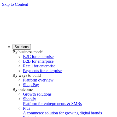
Skip to Content
Solutions
By business model
B2C for enterprise
B2B for enterprise
Retail for enterprise
Payments for enterprise
By ways to build
Platform overview
Shop Pay
By outcome
Growth solutions
Shopify
Platform for entrepreneurs & SMBs
Plus
A commerce solution for growing digital brands