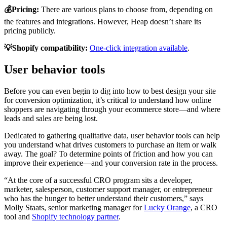
💰Pricing:
There are various plans to choose from, depending on
the features and integrations. However, Heap doesn’t share its
pricing publicly.
💡Shopify compatibility:
One-click integration available
.
User behavior tools
Before you can even begin to dig into how to best design your site
for conversion optimization, it’s critical to understand how online
shoppers are navigating through your ecommerce store—and where
leads and sales are being lost.
Dedicated to gathering qualitative data, user behavior tools can help
you understand what drives customers to purchase an item or walk
away. The goal? To determine points of friction and how you can
improve their experience—and your conversion rate in the process.
“At the core of a successful CRO program sits a developer,
marketer, salesperson, customer support manager, or entrepreneur
who has the hunger to better understand their customers,” says
Molly Staats, senior marketing manager for
Lucky Orange
, a CRO
tool and
Shopify technology partner
.