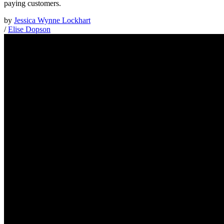
paying customers.
by
Jessica Wynne Lockhart
/
Elise Dopson