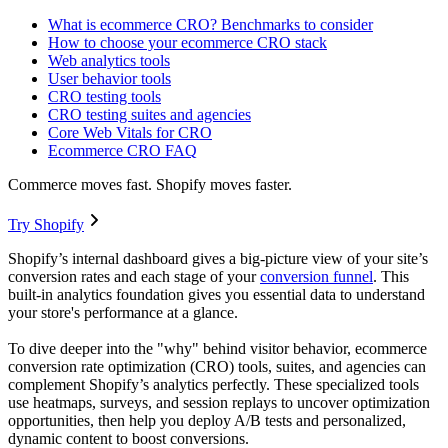
What is ecommerce CRO? Benchmarks to consider
How to choose your ecommerce CRO stack
Web analytics tools
User behavior tools
CRO testing tools
CRO testing suites and agencies
Core Web Vitals for CRO
Ecommerce CRO FAQ
Commerce moves fast. Shopify moves faster.
Try Shopify
Shopify’s internal dashboard gives a big-picture view of your site’s
conversion rates and each stage of your
conversion funnel
. This
built-in analytics foundation gives you essential data to understand
your store's performance at a glance.
To dive deeper into the "why" behind visitor behavior, ecommerce
conversion rate optimization (CRO) tools, suites, and agencies can
complement Shopify’s analytics perfectly. These specialized tools
use heatmaps, surveys, and session replays to uncover optimization
opportunities, then help you deploy A/B tests and personalized,
dynamic content to boost conversions.