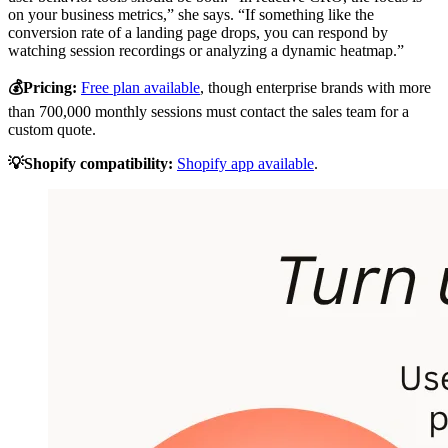
on your business metrics,” she says. “If something like the
conversion rate of a landing page drops, you can respond by
watching session recordings or analyzing a dynamic heatmap.”
💰Pricing:
Free plan available
, though enterprise brands with more
than 700,000 monthly sessions must contact the sales team for a
custom quote.
💡Shopify compatibility:
Shopify app available
.