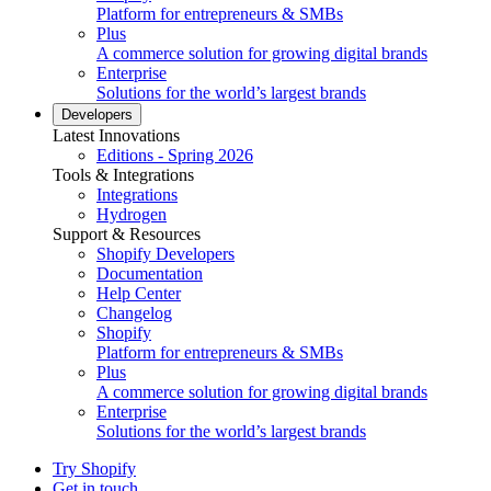
Platform for entrepreneurs & SMBs
Plus
A commerce solution for growing digital brands
Enterprise
Solutions for the world’s largest brands
Developers
Latest Innovations
Editions - Spring 2026
Tools & Integrations
Integrations
Hydrogen
Support & Resources
Shopify Developers
Documentation
Help Center
Changelog
Shopify
Platform for entrepreneurs & SMBs
Plus
A commerce solution for growing digital brands
Enterprise
Solutions for the world’s largest brands
Try Shopify
Get in touch