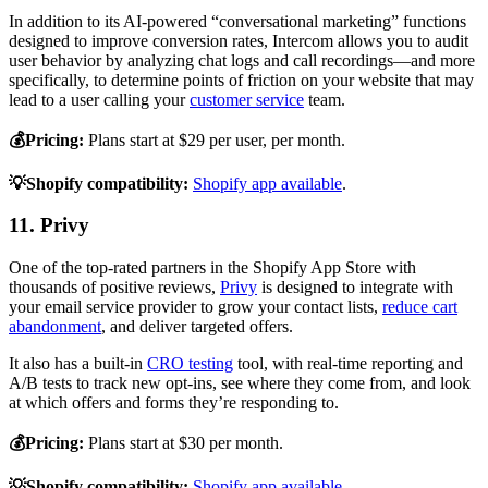
In addition to its AI-powered “conversational marketing” functions
designed to improve conversion rates, Intercom allows you to audit
user behavior by analyzing chat logs and call recordings—and more
specifically, to determine points of friction on your website that may
lead to a user calling your
customer service
team.
💰Pricing:
Plans start at $29 per user, per month.
💡Shopify compatibility:
Shopify app available
.
11. Privy
One of the top-rated partners in the Shopify App Store with
thousands of positive reviews,
Privy
is designed to integrate with
your email service provider to grow your contact lists,
reduce cart
abandonment
, and deliver targeted offers.
It also has a built-in
CRO testing
tool, with real-time reporting and
A/B tests to track new opt-ins, see where they come from, and look
at which offers and forms they’re responding to.
💰Pricing:
Plans start at $30 per month.
💡Shopify compatibility:
Shopify app available
.