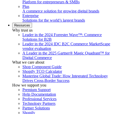
Platform for entrepreneurs & SMBs
Plus
A commerce solution for growing digital brands
Enterprise
Solutions for the world’s largest brands
Resources
Why trust us
Leader in the 2024 Forrester Wave™: Commerce
Solutions for B2B
Leader in the 2024 IDC B2C Commerce MarketScape
vendor evaluation
A Leader in the 2025 Gartner® Magic Quadrant™ for
Digital Commerce
What we care about
Shop Component Guide
Shopify TCO Calculator
Mastering Global Trade: How Integrated Technology
Drives Cross-Border Success
How we support you
Premium Support
Help Documentation
Professional Services
Technology Partners
Partner Solutions
Shopify