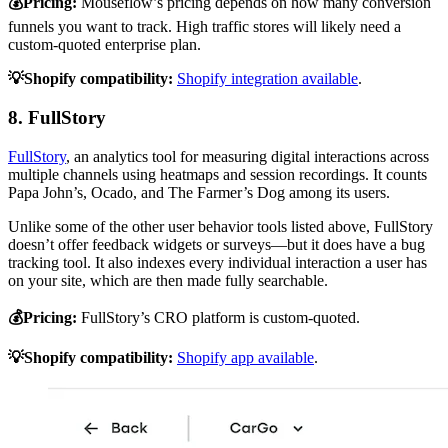
💰Pricing:
Mouseflow’s pricing depends on how many conversion
funnels you want to track. High traffic stores will likely need a
custom-quoted enterprise plan.
💡Shopify compatibility:
Shopify integration available
.
8. FullStory
FullStory
, an analytics tool for measuring digital interactions across
multiple channels using heatmaps and session recordings. It counts
Papa John’s, Ocado, and The Farmer’s Dog among its users.
Unlike some of the other user behavior tools listed above, FullStory
doesn’t offer feedback widgets or surveys—but it does have a bug
tracking tool. It also indexes every individual interaction a user has
on your site, which are then made fully searchable.
💰Pricing:
FullStory’s CRO platform is custom-quoted.
💡Shopify compatibility:
Shopify app available
.