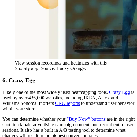
View session recordings and heatmaps with this
Shopify app. Source: Lucky Orange.
6. Crazy Egg
Likely one of the most widely used heatmapping tools,
Crazy Egg
is
used by over 436,000 websites, including IKEA, Asics, and
Williams Sonoma. It offers
CRO reports
to understand user behavior
within your store.
You can determine whether your
”Buy Now” buttons
are in the right
spot, track paid advertising campaign content, and record entire user
sessions. It also has a built-in A/B testing tool to determine what
changes will result in the highest conversion rates.