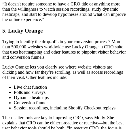
“It doesn't require someone to have a CRO title or anything more
than the willingness to watch session recordings, study dynamic
heatmaps, and start to develop hypotheses around what can improve
the online experience.”
5. Lucky Orange
Trying to identify the drop-offs in your conversion process? More
than 500,000 websites worldwide use Lucky Orange, a CRO suite
that uses heatmapping and other features to pinpoint visitor behavior
and conversion funnels.
Lucky Orange lets you clearly see where website visitors are
clicking and how far they’re scrolling, as well as access recordings
of their visit. Other features include:
Live chat function
Polls and surveys
Dynamic heatmaps
Conversion funnels
Session recordings, including Shopify Checkout replays
These latter tools are key to improving CRO, says Molly. She
explains that CRO can be either proactive or reactive—but the best
user behavior tools should be both. “In reactive CRO, the focus is