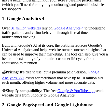
have a better understanding of your store’s baseline performance
(which you’ll need for ongoing monitoring) and potential obstacles
for shoppers.
1. Google Analytics 4
Over
31 million websites
rely on
Google Analytics 4
to understand
traffic patterns and visitor behavior through its real-time,
multichannel tracking.
Built with Google’s AI at its core, the platform replaces Google’s
Universal Analytics and helps website owners uncover insights that
can be used to improve their marketing. The tool can also give you a
better understanding of your entire customer lifecycle, from
acquisition to retention.
💰Pricing:
It’s free to use, but a premium paid version,
Google
Analytics 360
, exists for merchants that have up to 10 million hits
each month, offering higher volume and more accurate data.
💡Shopify compatibility:
The free
Google & YouTube app
sends
website data from Shopify to Google Analytics.
2. Google PageSpeed and Google Lighthouse