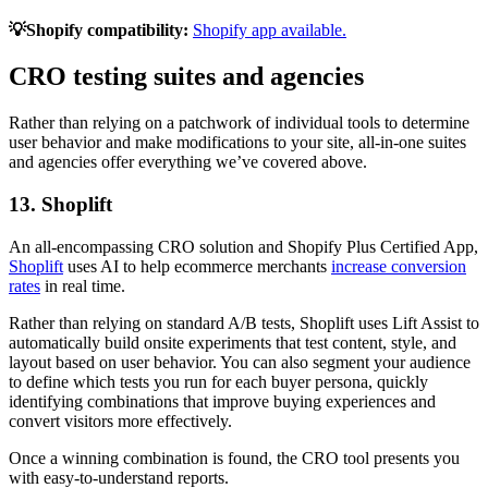
💡Shopify compatibility:
Shopify app available.
CRO testing suites and agencies
Rather than relying on a patchwork of individual tools to determine
user behavior and make modifications to your site, all-in-one suites
and agencies offer everything we’ve covered above.
13. Shoplift
An all-encompassing CRO solution and Shopify Plus Certified App,
Shoplift
uses AI to help ecommerce merchants
increase conversion
rates
in real time.
Rather than relying on standard A/B tests, Shoplift uses Lift Assist to
automatically build onsite experiments that test content, style, and
layout based on user behavior. You can also segment your audience
to define which tests you run for each buyer persona, quickly
identifying combinations that improve buying experiences and
convert visitors more effectively.
Once a winning combination is found, the CRO tool presents you
with easy-to-understand reports.