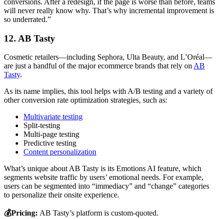
conversions. After a redesign, if the page is worse than before, teams
will never really know why. That’s why incremental improvement is
so underrated.”
12. AB Tasty
Cosmetic retailers—including Sephora, Ulta Beauty, and L’Oréal—
are just a handful of the major ecommerce brands that rely on
AB
Tasty
.
As its name implies, this tool helps with A/B testing and a variety of
other conversion rate optimization strategies, such as:
Multivariate testing
Split-testing
Multi-page testing
Predictive testing
Content personalization
What’s unique about AB Tasty is its Emotions AI feature, which
segments website traffic by users’ emotional needs. For example,
users can be segmented into “immediacy” and “change” categories
to personalize their onsite experience.
💰Pricing:
AB Tasty’s platform is custom-quoted.