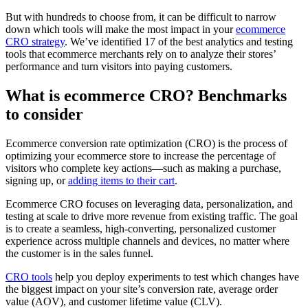
But with hundreds to choose from, it can be difficult to narrow
down which tools will make the most impact in your
ecommerce
CRO strategy
. We’ve identified 17 of the best analytics and testing
tools that ecommerce merchants rely on to analyze their stores’
performance and turn visitors into paying customers.
What is ecommerce CRO? Benchmarks
to consider
Ecommerce conversion rate optimization (CRO) is the process of
optimizing your ecommerce store to increase the percentage of
visitors who complete key actions—such as making a purchase,
signing up, or
adding items to their cart
.
Ecommerce CRO focuses on leveraging data, personalization, and
testing at scale to drive more revenue from existing traffic. The goal
is to create a seamless, high-converting, personalized customer
experience across multiple channels and devices, no matter where
the customer is in the sales funnel.
CRO tools
help you deploy experiments to test which changes have
the biggest impact on your site’s conversion rate, average order
value (AOV), and customer lifetime value (CLV).