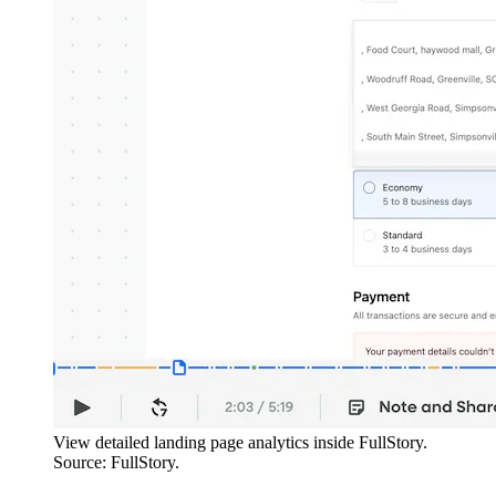
View detailed landing page analytics inside FullStory.
Source: FullStory.