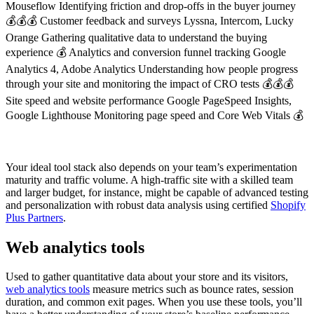
Mouseflow Identifying friction and drop-offs in the buyer journey
💰💰💰 Customer feedback and surveys Lyssna, Intercom, Lucky
Orange Gathering qualitative data to understand the buying
experience 💰 Analytics and conversion funnel tracking Google
Analytics 4, Adobe Analytics Understanding how people progress
through your site and monitoring the impact of CRO tests 💰💰💰
Site speed and website performance Google PageSpeed Insights,
Google Lighthouse Monitoring page speed and Core Web Vitals 💰
Your ideal tool stack also depends on your team’s experimentation
maturity and traffic volume. A high-traffic site with a skilled team
and larger budget, for instance, might be capable of advanced testing
and personalization with robust data analysis using certified
Shopify
Plus Partners
.
Web analytics tools
Used to gather quantitative data about your store and its visitors,
web analytics tools
measure metrics such as bounce rates, session
duration, and common exit pages. When you use these tools, you’ll