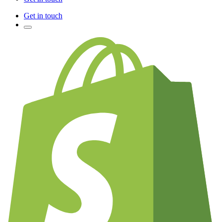
Get in touch