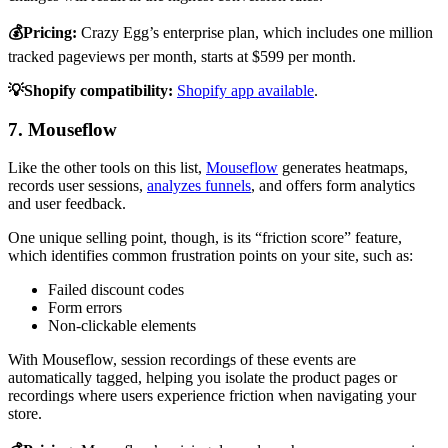
💰Pricing:
Crazy Egg’s enterprise plan, which includes one million
tracked pageviews per month, starts at $599 per month.
💡Shopify compatibility:
Shopify app available
.
7. Mouseflow
Like the other tools on this list,
Mouseflow
generates heatmaps,
records user sessions,
analyzes funnels
, and offers form analytics
and user feedback.
One unique selling point, though, is its “friction score” feature,
which identifies common frustration points on your site, such as:
Failed discount codes
Form errors
Non-clickable elements
With Mouseflow, session recordings of these events are
automatically tagged, helping you isolate the product pages or
recordings where users experience friction when navigating your
store.