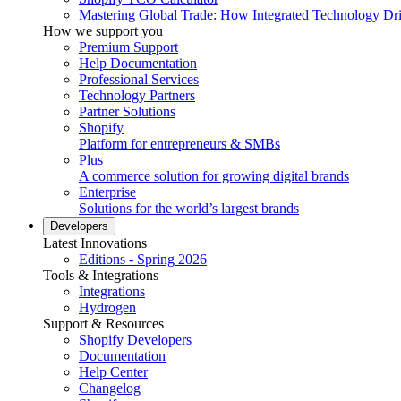
Mastering Global Trade: How Integrated Technology Dr
How we support you
Premium Support
Help Documentation
Professional Services
Technology Partners
Partner Solutions
Shopify
Platform for entrepreneurs & SMBs
Plus
A commerce solution for growing digital brands
Enterprise
Solutions for the world’s largest brands
Developers
Latest Innovations
Editions - Spring 2026
Tools & Integrations
Integrations
Hydrogen
Support & Resources
Shopify Developers
Documentation
Help Center
Changelog