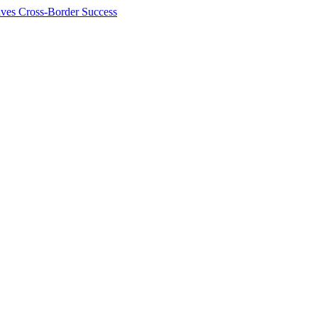
ives Cross-Border Success