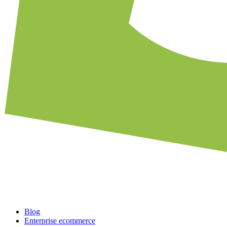
Blog
Enterprise ecommerce