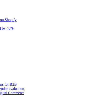
 on Shopify
nd by 40%
ons for B2B
ndor evaluation
igital Commerce