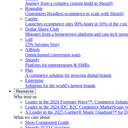
Journey from a complex custom build to Shopify
Ruggable
Customizes Headless ecommerce to scale with Shopify
Carrier
Launches ecommerce sites 90% faster at 10% of the cost
Dollar Shave Club
Migrates from a homegrown platform and cuts tech spe
Lull
25% Savings Story
Allbirds
Omnichannel conversion soars
Shopify
Platform for entrepreneurs & SMBs
Plus
A commerce solution for growing digital brands
Enterprise
Solutions for the world’s largest brands
Resources
Why trust us
Leader in the 2024 Forrester Wave™: Commerce Soluti
Leader in the 2024 IDC B2C Commerce MarketScape ve
A Leader in the 2025 Gartner® Magic Quadrant™ for D
What we care about
Shop Component Guide
Shopify TCO Calculator