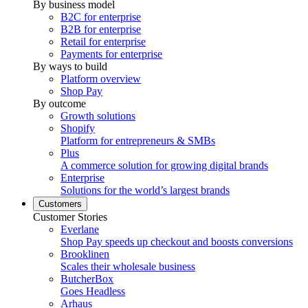
By business model
B2C for enterprise
B2B for enterprise
Retail for enterprise
Payments for enterprise
By ways to build
Platform overview
Shop Pay
By outcome
Growth solutions
Shopify
Platform for entrepreneurs & SMBs
Plus
A commerce solution for growing digital brands
Enterprise
Solutions for the world’s largest brands
Customers
Customer Stories
Everlane
Shop Pay speeds up checkout and boosts conversions
Brooklinen
Scales their wholesale business
ButcherBox
Goes Headless
Arhaus