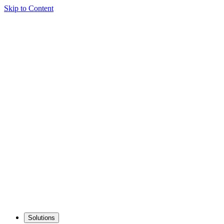
Skip to Content
Solutions