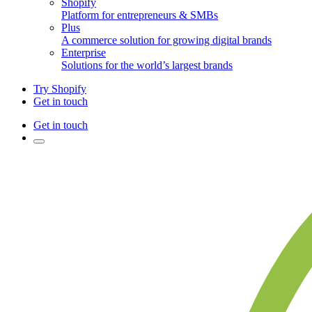
Shopify
Platform for entrepreneurs & SMBs
Plus
A commerce solution for growing digital brands
Enterprise
Solutions for the world’s largest brands
Try Shopify
Get in touch
Get in touch