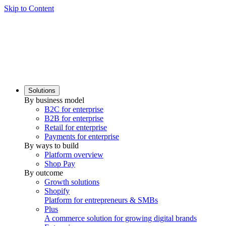
Skip to Content
Solutions
By business model
B2C for enterprise
B2B for enterprise
Retail for enterprise
Payments for enterprise
By ways to build
Platform overview
Shop Pay
By outcome
Growth solutions
Shopify
Platform for entrepreneurs & SMBs
Plus
A commerce solution for growing digital brands