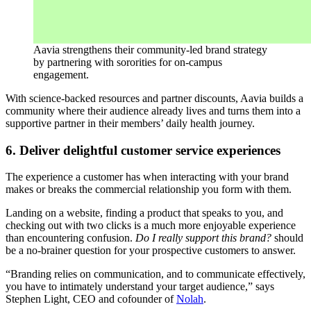
Aavia strengthens their community-led brand strategy
by partnering with sororities for on-campus
engagement.
With science-backed resources and partner discounts, Aavia builds a
community where their audience already lives and turns them into a
supportive partner in their members’ daily health journey.
6. Deliver delightful customer service experiences
The experience a customer has when interacting with your brand
makes or breaks the commercial relationship you form with them.
Landing on a website, finding a product that speaks to you, and
checking out with two clicks is a much more enjoyable experience
than encountering confusion.
Do I really support this brand?
should
be a no-brainer question for your prospective customers to answer.
“Branding relies on communication, and to communicate effectively,
you have to intimately understand your target audience,” says
Stephen Light, CEO and cofounder of
Nolah
.