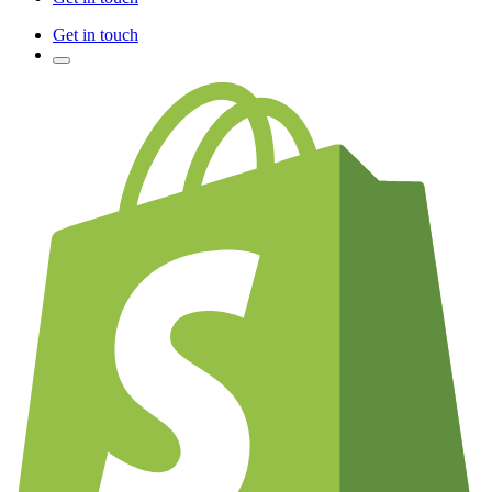
Get in touch