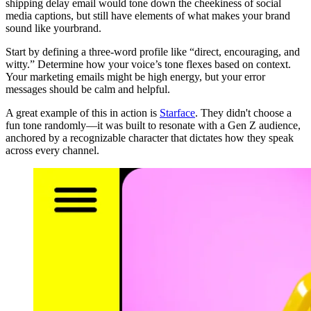
shipping delay email would tone down the cheekiness of social
media captions, but still have elements of what makes your brand
sound like yourbrand.
Start by defining a three-word profile like “direct, encouraging, and
witty.” Determine how your voice’s tone flexes based on context.
Your marketing emails might be high energy, but your error
messages should be calm and helpful.
A great example of this in action is
Starface
. They didn't choose a
fun tone randomly—it was built to resonate with a Gen Z audience,
anchored by a recognizable character that dictates how they speak
across every channel.