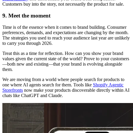
Customers buy into the story, not necessarily the product for sale.
9. Meet the moment
Time is of the essence when it comes to brand building. Consumer
preferences, demands, and expectations are changing by the month.
The strategies you used to reach your audience last year are unlikely
to carry you through 2026.
Treat this as a time for reflection. How can you show your brand
values given the current state of the world? Prove to your customers
—both new and existing—that your brand is evolving alongside
them.
We are moving from a world where people search for products to
one where AI agents search for them. Tools like
Shopify Agentic
Storefronts
now make your products discoverable directly within AI
chats like ChatGPT and Claude.