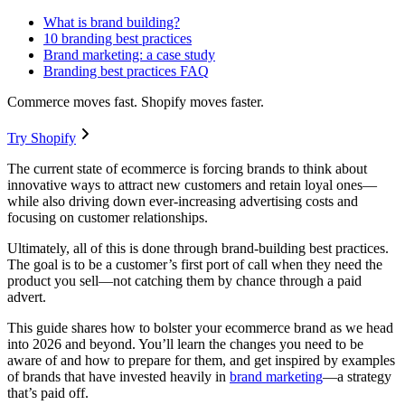
What is brand building?
10 branding best practices
Brand marketing: a case study
Branding best practices FAQ
Commerce moves fast. Shopify moves faster.
Try Shopify
The current state of ecommerce is forcing brands to think about
innovative ways to attract new customers and retain loyal ones—
while also driving down ever-increasing advertising costs and
focusing on customer relationships.
Ultimately, all of this is done through brand-building best practices.
The goal is to be a customer’s first port of call when they need the
product you sell—not catching them by chance through a paid
advert.
This guide shares how to bolster your ecommerce brand as we head
into 2026 and beyond. You’ll learn the changes you need to be
aware of and how to prepare for them, and get inspired by examples
of brands that have invested heavily in
brand marketing
—a strategy
that’s paid off.