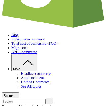
Blog
Enterprise ecommerce
Total cost of ownership (TCO)
Migrations
B2B Ecommerce
More
Headless commerce
Announcements
Unified Commerce
See All topics
Search