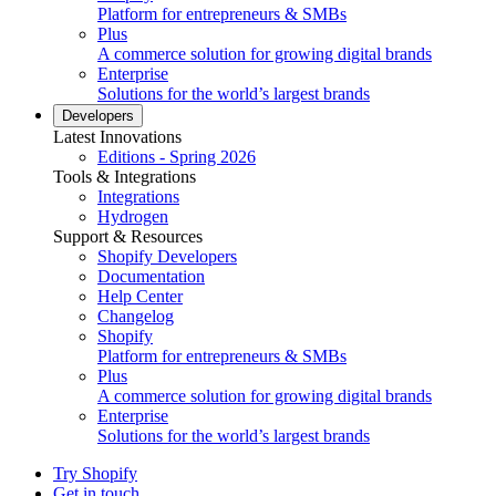
Platform for entrepreneurs & SMBs
Plus
A commerce solution for growing digital brands
Enterprise
Solutions for the world’s largest brands
Developers
Latest Innovations
Editions - Spring 2026
Tools & Integrations
Integrations
Hydrogen
Support & Resources
Shopify Developers
Documentation
Help Center
Changelog
Shopify
Platform for entrepreneurs & SMBs
Plus
A commerce solution for growing digital brands
Enterprise
Solutions for the world’s largest brands
Try Shopify
Get in touch