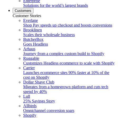
Enterprise
Solutions for the world’s largest brands
Customers
Customer Stories
Everlane
Shop Pay speeds up checkout and boosts conversions
Brooklinen
Scales their wholesale business
ButcherBox
Goes Headless
Arhaus
Journey from a complex custom build to Shopify
Ruggable
Customizes Headless ecommerce to scale with Shopify
Carrier
Launches ecommerce sites 90% faster at 10% of the
cost on Shopify
Dollar Shave Club
Migrates from a homegrown platform and cuts tech
spend by 40%
Lull
25% Savings Story
Allbirds
Omnichannel conversion soars
Shopify