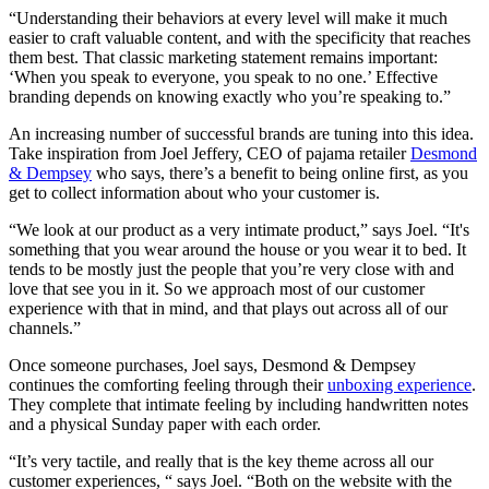
“Understanding their behaviors at every level will make it much
easier to craft valuable content, and with the specificity that reaches
them best. That classic marketing statement remains important:
‘When you speak to everyone, you speak to no one.’ Effective
branding depends on knowing exactly who you’re speaking to.”
An increasing number of successful brands are tuning into this idea.
Take inspiration from Joel Jeffery, CEO of pajama retailer
Desmond
& Dempsey
who says, there’s a benefit to being online first, as you
get to collect information about who your customer is.
“We look at our product as a very intimate product,” says Joel. “It's
something that you wear around the house or you wear it to bed. It
tends to be mostly just the people that you’re very close with and
love that see you in it. So we approach most of our customer
experience with that in mind, and that plays out across all of our
channels.”
Once someone purchases, Joel says, Desmond & Dempsey
continues the comforting feeling through their
unboxing experience
.
They complete that intimate feeling by including handwritten notes
and a physical Sunday paper with each order.
“It’s very tactile, and really that is the key theme across all our
customer experiences, “ says Joel. “Both on the website with the