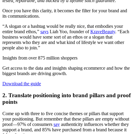
tested, repairable, and backed by a lifetime stitch guarantee.
"
Once you have this clarity, it becomes the filter for your brand and
its communications.
“A slogan or a hashtag would be really nice, that embodies your
entire brand ethos,”
says
Liah Yoo, founder of
KraveBeauty
. “Each
business would have some sort of an ethos or a slogan that
represents who they are and what kind of lifestyle we want other
people also to join.”
Insights from over 875 million shoppers
Get access to the data and insights shaping ecommerce and how the
biggest brands are driving growth.
Download the guide
2. Translate positioning into brand pillars and proof
points
Come up with three to five concise themes or pillars that support
your positioning. But remember that these pillars are empty without
proof—97% of consumers
say
authenticity influences whether they
support a brand, and 85% have purchased from a brand because it