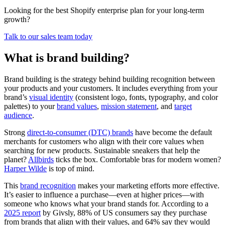
Looking for the best Shopify enterprise plan for your long-term
growth?
Talk to our sales team today
What is brand building?
Brand building is the strategy behind building recognition between
your products and your customers. It includes everything from your
brand’s
visual identity
(consistent logo, fonts, typography, and color
palettes) to your
brand values
,
mission statement
, and
target
audience
.
Strong
direct-to-consumer (DTC) brands
have become the default
merchants for customers who align with their core values when
searching for new products. Sustainable sneakers that help the
planet?
Allbirds
ticks the box. Comfortable bras for modern women?
Harper Wilde
is top of mind.
This
brand recognition
makes your marketing efforts more effective.
It’s easier to influence a purchase—even at higher prices—with
someone who knows what your brand stands for. According to a
2025 report
by Givsly, 88% of US consumers say they purchase
from brands that align with their values, and 64% say they would