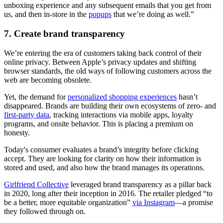
unboxing experience and any subsequent emails that you get from
us, and then in-store in the
popups
that we’re doing as well.”
7. Create brand transparency
We’re entering the era of customers taking back control of their
online privacy. Between Apple’s privacy updates and shifting
browser standards, the old ways of following customers across the
web are becoming obsolete.
Yet, the demand for
personalized shopping experiences
hasn’t
disappeared. Brands are building their own ecosystems of zero- and
first-party data
, tracking interactions via mobile apps, loyalty
programs, and onsite behavior. This is placing a premium on
honesty.
Today's consumer evaluates a brand’s integrity before clicking
accept. They are looking for clarity on how their information is
stored and used, and also how the brand manages its operations.
Girlfriend Collective
leveraged brand transparency as a pillar back
in 2020, long after their inception in 2016. The retailer pledged “to
be a better, more equitable organization”
via Instagram
—a promise
they followed through on.