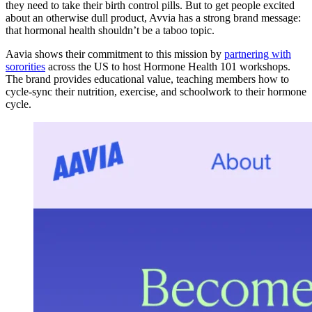
they need to take their birth control pills. But to get people excited
about an otherwise dull product, Avvia has a strong brand message:
that hormonal health shouldn’t be a taboo topic.
Aavia shows their commitment to this mission by
partnering with
sororities
across the US to host Hormone Health 101 workshops.
The brand provides educational value, teaching members how to
cycle-sync their nutrition, exercise, and schoolwork to their hormone
cycle.