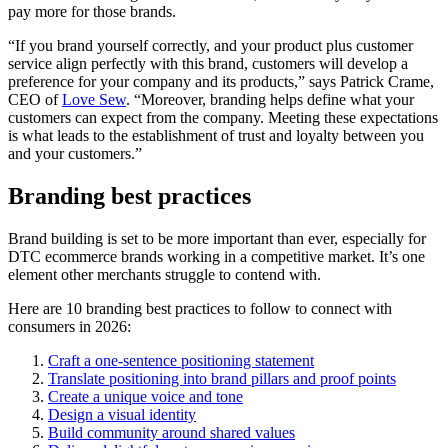
pay more for those brands.
“If you brand yourself correctly, and your product plus customer
service align perfectly with this brand, customers will develop a
preference for your company and its products,” says Patrick Crame,
CEO of
Love Sew
. “Moreover, branding helps define what your
customers can expect from the company. Meeting these expectations
is what leads to the establishment of trust and loyalty between you
and your customers.”
Branding best practices
Brand building is set to be more important than ever, especially for
DTC ecommerce brands working in a competitive market. It’s one
element other merchants struggle to contend with.
Here are 10 branding best practices to follow to connect with
consumers in 2026:
Craft a one-sentence positioning statement
Translate positioning into brand pillars and proof points
Create a unique voice and tone
Design a visual identity
Build community around shared values