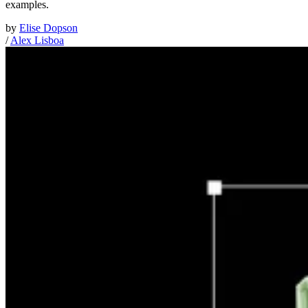
examples.
by
Elise Dopson
/
Alex Lisboa