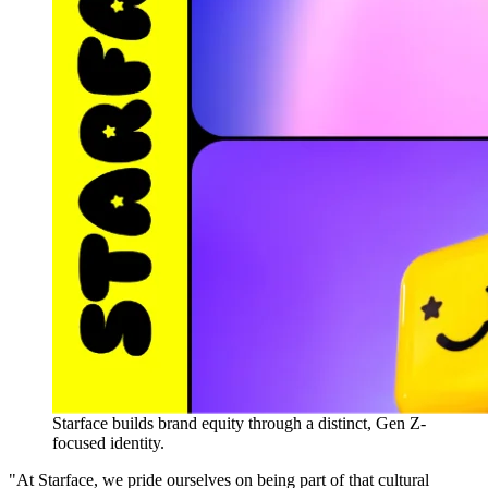
Starface builds brand equity through a distinct, Gen Z-
focused identity.
"At Starface, we pride ourselves on being part of that cultural