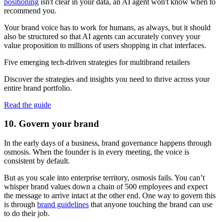
positioning
isn't clear in your data, an AI agent won't know when to
recommend you.
Your brand voice has to work for humans, as always, but it should
also be structured so that AI agents can accurately convey your
value proposition to millions of users shopping in chat interfaces.
Five emerging tech-driven strategies for multibrand retailers
Discover the strategies and insights you need to thrive across your
entire brand portfolio.
Read the guide
10. Govern your brand
In the early days of a business, brand governance happens through
osmosis. When the founder is in every meeting, the voice is
consistent by default.
But as you scale into enterprise territory, osmosis fails. You can’t
whisper brand values down a chain of 500 employees and expect
the message to arrive intact at the other end. One way to govern this
is through
brand guidelines
that anyone touching the brand can use
to do their job.