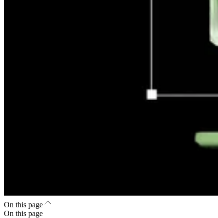
On this page
On this page