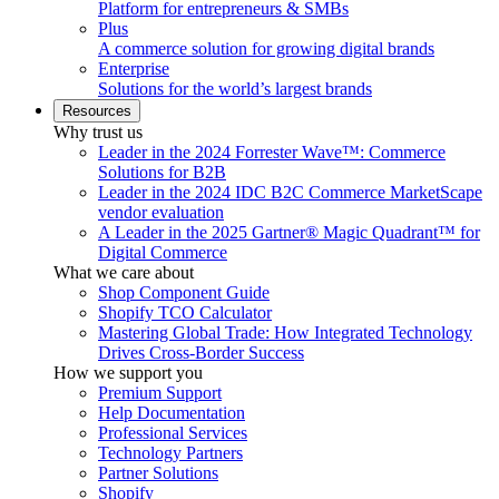
Platform for entrepreneurs & SMBs
Plus
A commerce solution for growing digital brands
Enterprise
Solutions for the world’s largest brands
Resources
Why trust us
Leader in the 2024 Forrester Wave™: Commerce
Solutions for B2B
Leader in the 2024 IDC B2C Commerce MarketScape
vendor evaluation
A Leader in the 2025 Gartner® Magic Quadrant™ for
Digital Commerce
What we care about
Shop Component Guide
Shopify TCO Calculator
Mastering Global Trade: How Integrated Technology
Drives Cross-Border Success
How we support you
Premium Support
Help Documentation
Professional Services
Technology Partners
Partner Solutions
Shopify