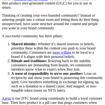
then produce user-generated content (UGC) for you to use in
return.
Thinking of creating your own branded community? Instead of
ushering people into a virtual room and letting them do their thing
unsupervised, have some structure around the content and people
you want in your brand community.
A successful community has three pillars:
Shared identity:
Whether it’s shared interests or beliefs,
prioritize these within the content you push to your brand
community. Consumers are
more willing
to be loyal to a
brand if it aligns with their personal beliefs.
Rituals and traditions:
Relaying back to the stability
consumers are demanding from brands, let community
members know what to expect when they join.
A sense of responsibility to serve one another:
Lean on
reciprocity and show your brand is pioneering this community
spirit. Give members something in exchange for signing up,
such as a donation to a shared cause, lead magnet, or non-
fungible token (more on NFTs later).
Aavia
is one DTC brand using community to build a loyal customer
base. Their hero product is a pill case that pings customers when