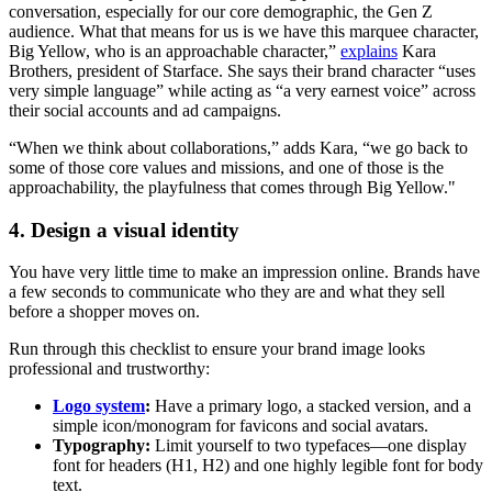
conversation, especially for our core demographic, the Gen Z
audience. What that means for us is we have this marquee character,
Big Yellow, who is an approachable character,”
explains
Kara
Brothers, president of Starface. She says their brand character “uses
very simple language” while acting as “a very earnest voice” across
their social accounts and ad campaigns.
“When we think about collaborations,” adds Kara, “we go back to
some of those core values and missions, and one of those is the
approachability, the playfulness that comes through Big Yellow."
4. Design a visual identity
You have very little time to make an impression online. Brands have
a few seconds to communicate who they are and what they sell
before a shopper moves on.
Run through this checklist to ensure your brand image looks
professional and trustworthy:
Logo system
:
Have a primary logo, a stacked version, and a
simple icon/monogram for favicons and social avatars.
Typography:
Limit yourself to two typefaces—one display
font for headers (H1, H2) and one highly legible font for body
text.