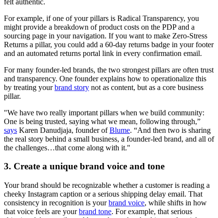
felt authentic.
For example, if one of your pillars is Radical Transparency, you
might provide a breakdown of product costs on the PDP and a
sourcing page in your navigation. If you want to make Zero-Stress
Returns a pillar, you could add a 60-day returns badge in your footer
and an automated returns portal link in every confirmation email.
For many founder-led brands, the two strongest pillars are often trust
and transparency. One founder explains how to operationalize this
by treating your
brand story
not as content, but as a core business
pillar.
"We have two really important pillars when we build community:
One is being trusted, saying what we mean, following through,”
says
Karen Danudjaja, founder of
Blume
. “And then two is sharing
the real story behind a small business, a founder-led brand, and all of
the challenges…that come along with it."
3. Create a unique brand voice and tone
Your brand should be recognizable whether a customer is reading a
cheeky Instagram caption or a serious shipping delay email. That
consistency in recognition is your
brand voice
, while shifts in how
that voice feels are your
brand tone
. For example, that serious