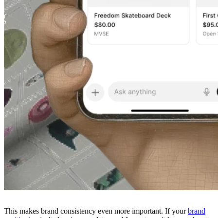
This makes brand consistency even more important. If your
brand