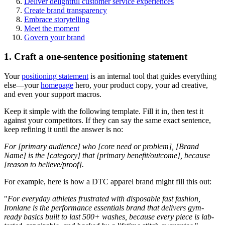
Deliver delightful customer service experiences
Create brand transparency
Embrace storytelling
Meet the moment
Govern your brand
1. Craft a one-sentence positioning statement
Your
positioning statement
is an internal tool that guides everything
else—your
homepage
hero, your product copy, your ad creative,
and even your support macros.
Keep it simple with the following template. Fill it in, then test it
against your competitors. If they can say the same exact sentence,
keep refining it until the answer is no:
For [primary audience] who [core need or problem], [Brand
Name] is the [category] that [primary benefit/outcome], because
[reason to believe/proof].
For example, here is how a DTC apparel brand might fill this out:
"
For everyday athletes frustrated with disposable fast fashion,
Ironlane is the performance essentials brand that delivers gym-
ready basics built to last 500+ washes, because every piece is lab-