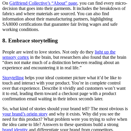
On
Girlfriend Collective’s “About” page
, you can find every micro-
decision that goes into their garments. It includes the breakdown of
fabrics and where materials are sourced. You can also find
information about their manufacturing partners, highlighting
SA8000 certifications that guarantee fair living wages and safe
working conditions.
8. Embrace storytelling
People are wired to love stories. Not only do they
light up the
sensory cortex
in the brain, but researchers also found that the brain
“does not make much of a distinction between reading about an
experience and encountering it in real life.”
Storytelling
helps your ideal customer picture what it’d be like to
touch and interact with your product. You’re in complete control
over that experience. Describe it vividly and customers won’t want
it to end, leading them toward a checkout page with a product
confirmation email waiting in their inbox seconds later.
So, what kind of stories should your brand tell? The most obvious is
your brand’s origin story
and why it exists. Why did you see the
need for this product? What problem were you trying to solve when
the idea came to life? Answers to these questions build a strong
brand identity
and differentiate your brand from competitors.