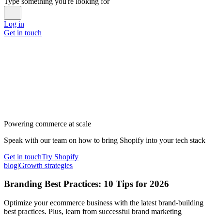
Type something you're looking for
Log in
Get in touch
Powering commerce at scale
Speak with our team on how to bring Shopify into your tech stack
Get in touch
Try Shopify
blog
|
Growth strategies
Branding Best Practices: 10 Tips for 2026
Optimize your ecommerce business with the latest brand-building
best practices. Plus, learn from successful brand marketing