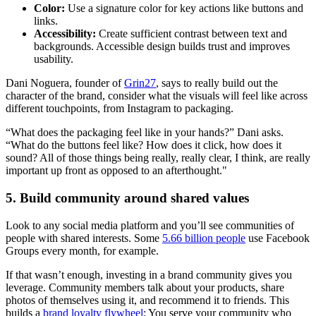
Color:
Use a signature color for key actions like buttons and
links.
Accessibility:
Create sufficient contrast between text and
backgrounds. Accessible design builds trust and improves
usability.
Dani Noguera, founder of
Grin27
, says to really build out the
character of the brand, consider what the visuals will feel like across
different touchpoints, from Instagram to packaging.
“What does the packaging feel like in your hands?” Dani asks.
“What do the buttons feel like? How does it click, how does it
sound? All of those things being really, really clear, I think, are really
important up front as opposed to an afterthought."
5. Build community around shared values
Look to any social media platform and you’ll see communities of
people with shared interests. Some
5.66 billion people
use Facebook
Groups every month, for example.
If that wasn’t enough, investing in a brand community gives you
leverage. Community members talk about your products, share
photos of themselves using it, and recommend it to friends. This
builds a
brand loyalty flywheel
: You serve your community who