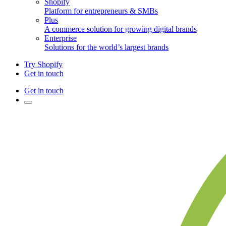
Shopify
Platform for entrepreneurs & SMBs
Plus
A commerce solution for growing digital brands
Enterprise
Solutions for the world’s largest brands
Try Shopify
Get in touch
Get in touch