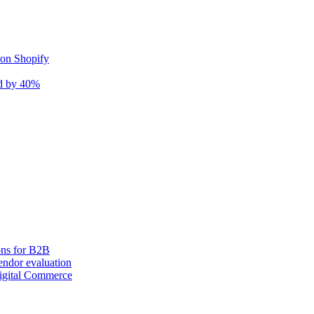
 on Shopify
nd by 40%
ons for B2B
ndor evaluation
igital Commerce