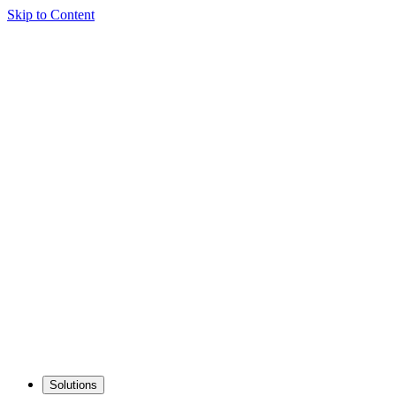
Skip to Content
Solutions