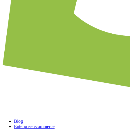
Blog
Enterprise ecommerce