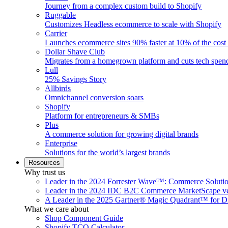
Journey from a complex custom build to Shopify
Ruggable
Customizes Headless ecommerce to scale with Shopify
Carrier
Launches ecommerce sites 90% faster at 10% of the cost
Dollar Shave Club
Migrates from a homegrown platform and cuts tech spe
Lull
25% Savings Story
Allbirds
Omnichannel conversion soars
Shopify
Platform for entrepreneurs & SMBs
Plus
A commerce solution for growing digital brands
Enterprise
Solutions for the world’s largest brands
Resources
Why trust us
Leader in the 2024 Forrester Wave™: Commerce Soluti
Leader in the 2024 IDC B2C Commerce MarketScape ve
A Leader in the 2025 Gartner® Magic Quadrant™ for D
What we care about
Shop Component Guide
Shopify TCO Calculator