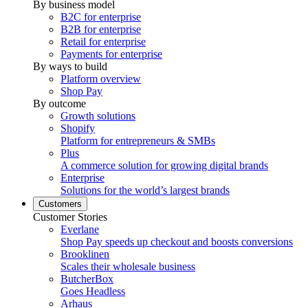
By business model
B2C for enterprise
B2B for enterprise
Retail for enterprise
Payments for enterprise
By ways to build
Platform overview
Shop Pay
By outcome
Growth solutions
Shopify
Platform for entrepreneurs & SMBs
Plus
A commerce solution for growing digital brands
Enterprise
Solutions for the world’s largest brands
Customers
Customer Stories
Everlane
Shop Pay speeds up checkout and boosts conversions
Brooklinen
Scales their wholesale business
ButcherBox
Goes Headless
Arhaus