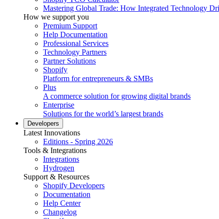
Mastering Global Trade: How Integrated Technology Dr
How we support you
Premium Support
Help Documentation
Professional Services
Technology Partners
Partner Solutions
Shopify
Platform for entrepreneurs & SMBs
Plus
A commerce solution for growing digital brands
Enterprise
Solutions for the world’s largest brands
Developers
Latest Innovations
Editions - Spring 2026
Tools & Integrations
Integrations
Hydrogen
Support & Resources
Shopify Developers
Documentation
Help Center
Changelog