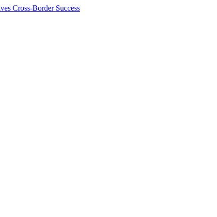
ives Cross-Border Success