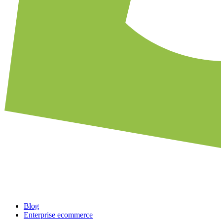
Blog
Enterprise ecommerce