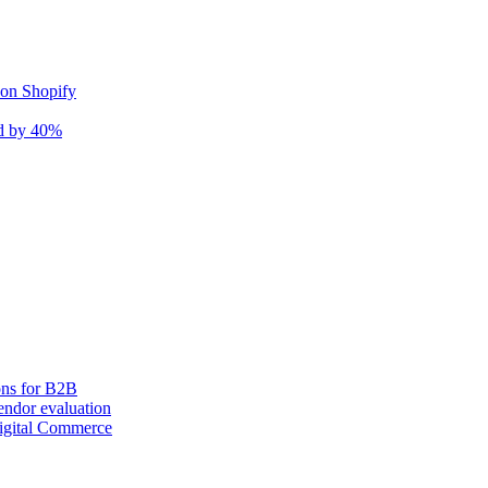
 on Shopify
nd by 40%
ons for B2B
ndor evaluation
igital Commerce