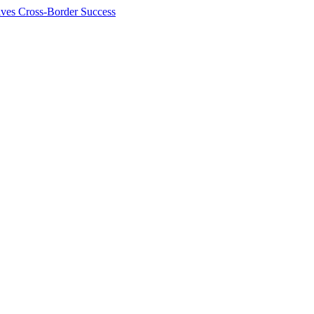
ives Cross-Border Success