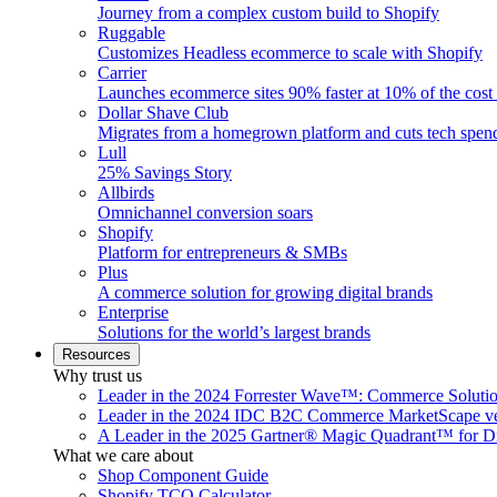
Journey from a complex custom build to Shopify
Ruggable
Customizes Headless ecommerce to scale with Shopify
Carrier
Launches ecommerce sites 90% faster at 10% of the cost
Dollar Shave Club
Migrates from a homegrown platform and cuts tech spe
Lull
25% Savings Story
Allbirds
Omnichannel conversion soars
Shopify
Platform for entrepreneurs & SMBs
Plus
A commerce solution for growing digital brands
Enterprise
Solutions for the world’s largest brands
Resources
Why trust us
Leader in the 2024 Forrester Wave™: Commerce Soluti
Leader in the 2024 IDC B2C Commerce MarketScape ve
A Leader in the 2025 Gartner® Magic Quadrant™ for D
What we care about
Shop Component Guide
Shopify TCO Calculator