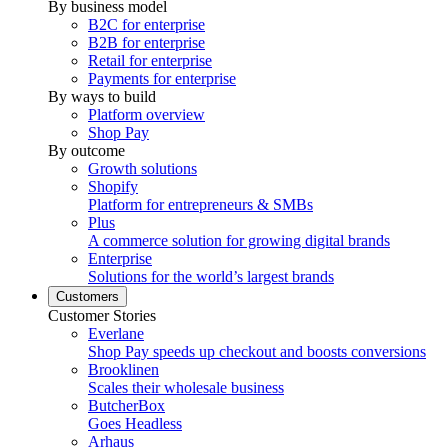
By business model
B2C for enterprise
B2B for enterprise
Retail for enterprise
Payments for enterprise
By ways to build
Platform overview
Shop Pay
By outcome
Growth solutions
Shopify
Platform for entrepreneurs & SMBs
Plus
A commerce solution for growing digital brands
Enterprise
Solutions for the world’s largest brands
Customers
Customer Stories
Everlane
Shop Pay speeds up checkout and boosts conversions
Brooklinen
Scales their wholesale business
ButcherBox
Goes Headless
Arhaus