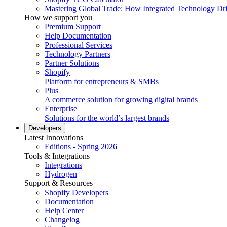
Mastering Global Trade: How Integrated Technology Dr
How we support you
Premium Support
Help Documentation
Professional Services
Technology Partners
Partner Solutions
Shopify
Platform for entrepreneurs & SMBs
Plus
A commerce solution for growing digital brands
Enterprise
Solutions for the world’s largest brands
Developers
Latest Innovations
Editions - Spring 2026
Tools & Integrations
Integrations
Hydrogen
Support & Resources
Shopify Developers
Documentation
Help Center
Changelog