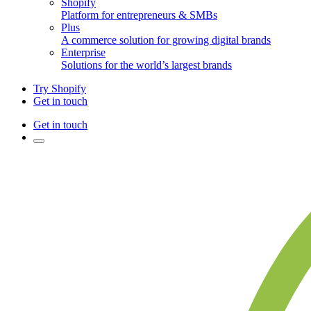
Shopify
Platform for entrepreneurs & SMBs
Plus
A commerce solution for growing digital brands
Enterprise
Solutions for the world’s largest brands
Try Shopify
Get in touch
Get in touch