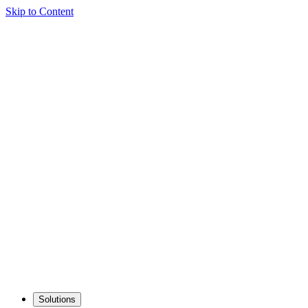
Skip to Content
Solutions