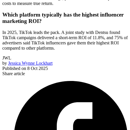
costs to measure true return.
Which platform typically has the highest influencer
marketing ROI?
In 2025, TikTok leads the pack. A joint study with Dentsu found
TikTok campaigns delivered a short-term ROI of 11.8%, and 75% of
advertisers said TikTok influencers gave them their highest ROI
compared to other platforms.
JWL
by
Jessica Wynne Lockhart
Published on
8 Oct 2025
Share article