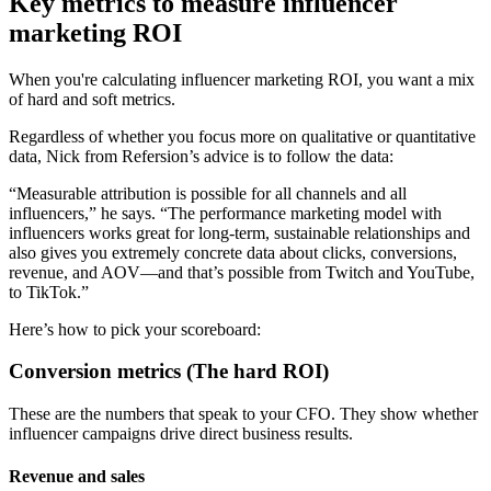
Key metrics to measure influencer
marketing ROI
When you're calculating influencer marketing ROI, you want a mix
of hard and soft metrics.
Regardless of whether you focus more on qualitative or quantitative
data, Nick from Refersion’s advice is to follow the data:
“Measurable attribution is possible for all channels and all
influencers,” he says. “The performance marketing model with
influencers works great for long-term, sustainable relationships and
also gives you extremely concrete data about clicks, conversions,
revenue, and AOV—and that’s possible from Twitch and YouTube,
to TikTok.”
Here’s how to pick your scoreboard:
Conversion metrics (The hard ROI)
These are the numbers that speak to your CFO. They show whether
influencer campaigns drive direct business results.
Revenue and sales