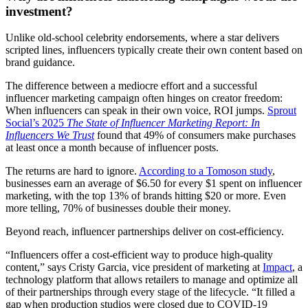
investment?
Unlike old-school celebrity endorsements, where a star delivers
scripted lines, influencers typically create their own content based on
brand guidance.
The difference between a mediocre effort and a successful
influencer marketing campaign often hinges on creator freedom:
When influencers can speak in their own voice, ROI jumps.
Sprout
Social’s 2025
The State of Influencer Marketing Report: In
Influencers We Trust
found that 49% of consumers make purchases
at least once a month because of influencer posts.
The returns are hard to ignore.
According to a Tomoson study
,
businesses earn an average of $6.50 for every $1 spent on influencer
marketing, with the top 13% of brands hitting $20 or more. Even
more telling, 70% of businesses double their money.
Beyond reach, influencer partnerships deliver on cost-efficiency.
“Influencers offer a cost-efficient way to produce high-quality
content,” says Cristy Garcia, vice president of marketing at
Impact
, a
technology platform that allows retailers to manage and optimize all
of their partnerships through every stage of the lifecycle. “It filled a
gap when production studios were closed due to COVID-19