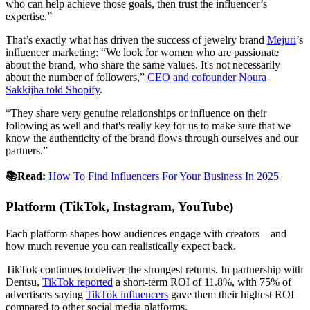
who can help achieve those goals, then trust the influencer’s
expertise.”
That’s exactly what has driven the success of jewelry brand
Mejuri
’s
influencer marketing: “We look for women who are passionate
about the brand, who share the same values. It's not necessarily
about the number of followers,”
CEO and cofounder Noura
Sakkijha told Shopify
.
“They share very genuine relationships or influence on their
following as well and that's really key for us to make sure that we
know the authenticity of the brand flows through ourselves and our
partners.”
📚Read:
How To Find Influencers For Your Business In 2025
Platform (TikTok, Instagram, YouTube)
Each platform shapes how audiences engage with creators—and
how much revenue you can realistically expect back.
TikTok continues to deliver the strongest returns. In partnership with
Dentsu,
TikTok reported
a short-term ROI of 11.8%, with 75% of
advertisers saying
TikTok influencers
gave them their highest ROI
compared to other social media platforms.