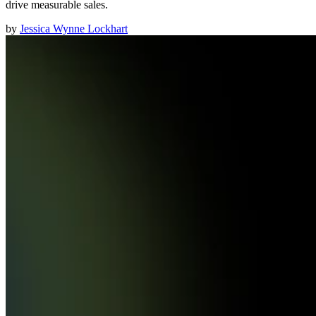
drive measurable sales.
by
Jessica Wynne Lockhart