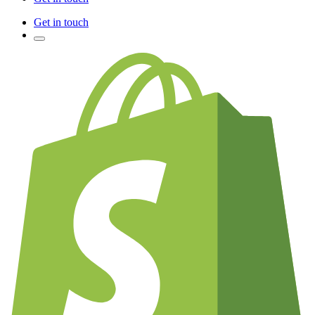
Get in touch