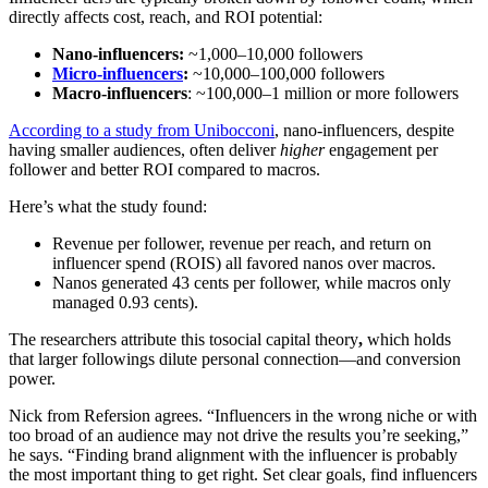
directly affects cost, reach, and ROI potential:
Nano-influencers:
~1,000–10,000 followers
Micro-influencers
:
~10,000–100,000 followers
Macro-influencers
: ~100,000–1 million or more followers
According to a study from Unibocconi
, nano-influencers, despite
having smaller audiences, often deliver
higher
engagement per
follower and better ROI compared to macros.
Here’s what the study found:
Revenue per follower, revenue per reach, and return on
influencer spend (ROIS) all favored nanos over macros.
Nanos generated 43 cents per follower, while macros only
managed 0.93 cents).
The researchers attribute this tosocial capital theory
,
which holds
that larger followings dilute personal connection—and conversion
power.
Nick from Refersion agrees. “Influencers in the wrong niche or with
too broad of an audience may not drive the results you’re seeking,”
he says. “Finding brand alignment with the influencer is probably
the most important thing to get right. Set clear goals, find influencers