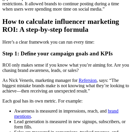
restrictions. It allowed brands to continue posting during a time
when users were spending more time on social media.”
How to calculate influencer marketing
ROI: A step-by-step formula
Here’s a clear framework you can run every time:
Step 1: Define your campaign goals and KPIs
ROI only makes sense if you know what you’re aiming for. Are you
chasing brand awareness, leads, or sales?
As Nick Veneris, marketing manager for
Refersion
, says: “The
biggest mistake brands make is not knowing what they’re looking to
achieve—then receiving an unexpected result.”
Each goal has its own metric. For example:
Awareness is measured in impressions, reach, and
brand
mentions
.
Lead generation is measured in new signups, subscribers, or
form fills.