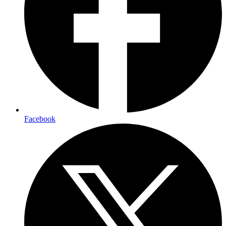
Facebook