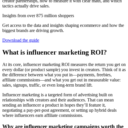
creator partnerships, how to measure it with clear math, and which
tactics actually drive sales.
Insights from over 875 million shoppers
Get access to the data and insights shaping ecommerce and how the
biggest brands are driving growth.
Download the guide
What is influencer marketing ROI?
At its core, influencer marketing ROI measures the return you get on
every dollar (or product sample) you invest in creators. Think of it as
the difference between what you put in—payments, freebies,
affiliate commissions—and what you get out in measurable value:
sales, signups, traffic, or even long-term brand lift.
Influencer marketing is a targeted form of advertising built on
relationships with creators and their audiences. That can mean
sending an influencer a product in hopes they’ll feature it,
negotiating a pay-per-post agreement, or setting up hybrid deals
where influencers earn affiliate commissions.
Why are influencer marketing campaigns worth the