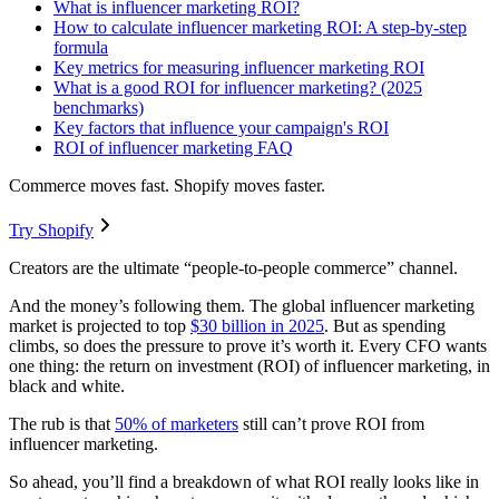
What is influencer marketing ROI?
How to calculate influencer marketing ROI: A step-by-step
formula
Key metrics for measuring influencer marketing ROI
What is a good ROI for influencer marketing? (2025
benchmarks)
Key factors that influence your campaign's ROI
ROI of influencer marketing FAQ
Commerce moves fast. Shopify moves faster.
Try Shopify
Creators are the ultimate “people-to-people commerce” channel.
And the money’s following them. The global influencer marketing
market is projected to top
$30 billion in 2025
. But as spending
climbs, so does the pressure to prove it’s worth it. Every CFO wants
one thing: the return on investment (ROI) of influencer marketing, in
black and white.
The rub is that
50% of marketers
still can’t prove ROI from
influencer marketing.
So ahead, you’ll find a breakdown of what ROI really looks like in