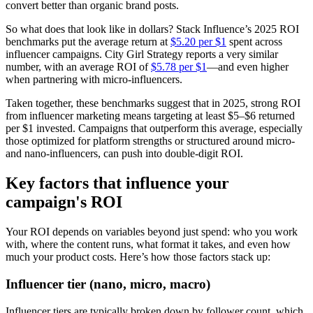
convert better than organic brand posts.
So what does that look like in dollars? Stack Influence’s 2025 ROI
benchmarks put the average return at
$5.20 per $1
spent across
influencer campaigns. City Girl Strategy reports a very similar
number, with an average ROI of
$5.78 per $1
—and even higher
when partnering with micro-influencers.
Taken together, these benchmarks suggest that in 2025, strong ROI
from influencer marketing means targeting at least $5–$6 returned
per $1 invested. Campaigns that outperform this average, especially
those optimized for platform strengths or structured around micro-
and nano-influencers, can push into double-digit ROI.
Key factors that influence your
campaign's ROI
Your ROI depends on variables beyond just spend: who you work
with, where the content runs, what format it takes, and even how
much your product costs. Here’s how those factors stack up:
Influencer tier (nano, micro, macro)
Influencer tiers are typically broken down by follower count, which