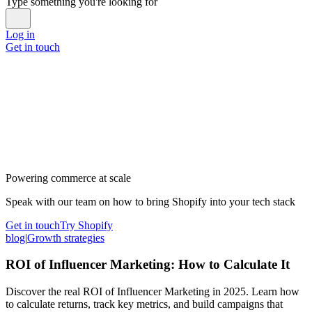
Type something you're looking for
Log in
Get in touch
Powering commerce at scale
Speak with our team on how to bring Shopify into your tech stack
Get in touch
Try Shopify
blog
|
Growth strategies
ROI of Influencer Marketing: How to Calculate It
Discover the real ROI of Influencer Marketing in 2025. Learn how
to calculate returns, track key metrics, and build campaigns that