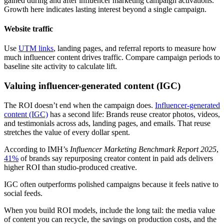
gained during and after influencer marketing campaign activations.
Growth here indicates lasting interest beyond a single campaign.
Website traffic
Use
UTM links
, landing pages, and referral reports to measure how
much influencer content drives traffic. Compare campaign periods to
baseline site activity to calculate lift.
Valuing influencer-generated content (IGC)
The ROI doesn’t end when the campaign does.
Influencer-generated
content (IGC)
has a second life: Brands reuse creator photos, videos,
and testimonials across ads, landing pages, and emails. That reuse
stretches the value of every dollar spent.
According to IMH’s
Influencer Marketing Benchmark Report 2025
,
41%
of brands say repurposing creator content in paid ads delivers
higher ROI than studio-produced creative.
IGC often outperforms polished campaigns because it feels native to
social feeds.
When you build ROI models, include the long tail: the media value
of content you can recycle, the savings on production costs, and the