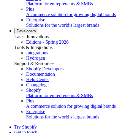
Platform for entrepreneurs & SMBs
Plus
A commerce solution for growing digital brands
Enterprise
Solutions for the world’s largest brands
Developers
Latest Innovations
Editions - Spring 2026
Tools & Integrations
Integrations
Hydrogen
Support & Resources
Shopify Developers
Documentation
Help Center
Changelog
Shopify
Platform for entrepreneurs & SMBs
Plus
A commerce solution for growing digital brands
Enterprise
Solutions for the world’s largest brands
Try Shopify
Get in touch