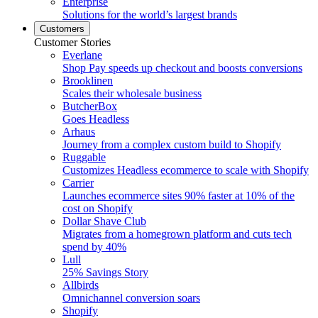
Enterprise
Solutions for the world’s largest brands
Customers
Customer Stories
Everlane
Shop Pay speeds up checkout and boosts conversions
Brooklinen
Scales their wholesale business
ButcherBox
Goes Headless
Arhaus
Journey from a complex custom build to Shopify
Ruggable
Customizes Headless ecommerce to scale with Shopify
Carrier
Launches ecommerce sites 90% faster at 10% of the
cost on Shopify
Dollar Shave Club
Migrates from a homegrown platform and cuts tech
spend by 40%
Lull
25% Savings Story
Allbirds
Omnichannel conversion soars
Shopify