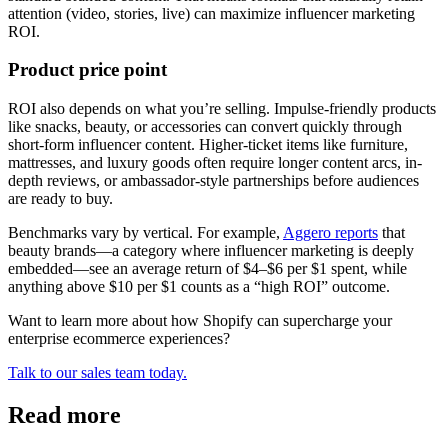
attention (video, stories, live) can maximize influencer marketing
ROI.
Product price point
ROI also depends on what you’re selling. Impulse-friendly products
like snacks, beauty, or accessories can convert quickly through
short-form influencer content. Higher-ticket items like furniture,
mattresses, and luxury goods often require longer content arcs, in-
depth reviews, or ambassador-style partnerships before audiences
are ready to buy.
Benchmarks vary by vertical. For example,
Aggero reports
that
beauty brands—a category where influencer marketing is deeply
embedded—see an average return of $4–$6 per $1 spent, while
anything above $10 per $1 counts as a “high ROI” outcome.
Want to learn more about how Shopify can supercharge your
enterprise ecommerce experiences?
Talk to our sales team today.
Read more