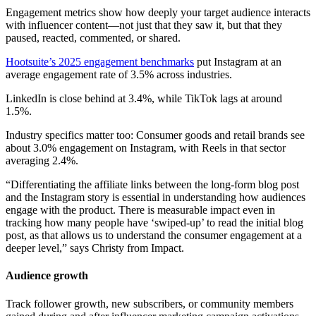
Engagement metrics show how deeply your target audience interacts
with influencer content—not just that they saw it, but that they
paused, reacted, commented, or shared.
Hootsuite’s 2025 engagement benchmarks
put Instagram at an
average engagement rate of 3.5% across industries.
LinkedIn is close behind at 3.4%, while TikTok lags at around
1.5%.
Industry specifics matter too: Consumer goods and retail brands see
about 3.0% engagement on Instagram, with Reels in that sector
averaging 2.4%.
“Differentiating the affiliate links between the long-form blog post
and the Instagram story is essential in understanding how audiences
engage with the product. There is measurable impact even in
tracking how many people have ‘swiped-up’ to read the initial blog
post, as that allows us to understand the consumer engagement at a
deeper level,” says Christy from Impact.
Audience growth
Track follower growth, new subscribers, or community members