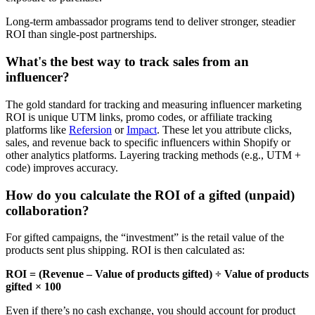
Long-term ambassador programs tend to deliver stronger, steadier
ROI than single-post partnerships.
What's the best way to track sales from an
influencer?
The gold standard for tracking and measuring influencer marketing
ROI is unique UTM links, promo codes, or affiliate tracking
platforms like
Refersion
or
Impact
. These let you attribute clicks,
sales, and revenue back to specific influencers within Shopify or
other analytics platforms. Layering tracking methods (e.g., UTM +
code) improves accuracy.
How do you calculate the ROI of a gifted (unpaid)
collaboration?
For gifted campaigns, the “investment” is the retail value of the
products sent plus shipping. ROI is then calculated as:
ROI = (Revenue – Value of products gifted) ÷ Value of products
gifted × 100
Even if there’s no cash exchange, you should account for product