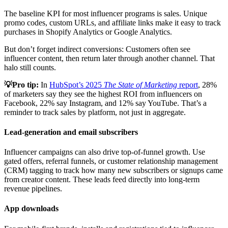
The baseline KPI for most influencer programs is sales. Unique
promo codes, custom URLs, and affiliate links make it easy to track
purchases in Shopify Analytics or Google Analytics.
But don’t forget indirect conversions: Customers often see
influencer content, then return later through another channel. That
halo still counts.
💡Pro tip:
In
HubSpot’s 2025
The State of Marketing
report
, 28%
of marketers say they see the highest ROI from influencers on
Facebook, 22% say Instagram, and 12% say YouTube. That’s a
reminder to track sales by platform, not just in aggregate.
Lead-generation and email subscribers
Influencer campaigns can also drive top-of-funnel growth. Use
gated offers, referral funnels, or customer relationship management
(CRM) tagging to track how many new subscribers or signups came
from creator content. These leads feed directly into long-term
revenue pipelines.
App downloads