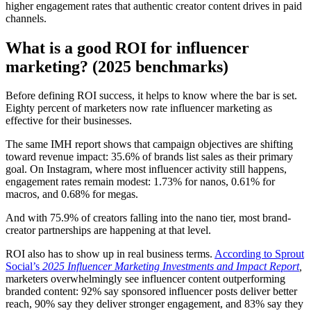
higher engagement rates that authentic creator content drives in paid
channels.
What is a good ROI for influencer
marketing? (2025 benchmarks)
Before defining ROI success, it helps to know where the bar is set.
Eighty percent of marketers now rate influencer marketing as
effective for their businesses.
The same IMH report shows that campaign objectives are shifting
toward revenue impact: 35.6% of brands list sales as their primary
goal. On Instagram, where most influencer activity still happens,
engagement rates remain modest: 1.73% for nanos, 0.61% for
macros, and 0.68% for megas.
And with 75.9% of creators falling into the nano tier, most brand-
creator partnerships are happening at that level.
ROI also has to show up in real business terms.
According to Sprout
Social’s
2025 Influencer Marketing Investments and Impact Report
,
marketers overwhelmingly see influencer content outperforming
branded content: 92% say sponsored influencer posts deliver better
reach, 90% say they deliver stronger engagement, and 83% say they