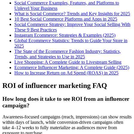
Social Commerce Examples, Features, and Platforms to
Uplevel Your Business
What is Social Commerce? Trends and Key Insights for 2025
10 Best Social Commerce Platforms and Apps in 2025
Social Commerce Strategy: Improve Your Social Selling With
These 9 Best Practices
Instagram Ecommerce: Strategies & Examples (2025)
Global Ecommerce Statistics: Trends to Guide Your Store in
2025
The State of the Ecommerce Fashion Industry: Statistics,
Trends, and Strategies to Use in 2025
Live Shopping: A Complete Guide to Livestream Selling
Ecommerce Influencer Marketing: A Complete Guide (2025)
How to Increase Return on Ad Spend (ROAS) in 2025
ROI of influencer marketing FAQ
How long does it take to see ROI from an influencer
campaign?
Awareness-focused campaigns (reach, impressions) can show results
within days of launch, while conversion-driven campaigns often
take 4–12 weeks to fully materialize as audiences move from
exposure to purchase.