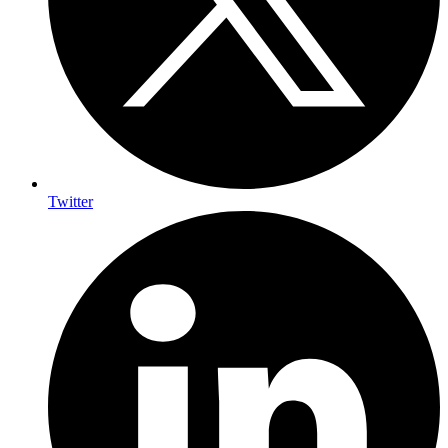
Twitter