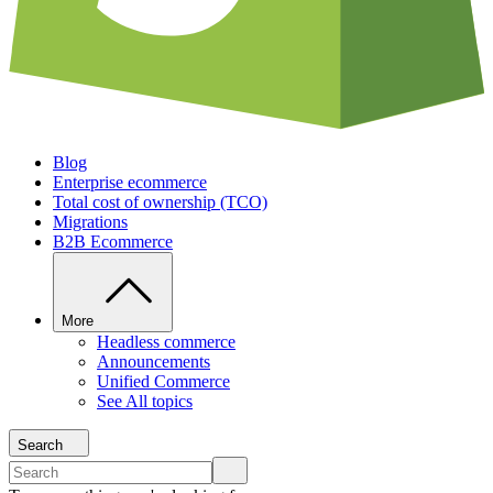
Blog
Enterprise ecommerce
Total cost of ownership (TCO)
Migrations
B2B Ecommerce
More
Headless commerce
Announcements
Unified Commerce
See All topics
Search