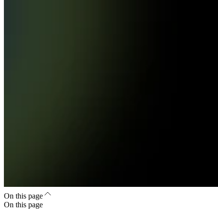
On this page
On this page