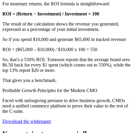
For monetary returns, the ROI formula is straightforward:
ROI = (Return − Investment) / Investment × 100
The result of the calculation shows the revenue you generated,
expressed as a percentage of your initial investment.
So if you spend $10,000 and generate $65,000 in tracked revenue:
ROI = ($65,000 – $10,000) / $10,000 x 100 = 550
So, that’s a 550% ROI. Tomoson reports that the average brand sees
$6.50 back for every $1 spent (which comes out to 550%), while the
top 13% report $20 or more.
That gives you a benchmark.
Profitable Growth Principles for the Modern CMO
Faced with unforgiving pressure to drive business growth, CMOs
need a unified commerce platform to prove their value to the rest of
the C-suite.
Download the whitepaper