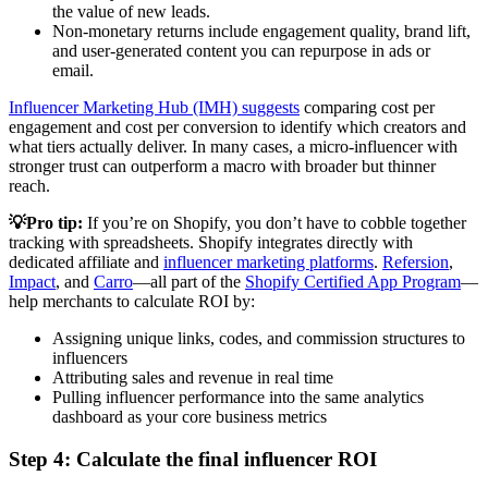
the value of new leads.
Non-monetary returns include engagement quality, brand lift,
and user-generated content you can repurpose in ads or
email.
Influencer Marketing Hub (IMH) suggests
comparing cost per
engagement and cost per conversion to identify which creators and
what tiers actually deliver. In many cases, a micro-influencer with
stronger trust can outperform a macro with broader but thinner
reach.
💡Pro tip:
If you’re on Shopify, you don’t have to cobble together
tracking with spreadsheets. Shopify integrates directly with
dedicated affiliate and
influencer marketing platforms
.
Refersion
,
Impact
, and
Carro
—all part of the
Shopify Certified App Program
—
help merchants to calculate ROI by:
Assigning unique links, codes, and commission structures to
influencers
Attributing sales and revenue in real time
Pulling influencer performance into the same analytics
dashboard as your core business metrics
Step 4: Calculate the final influencer ROI