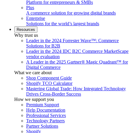
Platform for entrepreneurs & SMBs
Plus
A commerce solution for growing digital brands
Enterprise
Solutions for the world’s largest brands
Resources
Why trust us
Leader in the 2024 Forrester Wave™: Commerce
Solutions for B2B
Leader in the 2024 IDC B2C Commerce MarketScape
vendor evaluation
A Leader in the 2025 Gartner® Magic Quadrant™ for
Digital Commerce
What we care about
Shop Component Guide
Shopify TCO Calculator
Mastering Global Trade: How Integrated Technology
Drives Cross-Border Success
How we support you
Premium Support
Help Documentation
Professional Services
Technology Partners
Partner Solutions
Shopify