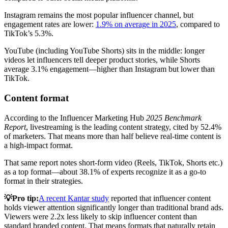
Instagram remains the most popular influencer channel, but
engagement rates are lower:
1.9% on average in 2025
, compared to
TikTok’s 5.3%.
YouTube (including YouTube Shorts) sits in the middle: longer
videos let influencers tell deeper product stories, while Shorts
average 3.1% engagement—higher than Instagram but lower than
TikTok.
Content format
According to the Influencer Marketing Hub
2025 Benchmark
Report
, livestreaming is the leading content strategy, cited by 52.4%
of marketers. That means more than half believe real-time content is
a high-impact format.
That same report notes short-form video (Reels, TikTok, Shorts etc.)
as a top format—about 38.1% of experts recognize it as a go-to
format in their strategies.
💡Pro tip:
A recent Kantar study
reported that influencer content
holds viewer attention significantly longer than traditional brand ads.
Viewers were 2.2x less likely to skip influencer content than
standard branded content. That means formats that naturally retain