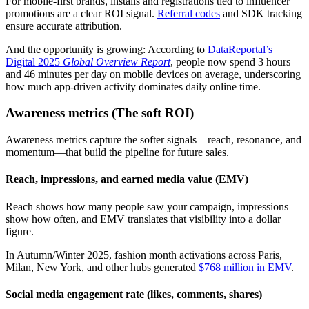
For mobile-first brands, installs and registrations tied to influencer
promotions are a clear ROI signal.
Referral codes
and SDK tracking
ensure accurate attribution.
And the opportunity is growing: According to
DataReportal’s
Digital 2025
Global Overview Report
, people now spend 3 hours
and 46 minutes per day on mobile devices on average, underscoring
how much app-driven activity dominates daily online time.
Awareness metrics (The soft ROI)
Awareness metrics capture the softer signals—reach, resonance, and
momentum—that build the pipeline for future sales.
Reach, impressions, and earned media value (EMV)
Reach shows how many people saw your campaign, impressions
show how often, and EMV translates that visibility into a dollar
figure.
In Autumn/Winter 2025, fashion month activations across Paris,
Milan, New York, and other hubs generated
$768 million in EMV
.
Social media engagement rate (likes, comments, shares)