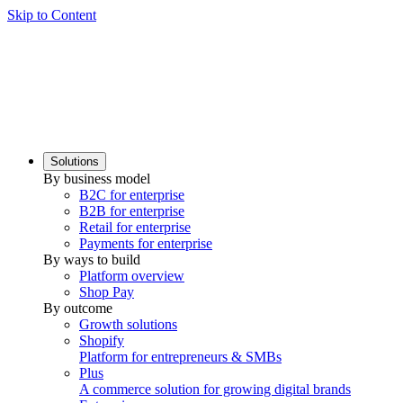
Skip to Content
Solutions
By business model
B2C for enterprise
B2B for enterprise
Retail for enterprise
Payments for enterprise
By ways to build
Platform overview
Shop Pay
By outcome
Growth solutions
Shopify
Platform for entrepreneurs & SMBs
Plus
A commerce solution for growing digital brands