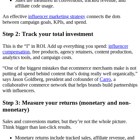
Sales are measured in conversions, tracked revenue, and
affiliate code usage.
An effective
influencer marketing strategy
connects the dots
between campaign goals, KPIs, and spend.
Step 2: Track your total investment
This is the “I” in ROI. Add up everything you spend:
influencer
compensation
, free products, agency retainers, content production,
analytics tools, and campaign costs.
“One of the biggest mistakes that ecommerce merchants make is not
putting ad spend behind content that’s doing really well organically,”
says Jason Goldberg, president and cofounder of
Carro
, a
collaborative commerce network that helps brands build partnerships
with influencers.
Step 3: Measure your returns (monetary and non-
monetary)
Sales and conversions matter, but they’re not the whole picture.
Think bigger than last-click results.
Monetary returns include tracked sales, affiliate revenue, and