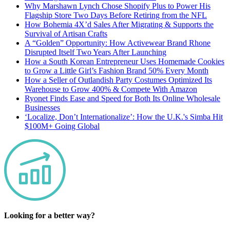
Why Marshawn Lynch Chose Shopify Plus to Power His
Flagship Store Two Days Before Retiring from the NFL
How Bohemia 4X’d Sales After Migrating & Supports the
Survival of Artisan Crafts
A “Golden” Opportunity: How Activewear Brand Rhone
Disrupted Itself Two Years After Launching
How a South Korean Entrepreneur Uses Homemade Cookies
to Grow a Little Girl’s Fashion Brand 50% Every Month
How a Seller of Outlandish Party Costumes Optimized Its
Warehouse to Grow 400% & Compete With Amazon
Ryonet Finds Ease and Speed for Both Its Online Wholesale
Businesses
‘Localize, Don’t Internationalize’: How the U.K.'s Simba Hit
$100M+ Going Global
Looking for a better way?