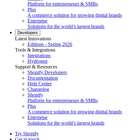
Platform for entrepreneurs & SMBs
Plus
A commerce solution for growing digital brands
Enterprise
Solutions for the world’s largest brands
Developers
Latest Innovations
Editions - Spring 2026
Tools & Integrations
Integrations
Hydrogen
Support & Resources
Shopify Developers
Documentation
Help Center
Changelog
Shopify
Platform for entrepreneurs & SMBs
Plus
A commerce solution for growing digital brands
Enterprise
Solutions for the world’s largest brands
Try Shopify
Get in touch