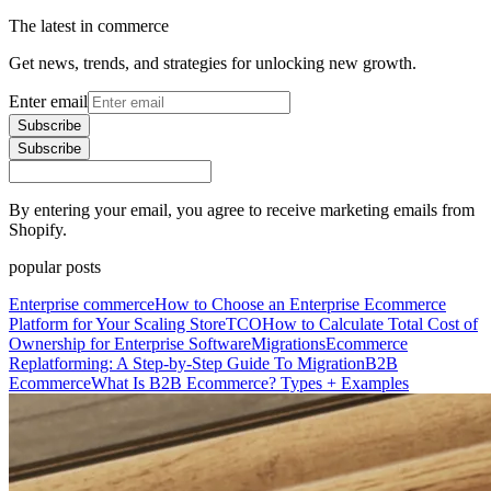
The latest in commerce
Get news, trends, and strategies for unlocking new growth.
Enter email
Subscribe
Subscribe
By entering your email, you agree to receive marketing emails from
Shopify.
popular posts
Enterprise commerce
How to Choose an Enterprise Ecommerce
Platform for Your Scaling Store
TCO
How to Calculate Total Cost of
Ownership for Enterprise Software
Migrations
Ecommerce
Replatforming: A Step-by-Step Guide To Migration
B2B
Ecommerce
What Is B2B Ecommerce? Types + Examples