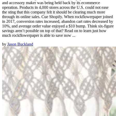
and accessory maker was being held back by its ecommerce
operation. Products in 4,000 stores across the U.S. could not ease
the sting that this company felt it should be clearing much more
through its online sales. Cue Shopify. When rockflowerpaper joined
in 2017, conversion rates increased, abandon cart rates decreased by
10%, and average order value enjoyed a $10 bump. Think six-figure
savings aren’t possible on top of that? Read on to learn just how
much rockflowerpaper is able to save now ...
by
Jason Buckland