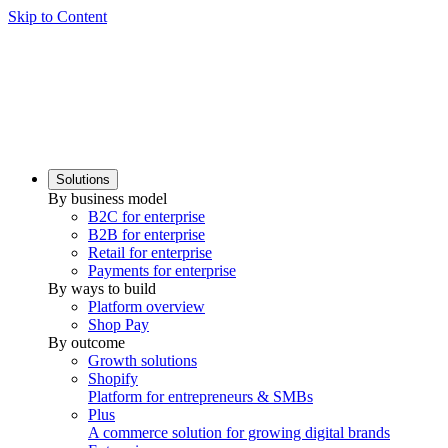
Skip to Content
Solutions
By business model
B2C for enterprise
B2B for enterprise
Retail for enterprise
Payments for enterprise
By ways to build
Platform overview
Shop Pay
By outcome
Growth solutions
Shopify
Platform for entrepreneurs & SMBs
Plus
A commerce solution for growing digital brands