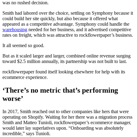
was no rushed decision.
Smith had labored over the choice, settling on Symphony because it
could build her site quickly, but also because it offered what
appeared as a competitive advantage. Symphony could handle the
warehousing
needed for her business, and it advertised competitive
rates on freight, which was attractive to rockflowerpaper’s business.
It all seemed so good.
But as it scaled larger and larger, combined online revenue surging
toward $2.5 million annually, its partnership was not built to last.
rockflowerpaper found itself looking elsewhere for help with its
ecommerce experience.
‘There’s no metric that’s performing
worse’
In 2017, Smith reached out to other companies like hers that were
operating on Shopify. Waiting for her there was a migration process
Smith and Matteo Tunioli, rockflowerpaper’s ecommerce manager,
would later lay superlatives upon. “Onboarding was absolutely
incredible,” says Tunioli.