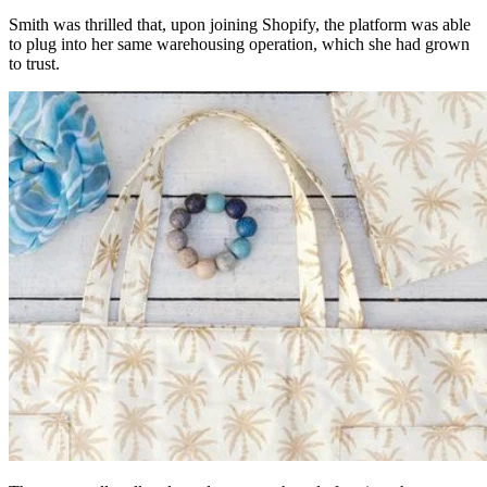
Smith was thrilled that, upon joining Shopify, the platform was able
to plug into her same warehousing operation, which she had grown
to trust.