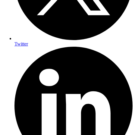
Twitter