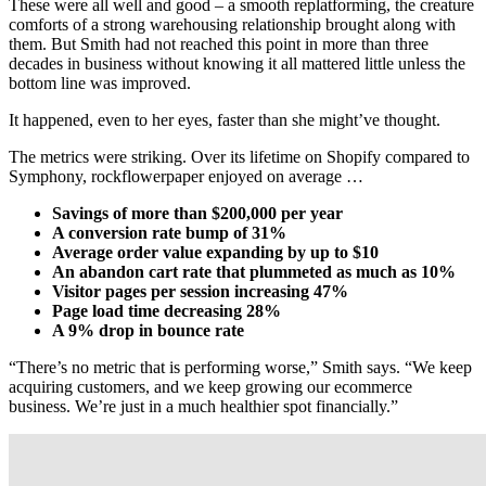
These were all well and good – a smooth replatforming, the creature
comforts of a strong warehousing relationship brought along with
them. But Smith had not reached this point in more than three
decades in business without knowing it all mattered little unless the
bottom line was improved.
It happened, even to her eyes, faster than she might’ve thought.
The metrics were striking. Over its lifetime on Shopify compared to
Symphony, rockflowerpaper enjoyed on average …
Savings of more than $200,000 per year
A conversion rate bump of 31%
Average order value expanding by up to $10
An abandon cart rate that plummeted as much as 10%
Visitor pages per session increasing 47%
Page load time decreasing 28%
A 9% drop in bounce rate
“There’s no metric that is performing worse,” Smith says. “We keep
acquiring customers, and we keep growing our ecommerce
business. We’re just in a much healthier spot financially.”