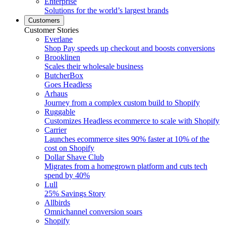
Enterprise
Solutions for the world’s largest brands
Customers
Customer Stories
Everlane
Shop Pay speeds up checkout and boosts conversions
Brooklinen
Scales their wholesale business
ButcherBox
Goes Headless
Arhaus
Journey from a complex custom build to Shopify
Ruggable
Customizes Headless ecommerce to scale with Shopify
Carrier
Launches ecommerce sites 90% faster at 10% of the
cost on Shopify
Dollar Shave Club
Migrates from a homegrown platform and cuts tech
spend by 40%
Lull
25% Savings Story
Allbirds
Omnichannel conversion soars
Shopify