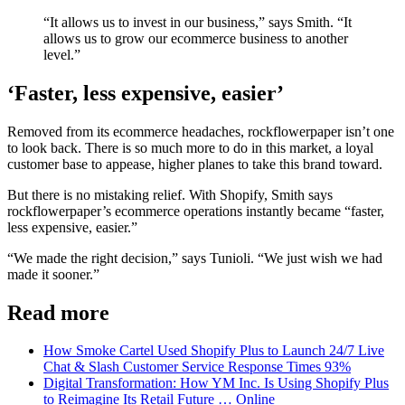
“It allows us to invest in our business,” says Smith. “It
allows us to grow our ecommerce business to another
level.”
‘Faster, less expensive, easier’
Removed from its ecommerce headaches, rockflowerpaper isn’t one
to look back. There is so much more to do in this market, a loyal
customer base to appease, higher planes to take this brand toward.
But there is no mistaking relief. With Shopify, Smith says
rockflowerpaper’s ecommerce operations instantly became “faster,
less expensive, easier.”
“We made the right decision,” says Tunioli. “We just wish we had
made it sooner.”
Read more
How Smoke Cartel Used Shopify Plus to Launch 24/7 Live
Chat & Slash Customer Service Response Times 93%
Digital Transformation: How YM Inc. Is Using Shopify Plus
to Reimagine Its Retail Future … Online