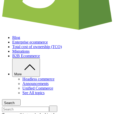
Blog
Enterprise ecommerce
Total cost of ownership (TCO)
Migrations
B2B Ecommerce
More
Headless commerce
Announcements
Unified Commerce
See All topics
Search