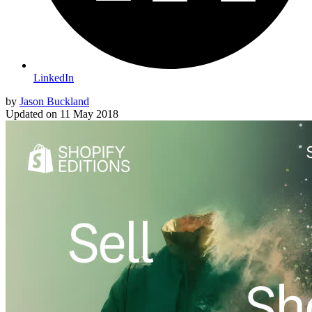
LinkedIn
by
Jason Buckland
Updated on
11 May 2018