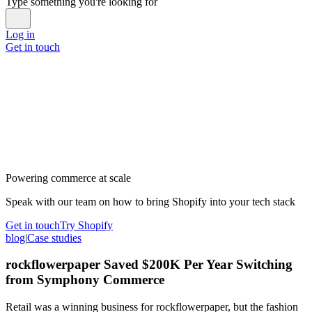
Type something you're looking for
Log in
Get in touch
Powering commerce at scale
Speak with our team on how to bring Shopify into your tech stack
Get in touch
Try Shopify
blog
|
Case studies
rockflowerpaper Saved $200K Per Year Switching
from Symphony Commerce
Retail was a winning business for rockflowerpaper, but the fashion