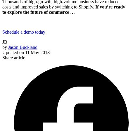
Thousands of high-growth, high-volume business have reduced
costs and improved sales by switching to Shopify.
If you’re ready
to explore the future of commerce …
Schedule a demo today
JB
by
Jason Buckland
Updated on
11 May 2018
Share article