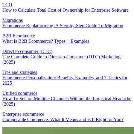
TCO
How to Calculate Total Cost of Ownership for Enterprise Software
Migrations
Ecommerce Replatforming: A Step-by-Step Guide To Migration
B2B Ecommerce
What Is B2B Ecommerce? Types + Examples
Direct to consumer (DTC)
The Complete Guide to Direct-to-Consumer (DTC) Marketing
(2025)
Tips and strategies
Ecommerce Personalization: Benefits, Examples, and 7 Tactics for
2025
Unified commerce
How To Sell on Multiple Channels Without the Logistical Headache
(2025)
Enterprise ecommerce
Composable Commerce: What It Means and Is It Right for You?