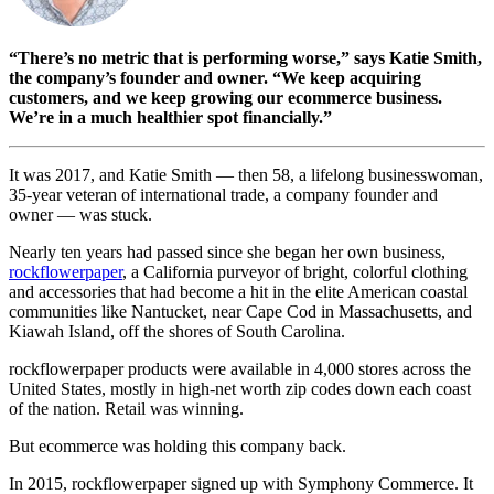
“There’s no metric that is performing worse,” says Katie Smith,
the company’s founder and owner. “We keep acquiring
customers, and we keep growing our ecommerce business.
We’re in a much healthier spot financially.”
It was 2017, and Katie Smith — then 58, a lifelong businesswoman,
35-year veteran of international trade, a company founder and
owner — was stuck.
Nearly ten years had passed since she began her own business,
rockflowerpaper
, a California purveyor of bright, colorful clothing
and accessories that had become a hit in the elite American coastal
communities like Nantucket, near Cape Cod in Massachusetts, and
Kiawah Island, off the shores of South Carolina.
rockflowerpaper products were available in 4,000 stores across the
United States, mostly in high-net worth zip codes down each coast
of the nation. Retail was winning.
But ecommerce was holding this company back.
In 2015, rockflowerpaper signed up with Symphony Commerce. It