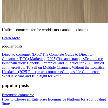
Unified commerce for the world's most ambitious brands
Learn More
popular posts
Direct to consumer (DTC)
The Complete Guide to Direct-to-
Consumer (DTC) Marketing (2025)
Tips and strategies
Ecommerce
Personalization: Benefits, Examples, and 7 Tactics for 2025
Unified
commerce
How To Sell on Multiple Channels Without the Logistical
Headache (2025)
Enterprise ecommerce
Composable Commerce:
What It Means and Is It Right for You?
popular posts
Enterprise commerce
How to Choose an Enterprise Ecommerce Platform for Your Scaling
Store