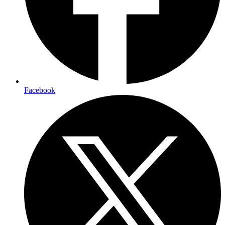
Facebook