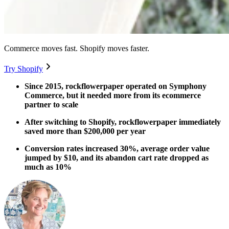
Commerce moves fast. Shopify moves faster.
Try Shopify
Since 2015, rockflowerpaper operated on Symphony
Commerce, but it needed more from its ecommerce
partner to scale
After switching to Shopify, rockflowerpaper immediately
saved more than $200,000 per year
Conversion rates increased 30%, average order value
jumped by $10, and its abandon cart rate dropped as
much as 10%