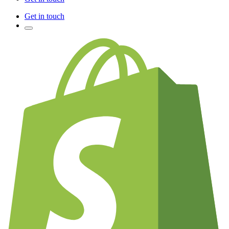
Get in touch