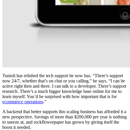
Tunioli has relished the tech support he now has. “There’s support
now 24/7, whether that’s on chat or you calling,” he says. “I can be
active right then and there. I can talk to a developer. There’s support
research. There’s a much bigger knowledge base online for me to
learn myself. You’d be surprised with how important that is for
ecommerce operations
.”
A backend that better supports this scaling business has afforded it a
new perspective. Savings of more than $200,000 per year is nothing
to sneeze at, and rockflowerpaper has grown by giving itself the
boost it needed.