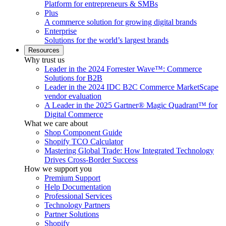
Platform for entrepreneurs & SMBs
Plus
A commerce solution for growing digital brands
Enterprise
Solutions for the world’s largest brands
Resources
Why trust us
Leader in the 2024 Forrester Wave™: Commerce
Solutions for B2B
Leader in the 2024 IDC B2C Commerce MarketScape
vendor evaluation
A Leader in the 2025 Gartner® Magic Quadrant™ for
Digital Commerce
What we care about
Shop Component Guide
Shopify TCO Calculator
Mastering Global Trade: How Integrated Technology
Drives Cross-Border Success
How we support you
Premium Support
Help Documentation
Professional Services
Technology Partners
Partner Solutions
Shopify