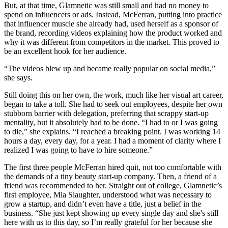
But, at that time, Glamnetic was still small and had no money to
spend on influencers or ads. Instead, McFerran, putting into practice
that influencer muscle she already had, used herself as a sponsor of
the brand, recording videos explaining how the product worked and
why it was different from competitors in the market. This proved to
be an excellent hook for her audience.
“The videos blew up and became really popular on social media,”
she says.
Still doing this on her own, the work, much like her visual art career,
began to take a toll. She had to seek out employees, despite her own
stubborn barrier with delegation, preferring that scrappy start-up
mentality, but it absolutely had to be done. “I had to or I was going
to die,” she explains. “I reached a breaking point. I was working 14
hours a day, every day, for a year. I had a moment of clarity where I
realized I was going to have to hire someone.”
The first three people McFerran hired quit, not too comfortable with
the demands of a tiny beauty start-up company. Then, a friend of a
friend was recommended to her. Straight out of college, Glamnetic’s
first employee, Mia Slaughter, understood what was necessary to
grow a startup, and didn’t even have a title, just a belief in the
business. “She just kept showing up every single day and she's still
here with us to this day, so I’m really grateful for her because she