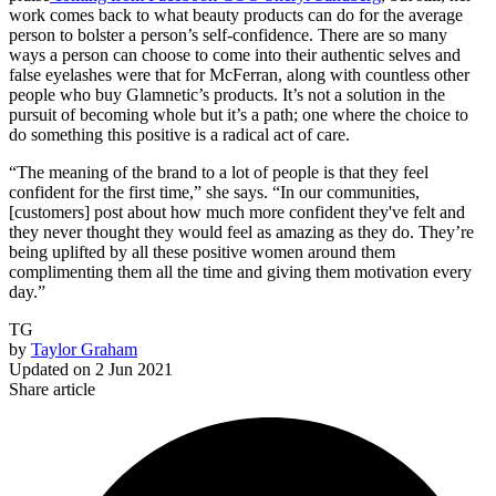
work comes back to what beauty products can do for the average
person to bolster a person’s self-confidence. There are so many
ways a person can choose to come into their authentic selves and
false eyelashes were that for McFerran, along with countless other
people who buy Glamnetic’s products. It’s not a solution in the
pursuit of becoming whole but it’s a path; one where the choice to
do something this positive is a radical act of care.
“The meaning of the brand to a lot of people is that they feel
confident for the first time,” she says. “In our communities,
[customers] post about how much more confident they've felt and
they never thought they would feel as amazing as they do. They’re
being uplifted by all these positive women around them
complimenting them all the time and giving them motivation every
day.”
TG
by
Taylor Graham
Updated on
2 Jun 2021
Share article