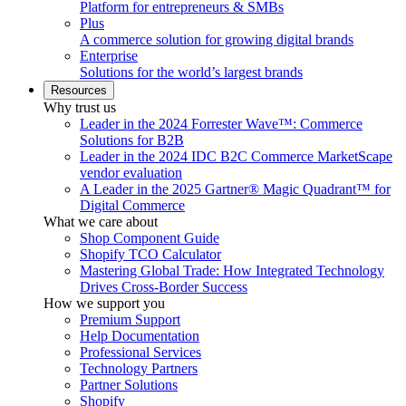
Platform for entrepreneurs & SMBs
Plus
A commerce solution for growing digital brands
Enterprise
Solutions for the world’s largest brands
Resources
Why trust us
Leader in the 2024 Forrester Wave™: Commerce
Solutions for B2B
Leader in the 2024 IDC B2C Commerce MarketScape
vendor evaluation
A Leader in the 2025 Gartner® Magic Quadrant™ for
Digital Commerce
What we care about
Shop Component Guide
Shopify TCO Calculator
Mastering Global Trade: How Integrated Technology
Drives Cross-Border Success
How we support you
Premium Support
Help Documentation
Professional Services
Technology Partners
Partner Solutions
Shopify