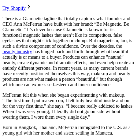
Try Shopify
There is a Glamnetic tagline that totally captures what founder and
CEO Ann McFerran have built with her brand: “Be Magnetic, Be
Glamnetic.” It’s clever because Glamnetic is known for its
functional magnetic lashes that aren’t like its competitors, false
eyelashes that might stick together or clump. But magnetism, too, is
such a divine component of confidence. Over the decades, the
beauty industry
has hinged back and forth through what beautiful
actually is or means to a buyer. Products can enhance "natural”
beauty, create dynamic and dramatic effects, and even help create an
entirely different persona. In recent years, as many current brands
have recently positioned themselves this way, make-up and beauty
products are not what makes a person “beautiful,” but through
which one can express self-esteem and inner confidence.
McFerran felt this when she began experimenting with makeup.
“The first time I put makeup on, I felt truly beautiful inside and out
for the very first time,” she says. “I became really addicted to lashes.
When I was very young, I literally did not go outside without
wearing them. I wore them every single day.”
Born in Bangkok, Thailand, McFerran immigrated to the U.S. as a
young girl with her mother and sister, settling in Manteca,