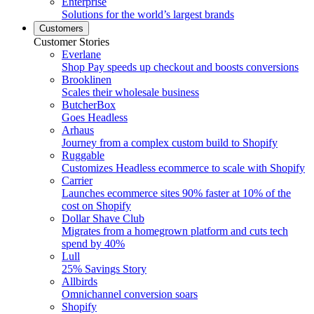
Enterprise
Solutions for the world’s largest brands
Customers
Customer Stories
Everlane
Shop Pay speeds up checkout and boosts conversions
Brooklinen
Scales their wholesale business
ButcherBox
Goes Headless
Arhaus
Journey from a complex custom build to Shopify
Ruggable
Customizes Headless ecommerce to scale with Shopify
Carrier
Launches ecommerce sites 90% faster at 10% of the
cost on Shopify
Dollar Shave Club
Migrates from a homegrown platform and cuts tech
spend by 40%
Lull
25% Savings Story
Allbirds
Omnichannel conversion soars
Shopify