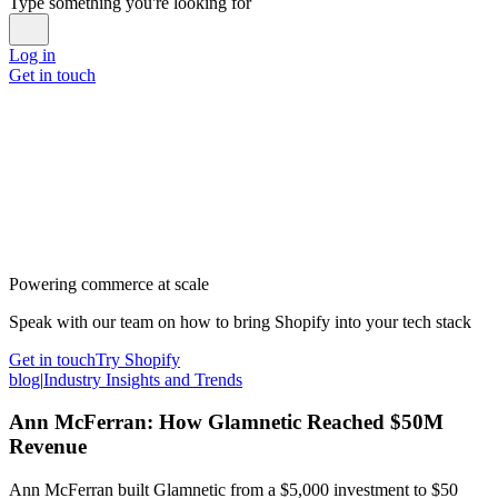
Type something you're looking for
Log in
Get in touch
Powering commerce at scale
Speak with our team on how to bring Shopify into your tech stack
Get in touch
Try Shopify
blog
|
Industry Insights and Trends
Ann McFerran: How Glamnetic Reached $50M
Revenue
Ann McFerran built Glamnetic from a $5,000 investment to $50