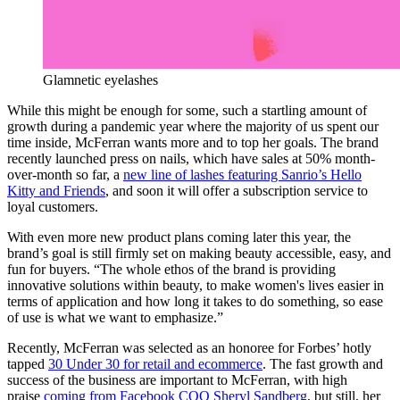
Glamnetic eyelashes
While this might be enough for some, such a startling amount of
growth during a pandemic year where the majority of us spent our
time inside, McFerran wants more and to top her goals. The brand
recently launched press on nails, which have sales at 50% month-
over-month so far, a
new line of lashes featuring Sanrio’s Hello
Kitty and Friends
, and soon it will offer a subscription service to
loyal customers.
With even more new product plans coming later this year, the
brand’s goal is still firmly set on making beauty accessible, easy, and
fun for buyers. “The whole ethos of the brand is providing
innovative solutions within beauty, to make women's lives easier in
terms of application and how long it takes to do something, so ease
of use is what we want to emphasize.”
Recently, McFerran was selected as an honoree for Forbes’ hotly
tapped
30 Under 30 for retail and ecommerce
. The fast growth and
success of the business are important to McFerran, with high
praise
coming from Facebook COO Sheryl Sandberg
, but still, her