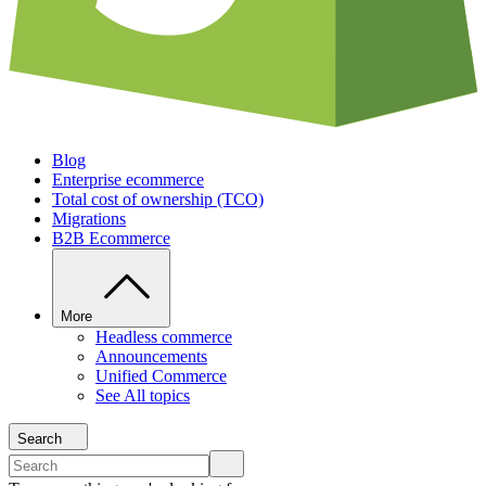
Blog
Enterprise ecommerce
Total cost of ownership (TCO)
Migrations
B2B Ecommerce
More
Headless commerce
Announcements
Unified Commerce
See All topics
Search