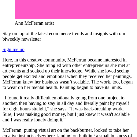
Ann McFerran artist
Stay on top of the latest ecommerce trends and insights with our
biweekly newsletter
Sign me up
Here, in this creative community, McFerran became interested in
entrepreneurship. She mingled with other entrepreneurs she met at
art events and soaked up their knowledge. While she loved seeing
people get excited and emotional when they received her paintings,
McFerran knew her business wasn’t scalable. The work, too, began
to wear on her mental health. Painting began to have its limits.
“I found it really difficult emotionally going from one project to
another, then having to stay in all day and literally paint by myself
for eight hours straight,” she says. “It was back-breaking work.
Sure, I was making good money, but I just knew it wasn't scalable
and I was really lonely doing it.”
McFerran, putting visual art on the backburner, looked to take her
creative instincts elsewhere, landing on building a small business of