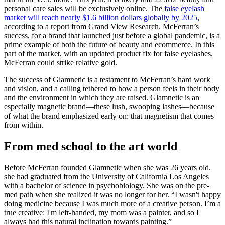
personal care sales will be exclusively online. The
false eyelash
market will reach nearly $1.6 billion dollars globally by 2025
,
according to a report from Grand View Research. McFerran’s
success, for a brand that launched just before a global pandemic, is a
prime example of both the future of beauty and ecommerce. In this
part of the market, with an updated product fix for false eyelashes,
McFerran could strike relative gold.
The success of Glamnetic is a testament to McFerran’s hard work
and vision, and a calling tethered to how a person feels in their body
and the environment in which they are raised. Glamnetic is an
especially magnetic brand—these lush, swooping lashes—because
of what the brand emphasized early on: that magnetism that comes
from within.
From med school to the art world
Before McFerran founded Glamnetic when she was 26 years old,
she had graduated from the University of California Los Angeles
with a bachelor of science in psychobiology. She was on the pre-
med path when she realized it was no longer for her. “I wasn't happy
doing medicine because I was much more of a creative person. I’m a
true creative: I'm left-handed, my mom was a painter, and so I
always had this natural inclination towards painting.”