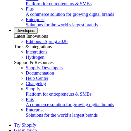
Platform for entrepreneurs & SMBs
Plus
A commerce solution for growing digital brands
Enterprise
Solutions for the world’s largest brands
Developers
Latest Innovations
Editions - Spring 2026
Tools & Integrations
Integrations
Hydrogen
Support & Resources
Shopify Developers
Documentation
Help Center
Changelog
Shopify
Platform for entrepreneurs & SMBs
Plus
A commerce solution for growing digital brands
Enterprise
Solutions for the world’s largest brands
Try Shopify
Get in touch