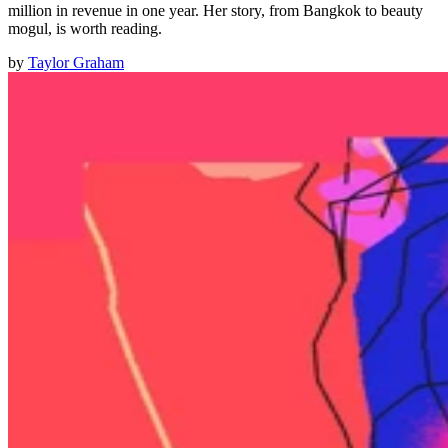
million in revenue in one year. Her story, from Bangkok to beauty
mogul, is worth reading.
by
Taylor Graham