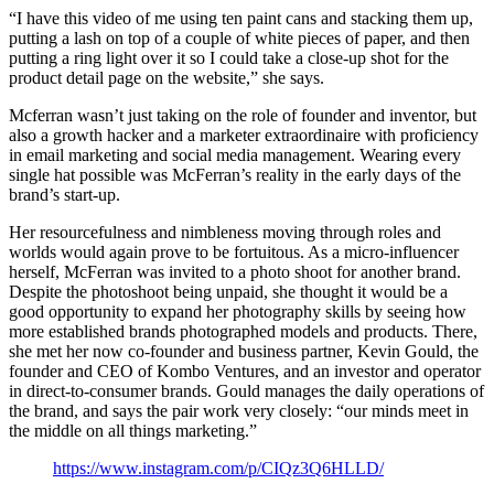
“I have this video of me using ten paint cans and stacking them up,
putting a lash on top of a couple of white pieces of paper, and then
putting a ring light over it so I could take a close-up shot for the
product detail page on the website,” she says.
Mcferran wasn’t just taking on the role of founder and inventor, but
also a growth hacker and a marketer extraordinaire with proficiency
in email marketing and social media management. Wearing every
single hat possible was McFerran’s reality in the early days of the
brand’s start-up.
Her resourcefulness and nimbleness moving through roles and
worlds would again prove to be fortuitous. As a micro-influencer
herself, McFerran was invited to a photo shoot for another brand.
Despite the photoshoot being unpaid, she thought it would be a
good opportunity to expand her photography skills by seeing how
more established brands photographed models and products. There,
she met her now co-founder and business partner, Kevin Gould, the
founder and CEO of Kombo Ventures, and an investor and operator
in direct-to-consumer brands. Gould manages the daily operations of
the brand, and says the pair work very closely: “our minds meet in
the middle on all things marketing.”
https://www.instagram.com/p/CIQz3Q6HLLD/