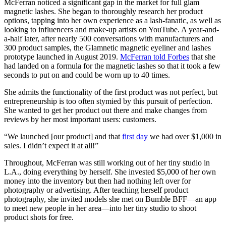
McFerran noticed a significant gap in the market for full glam
magnetic lashes. She began to thoroughly research her product
options, tapping into her own experience as a lash-fanatic, as well as
looking to influencers and make-up artists on YouTube. A year-and-
a-half later, after nearly 500 conversations with manufacturers and
300 product samples, the Glamnetic magnetic eyeliner and lashes
prototype launched in August 2019.
McFerran told Forbes
that she
had landed on a formula for the magnetic lashes so that it took a few
seconds to put on and could be worn up to 40 times.
She admits the functionality of the first product was not perfect, but
entrepreneurship is too often stymied by this pursuit of perfection.
She wanted to get her product out there and make changes from
reviews by her most important users: customers.
“We launched [our product] and that
first day
we had over $1,000 in
sales. I didn’t expect it at all!”
Throughout, McFerran was still working out of her tiny studio in
L.A., doing everything by herself. She invested $5,000 of her own
money into the inventory but then had nothing left over for
photography or advertising. After teaching herself product
photography, she invited models she met on Bumble BFF—an app
to meet new people in her area—into her tiny studio to shoot
product shots for free.