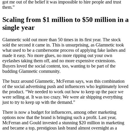
got me out of the belief it was impossible to hire people and trust
them.”
Scaling from $1 million to $50 million in a
single year
Glamnetic sold out more than 50 times in its first year. The stock
sold the second it came in. This is unsurprising, as Glamnetic took
what used to be a cumbersome process of applying fake lashes and
made it easy. No more glues, no more ripping out your own
eyelashes taking them off, and no more expensive extensions.
Buyers loved the social content, too, wanting to be part of the
budding Glamnetic community.
The buzz around Glamnetic, McFerran says, was this combination
of the social advertising push and influencers who legitimately loved
the product. “We needed to work out how to keep up the pace we
were selling at. It was too crazy. We were air shipping everything
just to try to keep up with the demand.”
There is now a budget for influencers, among other marketing
options now that the brand is bringing such a profit. Last year,
McFerran and Gould invested a stunning $20 million in marketing
and became a top, prestigious lash brand almost overnight as a