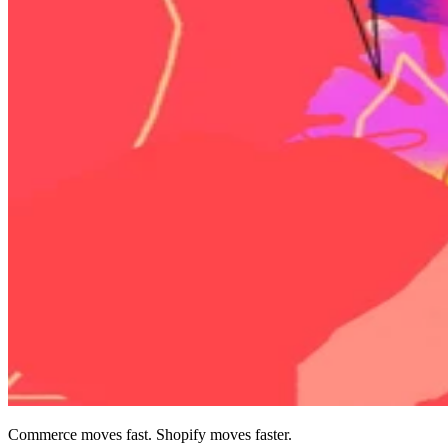
Commerce moves fast. Shopify moves faster.