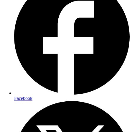
Facebook