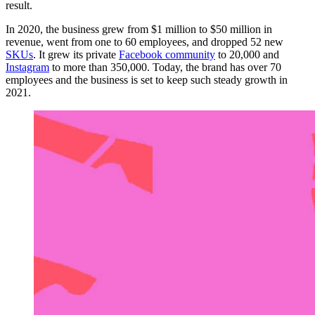
result.
In 2020, the business grew from $1 million to $50 million in
revenue, went from one to 60 employees, and dropped 52 new
SKUs
. It grew its private
Facebook community
to 20,000 and
Instagram
to more than 350,000. Today, the brand has over 70
employees and the business is set to keep such steady growth in
2021.