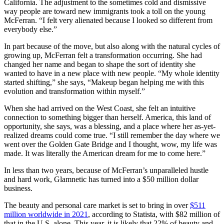
California. The adjustment to the sometimes cold and dismissive
way people are toward new immigrants took a toll on the young
McFerran. “I felt very alienated because I looked so different from
everybody else.”
In part because of the move, but also along with the natural cycles of
growing up, McFerran felt a transformation occurring. She had
changed her name and began to shape the sort of identity she
wanted to have in a new place with new people. “My whole identity
started shifting,” she says, “Makeup began helping me with this
evolution and transformation within myself.”
When she had arrived on the West Coast, she felt an intuitive
connection to something bigger than herself. America, this land of
opportunity, she says, was a blessing, and a place where her as-yet-
realized dreams could come true. “I still remember the day where we
went over the Golden Gate Bridge and I thought, wow, my life was
made. It was literally the American dream for me to come here.”
In less than two years, because of McFerran’s unparalleled hustle
and hard work, Glamnetic has turned into a $50 million dollar
business.
The beauty and personal care market is set to bring in over
$511
million worldwide in 2021
, according to Statista, with $82 million of
that in the U.S. alone. This year, it is likely that 22% of beauty and