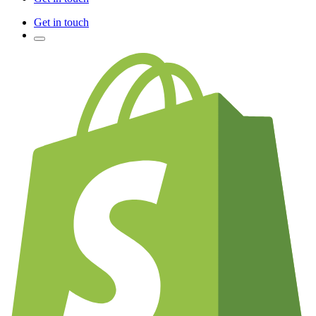
Get in touch