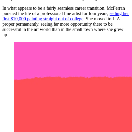
In what appears to be a fairly seamless career transition, McFerran
pursued the life of a professional fine artist for four years,
selling her
first $10,000 painting straight out of college
. She moved to L.A.
proper permanently, seeing far more opportunity there to be
successful in the art world than in the small town where she grew
up.