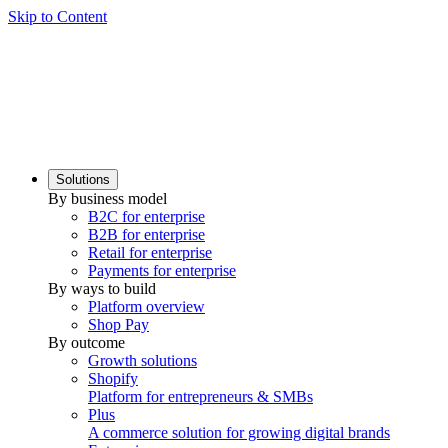
Skip to Content
Solutions
By business model
B2C for enterprise
B2B for enterprise
Retail for enterprise
Payments for enterprise
By ways to build
Platform overview
Shop Pay
By outcome
Growth solutions
Shopify
Platform for entrepreneurs & SMBs
Plus
A commerce solution for growing digital brands