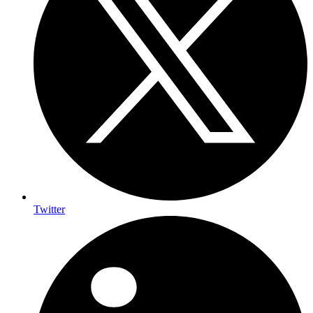
Twitter