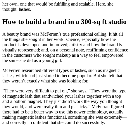
her own, one that would be fulfilling and scalable. Here, she
thought: lashes.
How to build a brand in a 300-sq ft studio
A beauty brand was McFerran’s true professional calling. It hit all
the things she sought in her work: science, especially how the
product is developed and improved; artistry and how the brand is
visually represented; and, on a personal note, reaffirming confidence
in the customers who sought makeup as a way to feel empowered
the same she did as a young girl.
McFerren researched different types of lashes, such as magnetic
lashes, which had just started to become popular. But she felt that
they weren’t exactly what she was looking for.
“They were very difficult to put on,” she says, “They were the type
of magnetic lash that sandwiched your lashes together with a top
and a bottom magnet. They just didn't work the way you thought
they would, and were really thin and plasticky.” McFerran figured
there had to be a better way to use this newer technology, actually
making magnetic lashes functional, something she was extremely—
and correctly—confident that she could do successfully.