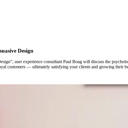
suasive Design
ign”, user experience consultant Paul Boag will discuss the psycholog
oyal customers — ultimately satisfying your clients and growing their b