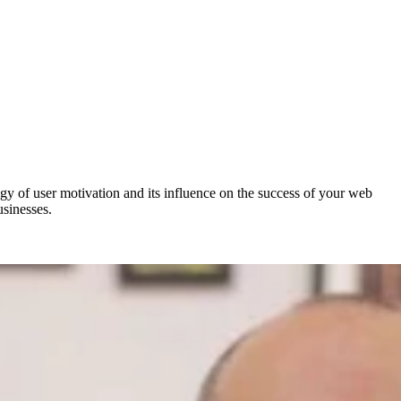
y of user motivation and its influence on the success of your web
usinesses.