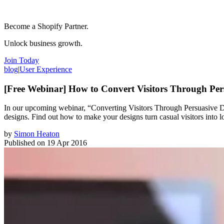
Become a Shopify Partner.
Unlock business growth.
Join Today
blog
|
User Experience
[Free Webinar] How to Convert Visitors Through Per
In our upcoming webinar, “Converting Visitors Through Persuasive Des
designs. Find out how to make your designs turn casual visitors into l
by
Simon Heaton
Published on
19 Apr 2016