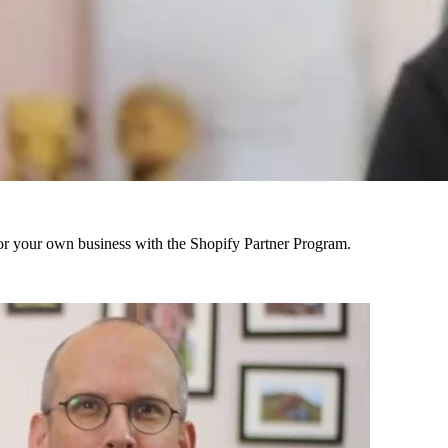
r your own business with the Shopify Partner Program.