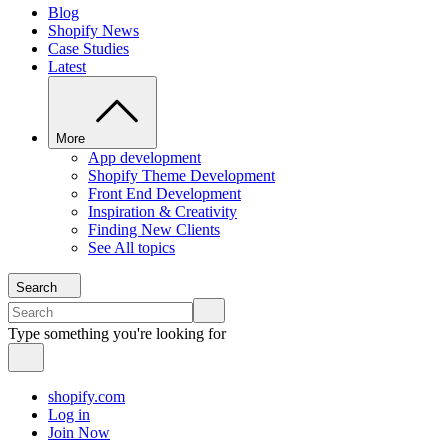
Blog
Shopify News
Case Studies
Latest
More
App development
Shopify Theme Development
Front End Development
Inspiration & Creativity
Finding New Clients
See All topics
Search
Type something you're looking for
shopify.com
Log in
Join Now