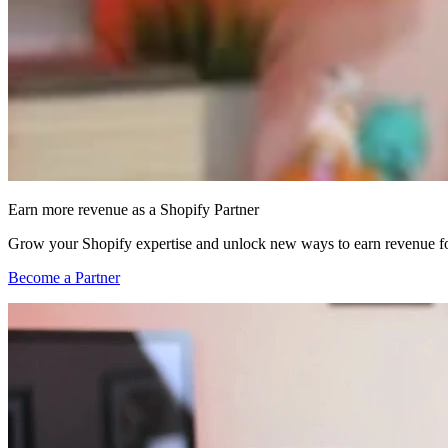
Earn more revenue as a Shopify Partner
Grow your Shopify expertise and unlock new ways to earn revenue fo
Become a Partner