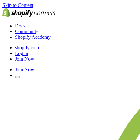
Skip to Content
Docs
Community
Shopify Academy
shopify.com
Log in
Join Now
Join Now