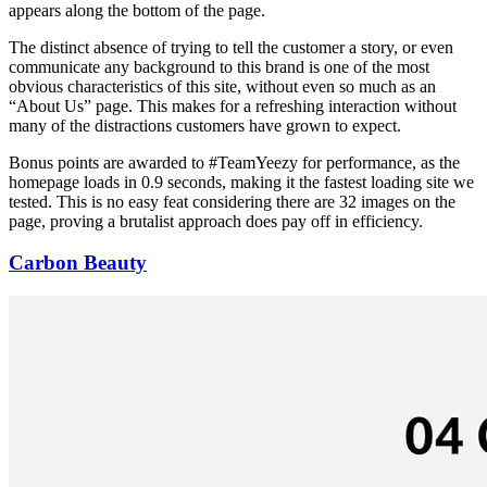
appears along the bottom of the page.
The distinct absence of trying to tell the customer a story, or even
communicate any background to this brand is one of the most
obvious characteristics of this site, without even so much as an
“About Us” page. This makes for a refreshing interaction without
many of the distractions customers have grown to expect.
Bonus points are awarded to #TeamYeezy for performance, as the
homepage loads in 0.9 seconds, making it the fastest loading site we
tested. This is no easy feat considering there are 32 images on the
page, proving a brutalist approach does pay off in efficiency.
Carbon Beauty