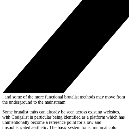
, and some of the more functional brutalist methods may move from
the underground to the mainstream.
Some brutalist traits can already be seen across existing websites,
with Craigslist in particular being identified as a platform which has
unintentionally become a reference point for a raw and
unsophisticated aesthetic. The basic system fonts, minimal color