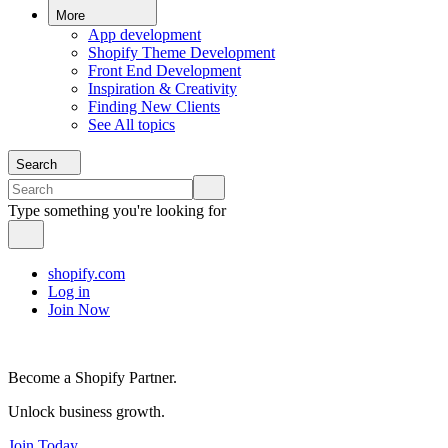
More
App development
Shopify Theme Development
Front End Development
Inspiration & Creativity
Finding New Clients
See All topics
Search
Type something you're looking for
shopify.com
Log in
Join Now
Become a Shopify Partner.
Unlock business growth.
Join Today