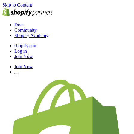
Skip to Content
Docs
Community
Shopify Academy
shopify.com
Log in
Join Now
Join Now