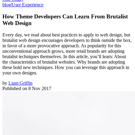
blog
|
User Experience
How Theme Developers Can Learn From Brutalist
Web Design
Every day, we read about best practices to apply to web design, but
brutalist web design encourages developers to think outside the box,
in favor of a more provocative approach. As popularity for this
unconventional approach grows, more retail brands are adopting
brutalist techniques themselves. In this article, you’ll learn: About
the characteristics of brutalist websites. Why brands are adopting
these bold new techniques. How you can leverage this approach in
your own designs.
by
Liam Griffin
Published on
8 Nov 2017