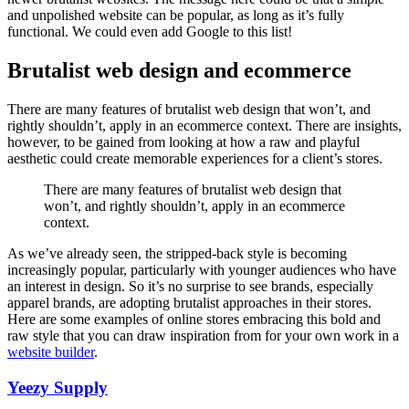
and unpolished website can be popular, as long as it’s fully
functional. We could even add Google to this list!
Brutalist web design and ecommerce
There are many features of brutalist web design that won’t, and
rightly shouldn’t, apply in an ecommerce context. There are insights,
however, to be gained from looking at how a raw and playful
aesthetic could create memorable experiences for a client’s stores.
There are many features of brutalist web design that
won’t, and rightly shouldn’t, apply in an ecommerce
context.
As we’ve already seen, the stripped-back style is becoming
increasingly popular, particularly with younger audiences who have
an interest in design. So it’s no surprise to see brands, especially
apparel brands, are adopting brutalist approaches in their stores.
Here are some examples of online stores embracing this bold and
raw style that you can draw inspiration from for your own work in a
website builder
.
Yeezy Supply