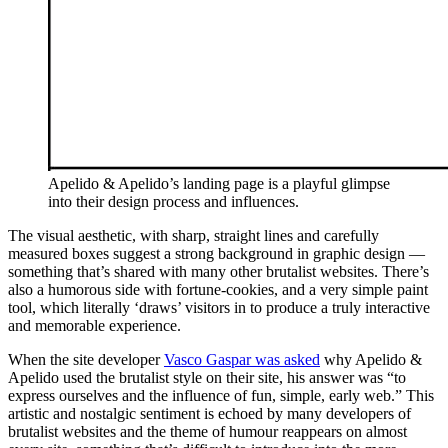
Apelido & Apelido’s landing page is a playful glimpse
into their design process and influences.
The visual aesthetic, with sharp, straight lines and carefully
measured boxes suggest a strong background in graphic design —
something that’s shared with many other brutalist websites. There’s
also a humorous side with fortune-cookies, and a very simple paint
tool, which literally ‘draws’ visitors in to produce a truly interactive
and memorable experience.
When the site developer
Vasco Gaspar was asked
why Apelido &
Apelido used the brutalist style on their site, his answer was “to
express ourselves and the influence of fun, simple, early web.” This
artistic and nostalgic sentiment is echoed by many developers of
brutalist websites and the theme of humour reappears on almost