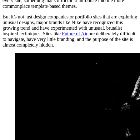
every site, something that’s difficult to introduce into the more
commonplace template-based themes.
But it’s not just design companies or portfolio sites that are exploring
unusual designs, major brands like Nike have recognized this
growing trend and have experimented with unusual, brutalist
inspired techniques. Sites like
Future of Air
are deliberately difficult
to navigate, have very little branding, and the purpose of the site is
almost completely hidden.