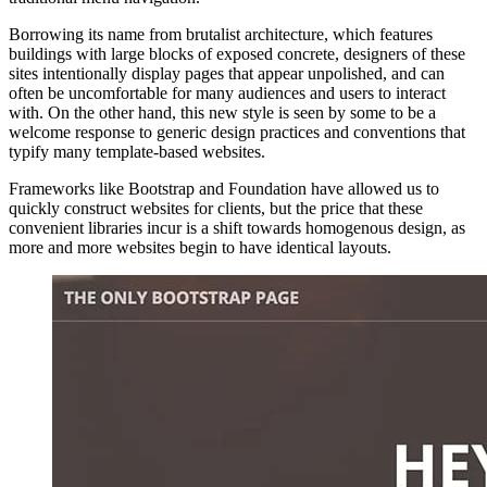
Borrowing its name from brutalist architecture, which features
buildings with large blocks of exposed concrete, designers of these
sites intentionally display pages that appear unpolished, and can
often be uncomfortable for many audiences and users to interact
with. On the other hand, this new style is seen by some to be a
welcome response to generic design practices and conventions that
typify many template-based websites.
Frameworks like Bootstrap and Foundation have allowed us to
quickly construct websites for clients, but the price that these
convenient libraries incur is a shift towards homogenous design, as
more and more websites begin to have identical layouts.