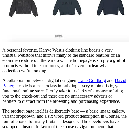
A personal favorite, Kanye West’s clothing line boasts a very
unusual webstore that throws many of the standard features of an
ecommerce store out the window. The homepage is simply a grid of
products without titles or prices, and it’s even unclear what
collection we’re looking at.
A collaboration between digital designers
Lane Goldberg
and
David
Baker
, the site is a masterclass in building a very minimalistic, yet
functional, online store. It only take four clicks of a mouse to bring
you to the check-out and there are no unnecessary adverts or
banners to distract from the browsing and purchasing experience.
The product page itself is deliberately bare — a basic image gallery,
variant dropdown, and a six word product description in Courier, the
font of choice for many brutalist designers. The developers have
scrapped a header in favor of the sparse navigation menu that