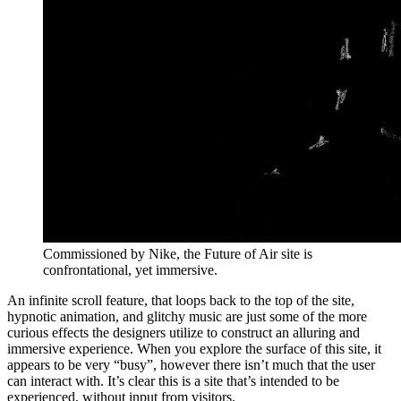
Commissioned by Nike, the Future of Air site is
confrontational, yet immersive.
An infinite scroll feature, that loops back to the top of the site,
hypnotic animation, and glitchy music are just some of the more
curious effects the designers utilize to construct an alluring and
immersive experience. When you explore the surface of this site, it
appears to be very “busy”, however there isn’t much that the user
can interact with. It’s clear this is a site that’s intended to be
experienced, without input from visitors.