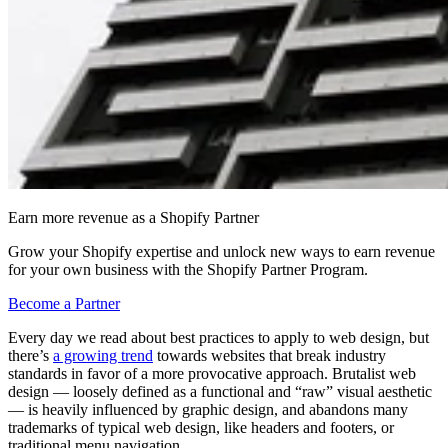
Earn more revenue as a Shopify Partner
Grow your Shopify expertise and unlock new ways to earn revenue
for your own business with the Shopify Partner Program.
Become a Partner
Every day we read about best practices to apply to web design, but
there’s
a growing trend
towards websites that break industry
standards in favor of a more provocative approach. Brutalist web
design — loosely defined as a functional and “raw” visual aesthetic
— is heavily influenced by graphic design, and abandons many
trademarks of typical web design, like headers and footers, or
traditional menu navigation.