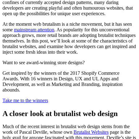
confines of currently accepted design patterns, many daring
developers are creating playful and often humourous websites, that
open up the possibilities for unique user experiences.
At the moment web brutalism is a niche movement, but it has seen
some
mainstream attention
. As popularity for this unconventional
approach grows, more retail brands are adopting brutalist techniques
themselves. In this post, we’ll look at some of the characteristics of
brutalist websites, and examine how developers can get inspired and
inject some fresh ideas into their work.
Want to see award-winning store designs?
Get inspired by the winners of the 2017 Shopify Commerce
Awards. With 16 winners in Design, UX and UI, Apps and
Development, as well as Marketing and Branding, inspiration
abounds.
Take me to the winners
A closer look at brutalist web design
Much of the recent interest in brutalist web design stems from the
work of Pascal Deville, whose own
Brutalist Websites
page is the
holy grail for anyone fascinated with this movement. Deville’s site is