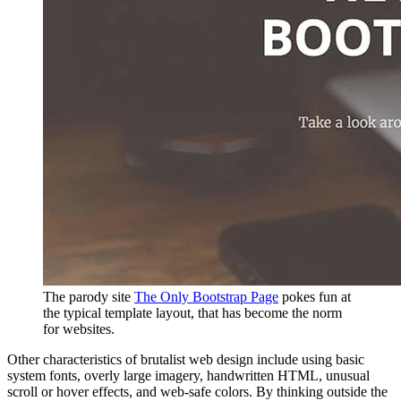
The parody site
The Only Bootstrap Page
pokes fun at
the typical template layout, that has become the norm
for websites.
Other characteristics of brutalist web design include using basic
system fonts, overly large imagery, handwritten HTML, unusual
scroll or hover effects, and web-safe colors. By thinking outside the