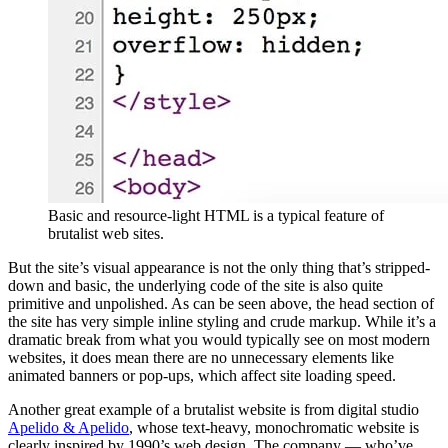
Basic and resource-light HTML is a typical feature of
brutalist web sites.
But the site’s visual appearance is not the only thing that’s stripped-
down and basic, the underlying code of the site is also quite
primitive and unpolished. As can be seen above, the head section of
the site has very simple inline styling and crude markup. While it’s a
dramatic break from what you would typically see on most modern
websites, it does mean there are no unnecessary elements like
animated banners or pop-ups, which affect site loading speed.
Another great example of a brutalist website is from digital studio
Apelido & Apelido
, whose text-heavy, monochromatic website is
clearly inspired by 1990’s web design. The company — who’ve