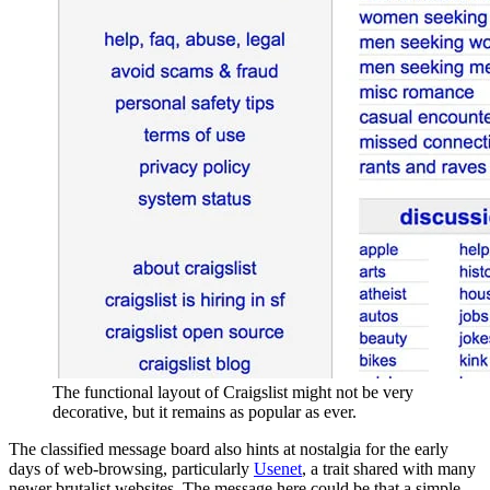
The functional layout of Craigslist might not be very
decorative, but it remains as popular as ever.
The classified message board also hints at nostalgia for the early
days of web-browsing, particularly
Usenet
, a trait shared with many
newer brutalist websites. The message here could be that a simple