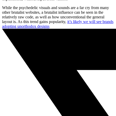
While the psychedelic visuals and sounds are a far cry from many
other brutalist websites, a brutalist influence can be seen in the
relatively raw code, as well as how unconventional the general
layout is. As this trend gains popularity,
it’s likely we will see brands
adopting unorthodox designs