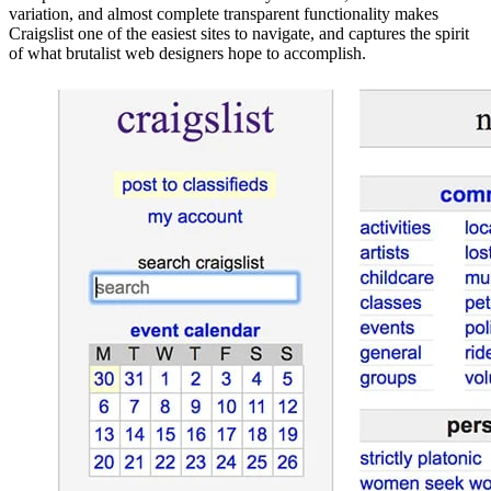
variation, and almost complete transparent functionality makes
Craigslist one of the easiest sites to navigate, and captures the spirit
of what brutalist web designers hope to accomplish.