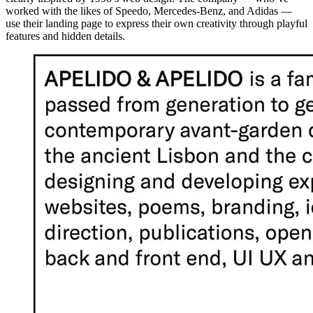
worked with the likes of Speedo, Mercedes-Benz, and Adidas —
use their landing page to express their own creativity through playful
features and hidden details.