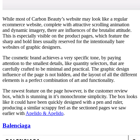
While most of Carbon Beauty’s website may look like a regular
ecommerce website, complete with attractive scrolling animation
and dynamic imagery, there are influences of the brutalist attitude.
This is especially visible on the product pages, which feature the
sharp and bold lines usually reserved for the intentionally bare
websites of graphic designers.
The cosmetic brand achieves a very specific tone, by paying
attention to the smallest details, like quantity selectors, that are
carefully crafted to be minimal and practical. The graphic design
influence of the page is not hidden, and the layout of all the different
elements is a perfect combination of art and functionality.
The rawest feature on the page however, is the customer review
box, which is stunning in it’s monochrome simplicity. The box looks
like it could have been quickly designed with a pen and ruler,
producing a similar scrappy feel as the sectioned pages we saw
earlier with
Apelido & Apelido
.
Balenciaga