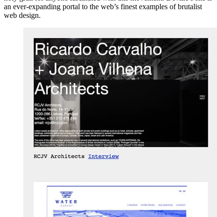
an ever-expanding portal to the web’s finest examples of brutalist
web design.