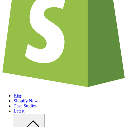
Blog
Shopify News
Case Studies
Latest