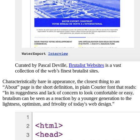
Curated by Pascal Deville,
Brutalist Websites
is a vast
collection of the web’s finest brutalist sites.
Characteristically bare in appearance, the closest thing to an
“About” page is the short definition, in plain Courier font that reads:
“In its ruggedness and lack of concern to look comfortable or easy,
brutalism can be seen as a reaction by a younger generation to the
lightness, optimism, and frivolity of today's web design.”